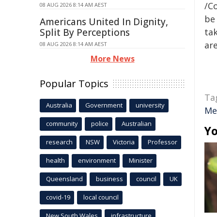
/C
08 AUG 2026 8:14 AM AEST
be 
Americans United In Dignity,
Split By Perceptions
tak
are
08 AUG 2026 8:14 AM AEST
More News
Popular Topics
Ta
Australia
Government
university
Me
community
police
Australian
Yo
research
NSW
Victoria
Professor
health
environment
Minister
Queensland
business
council
UK
covid-19
local council
New South Wales
infrastructure