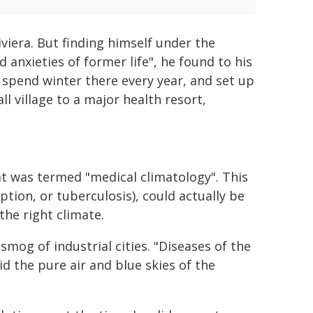
viera. But finding himself under the
 anxieties of former life", he found to his
 spend winter there every year, and set up
l village to a major health resort,
t was termed "medical climatology". This
tion, or tuberculosis), could actually be
the right climate.
mog of industrial cities. "Diseases of the
d the pure air and blue skies of the