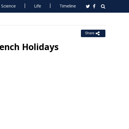
Science
Life
Timeline
Share
rench Holidays