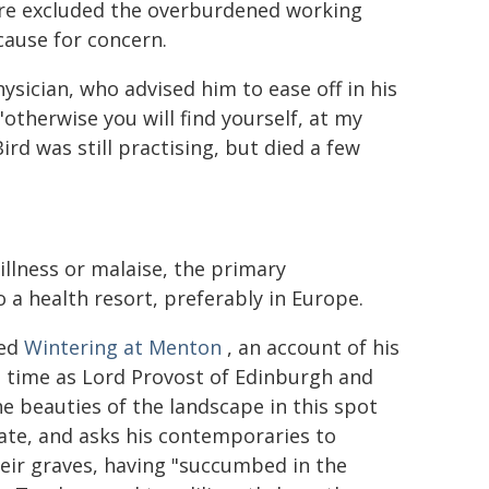
fore excluded the overburdened working
cause for concern.
hysician, who advised him to ease off in his
"otherwise you will find yourself, at my
rd was still practising, but died a few
llness or malaise, the primary
o a health resort, preferably in Europe.
ted
Wintering at Menton
, an account of his
 time as Lord Provost of Edinburgh and
e beauties of the landscape in this spot
mate, and asks his contemporaries to
heir graves, having "succumbed in the