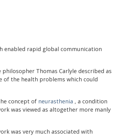
ich enabled rapid global communication
e philosopher Thomas Carlyle described as
re of the health problems which could
the concept of
neurasthenia
, a condition
erwork was viewed as altogether more manly
work was very much associated with