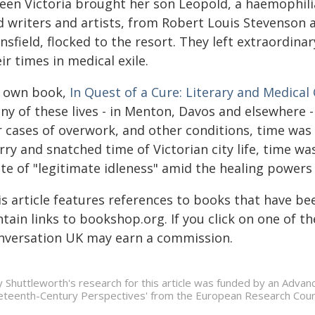
een Victoria brought her son Leopold, a haemophili
d writers and artists, from Robert Louis Stevenson 
sfield, flocked to the resort. They left extraordina
ir times in medical exile.
 own book,
In Quest of a Cure: Literary and Medical
ny of these lives - in Menton, Davos and elsewhere 
 cases of overwork, and other conditions, time was 
ry and snatched time of Victorian city life, time was
te of "legitimate idleness" amid the healing powers 
s article features references to books that have be
tain links to bookshop.org. If you click on one of 
nversation UK may earn a commission.
ly Shuttleworth's research for this article was funded by an Advan
eteenth-Century Perspectives' from the European Research Coun