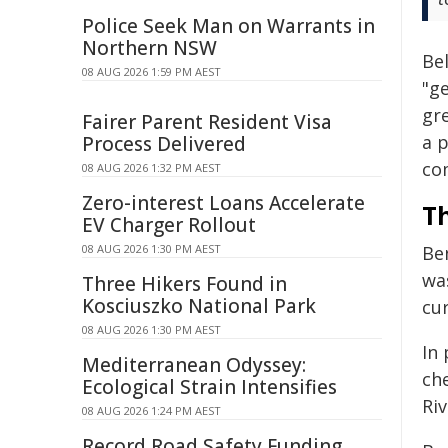
Police Seek Man on Warrants in
Northern NSW
Bel
08 AUG 2026 1:59 PM AEST
"ge
gr
Fairer Parent Resident Visa
a p
Process Delivered
co
08 AUG 2026 1:32 PM AEST
Zero-interest Loans Accelerate
T
EV Charger Rollout
08 AUG 2026 1:30 PM AEST
Be
wa
Three Hikers Found in
Kosciuszko National Park
cur
08 AUG 2026 1:30 PM AEST
In
Mediterranean Odyssey:
che
Ecological Strain Intensifies
Riv
08 AUG 2026 1:24 PM AEST
Record Road Safety Funding