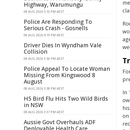
me
Highway, Warumungu
cl
08 AUG 2026 5:10 PM AEST
Police Are Responding To
Rou
Serious Crash - Gosnells
wor
08 AUG 2026 4:19 PM AEST
age
Driver Dies In Wyndham Vale
wee
Collision
Tr
08 AUG 2026 3:50 PM AEST
Police Appeal To Locate Woman
Fo
Missing From Kingswood 8
pre
August
08 AUG 2026 3:38 PM AEST
In
H5 Bird Flu Hits Two Wild Birds
ow
in NSW
hi
08 AUG 2026 3:37 PM AEST
on 
Aussie Govt Overhauls ADF
re
Deployable Health Care