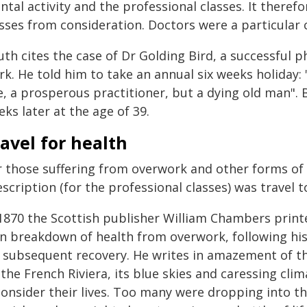
ntal activity and the professional classes. It there
asses from consideration. Doctors were a particular 
th cites the case of Dr Golding Bird, a successful p
k. He told him to take an annual six weeks holiday: 
, a prosperous practitioner, but a dying old man". Bi
ks later at the age of 39.
avel for health
r those suffering from overwork and other forms of i
scription (for the professional classes) was travel t
 1870 the Scottish publisher William Chambers prin
n breakdown of health from overwork, following his
s subsequent recovery. He writes in amazement of th
the French Riviera, its blue skies and caressing cli
consider their lives. Too many were dropping into t