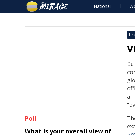
National
Wo
Hea
V
Bu
co
gl
off
an
"o
Poll
Th
ex
What is your overall view of
Pr