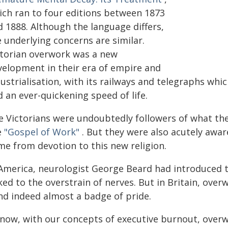
ich ran to four editions between 1873
d 1888. Although the language differs,
 underlying concerns are similar.
ctorian overwork was a new
velopment in their era of empire and
dustrialisation, with its railways and telegraphs wh
 an ever-quickening speed of life.
e Victorians were undoubtedly followers of what th
e
"Gospel of Work"
. But they were also acutely awa
me from devotion to this new religion.
 America, neurologist George Beard had introduced 
nked to the overstrain of nerves. But in Britain, ov
and indeed almost a badge of pride.
 now, with our concepts of executive burnout, over