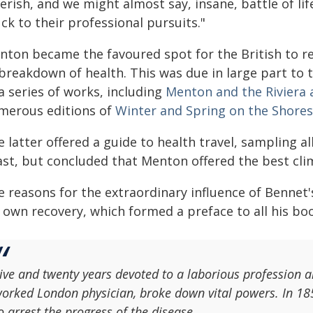
erish, and we might almost say, insane, battle of lif
ck to their professional pursuits."
nton became the favoured spot for the British to 
 breakdown of health. This was due in large part to
a series of works, including
Menton and the Riviera 
merous editions of
Winter and Spring on the Shores
 latter offered a guide to health travel, sampling 
ast, but concluded that Menton offered the best cli
 reasons for the extraordinary influence of Bennet'
 own recovery, which formed a preface to all his bo
ive and twenty years devoted to a laborious profession 
orked London physician, broke down vital powers. In 18
o arrest the progress of the disease.