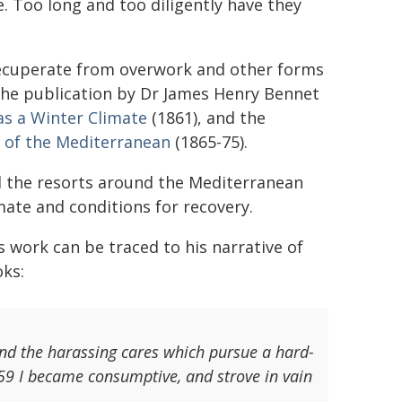
e. Too long and too diligently have they
recuperate from overwork and other forms
 the publication by Dr James Henry Bennet
as a Winter Climate
(1861), and the
 of the Mediterranean
(1865-75).
all the resorts around the Mediterranean
mate and conditions for recovery.
s work can be traced to his narrative of
oks:
and the harassing cares which pursue a hard-
59 I became consumptive, and strove in vain