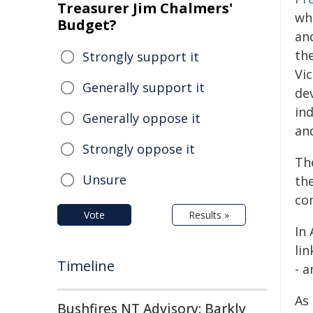
Treasurer Jim Chalmers'
wh
Budget?
an
the
Strongly support it
Vi
Generally support it
de
in
Generally oppose it
and
Strongly oppose it
Th
Unsure
th
co
Vote
Results »
In
li
Timeline
- 
As
Bushfires NT Advisory: Barkly