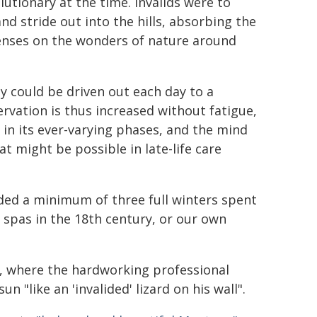
utionary at the time. Invalids were to
nd stride out into the hills, absorbing the
 senses on the wonders of nature around
hey could be driven out each day to a
ervation is thus increased without fatigue,
d in its ever-varying phases, and the mind
hat might be possible in late-life care
ed a minimum of three full winters spent
n spas in the 18th century, or our own
", where the hardworking professional
un "like an 'invalided' lizard on his wall".