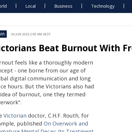
rld
Local
Business
Technology
lth
06 JUN 2026 2:00 AM AEST
ictorians Beat Burnout With F
rnout feels like a thoroughly modern
ncept - one borne from our age of
obal digital communication and long
ice hours. But the Victorians also had
 idea of burnout, one they termed
verwork".
e
Victorian
doctor, C.H.F. Routh, for
ample, published
On Overwork and
emature Mental Decay: Its Treatment
,