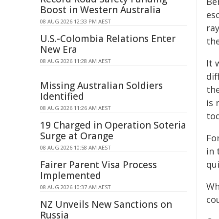
Be
Boost in Western Australia
esc
08 AUG 2026 12:33 PM AEST
ra
U.S.-Colombia Relations Enter
th
New Era
08 AUG 2026 11:28 AM AEST
It 
dif
Missing Australian Soldiers
the
Identified
is 
08 AUG 2026 11:26 AM AEST
to
19 Charged in Operation Soteria
Surge at Orange
Fo
08 AUG 2026 10:58 AM AEST
in 
Fairer Parent Visa Process
qui
Implemented
Wh
08 AUG 2026 10:37 AM AEST
cou
NZ Unveils New Sanctions on
Russia