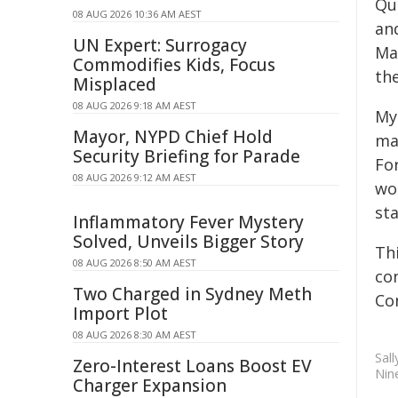
Qu
08 AUG 2026 10:36 AM AEST
an
UN Expert: Surrogacy
Man
Commodifies Kids, Focus
the
Misplaced
08 AUG 2026 9:18 AM AEST
My
Mayor, NYPD Chief Hold
ma
Security Briefing for Parade
For
08 AUG 2026 9:12 AM AEST
wor
sta
Inflammatory Fever Mystery
Solved, Unveils Bigger Story
Thi
08 AUG 2026 8:50 AM AEST
con
Two Charged in Sydney Meth
Co
Import Plot
08 AUG 2026 8:30 AM AEST
Sal
Zero-Interest Loans Boost EV
Nin
Charger Expansion