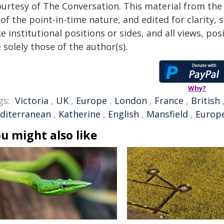
ourtesy of The Conversation. This material from the
of the point-in-time nature, and edited for clarity,
e institutional positions or sides, and all views, po
 solely those of the author(s).
Why?
gs:
Victoria
,
UK
,
Europe
,
London
,
France
,
British
diterranean
,
Katherine
,
English
,
Mansfield
,
Europe
u might also like