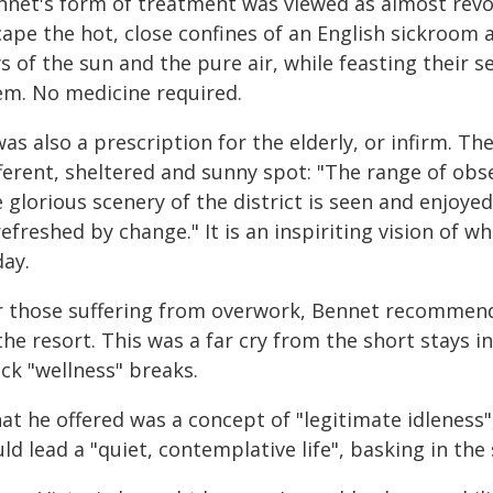
nnet's form of treatment was viewed as almost revol
ape the hot, close confines of an English sickroom a
ys of the sun and the pure air, while feasting their
em. No medicine required.
was also a prescription for the elderly, or infirm. T
ferent, sheltered and sunny spot: "The range of obs
 glorious scenery of the district is seen and enjoye
refreshed by change." It is an inspiriting vision of w
day.
r those suffering from overwork, Bennet recommend
the resort. This was a far cry from the short stays i
ck "wellness" breaks.
at he offered was a concept of "legitimate idleness
ld lead a "quiet, contemplative life", basking in the s