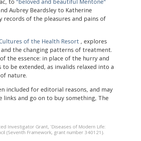
ac, to
"beloved and beautiful Mentone"
and Aubrey Beardsley to Katherine
ry records of the pleasures and pains of
 Cultures of the Health Resort
, explores
- and the changing patterns of treatment.
of the essence: in place of the hurry and
 to be extended, as invalids relaxed into a
of nature.
en included for editorial reasons, and may
the links and go on to buy something, The
ced Investigator Grant, 'Diseases of Modern Life:
cil (Seventh Framework, grant number 340121).