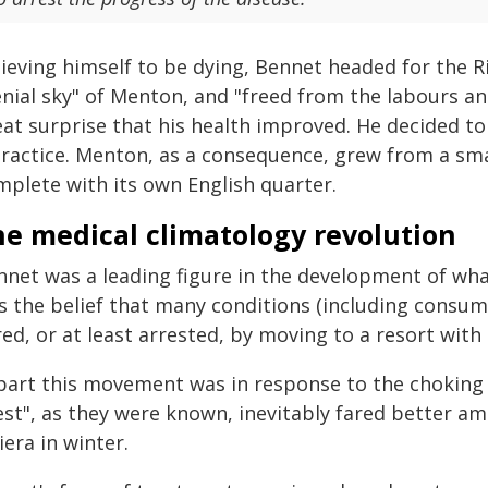
ieving himself to be dying, Bennet headed for the Ri
nial sky" of Menton, and "freed from the labours and
eat surprise that his health improved. He decided to
ractice. Menton, as a consequence, grew from a smal
mplete with its own English quarter.
he medical climatology revolution
nnet was a leading figure in the development of wha
s the belief that many conditions (including consump
ed, or at least arrested, by moving to a resort with 
 part this movement was in response to the choking s
st", as they were known, inevitably fared better ami
iera in winter.