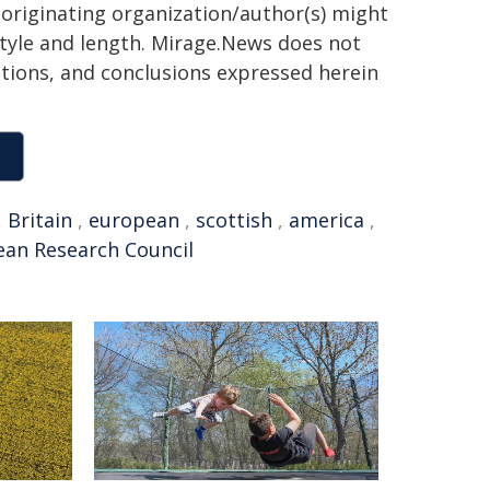
 originating organization/author(s) might
 style and length. Mirage.News does not
sitions, and conclusions expressed herein
,
Britain
,
european
,
scottish
,
america
,
an Research Council