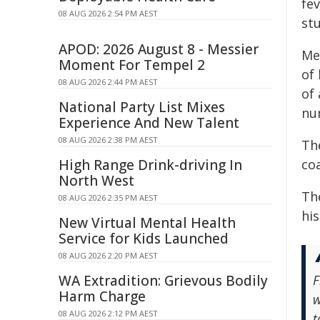
fev
08 AUG 2026 2:54 PM AEST
stu
APOD: 2026 August 8 - Messier
Me
Moment For Tempel 2
of
08 AUG 2026 2:44 PM AEST
of 
National Party List Mixes
nu
Experience And New Talent
08 AUG 2026 2:38 PM AEST
The
High Range Drink-driving In
co
North West
The
08 AUG 2026 2:35 PM AEST
his
New Virtual Mental Health
Service for Kids Launched
08 AUG 2026 2:20 PM AEST
WA Extradition: Grievous Bodily
F
Harm Charge
w
08 AUG 2026 2:12 PM AEST
t