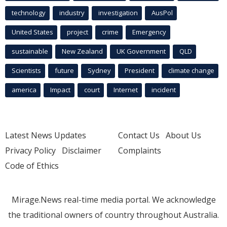
technology
industry
investigation
AusPol
United States
project
crime
Emergency
sustainable
New Zealand
UK Government
QLD
Scientists
future
Sydney
President
climate change
america
Impact
court
Internet
incident
Latest News Updates
Contact Us
About Us
Privacy Policy
Disclaimer
Complaints
Code of Ethics
Mirage.News real-time media portal. We acknowledge
the traditional owners of country throughout Australia.