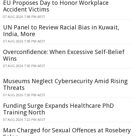
EU Proposes Day to Honor Workplace
Accident Victims
07 AUG 2026 7:48 PM AEST
UN Panel to Review Racial Bias in Kuwait,
India, More
07 AUG 2026 7:38 PM AEST
Overconfidence: When Excessive Self-Belief
Wins
07 AUG 2026 7:30 PM AEST
Museums Neglect Cybersecurity Amid Rising
Threats
07 AUG 2026 7:30 PM AEST
Funding Surge Expands Healthcare PhD
Training North
07 AUG 2026 7:22 PM AEST
Man Charged for Sexual Offences at Rosebery