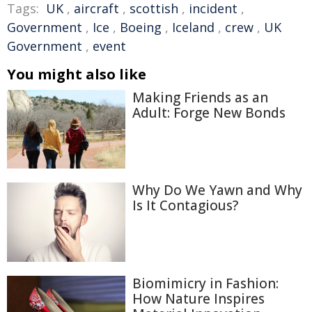
Tags:
UK
,
aircraft
,
scottish
,
incident
,
Government
,
Ice
,
Boeing
,
Iceland
,
crew
,
UK
Government
,
event
You might also like
Making Friends as an
Adult: Forge New Bonds
Why Do We Yawn and Why
Is It Contagious?
Biomimicry in Fashion:
How Nature Inspires