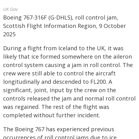
UK Gov
Boeing 767-316F (G-DHLS), roll control jam,
Scottish Flight Information Region, 9 October
2025
During a flight from Iceland to the UK, it was
likely that ice formed somewhere on the aileron
control system causing a jam in roll control. The
crew were still able to control the aircraft
longitudinally and descended to FL200. A
significant, joint, input by the crew on the
controls released the jam and normal roll control
was regained. The rest of the flight was
completed without further incident.
The Boeing 767 has experienced previous
occurrences of roll control jams due to ice