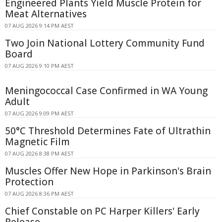
Engineered Plants Yield Muscle Protein for
Meat Alternatives
07 AUG 2026 9:14 PM AEST
Two Join National Lottery Community Fund
Board
07 AUG 2026 9:10 PM AEST
Meningococcal Case Confirmed in WA Young
Adult
07 AUG 2026 9:09 PM AEST
50°C Threshold Determines Fate of Ultrathin
Magnetic Film
07 AUG 2026 8:38 PM AEST
Muscles Offer New Hope in Parkinson's Brain
Protection
07 AUG 2026 8:36 PM AEST
Chief Constable on PC Harper Killers' Early