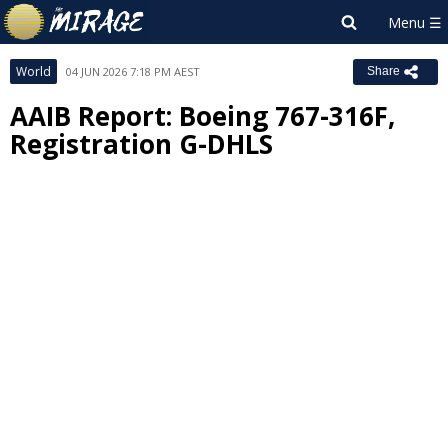
World
04 JUN 2026 7:18 PM AEST
Share
AAIB Report: Boeing 767-316F,
Registration G-DHLS