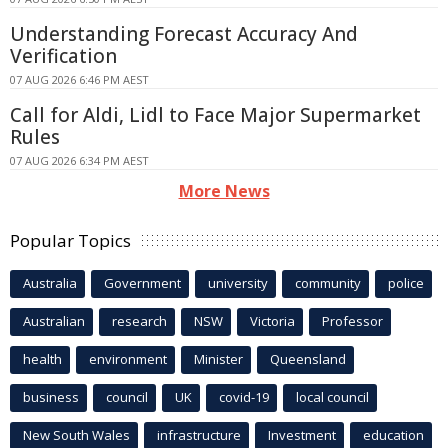
Understanding Forecast Accuracy And
Verification
07 AUG 2026 6:46 PM AEST
Call for Aldi, Lidl to Face Major Supermarket
Rules
07 AUG 2026 6:34 PM AEST
More News
Popular Topics
Australia
Government
university
community
police
Australian
research
NSW
Victoria
Professor
health
environment
Minister
Queensland
business
council
UK
covid-19
local council
New South Wales
infrastructure
Investment
education