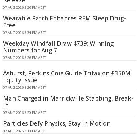
Release
07 AUG 2026 8:36 PM AEST
Wearable Patch Enhances REM Sleep Drug-
Free
07 AUG 2026 8:34 PM AEST
Weekday Windfall Draw 4739: Winning
Numbers for Aug 7
07 AUG 2026 8:26 PM AEST
Ashurst, Perkins Coie Guide Tritax on £350M
Equity Issue
07 AUG 2026 8:26 PM AEST
Man Charged in Marrickville Stabbing, Break-
In
07 AUG 2026 8:20 PM AEST
Particles Defy Physics, Stay in Motion
07 AUG 2026 8:10 PM AEST