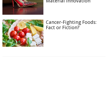
Material Innovation
Cancer-Fighting Foods:
Fact or Fiction?