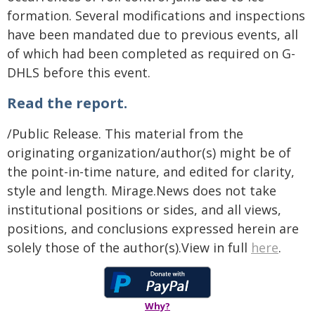
formation. Several modifications and inspections
have been mandated due to previous events, all
of which had been completed as required on G-
DHLS before this event.
Read the report.
/Public Release. This material from the
originating organization/author(s) might be of
the point-in-time nature, and edited for clarity,
style and length. Mirage.News does not take
institutional positions or sides, and all views,
positions, and conclusions expressed herein are
solely those of the author(s).View in full
here
.
Why?