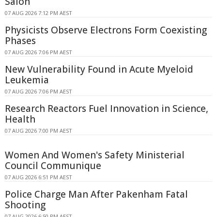
Salon
07 AUG 2026 7:12 PM AEST
Physicists Observe Electrons Form Coexisting
Phases
07 AUG 2026 7:06 PM AEST
New Vulnerability Found in Acute Myeloid
Leukemia
07 AUG 2026 7:06 PM AEST
Research Reactors Fuel Innovation in Science,
Health
07 AUG 2026 7:00 PM AEST
Women And Women's Safety Ministerial
Council Communique
07 AUG 2026 6:51 PM AEST
Police Charge Man After Pakenham Fatal
Shooting
07 AUG 2026 6:50 PM AEST