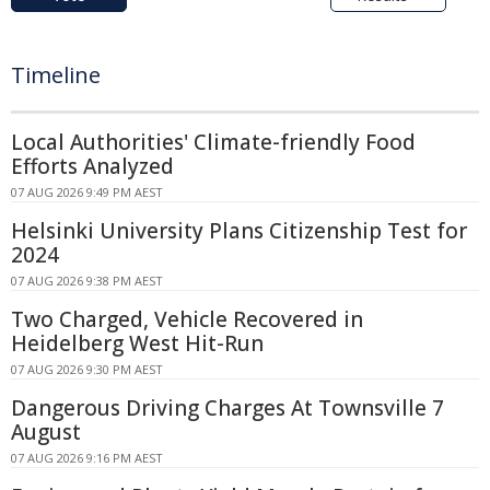
Timeline
Local Authorities' Climate-friendly Food
Efforts Analyzed
07 AUG 2026 9:49 PM AEST
Helsinki University Plans Citizenship Test for
2024
07 AUG 2026 9:38 PM AEST
Two Charged, Vehicle Recovered in
Heidelberg West Hit-Run
07 AUG 2026 9:30 PM AEST
Dangerous Driving Charges At Townsville 7
August
07 AUG 2026 9:16 PM AEST