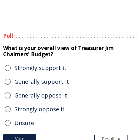
Poll
What is your overall view of Treasurer Jim
Chalmers' Budget?
Strongly support it
Generally support it
Generally oppose it
Strongly oppose it
Unsure
Vote
Results »