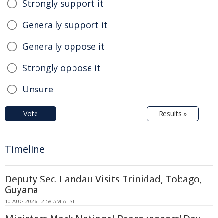
Strongly support it
Generally support it
Generally oppose it
Strongly oppose it
Unsure
Vote
Results »
Timeline
Deputy Sec. Landau Visits Trinidad, Tobago,
Guyana
10 AUG 2026 12:58 AM AEST