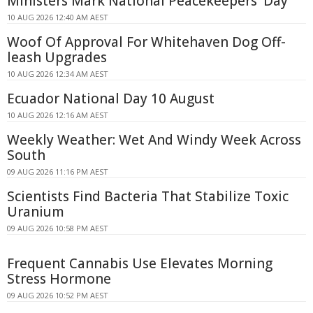
Ministers Mark National Peacekeepers' Day
10 AUG 2026 12:40 AM AEST
Woof Of Approval For Whitehaven Dog Off-
leash Upgrades
10 AUG 2026 12:34 AM AEST
Ecuador National Day 10 August
10 AUG 2026 12:16 AM AEST
Weekly Weather: Wet And Windy Week Across
South
09 AUG 2026 11:16 PM AEST
Scientists Find Bacteria That Stabilize Toxic
Uranium
09 AUG 2026 10:58 PM AEST
Frequent Cannabis Use Elevates Morning
Stress Hormone
09 AUG 2026 10:52 PM AEST