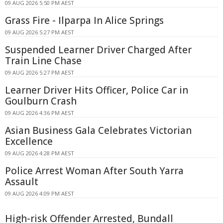
09 AUG 2026 5:50 PM AEST
Grass Fire - Ilparpa In Alice Springs
09 AUG 2026 5:27 PM AEST
Suspended Learner Driver Charged After
Train Line Chase
09 AUG 2026 5:27 PM AEST
Learner Driver Hits Officer, Police Car in
Goulburn Crash
09 AUG 2026 4:36 PM AEST
Asian Business Gala Celebrates Victorian
Excellence
09 AUG 2026 4:28 PM AEST
Police Arrest Woman After South Yarra
Assault
09 AUG 2026 4:09 PM AEST
High-risk Offender Arrested, Bundall