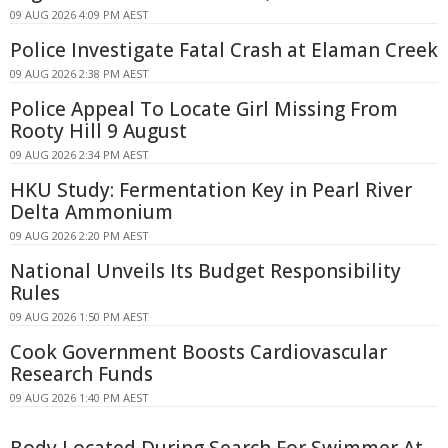
09 AUG 2026 4:09 PM AEST
Police Investigate Fatal Crash at Elaman Creek
09 AUG 2026 2:38 PM AEST
Police Appeal To Locate Girl Missing From
Rooty Hill 9 August
09 AUG 2026 2:34 PM AEST
HKU Study: Fermentation Key in Pearl River
Delta Ammonium
09 AUG 2026 2:20 PM AEST
National Unveils Its Budget Responsibility
Rules
09 AUG 2026 1:50 PM AEST
Cook Government Boosts Cardiovascular
Research Funds
09 AUG 2026 1:40 PM AEST
Body Located During Search For Swimmer At