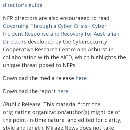
director's guide
.
NFP directors are also encouraged to read
Governing Through a Cyber Crisis - Cyber
Incident Response and Recovery for Australian
Directors
developed by the Cybersecurity
Cooperative Research Centre and Ashurst in
collaboration with the AICD, which highlights the
unique threat posed to NFPs.
Download the media release
here
.
Download the report
here
.
/Public Release. This material from the
originating organization/author(s) might be of
the point-in-time nature, and edited for clarity,
style and length. Mirage.News does not take