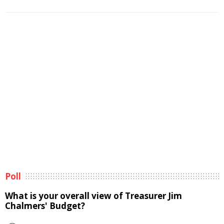
Poll
What is your overall view of Treasurer Jim
Chalmers' Budget?