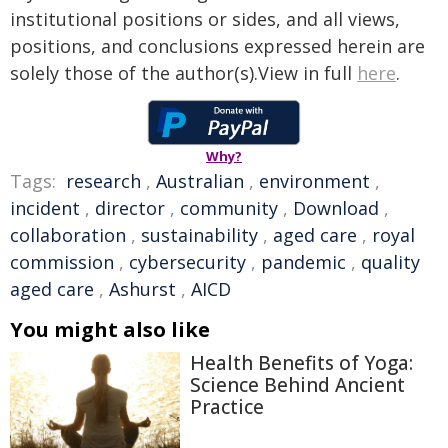
institutional positions or sides, and all views,
positions, and conclusions expressed herein are
solely those of the author(s).View in full
here
.
Why?
Tags:
research
,
Australian
,
environment
,
incident
,
director
,
community
,
Download
,
collaboration
,
sustainability
,
aged care
,
royal
commission
,
cybersecurity
,
pandemic
,
quality
aged care
,
Ashurst
,
AICD
You might also like
Health Benefits of Yoga:
Science Behind Ancient
Practice