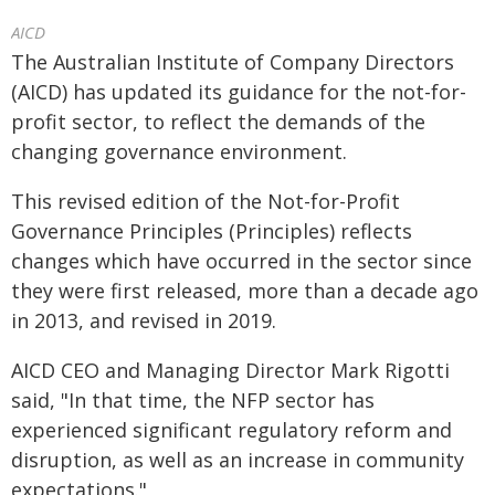
AICD
The Australian Institute of Company Directors
(AICD) has updated its guidance for the not-for-
profit sector, to reflect the demands of the
changing governance environment.
This revised edition of the Not-for-Profit
Governance Principles (Principles) reflects
changes which have occurred in the sector since
they were first released, more than a decade ago
in 2013, and revised in 2019.
AICD CEO and Managing Director Mark Rigotti
said, "In that time, the NFP sector has
experienced significant regulatory reform and
disruption, as well as an increase in community
expectations."