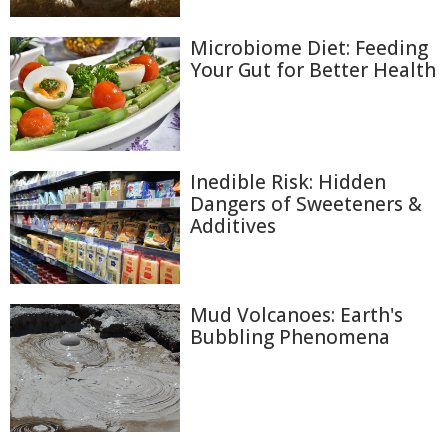
Microbiome Diet: Feeding
Your Gut for Better Health
Inedible Risk: Hidden
Dangers of Sweeteners &
Additives
Mud Volcanoes: Earth's
Bubbling Phenomena