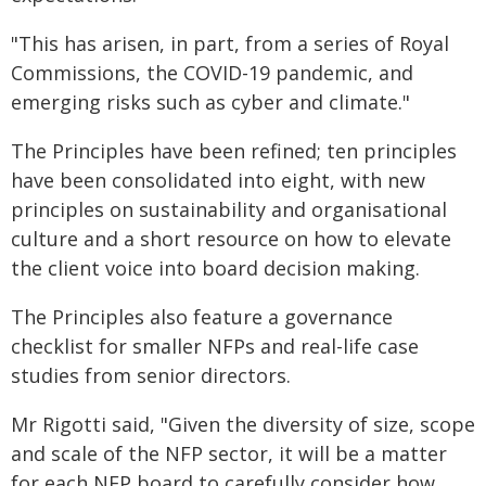
"This has arisen, in part, from a series of Royal
Commissions, the COVID-19 pandemic, and
emerging risks such as cyber and climate."
The Principles have been refined; ten principles
have been consolidated into eight, with new
principles on sustainability and organisational
culture and a short resource on how to elevate
the client voice into board decision making.
The Principles also feature a governance
checklist for smaller NFPs and real-life case
studies from senior directors.
Mr Rigotti said, "Given the diversity of size, scope
and scale of the NFP sector, it will be a matter
for each NFP board to carefully consider how