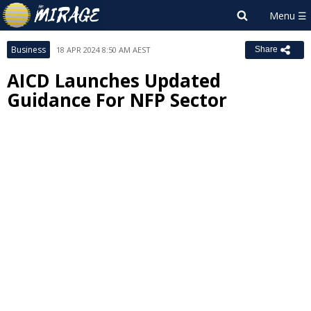
Business
18 APR 2024 8:50 AM AEST
Share
AICD Launches Updated
Guidance For NFP Sector