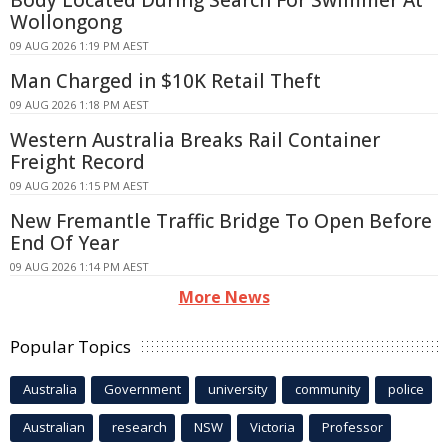
Wollongong
09 AUG 2026 1:19 PM AEST
Man Charged in $10K Retail Theft
09 AUG 2026 1:18 PM AEST
Western Australia Breaks Rail Container
Freight Record
09 AUG 2026 1:15 PM AEST
New Fremantle Traffic Bridge To Open Before
End Of Year
09 AUG 2026 1:14 PM AEST
More News
Popular Topics
Australia
Government
university
community
police
Australian
research
NSW
Victoria
Professor