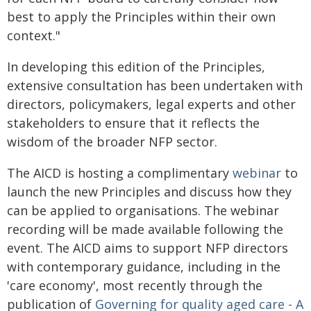
best to apply the Principles within their own
context."
In developing this edition of the Principles,
extensive consultation has been undertaken with
directors, policymakers, legal experts and other
stakeholders to ensure that it reflects the
wisdom of the broader NFP sector.
The AICD is hosting a complimentary
webinar
to
launch the new Principles and discuss how they
can be applied to organisations. The webinar
recording will be made available following the
event. The AICD aims to support NFP directors
with contemporary guidance, including in the
'care economy', most recently through the
publication of
Governing for quality aged care - A