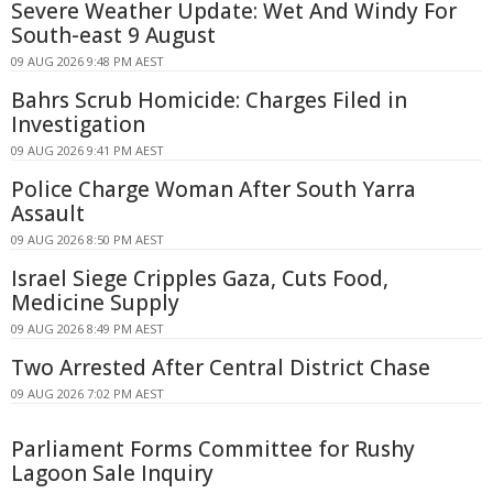
Severe Weather Update: Wet And Windy For
South-east 9 August
09 AUG 2026 9:48 PM AEST
Bahrs Scrub Homicide: Charges Filed in
Investigation
09 AUG 2026 9:41 PM AEST
Police Charge Woman After South Yarra
Assault
09 AUG 2026 8:50 PM AEST
Israel Siege Cripples Gaza, Cuts Food,
Medicine Supply
09 AUG 2026 8:49 PM AEST
Two Arrested After Central District Chase
09 AUG 2026 7:02 PM AEST
Parliament Forms Committee for Rushy
Lagoon Sale Inquiry