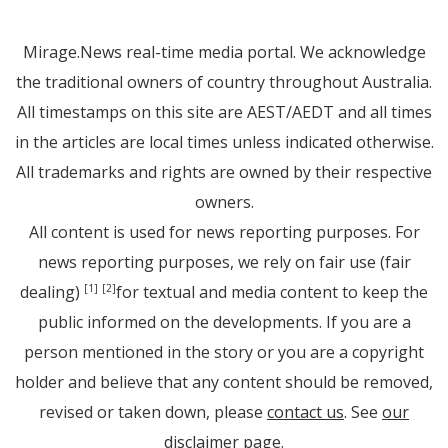
Mirage.News real-time media portal. We acknowledge
the traditional owners of country throughout Australia.
All timestamps on this site are AEST/AEDT and all times
in the articles are local times unless indicated otherwise.
All trademarks and rights are owned by their respective
owners.
All content is used for news reporting purposes. For
news reporting purposes, we rely on fair use (fair
dealing)
for textual and media content to keep the
[1]
[2]
public informed on the developments. If you are a
person mentioned in the story or you are a copyright
holder and believe that any content should be removed,
revised or taken down, please
contact us
. See
our
disclaimer page
.