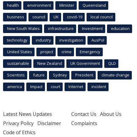
health
environment
Minister
Queensland
business
council
UK
covid-19
local council
New South Wales
infrastructure
Investment
education
technology
industry
investigation
AusPol
United States
project
crime
Emergency
sustainable
New Zealand
UK Government
QLD
Scientists
future
Sydney
President
climate change
america
Impact
court
Internet
incident
Latest News Updates
Contact Us
About Us
Privacy Policy
Disclaimer
Complaints
Code of Ethics