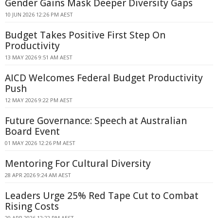
Gender Gains Mask Deeper Diversity Gaps
10 JUN 2026 12:26 PM AEST
Budget Takes Positive First Step On
Productivity
13 MAY 2026 9:51 AM AEST
AICD Welcomes Federal Budget Productivity
Push
12 MAY 2026 9:22 PM AEST
Future Governance: Speech at Australian
Board Event
01 MAY 2026 12:26 PM AEST
Mentoring For Cultural Diversity
28 APR 2026 9:24 AM AEST
Leaders Urge 25% Red Tape Cut to Combat
Rising Costs
20 APR 2026 12:22 PM AEST