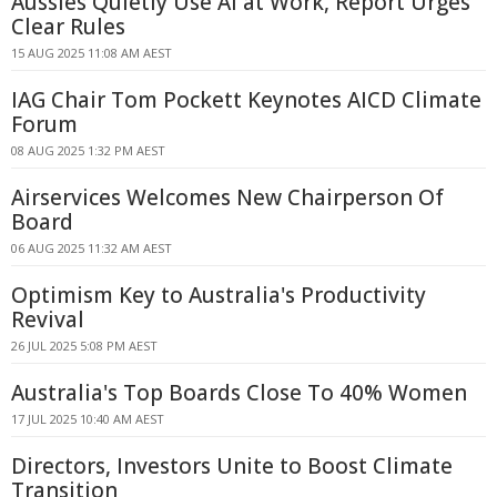
Aussies Quietly Use AI at Work, Report Urges
Clear Rules
15 AUG 2025 11:08 AM AEST
IAG Chair Tom Pockett Keynotes AICD Climate
Forum
08 AUG 2025 1:32 PM AEST
Airservices Welcomes New Chairperson Of
Board
06 AUG 2025 11:32 AM AEST
Optimism Key to Australia's Productivity
Revival
26 JUL 2025 5:08 PM AEST
Australia's Top Boards Close To 40% Women
17 JUL 2025 10:40 AM AEST
Directors, Investors Unite to Boost Climate
Transition