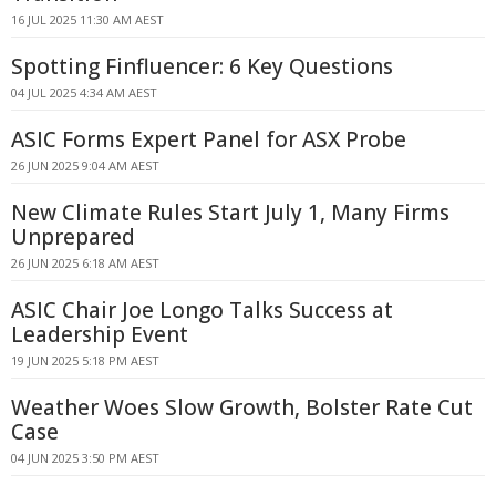
16 JUL 2025 11:30 AM AEST
Spotting Finfluencer: 6 Key Questions
04 JUL 2025 4:34 AM AEST
ASIC Forms Expert Panel for ASX Probe
26 JUN 2025 9:04 AM AEST
New Climate Rules Start July 1, Many Firms
Unprepared
26 JUN 2025 6:18 AM AEST
ASIC Chair Joe Longo Talks Success at
Leadership Event
19 JUN 2025 5:18 PM AEST
Weather Woes Slow Growth, Bolster Rate Cut
Case
04 JUN 2025 3:50 PM AEST