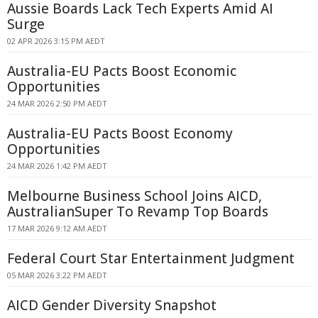
Aussie Boards Lack Tech Experts Amid AI
Surge
02 APR 2026 3:15 PM AEDT
Australia-EU Pacts Boost Economic
Opportunities
24 MAR 2026 2:50 PM AEDT
Australia-EU Pacts Boost Economy
Opportunities
24 MAR 2026 1:42 PM AEDT
Melbourne Business School Joins AICD,
AustralianSuper To Revamp Top Boards
17 MAR 2026 9:12 AM AEDT
Federal Court Star Entertainment Judgment
05 MAR 2026 3:22 PM AEDT
AICD Gender Diversity Snapshot