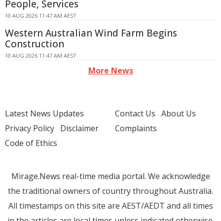
People, Services
10 AUG 2026 11:47 AM AEST
Western Australian Wind Farm Begins
Construction
10 AUG 2026 11:47 AM AEST
More News
Latest News Updates
Contact Us
About Us
Privacy Policy
Disclaimer
Complaints
Code of Ethics
Mirage.News real-time media portal. We acknowledge
the traditional owners of country throughout Australia.
All timestamps on this site are AEST/AEDT and all times
in the articles are local times unless indicated otherwise.