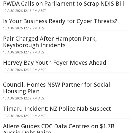
PWDA Calls on Parliament to Scrap NDIS Bill
10 AUG 2026 12:18 PM AEST
Is Your Business Ready for Cyber Threats?
10 AUG 2026 12:12 PM AEST
Pair Charged After Hampton Park,
Keysborough Incidents
10 AUG 2026 12:12 PM AEST
Hervey Bay Youth Foyer Moves Ahead
10 AUG 2026 12:02 PM AEST
Council, Homes NSW Partner for Social
Housing Plan
10 AUG 2026 12:02 PM AEST
Timaru Incident: NZ Police Nab Suspect
10 AUG 2026 12:00 PM AEST
Allens Guides CDC Data Centres on $1.7B
Aussie Debt Raise