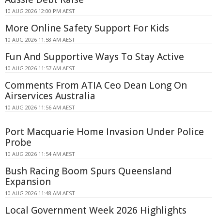
10 AUG 2026 12:00 PM AEST
More Online Safety Support For Kids
10 AUG 2026 11:58 AM AEST
Fun And Supportive Ways To Stay Active
10 AUG 2026 11:57 AM AEST
Comments From ATIA Ceo Dean Long On
Airservices Australia
10 AUG 2026 11:56 AM AEST
Port Macquarie Home Invasion Under Police
Probe
10 AUG 2026 11:54 AM AEST
Bush Racing Boom Spurs Queensland
Expansion
10 AUG 2026 11:48 AM AEST
Local Government Week 2026 Highlights