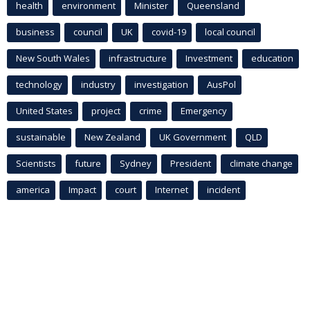
health
environment
Minister
Queensland
business
council
UK
covid-19
local council
New South Wales
infrastructure
Investment
education
technology
industry
investigation
AusPol
United States
project
crime
Emergency
sustainable
New Zealand
UK Government
QLD
Scientists
future
Sydney
President
climate change
america
Impact
court
Internet
incident