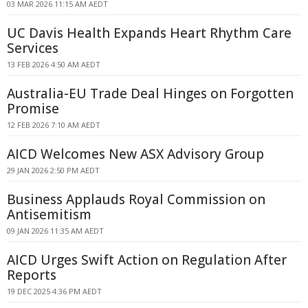
03 MAR 2026 11:15 AM AEDT
UC Davis Health Expands Heart Rhythm Care
Services
13 FEB 2026 4:50 AM AEDT
Australia-EU Trade Deal Hinges on Forgotten
Promise
12 FEB 2026 7:10 AM AEDT
AICD Welcomes New ASX Advisory Group
29 JAN 2026 2:50 PM AEDT
Business Applauds Royal Commission on
Antisemitism
09 JAN 2026 11:35 AM AEDT
AICD Urges Swift Action on Regulation After
Reports
19 DEC 2025 4:36 PM AEDT