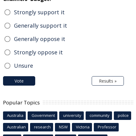
Strongly support it
Generally support it
Generally oppose it
Strongly oppose it
Unsure
Vote
Results »
Popular Topics
Australia
Government
university
community
police
Australian
research
NSW
Victoria
Professor