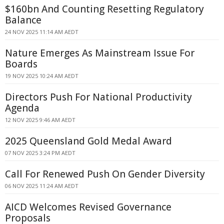
$160bn And Counting Resetting Regulatory
Balance
24 NOV 2025 11:14 AM AEDT
Nature Emerges As Mainstream Issue For
Boards
19 NOV 2025 10:24 AM AEDT
Directors Push For National Productivity
Agenda
12 NOV 2025 9:46 AM AEDT
2025 Queensland Gold Medal Award
07 NOV 2025 3:24 PM AEDT
Call For Renewed Push On Gender Diversity
06 NOV 2025 11:24 AM AEDT
AICD Welcomes Revised Governance
Proposals