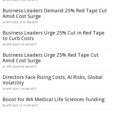
Business Leaders Demand 25% Red Tape Cut
Amid Cost Surge
20 APR 2026 10:51 AM AEST
Business Leaders Urge 25% Cut in Red Tape
to Curb Costs
20 APR 2026 9:33 AM AEST
Business Leaders Urge 25% Red Tape Cut
Amid Cost Surge
20 APR 2026 8:00 AM AEST
Directors Face Rising Costs, AI Risks, Global
Volatility
16 APR 2026 7:24 AM AEST
Boost for WA Medical Life Sciences Funding
08 APR 2026 12:19 PM AEST