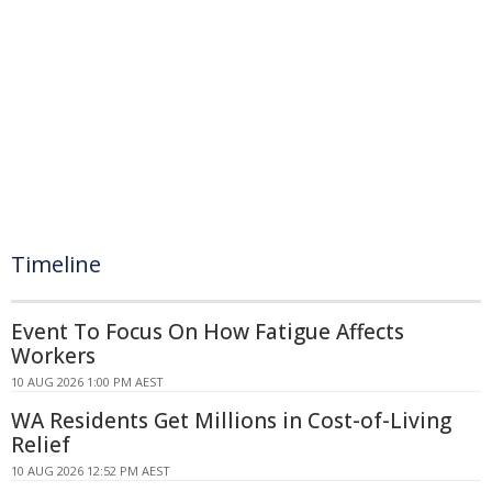
Timeline
Event To Focus On How Fatigue Affects
Workers
10 AUG 2026 1:00 PM AEST
WA Residents Get Millions in Cost-of-Living
Relief
10 AUG 2026 12:52 PM AEST