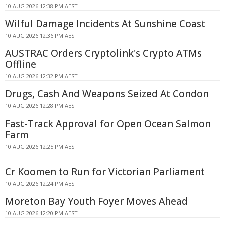
10 AUG 2026 12:38 PM AEST
Wilful Damage Incidents At Sunshine Coast
10 AUG 2026 12:36 PM AEST
AUSTRAC Orders Cryptolink's Crypto ATMs
Offline
10 AUG 2026 12:32 PM AEST
Drugs, Cash And Weapons Seized At Condon
10 AUG 2026 12:28 PM AEST
Fast-Track Approval for Open Ocean Salmon
Farm
10 AUG 2026 12:25 PM AEST
Cr Koomen to Run for Victorian Parliament
10 AUG 2026 12:24 PM AEST
Moreton Bay Youth Foyer Moves Ahead
10 AUG 2026 12:20 PM AEST