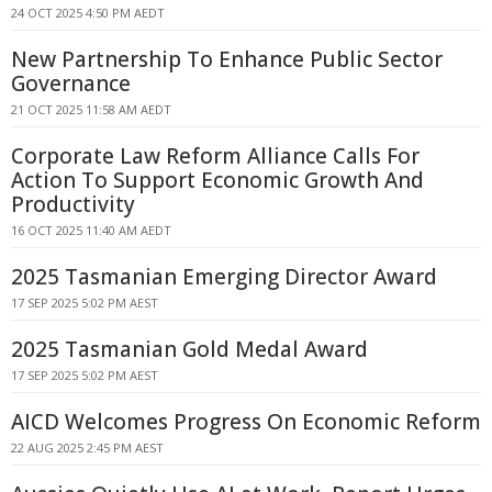
24 OCT 2025 4:50 PM AEDT
New Partnership To Enhance Public Sector
Governance
21 OCT 2025 11:58 AM AEDT
Corporate Law Reform Alliance Calls For
Action To Support Economic Growth And
Productivity
16 OCT 2025 11:40 AM AEDT
2025 Tasmanian Emerging Director Award
17 SEP 2025 5:02 PM AEST
2025 Tasmanian Gold Medal Award
17 SEP 2025 5:02 PM AEST
AICD Welcomes Progress On Economic Reform
22 AUG 2025 2:45 PM AEST