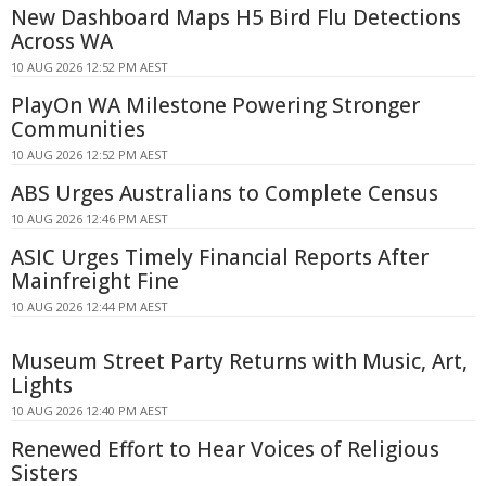
New Dashboard Maps H5 Bird Flu Detections
Across WA
10 AUG 2026 12:52 PM AEST
PlayOn WA Milestone Powering Stronger
Communities
10 AUG 2026 12:52 PM AEST
ABS Urges Australians to Complete Census
10 AUG 2026 12:46 PM AEST
ASIC Urges Timely Financial Reports After
Mainfreight Fine
10 AUG 2026 12:44 PM AEST
Museum Street Party Returns with Music, Art,
Lights
10 AUG 2026 12:40 PM AEST
Renewed Effort to Hear Voices of Religious
Sisters