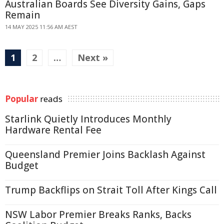
Australian Boards See Diversity Gains, Gaps
Remain
14 MAY 2025 11:56 AM AEST
1
2
…
Next »
Popular
reads
Starlink Quietly Introduces Monthly
Hardware Rental Fee
Queensland Premier Joins Backlash Against
Budget
Trump Backflips on Strait Toll After Kings Call
NSW Labor Premier Breaks Ranks, Backs