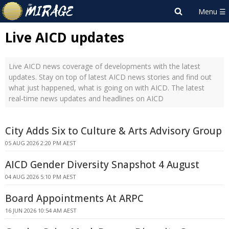
Live AICD updates
Live AICD news coverage of developments with the latest
updates. Stay on top of latest AICD news stories and find out
what just happened, what is going on with AICD. The latest
real-time news updates and headlines on AICD
City Adds Six to Culture & Arts Advisory Group
05 AUG 2026 2:20 PM AEST
AICD Gender Diversity Snapshot 4 August
04 AUG 2026 5:10 PM AEST
Board Appointments At ARPC
16 JUN 2026 10:54 AM AEST