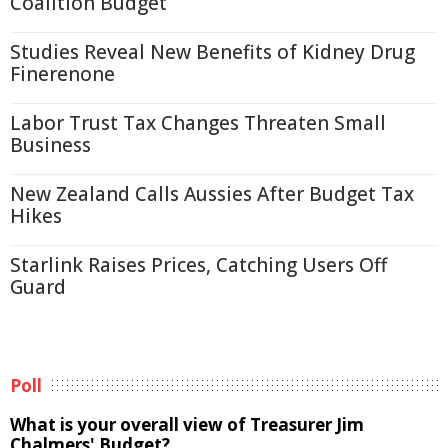
Coalition Budget
Studies Reveal New Benefits of Kidney Drug
Finerenone
Labor Trust Tax Changes Threaten Small
Business
New Zealand Calls Aussies After Budget Tax
Hikes
Starlink Raises Prices, Catching Users Off
Guard
Poll
What is your overall view of Treasurer Jim
Chalmers' Budget?