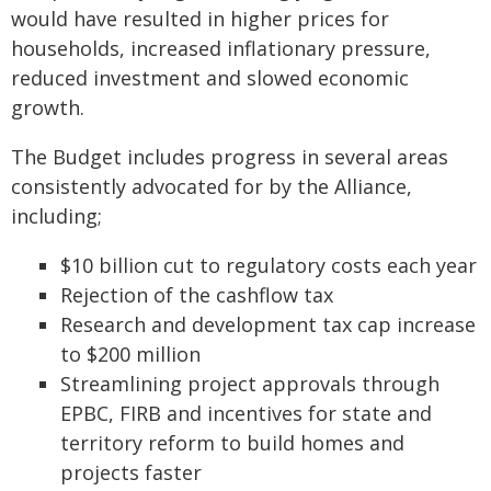
would have resulted in higher prices for
households, increased inflationary pressure,
reduced investment and slowed economic
growth.
The Budget includes progress in several areas
consistently advocated for by the Alliance,
including;
$10 billion cut to regulatory costs each year
Rejection of the cashflow tax
Research and development tax cap increase
to $200 million
Streamlining project approvals through
EPBC, FIRB and incentives for state and
territory reform to build homes and
projects faster