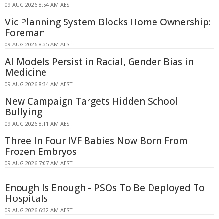
09 AUG 2026 8:54 AM AEST
Vic Planning System Blocks Home Ownership:
Foreman
09 AUG 2026 8:35 AM AEST
AI Models Persist in Racial, Gender Bias in
Medicine
09 AUG 2026 8:34 AM AEST
New Campaign Targets Hidden School
Bullying
09 AUG 2026 8:11 AM AEST
Three In Four IVF Babies Now Born From
Frozen Embryos
09 AUG 2026 7:07 AM AEST
Enough Is Enough - PSOs To Be Deployed To
Hospitals
09 AUG 2026 6:32 AM AEST