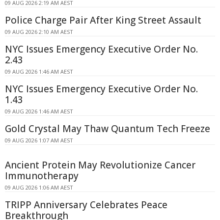
09 AUG 2026 2:19 AM AEST
Police Charge Pair After King Street Assault
09 AUG 2026 2:10 AM AEST
NYC Issues Emergency Executive Order No.
2.43
09 AUG 2026 1:46 AM AEST
NYC Issues Emergency Executive Order No.
1.43
09 AUG 2026 1:46 AM AEST
Gold Crystal May Thaw Quantum Tech Freeze
09 AUG 2026 1:07 AM AEST
Ancient Protein May Revolutionize Cancer
Immunotherapy
09 AUG 2026 1:06 AM AEST
TRIPP Anniversary Celebrates Peace
Breakthrough