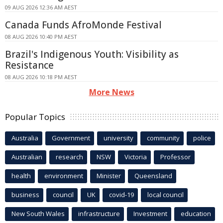
09 AUG 2026 12:36 AM AEST
Canada Funds AfroMonde Festival
08 AUG 2026 10:40 PM AEST
Brazil's Indigenous Youth: Visibility as
Resistance
08 AUG 2026 10:18 PM AEST
More News
Popular Topics
Australia
Government
university
community
police
Australian
research
NSW
Victoria
Professor
health
environment
Minister
Queensland
business
council
UK
covid-19
local council
New South Wales
infrastructure
Investment
education