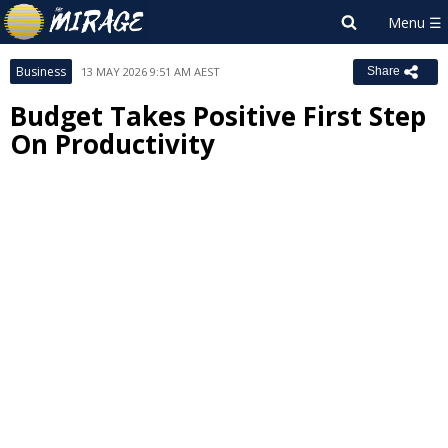
Business
13 MAY 2026 9:51 AM AEST
Share
Budget Takes Positive First Step
On Productivity