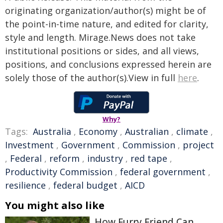
originating organization/author(s) might be of
the point-in-time nature, and edited for clarity,
style and length. Mirage.News does not take
institutional positions or sides, and all views,
positions, and conclusions expressed herein are
solely those of the author(s).View in full
here
.
Why?
Tags:
Australia
,
Economy
,
Australian
,
climate
,
Investment
,
Government
,
Commission
,
project
,
Federal
,
reform
,
industry
,
red tape
,
Productivity Commission
,
federal government
,
resilience
,
federal budget
,
AICD
You might also like
How Furry Friend Can