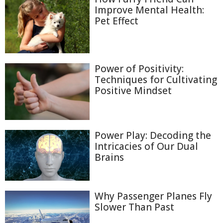
Improve Mental Health:
Pet Effect
Power of Positivity:
Techniques for Cultivating
Positive Mindset
Power Play: Decoding the
Intricacies of Our Dual
Brains
Why Passenger Planes Fly
Slower Than Past