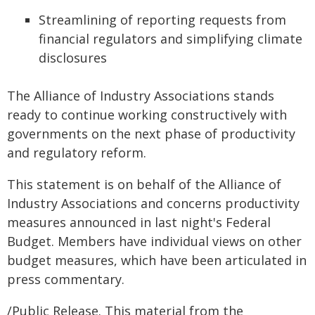
Streamlining of reporting requests from
financial regulators and simplifying climate
disclosures
The Alliance of Industry Associations stands
ready to continue working constructively with
governments on the next phase of productivity
and regulatory reform.
This statement is on behalf of the Alliance of
Industry Associations and concerns productivity
measures announced in last night's Federal
Budget. Members have individual views on other
budget measures, which have been articulated in
press commentary.
/Public Release. This material from the