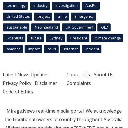
technology
industry
investigation
AusPol
United States
project
crime
Emergency
sustainable
New Zealand
UK Government
QLD
Scientists
future
Sydney
President
climate change
america
Impact
court
Internet
incident
Latest News Updates
Contact Us
About Us
Privacy Policy
Disclaimer
Complaints
Code of Ethics
Mirage.News real-time media portal. We acknowledge
the traditional owners of country throughout Australia.
All timestamps on this site are AEST/AEDT and all times