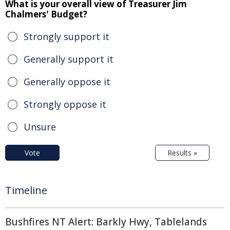
What is your overall view of Treasurer Jim
Chalmers' Budget?
Strongly support it
Generally support it
Generally oppose it
Strongly oppose it
Unsure
Vote
Results »
Timeline
Bushfires NT Alert: Barkly Hwy, Tablelands