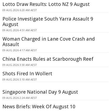
Lotto Draw Results: Lotto NZ 9 August
09 AUG 2026 6:20 AM AEST
Police Investigate South Yarra Assault 9
August
09 AUG 2026 4:51 AM AEST
Woman Charged in Lane Cove Crash and
Assault
09 AUG 2026 4:17 AM AEST
China Enacts Rules at Scarborough Reef
09 AUG 2026 3:30 AM AEST
Shots Fired In Wollert
09 AUG 2026 3:10 AM AEST
Singapore National Day 9 August
09 AUG 2026 2:24 AM AEST
News Briefs: Week Of August 10