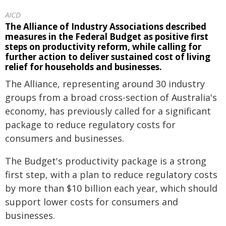
AICD
The Alliance of Industry Associations described
measures in the Federal Budget as positive first
steps on productivity reform, while calling for
further action to deliver sustained cost of living
relief for households and businesses.
The Alliance, representing around 30 industry
groups from a broad cross-section of Australia's
economy, has previously called for a significant
package to reduce regulatory costs for
consumers and businesses.
The Budget's productivity package is a strong
first step, with a plan to reduce regulatory costs
by more than $10 billion each year, which should
support lower costs for consumers and
businesses.