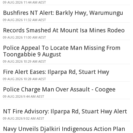
09 AUG 2026 11:44 AM AEST
Bushfires NT Alert: Barkly Hwy, Warumungu
09 AUG 2026 11:32 AM AEST
Records Smashed At Mount Isa Mines Rodeo
09 AUG 2026 11:00 AM AEST
Police Appeal To Locate Man Missing From
Toongabbie 9 August
09 AUG 2026 10:29 AM AEST
Fire Alert Eases: Ilparpa Rd, Stuart Hwy
09 AUG 2026 10:28 AM AEST
Police Charge Man Over Assault - Coogee
09 AUG 2026 9:44 AM AEST
NT Fire Advisory: Ilparpa Rd, Stuart Hwy Alert
09 AUG 2026 9:02 AM AEST
Navy Unveils Djalkiri Indigenous Action Plan