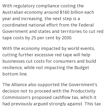
With regulatory compliance costing the
Australian economy around $160 billion each
year and increasing, the next step is a
coordinated national effort from the Federal
Government and states and territories to cut red
tape costs by 25 per cent by 2030.
With the economy impacted by world events,
cutting further excessive red tape will help
businesses cut costs for consumers and build
resilience, while not impacting the Budget
bottom line.
The Alliance also supported the Government's
decision not to proceed with the Productivity
Commission's proposed cashflow tax, which it
had previously argued strongly against. This tax