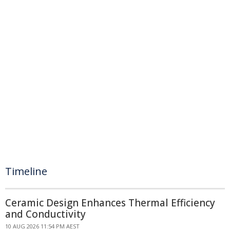
Timeline
Ceramic Design Enhances Thermal Efficiency
and Conductivity
10 AUG 2026 11:54 PM AEST