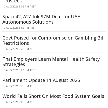
Trustees
10 AUG 2026 9:06 PM AEST
Space42, A2Z Ink $7M Deal for UAE
Autonomous Solutions
10 AUG 2026 8:52 PM AEST
Govt Poised for Compromise on Gambling Bill
Restrictions
10 AUG 2026 8:22 PM AEST
Thai Employers Learn Mental Health Safety
Strategies
10 AUG 2026 8:00 PM AEST
Parliament Update 11 August 2026
10 AUG 2026 7:26 PM AEST
World Falls Short On Most Food System Goals
10 AUG 2026 7:06 PM AEST