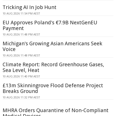
Tricking AI In Job Hunt
10 AUG 2026 11:54 PM AEST
EU Approves Poland's €7.9B NextGenEU
Payment
10 AUG 2026 11:48 PM AEST
Michigan's Growing Asian Americans Seek
Voice
10 AUG 2026 11:48 PM AEST
Climate Report: Record Greenhouse Gases,
Sea Level, Heat
10 AUG 2026 11:40 PM AEST
£13m Skinningrove Flood Defense Project
Breaks Ground
10 AUG 2026 11:32 PM AEST
MHRA Orders Quarantine of Non-Compliant