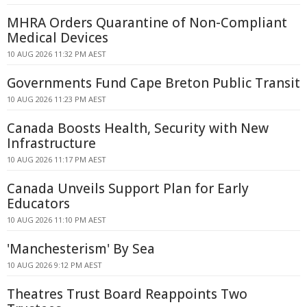
MHRA Orders Quarantine of Non-Compliant
Medical Devices
10 AUG 2026 11:32 PM AEST
Governments Fund Cape Breton Public Transit
10 AUG 2026 11:23 PM AEST
Canada Boosts Health, Security with New
Infrastructure
10 AUG 2026 11:17 PM AEST
Canada Unveils Support Plan for Early
Educators
10 AUG 2026 11:10 PM AEST
'Manchesterism' By Sea
10 AUG 2026 9:12 PM AEST
Theatres Trust Board Reappoints Two