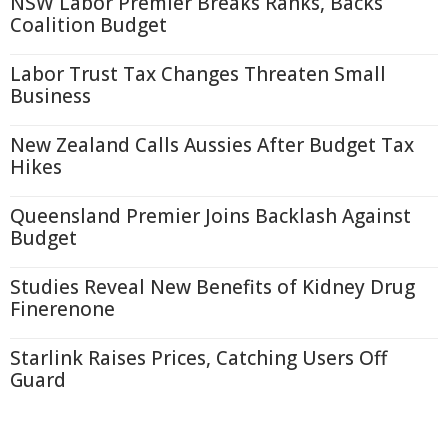
NSW Labor Premier Breaks Ranks, Backs
Coalition Budget
Labor Trust Tax Changes Threaten Small
Business
New Zealand Calls Aussies After Budget Tax
Hikes
Queensland Premier Joins Backlash Against
Budget
Studies Reveal New Benefits of Kidney Drug
Finerenone
Starlink Raises Prices, Catching Users Off
Guard