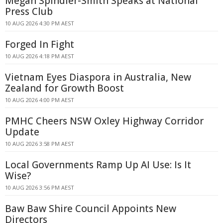
Megan Spindler-Smith Speaks at National
Press Club
10 AUG 2026 4:30 PM AEST
Forged In Fight
10 AUG 2026 4:18 PM AEST
Vietnam Eyes Diaspora in Australia, New
Zealand for Growth Boost
10 AUG 2026 4:00 PM AEST
PMHC Cheers NSW Oxley Highway Corridor
Update
10 AUG 2026 3:58 PM AEST
Local Governments Ramp Up AI Use: Is It
Wise?
10 AUG 2026 3:56 PM AEST
Baw Baw Shire Council Appoints New
Directors