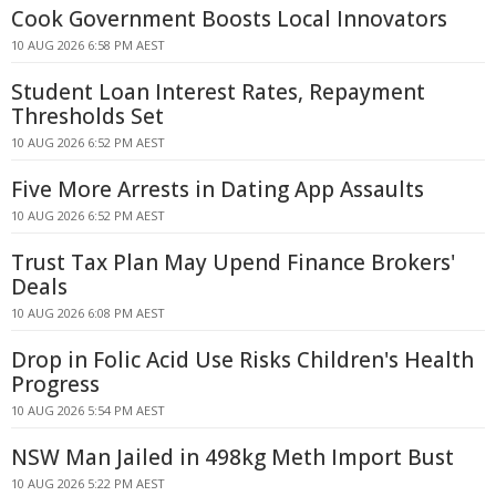
Cook Government Boosts Local Innovators
10 AUG 2026 6:58 PM AEST
Student Loan Interest Rates, Repayment
Thresholds Set
10 AUG 2026 6:52 PM AEST
Five More Arrests in Dating App Assaults
10 AUG 2026 6:52 PM AEST
Trust Tax Plan May Upend Finance Brokers'
Deals
10 AUG 2026 6:08 PM AEST
Drop in Folic Acid Use Risks Children's Health
Progress
10 AUG 2026 5:54 PM AEST
NSW Man Jailed in 498kg Meth Import Bust
10 AUG 2026 5:22 PM AEST