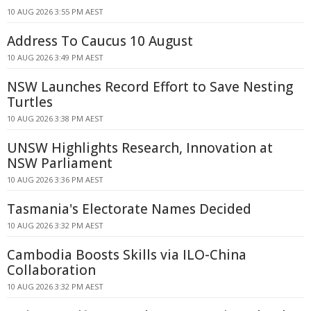
10 AUG 2026 3:55 PM AEST
Address To Caucus 10 August
10 AUG 2026 3:49 PM AEST
NSW Launches Record Effort to Save Nesting
Turtles
10 AUG 2026 3:38 PM AEST
UNSW Highlights Research, Innovation at
NSW Parliament
10 AUG 2026 3:36 PM AEST
Tasmania's Electorate Names Decided
10 AUG 2026 3:32 PM AEST
Cambodia Boosts Skills via ILO-China
Collaboration
10 AUG 2026 3:32 PM AEST