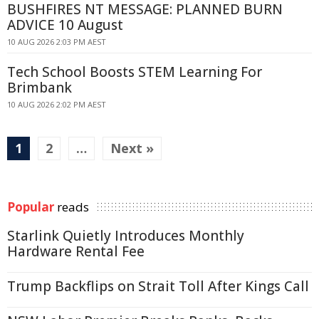
BUSHFIRES NT MESSAGE: PLANNED BURN
ADVICE 10 August
10 AUG 2026 2:03 PM AEST
Tech School Boosts STEM Learning For
Brimbank
10 AUG 2026 2:02 PM AEST
1
2
…
Next »
Popular
reads
Starlink Quietly Introduces Monthly
Hardware Rental Fee
Trump Backflips on Strait Toll After Kings Call