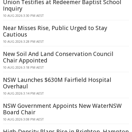
Union Testifies at Redeemer Baptist School
Inquiry
10 AUG 2026 3:30 PM AEST
Near Misses Rise, Public Urged to Stay
Cautious
10 AUG 2026 3:28 PM AEST
New Soil And Land Conservation Council
Chair Appointed
10 AUG 2026 3:18 PM AEST
NSW Launches $630M Fairfield Hospital
Overhaul
10 AUG 2026 3:14 PM AEST
NSW Government Appoints New WaterNSW
Board Chair
10 AUG 2026 3:08 PM AEST
High-Density Plans Rise in Brighton, Hampton