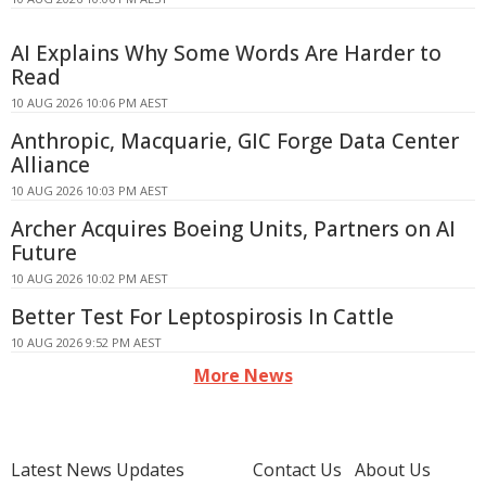
AI Explains Why Some Words Are Harder to
Read
10 AUG 2026 10:06 PM AEST
Anthropic, Macquarie, GIC Forge Data Center
Alliance
10 AUG 2026 10:03 PM AEST
Archer Acquires Boeing Units, Partners on AI
Future
10 AUG 2026 10:02 PM AEST
Better Test For Leptospirosis In Cattle
10 AUG 2026 9:52 PM AEST
More News
Latest News Updates
Contact Us
About Us