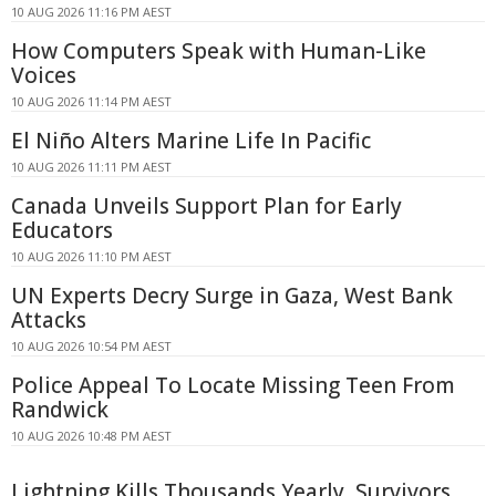
10 AUG 2026 11:16 PM AEST
How Computers Speak with Human-Like
Voices
10 AUG 2026 11:14 PM AEST
El Niño Alters Marine Life In Pacific
10 AUG 2026 11:11 PM AEST
Canada Unveils Support Plan for Early
Educators
10 AUG 2026 11:10 PM AEST
UN Experts Decry Surge in Gaza, West Bank
Attacks
10 AUG 2026 10:54 PM AEST
Police Appeal To Locate Missing Teen From
Randwick
10 AUG 2026 10:48 PM AEST
Lightning Kills Thousands Yearly, Survivors