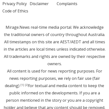
Privacy Policy
Disclaimer
Complaints
Code of Ethics
Mirage.News real-time media portal. We acknowledge
the traditional owners of country throughout Australia.
All timestamps on this site are AEST/AEDT and all times
in the articles are local times unless indicated otherwise.
All trademarks and rights are owned by their respective
owners.
All content is used for news reporting purposes. For
news reporting purposes, we rely on fair use (fair
dealing)
for textual and media content to keep the
[1]
[2]
public informed on the developments. If you are a
person mentioned in the story or you are a copyright
holder and believe that any content should be removed,