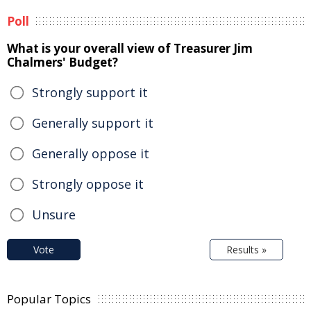
Poll
What is your overall view of Treasurer Jim
Chalmers' Budget?
Strongly support it
Generally support it
Generally oppose it
Strongly oppose it
Unsure
Vote
Results »
Popular Topics