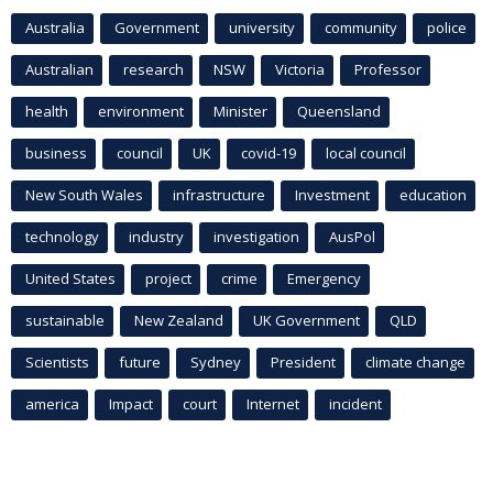
Australia
Government
university
community
police
Australian
research
NSW
Victoria
Professor
health
environment
Minister
Queensland
business
council
UK
covid-19
local council
New South Wales
infrastructure
Investment
education
technology
industry
investigation
AusPol
United States
project
crime
Emergency
sustainable
New Zealand
UK Government
QLD
Scientists
future
Sydney
President
climate change
america
Impact
court
Internet
incident