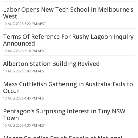
Labor Opens New Tech School In Melbourne's
West
10 AUG 2026 5:20 PM AEST
Terms Of Reference For Rushy Lagoon Inquiry
Announced
10 AUG 2026 5:16 PM AEST
Alberton Station Building Revived
10 AUG 2026 5:02 PM AEST
Mass Cuttlefish Gathering in Australia Fails to
Occur
10 AUG 2026 4:40 PM AEST
Pentagon's Surprising Interest in Tiny NSW
Town
10 AUG 2026 4:30 PM AEST