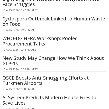
Face Struggles
10 AUG 2026 10:47 PM AEST
Cyclospora Outbreak Linked to Human Waste
on Food
10 AUG 2026 10:46 PM AEST
WHO-DG HERA Workshop: Pooled
Procurement Talks
10 AUG 2026 10:44 PM AEST
New Study May Change How We Think About
GLP-1s
10 AUG 2026 10:36 PM AEST
OSCE Boosts Anti-Smuggling Efforts at
Turkmen Airports
10 AUG 2026 10:08 PM AEST
AI System Predicts Modern House Fires to
Save Lives
10 AUG 2026 10:06 PM AEST