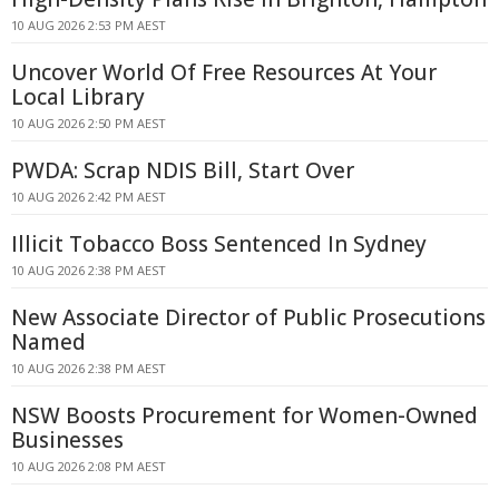
10 AUG 2026 2:53 PM AEST
Uncover World Of Free Resources At Your
Local Library
10 AUG 2026 2:50 PM AEST
PWDA: Scrap NDIS Bill, Start Over
10 AUG 2026 2:42 PM AEST
Illicit Tobacco Boss Sentenced In Sydney
10 AUG 2026 2:38 PM AEST
New Associate Director of Public Prosecutions
Named
10 AUG 2026 2:38 PM AEST
NSW Boosts Procurement for Women-Owned
Businesses
10 AUG 2026 2:08 PM AEST