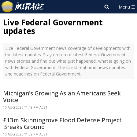
Live Federal Government
updates
Live Federal Government news coverage of developments with
the latest updates. Stay on top of latest Federal Government
news stories and find out what just happened, what is going on
with Federal Government. The latest real-time news updates
and headlines on Federal Government
Michigan's Growing Asian Americans Seek
Voice
10 AUG 2026 11:48 PM AEST
£13m Skinningrove Flood Defense Project
Breaks Ground
10 AUG 2026 11:32 PM AEST