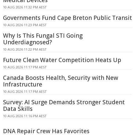
Medical Devices
10 AUG 2026 11:32 PM AEST
Governments Fund Cape Breton Public Transit
10 AUG 2026 11:23 PM AEST
Why Is This Fungal STI Going
Underdiagnosed?
10 AUG 2026 11:22 PM AEST
Future Clean Water Competition Heats Up
10 AUG 2026 11:17 PM AEST
Canada Boosts Health, Security with New
Infrastructure
10 AUG 2026 11:17 PM AEST
Survey: AI Surge Demands Stronger Student
Data Skills
10 AUG 2026 11:16 PM AEST
DNA Repair Crew Has Favorites