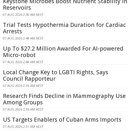
Keystone Microbes Boost Nutrient Stability in
Reservoirs
07 AUG 2026 2:50 AM AEST
Trial Tests Hypothermia Duration for Cardiac
Arrests
07 AUG 2026 2:48 AM AEST
Up To $27.2 Million Awarded For AI-powered
Micro-robot
07 AUG 2026 2:48 AM AEST
Local Change Key to LGBTI Rights, Says
Council Rapporteur
07 AUG 2026 2:36 AM AEST
Research Finds Decline in Mammography Use
Among Groups
07 AUG 2026 2:36 AM AEST
US Targets Enablers of Cuban Arms Imports
07 AUG 2026 2:31 AM AEST