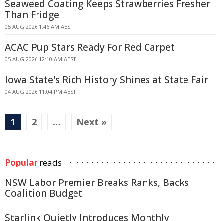
Seaweed Coating Keeps Strawberries Fresher
Than Fridge
05 AUG 2026 1:46 AM AEST
ACAC Pup Stars Ready For Red Carpet
05 AUG 2026 12:10 AM AEST
Iowa State's Rich History Shines at State Fair
04 AUG 2026 11:04 PM AEST
1
2
…
Next »
Popular
reads
NSW Labor Premier Breaks Ranks, Backs
Coalition Budget
Starlink Quietly Introduces Monthly