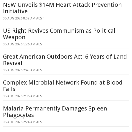
NSW Unveils $14M Heart Attack Prevention
Initiative
05 AUG 2026 8:09 AM AEST
US Right Revives Communism as Political
Weapon
05 AUG 2026 5:26 AM AEST
Great American Outdoors Act: 6 Years of Land
Revival
05 AUG 2026 2:48 AM AEST
Complex Microbial Network Found at Blood
Falls
05 AUG 2026 2:36 AM AEST
Malaria Permanently Damages Spleen
Phagocytes
05 AUG 2026 2:24 AM AEST