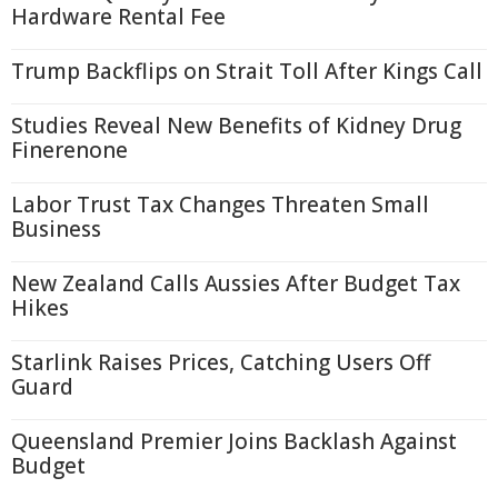
Hardware Rental Fee
Trump Backflips on Strait Toll After Kings Call
Studies Reveal New Benefits of Kidney Drug
Finerenone
Labor Trust Tax Changes Threaten Small
Business
New Zealand Calls Aussies After Budget Tax
Hikes
Starlink Raises Prices, Catching Users Off
Guard
Queensland Premier Joins Backlash Against
Budget