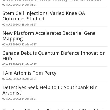
07 AUG 2026 3:24 AM AEST
Stem Cell Injections' Varied Knee OA
Outcomes Studied
07 AUG 2026 3:18 AM AEST
New Platform Accelerates Bacterial Gene
Mapping
07 AUG 2026 3:12 AM AEST
Canada Debuts Quantum Defence Innovation
Hub
07 AUG 2026 3:11 AM AEST
I Am Artemis Tom Percy
07 AUG 2026 2:56 AM AEST
Detectives Seek Help to ID Southbank Bin
Arsonist
07 AUG 2026 2:54 AM AEST