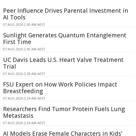
Peer Influence Drives Parental Investment in
AI Tools
07 AUG 2026 2:30 AM AEST
Sunlight Generates Quantum Entanglement
First Time
07 AUG 2026 2:30 AM AEST
UC Davis Leads U.S. Heart Valve Treatment
Trial
07 AUG 2026 2:28 AM AEST
FSU Expert on How Work Policies Impact
Breastfeeding
07 AUG 2026 2:24 AM AEST
Researchers Find Tumor Protein Fuels Lung
Metastasis
07 AUG 2026 2:24 AM AEST
AI Models Erase Female Characters in Kids'