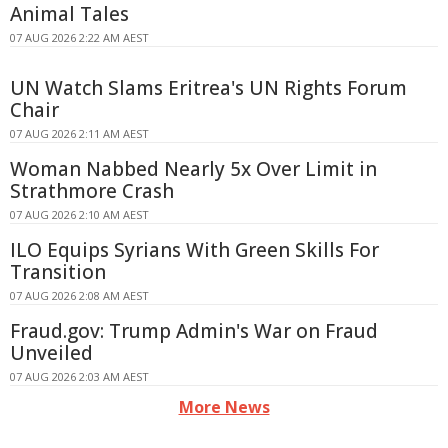
Animal Tales
07 AUG 2026 2:22 AM AEST
UN Watch Slams Eritrea's UN Rights Forum
Chair
07 AUG 2026 2:11 AM AEST
Woman Nabbed Nearly 5x Over Limit in
Strathmore Crash
07 AUG 2026 2:10 AM AEST
ILO Equips Syrians With Green Skills For
Transition
07 AUG 2026 2:08 AM AEST
Fraud.gov: Trump Admin's War on Fraud
Unveiled
07 AUG 2026 2:03 AM AEST
More News