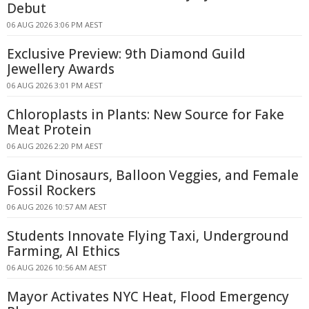
Debut
06 AUG 2026 3:06 PM AEST
Exclusive Preview: 9th Diamond Guild
Jewellery Awards
06 AUG 2026 3:01 PM AEST
Chloroplasts in Plants: New Source for Fake
Meat Protein
06 AUG 2026 2:20 PM AEST
Giant Dinosaurs, Balloon Veggies, and Female
Fossil Rockers
06 AUG 2026 10:57 AM AEST
Students Innovate Flying Taxi, Underground
Farming, AI Ethics
06 AUG 2026 10:56 AM AEST
Mayor Activates NYC Heat, Flood Emergency