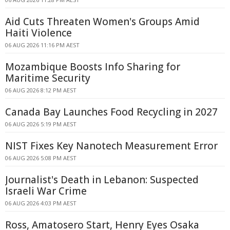
Aid Cuts Threaten Women's Groups Amid
Haiti Violence
06 AUG 2026 11:16 PM AEST
Mozambique Boosts Info Sharing for
Maritime Security
06 AUG 2026 8:12 PM AEST
Canada Bay Launches Food Recycling in 2027
06 AUG 2026 5:19 PM AEST
NIST Fixes Key Nanotech Measurement Error
06 AUG 2026 5:08 PM AEST
Journalist's Death in Lebanon: Suspected
Israeli War Crime
06 AUG 2026 4:03 PM AEST
Ross, Amatosero Start, Henry Eyes Osaka