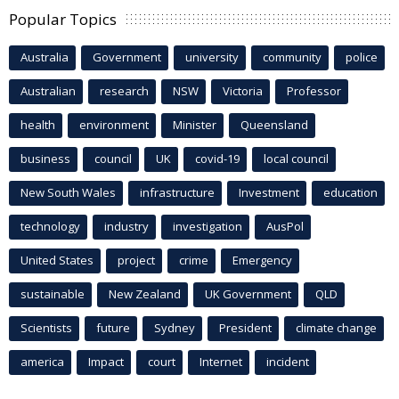
Popular Topics
Australia
Government
university
community
police
Australian
research
NSW
Victoria
Professor
health
environment
Minister
Queensland
business
council
UK
covid-19
local council
New South Wales
infrastructure
Investment
education
technology
industry
investigation
AusPol
United States
project
crime
Emergency
sustainable
New Zealand
UK Government
QLD
Scientists
future
Sydney
President
climate change
america
Impact
court
Internet
incident