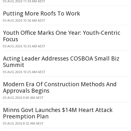
05 AUG 2026 11:34 AM AEST
Putting More Roofs To Work
05 AUG 2026 10:56 AM AEST
Youth Office Marks One Year: Youth-Centric
Focus
05 AUG 2026 10:35 AM AEST
Acting Leader Addresses COSBOA Small Biz
Summit
05 AUG 2026 10:25 AM AEST
Modern Era Of Construction Methods And
Approvals Begins
05 AUG 2026 9:00 AM AEST
Minns Govt Launches $14M Heart Attack
Preemption Plan
05 AUG 2026 8:32 AM AEST