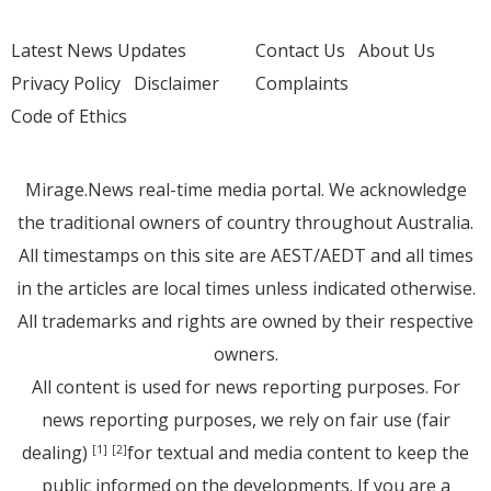
Latest News Updates
Contact Us
About Us
Privacy Policy
Disclaimer
Complaints
Code of Ethics
Mirage.News real-time media portal. We acknowledge
the traditional owners of country throughout Australia.
All timestamps on this site are AEST/AEDT and all times
in the articles are local times unless indicated otherwise.
All trademarks and rights are owned by their respective
owners.
All content is used for news reporting purposes. For
news reporting purposes, we rely on fair use (fair
dealing)
for textual and media content to keep the
[1]
[2]
public informed on the developments. If you are a