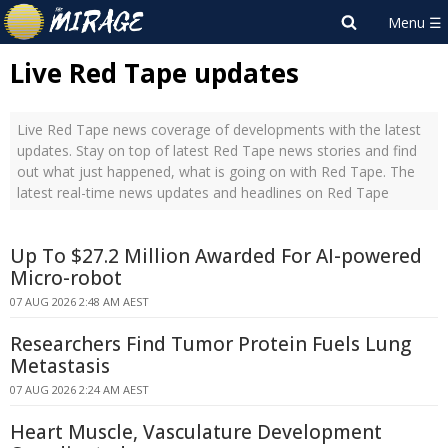
Live Red Tape updates
Live Red Tape news coverage of developments with the latest
updates. Stay on top of latest Red Tape news stories and find
out what just happened, what is going on with Red Tape. The
latest real-time news updates and headlines on Red Tape
Up To $27.2 Million Awarded For AI-powered
Micro-robot
07 AUG 2026 2:48 AM AEST
Researchers Find Tumor Protein Fuels Lung
Metastasis
07 AUG 2026 2:24 AM AEST
Heart Muscle, Vasculature Development