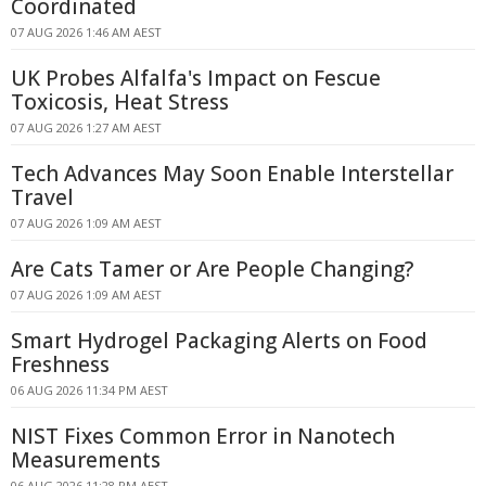
Coordinated
07 AUG 2026 1:46 AM AEST
UK Probes Alfalfa's Impact on Fescue
Toxicosis, Heat Stress
07 AUG 2026 1:27 AM AEST
Tech Advances May Soon Enable Interstellar
Travel
07 AUG 2026 1:09 AM AEST
Are Cats Tamer or Are People Changing?
07 AUG 2026 1:09 AM AEST
Smart Hydrogel Packaging Alerts on Food
Freshness
06 AUG 2026 11:34 PM AEST
NIST Fixes Common Error in Nanotech
Measurements
06 AUG 2026 11:28 PM AEST