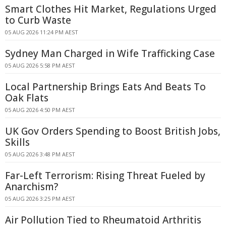
Smart Clothes Hit Market, Regulations Urged
to Curb Waste
05 AUG 2026 11:24 PM AEST
Sydney Man Charged in Wife Trafficking Case
05 AUG 2026 5:58 PM AEST
Local Partnership Brings Eats And Beats To
Oak Flats
05 AUG 2026 4:50 PM AEST
UK Gov Orders Spending to Boost British Jobs,
Skills
05 AUG 2026 3:48 PM AEST
Far-Left Terrorism: Rising Threat Fueled by
Anarchism?
05 AUG 2026 3:25 PM AEST
Air Pollution Tied to Rheumatoid Arthritis