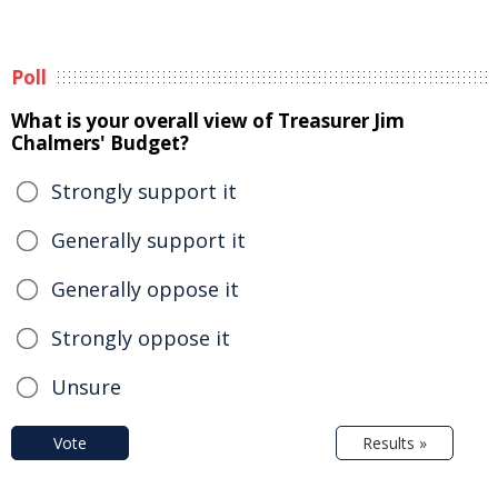
Poll
What is your overall view of Treasurer Jim
Chalmers' Budget?
Strongly support it
Generally support it
Generally oppose it
Strongly oppose it
Unsure
Vote
Results »