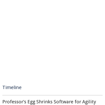
Timeline
Professor's Egg Shrinks Software for Agility