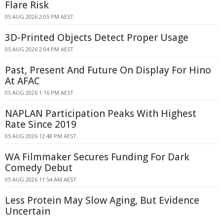
Flare Risk
05 AUG 2026 2:05 PM AEST
3D-Printed Objects Detect Proper Usage
05 AUG 2026 2:04 PM AEST
Past, Present And Future On Display For Hino
At AFAC
05 AUG 2026 1:16 PM AEST
NAPLAN Participation Peaks With Highest
Rate Since 2019
05 AUG 2026 12:48 PM AEST
WA Filmmaker Secures Funding For Dark
Comedy Debut
05 AUG 2026 11:54 AM AEST
Less Protein May Slow Aging, But Evidence
Uncertain