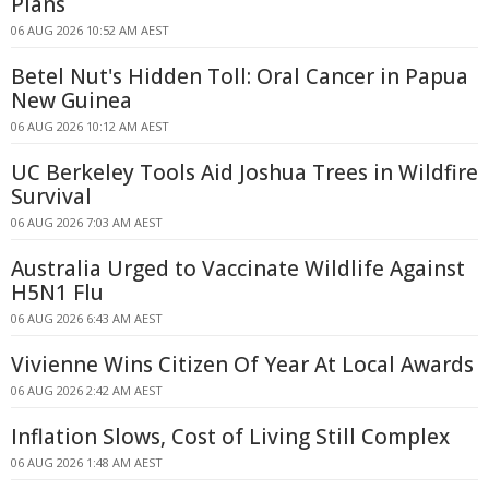
Plans
06 AUG 2026 10:52 AM AEST
Betel Nut's Hidden Toll: Oral Cancer in Papua
New Guinea
06 AUG 2026 10:12 AM AEST
UC Berkeley Tools Aid Joshua Trees in Wildfire
Survival
06 AUG 2026 7:03 AM AEST
Australia Urged to Vaccinate Wildlife Against
H5N1 Flu
06 AUG 2026 6:43 AM AEST
Vivienne Wins Citizen Of Year At Local Awards
06 AUG 2026 2:42 AM AEST
Inflation Slows, Cost of Living Still Complex
06 AUG 2026 1:48 AM AEST