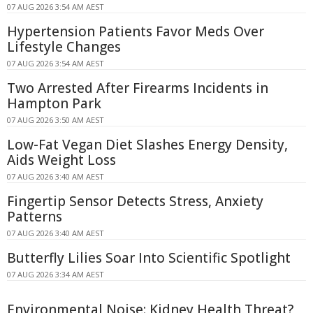
07 AUG 2026 3:54 AM AEST
Hypertension Patients Favor Meds Over
Lifestyle Changes
07 AUG 2026 3:54 AM AEST
Two Arrested After Firearms Incidents in
Hampton Park
07 AUG 2026 3:50 AM AEST
Low-Fat Vegan Diet Slashes Energy Density,
Aids Weight Loss
07 AUG 2026 3:40 AM AEST
Fingertip Sensor Detects Stress, Anxiety
Patterns
07 AUG 2026 3:40 AM AEST
Butterfly Lilies Soar Into Scientific Spotlight
07 AUG 2026 3:34 AM AEST
Environmental Noise: Kidney Health Threat?