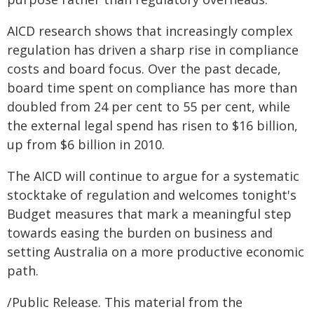
AICD research shows that increasingly complex
regulation has driven a sharp rise in compliance
costs and board focus. Over the past decade,
board time spent on compliance has more than
doubled from 24 per cent to 55 per cent, while
the external legal spend has risen to $16 billion,
up from $6 billion in 2010.
The AICD will continue to argue for a systematic
stocktake of regulation and welcomes tonight's
Budget measures that mark a meaningful step
towards easing the burden on business and
setting Australia on a more productive economic
path.
/Public Release. This material from the