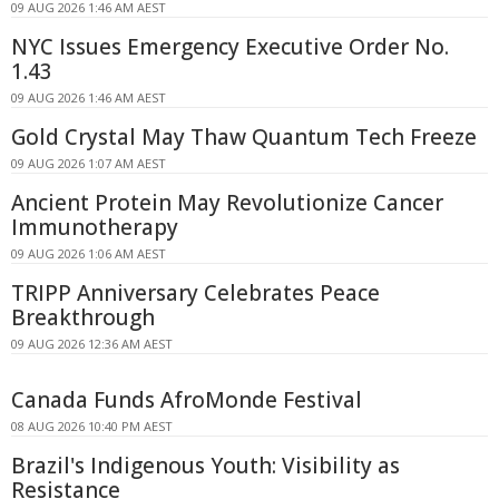
09 AUG 2026 1:46 AM AEST
NYC Issues Emergency Executive Order No.
1.43
09 AUG 2026 1:46 AM AEST
Gold Crystal May Thaw Quantum Tech Freeze
09 AUG 2026 1:07 AM AEST
Ancient Protein May Revolutionize Cancer
Immunotherapy
09 AUG 2026 1:06 AM AEST
TRIPP Anniversary Celebrates Peace
Breakthrough
09 AUG 2026 12:36 AM AEST
Canada Funds AfroMonde Festival
08 AUG 2026 10:40 PM AEST
Brazil's Indigenous Youth: Visibility as
Resistance