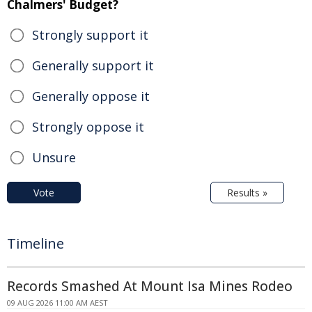
Chalmers' Budget?
Strongly support it
Generally support it
Generally oppose it
Strongly oppose it
Unsure
Vote
Results »
Timeline
Records Smashed At Mount Isa Mines Rodeo
09 AUG 2026 11:00 AM AEST