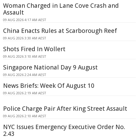
Woman Charged in Lane Cove Crash and
Assault
09 AUG 2026 4:17 AM AEST
China Enacts Rules at Scarborough Reef
09 AUG 2026 3:30 AM AEST
Shots Fired In Wollert
09 AUG 2026 3:10 AM AEST
Singapore National Day 9 August
09 AUG 2026 2:24 AM AEST
News Briefs: Week Of August 10
09 AUG 2026 2:19 AM AEST
Police Charge Pair After King Street Assault
09 AUG 2026 2:10 AM AEST
NYC Issues Emergency Executive Order No.
2.43