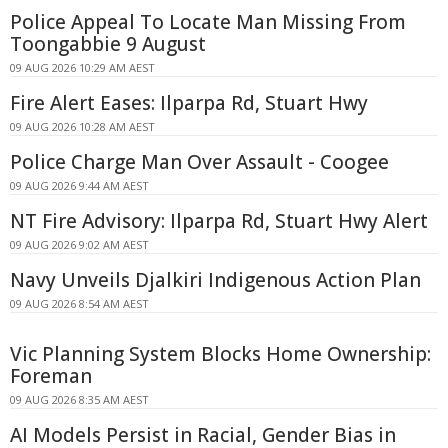
Police Appeal To Locate Man Missing From
Toongabbie 9 August
09 AUG 2026 10:29 AM AEST
Fire Alert Eases: Ilparpa Rd, Stuart Hwy
09 AUG 2026 10:28 AM AEST
Police Charge Man Over Assault - Coogee
09 AUG 2026 9:44 AM AEST
NT Fire Advisory: Ilparpa Rd, Stuart Hwy Alert
09 AUG 2026 9:02 AM AEST
Navy Unveils Djalkiri Indigenous Action Plan
09 AUG 2026 8:54 AM AEST
Vic Planning System Blocks Home Ownership:
Foreman
09 AUG 2026 8:35 AM AEST
AI Models Persist in Racial, Gender Bias in