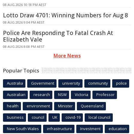
08 AUG 2026 10:18 PM AEST
Lotto Draw 4701: Winning Numbers for Aug 8
08 AUG 2026 9:04 PM AEST
Police Are Responding To Fatal Crash At
Elizabeth Vale
08 AUG 2026 8:08 PM AEST
More News
Popular Topics
Australia
Government
university
community
police
Australian
research
NSW
Victoria
Professor
health
environment
Minister
Queensland
business
council
UK
covid-19
local council
New South Wales
infrastructure
Investment
education