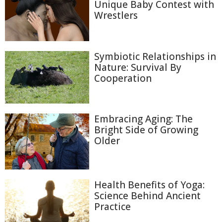
Unique Baby Contest with
Wrestlers
Symbiotic Relationships in
Nature: Survival By
Cooperation
Embracing Aging: The
Bright Side of Growing
Older
Health Benefits of Yoga:
Science Behind Ancient
Practice