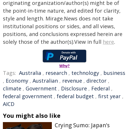
originating organization/author(s) might be of
the point-in-time nature, and edited for clarity,
style and length. Mirage.News does not take
institutional positions or sides, and all views,
positions, and conclusions expressed herein are
solely those of the author(s).View in full
here
.
Why?
Tags:
Australia
,
research
,
technology
,
business
,
Economy
,
Australian
,
revenue
,
director
,
climate
,
Government
,
Disclosure
,
Federal
,
federal government
,
federal budget
,
first year
,
AICD
You might also like
Crying Sumo: Japan's