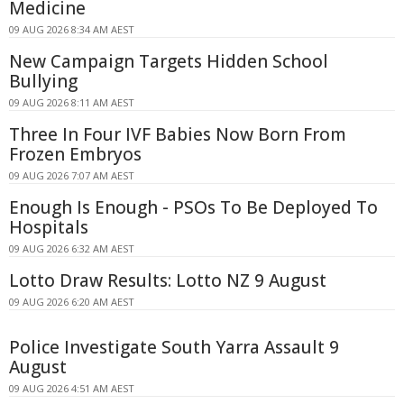
Medicine
09 AUG 2026 8:34 AM AEST
New Campaign Targets Hidden School
Bullying
09 AUG 2026 8:11 AM AEST
Three In Four IVF Babies Now Born From
Frozen Embryos
09 AUG 2026 7:07 AM AEST
Enough Is Enough - PSOs To Be Deployed To
Hospitals
09 AUG 2026 6:32 AM AEST
Lotto Draw Results: Lotto NZ 9 August
09 AUG 2026 6:20 AM AEST
Police Investigate South Yarra Assault 9
August
09 AUG 2026 4:51 AM AEST