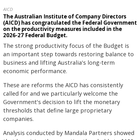
AICD
The Australian Institute of Company Directors
(AICD) has congratulated the Federal Government
on the productivity measures included in the
2026-27 Federal Budget.
The strong productivity focus of the Budget is
an important step towards restoring balance to
business and lifting Australia's long-term
economic performance.
These are reforms the AICD has consistently
called for and we particularly welcome the
Government's decision to lift the monetary
thresholds that define large proprietary
companies.
Analysis conducted by Mandala Partners showed