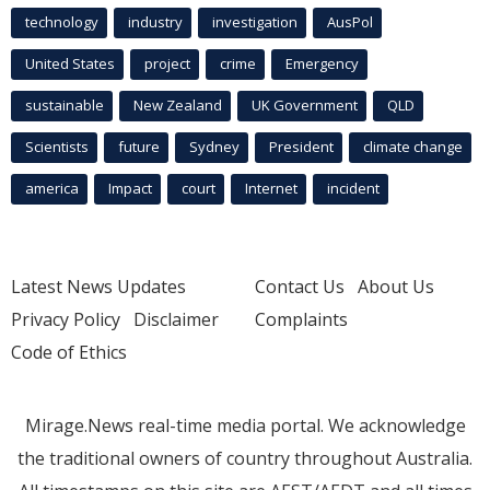
technology
industry
investigation
AusPol
United States
project
crime
Emergency
sustainable
New Zealand
UK Government
QLD
Scientists
future
Sydney
President
climate change
america
Impact
court
Internet
incident
Latest News Updates
Contact Us
About Us
Privacy Policy
Disclaimer
Complaints
Code of Ethics
Mirage.News real-time media portal. We acknowledge
the traditional owners of country throughout Australia.