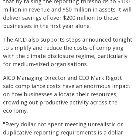
that by raising the reporting thresholds to $100
million in revenue and $50 million in assets it will
deliver savings of over $200 million to these
businesses in the first year alone.
The AICD also supports steps announced tonight
to simplify and reduce the costs of complying
with the climate disclosure regime, particularly
for medium-sized organisations.
AICD Managing Director and CEO Mark Rigotti
said compliance costs have an enormous impact
on how businesses allocate their resources,
crowding out productive activity across the
economy.
"Every dollar not spent meeting unrealistic or
duplicative reporting requirements is a dollar