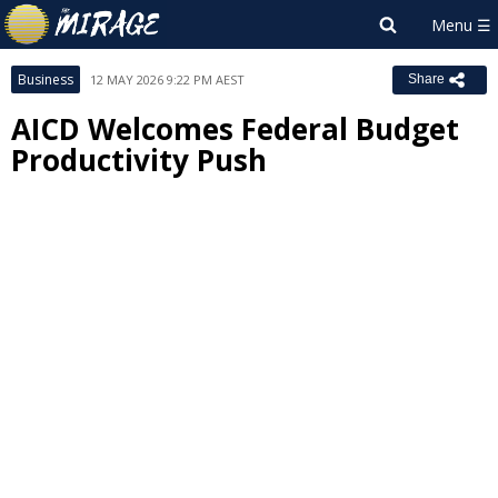
Business
12 MAY 2026 9:22 PM AEST
Share
AICD Welcomes Federal Budget
Productivity Push