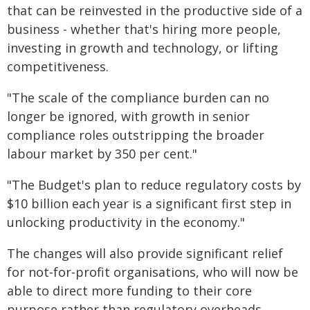
that can be reinvested in the productive side of a
business - whether that's hiring more people,
investing in growth and technology, or lifting
competitiveness.
"The scale of the compliance burden can no
longer be ignored, with growth in senior
compliance roles outstripping the broader
labour market by 350 per cent."
"The Budget's plan to reduce regulatory costs by
$10 billion each year is a significant first step in
unlocking productivity in the economy."
The changes will also provide significant relief
for not‑for‑profit organisations, who will now be
able to direct more funding to their core
purpose rather than regulatory overheads.