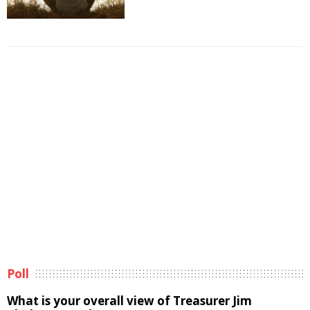
Poll
What is your overall view of Treasurer Jim