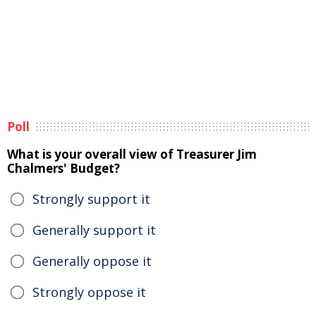
Poll
What is your overall view of Treasurer Jim
Chalmers' Budget?
Strongly support it
Generally support it
Generally oppose it
Strongly oppose it