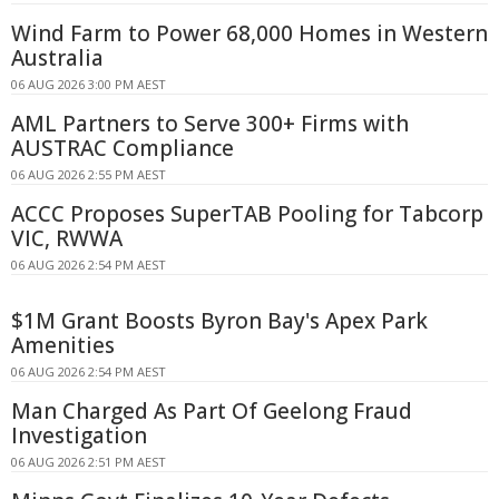
Wind Farm to Power 68,000 Homes in Western
Australia
06 AUG 2026 3:00 PM AEST
AML Partners to Serve 300+ Firms with
AUSTRAC Compliance
06 AUG 2026 2:55 PM AEST
ACCC Proposes SuperTAB Pooling for Tabcorp
VIC, RWWA
06 AUG 2026 2:54 PM AEST
$1M Grant Boosts Byron Bay's Apex Park
Amenities
06 AUG 2026 2:54 PM AEST
Man Charged As Part Of Geelong Fraud
Investigation
06 AUG 2026 2:51 PM AEST