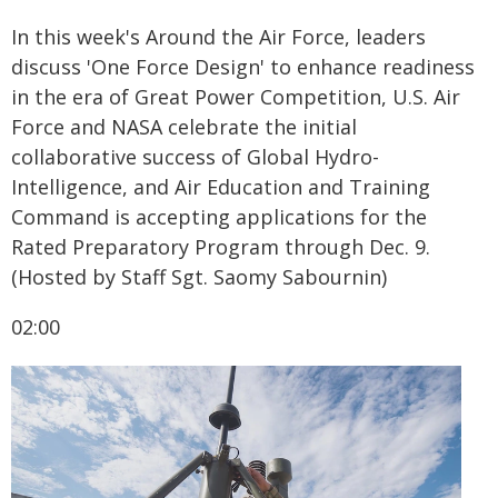
In this week's Around the Air Force, leaders
discuss 'One Force Design' to enhance readiness
in the era of Great Power Competition, U.S. Air
Force and NASA celebrate the initial
collaborative success of Global Hydro-
Intelligence, and Air Education and Training
Command is accepting applications for the
Rated Preparatory Program through Dec. 9.
(Hosted by Staff Sgt. Saomy Sabournin)
02:00