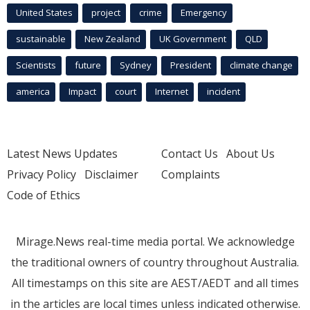
United States
project
crime
Emergency
sustainable
New Zealand
UK Government
QLD
Scientists
future
Sydney
President
climate change
america
Impact
court
Internet
incident
Latest News Updates
Contact Us
About Us
Privacy Policy
Disclaimer
Complaints
Code of Ethics
Mirage.News real-time media portal. We acknowledge
the traditional owners of country throughout Australia.
All timestamps on this site are AEST/AEDT and all times
in the articles are local times unless indicated otherwise.