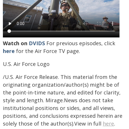
Watch on
DVIDS
For previous episodes, click
here
for the Air Force TV page.
U.S. Air Force Logo
/U.S. Air Force Release. This material from the
originating organization/author(s) might be of
the point-in-time nature, and edited for clarity,
style and length. Mirage.News does not take
institutional positions or sides, and all views,
positions, and conclusions expressed herein are
solely those of the author(s).View in full
here
.