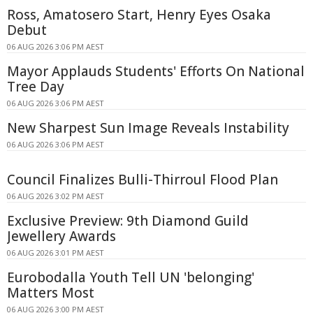
Ross, Amatosero Start, Henry Eyes Osaka
Debut
06 AUG 2026 3:06 PM AEST
Mayor Applauds Students' Efforts On National
Tree Day
06 AUG 2026 3:06 PM AEST
New Sharpest Sun Image Reveals Instability
06 AUG 2026 3:06 PM AEST
Council Finalizes Bulli-Thirroul Flood Plan
06 AUG 2026 3:02 PM AEST
Exclusive Preview: 9th Diamond Guild
Jewellery Awards
06 AUG 2026 3:01 PM AEST
Eurobodalla Youth Tell UN 'belonging'
Matters Most
06 AUG 2026 3:00 PM AEST