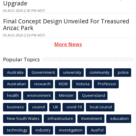
Upgrade
06 AUG 2026 2:30 PM AEST
Final Concept Design Unveiled For Treasured
Anzac Park
06 AUG 2026 2:26 PM AEST
More News
Popular Topics
Australia
Government
university
community
police
Australian
research
NSW
Victoria
Professor
health
environment
Minister
Queensland
business
council
UK
covid-19
local council
New South Wales
infrastructure
Investment
education
technology
industry
investigation
AusPol