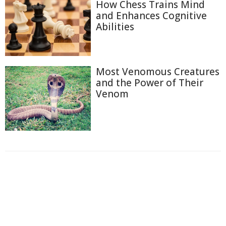
How Chess Trains Mind
and Enhances Cognitive
Abilities
Most Venomous Creatures
and the Power of Their
Venom