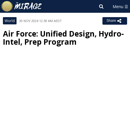
World
30 NOV 2024 12:38 AM AEDT
Share
Air Force: Unified Design, Hydro-
Intel, Prep Program