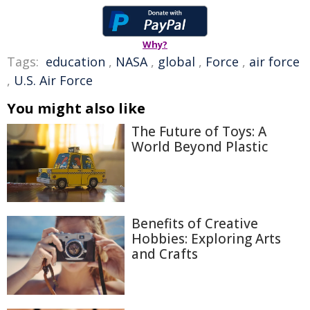
Why?
Tags:
education
,
NASA
,
global
,
Force
,
air force
,
U.S. Air Force
You might also like
The Future of Toys: A
World Beyond Plastic
Benefits of Creative
Hobbies: Exploring Arts
and Crafts