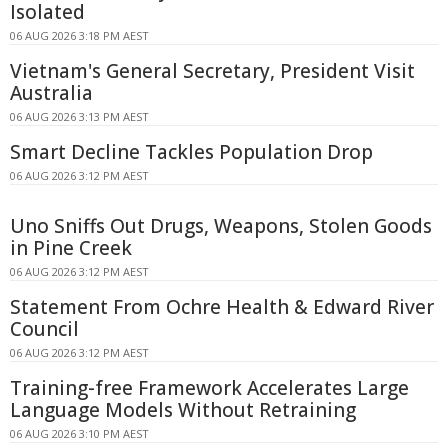
Isolated
06 AUG 2026 3:18 PM AEST
Vietnam's General Secretary, President Visit
Australia
06 AUG 2026 3:13 PM AEST
Smart Decline Tackles Population Drop
06 AUG 2026 3:12 PM AEST
Uno Sniffs Out Drugs, Weapons, Stolen Goods
in Pine Creek
06 AUG 2026 3:12 PM AEST
Statement From Ochre Health & Edward River
Council
06 AUG 2026 3:12 PM AEST
Training-free Framework Accelerates Large
Language Models Without Retraining
06 AUG 2026 3:10 PM AEST