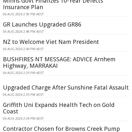
Minns Govt Finalizes 10-Year Defects
Insurance Plan
06 AUG 2026 2:50 PM AEST
GR Launches Upgraded GR86
06 AUG 2026 2:48 PM AEST
NZ to Welcome Viet Nam President
06 AUG 2026 2:44 PM AEST
BUSHFIRES NT MESSAGE: ADVICE Arnhem
Highway, MARRAKAI
06 AUG 2026 2:35 PM AEST
Upgraded Charge After Sunshine Fatal Assault
06 AUG 2026 2:35 PM AEST
Griffith Uni Expands Health Tech on Gold
Coast
06 AUG 2026 2:34 PM AEST
Contractor Chosen for Browns Creek Pump