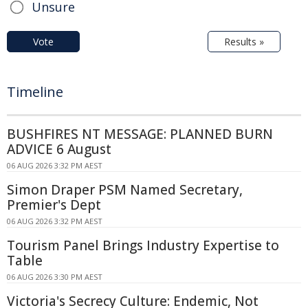
Unsure
Vote
Results »
Timeline
BUSHFIRES NT MESSAGE: PLANNED BURN
ADVICE 6 August
06 AUG 2026 3:32 PM AEST
Simon Draper PSM Named Secretary,
Premier's Dept
06 AUG 2026 3:32 PM AEST
Tourism Panel Brings Industry Expertise to
Table
06 AUG 2026 3:30 PM AEST
Victoria's Secrecy Culture: Endemic, Not