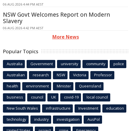
06 AUG 2026 4:44 PM AEST
NSW Govt Welcomes Report on Modern
Slavery
06 AUG 2026 4:42 PM AEST
More News
Popular Topics
Australia
Government
university
community
police
Australian
research
NSW
Victoria
Professor
health
environment
Minister
Queensland
business
council
UK
covid-19
local council
New South Wales
infrastructure
Investment
education
technology
industry
investigation
AusPol
United States
project
crime
Emergency