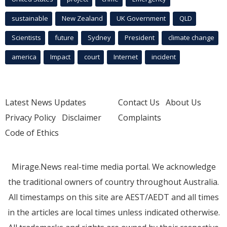
sustainable
New Zealand
UK Government
QLD
Scientists
future
Sydney
President
climate change
america
Impact
court
Internet
incident
Latest News Updates
Contact Us
About Us
Privacy Policy
Disclaimer
Complaints
Code of Ethics
Mirage.News real-time media portal. We acknowledge
the traditional owners of country throughout Australia.
All timestamps on this site are AEST/AEDT and all times
in the articles are local times unless indicated otherwise.