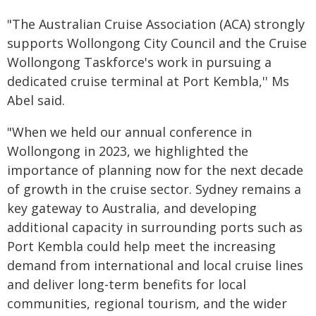
"The Australian Cruise Association (ACA) strongly
supports Wollongong City Council and the Cruise
Wollongong Taskforce's work in pursuing a
dedicated cruise terminal at Port Kembla,'' Ms
Abel said.
"When we held our annual conference in
Wollongong in 2023, we highlighted the
importance of planning now for the next decade
of growth in the cruise sector. Sydney remains a
key gateway to Australia, and developing
additional capacity in surrounding ports such as
Port Kembla could help meet the increasing
demand from international and local cruise lines
and deliver long-term benefits for local
communities, regional tourism, and the wider