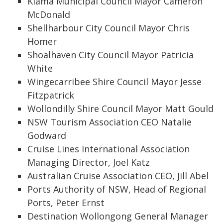
Kiama Municipal Council Mayor Cameron
McDonald
Shellharbour City Council Mayor Chris
Homer
Shoalhaven City Council Mayor Patricia
White
Wingecarribee Shire Council Mayor Jesse
Fitzpatrick
Wollondilly Shire Council Mayor Matt Gould
NSW Tourism Association CEO Natalie
Godward
Cruise Lines International Association
Managing Director, Joel Katz
Australian Cruise Association CEO, Jill Abel
Ports Authority of NSW, Head of Regional
Ports, Peter Ernst
Destination Wollongong General Manager