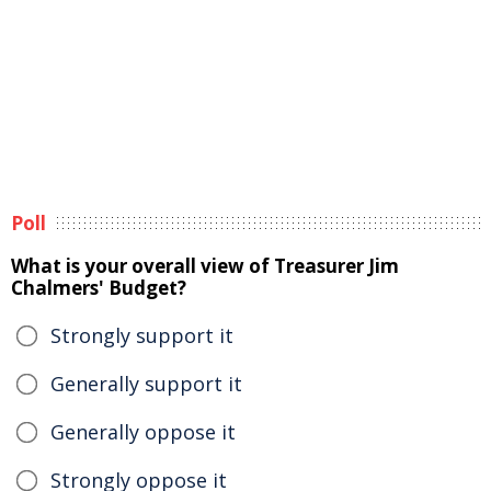
Poll
What is your overall view of Treasurer Jim
Chalmers' Budget?
Strongly support it
Generally support it
Generally oppose it
Strongly oppose it