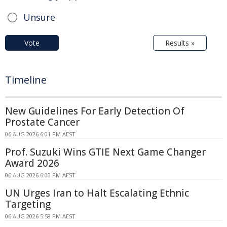
Unsure
Vote
Results »
Timeline
New Guidelines For Early Detection Of
Prostate Cancer
06 AUG 2026 6:01 PM AEST
Prof. Suzuki Wins GTIE Next Game Changer
Award 2026
06 AUG 2026 6:00 PM AEST
UN Urges Iran to Halt Escalating Ethnic
Targeting
06 AUG 2026 5:58 PM AEST