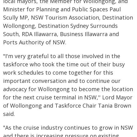
local mayors, the Member for Wollongong, and
Minister for Planning and Public Spaces Paul
Scully MP, NSW Tourism Association, Destination
Wollongong, Destination Sydney Surrounds
South, RDA Illawarra, Business Illawarra and
Ports Authority of NSW.
"I'm very grateful to all those involved in the
taskforce who took the time out of their busy
work schedules to come together for this
important conversation and to continue our
advocacy for Wollongong to become the location
for the next cruise terminal in NSW,'' Lord Mayor
of Wollongong and Taskforce Chair Tania Brown
said.
"As the cruise industry continues to grow in NSW
and there is increasing pressure on existing