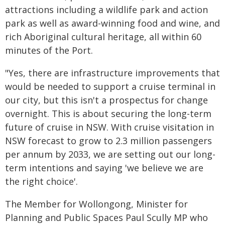
attractions including a wildlife park and action
park as well as award-winning food and wine, and
rich Aboriginal cultural heritage, all within 60
minutes of the Port.
"Yes, there are infrastructure improvements that
would be needed to support a cruise terminal in
our city, but this isn't a prospectus for change
overnight. This is about securing the long-term
future of cruise in NSW. With cruise visitation in
NSW forecast to grow to 2.3 million passengers
per annum by 2033, we are setting out our long-
term intentions and saying 'we believe we are
the right choice'.
The Member for Wollongong, Minister for
Planning and Public Spaces Paul Scully MP who