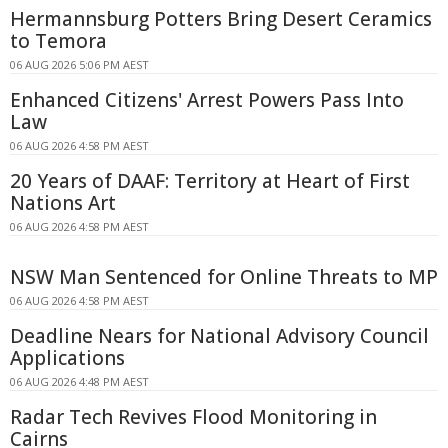
Hermannsburg Potters Bring Desert Ceramics
to Temora
06 AUG 2026 5:06 PM AEST
Enhanced Citizens' Arrest Powers Pass Into
Law
06 AUG 2026 4:58 PM AEST
20 Years of DAAF: Territory at Heart of First
Nations Art
06 AUG 2026 4:58 PM AEST
NSW Man Sentenced for Online Threats to MP
06 AUG 2026 4:58 PM AEST
Deadline Nears for National Advisory Council
Applications
06 AUG 2026 4:48 PM AEST
Radar Tech Revives Flood Monitoring in
Cairns