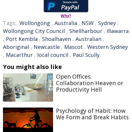
Why?
Tags:
Wollongong
,
Australia
,
NSW
,
Sydney
,
Wollongong City Council
,
Shellharbour
,
Illawarra
,
Port Kembla
,
Shoalhaven
,
Australian
,
Aboriginal
,
Newcastle
,
Mascot
,
Western Sydney
,
Macarthur
,
local council
,
Paul Scully
You might also like
Open Offices:
Collaboration Heaven or
Productivity Hell
Psychology of Habit: How
We Form and Break Habits