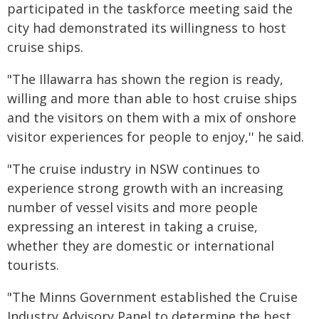
participated in the taskforce meeting said the
city had demonstrated its willingness to host
cruise ships.
"The Illawarra has shown the region is ready,
willing and more than able to host cruise ships
and the visitors on them with a mix of onshore
visitor experiences for people to enjoy,'' he said.
"The cruise industry in NSW continues to
experience strong growth with an increasing
number of vessel visits and more people
expressing an interest in taking a cruise,
whether they are domestic or international
tourists.
"The Minns Government established the Cruise
Industry Advisory Panel to determine the best