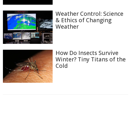
Weather Control: Science
& Ethics of Changing
Weather
How Do Insects Survive
Winter? Tiny Titans of the
Cold