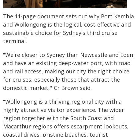
The 11-page document sets out why Port Kembla
and Wollongong is the logical, cost-effective and
sustainable choice for Sydney's third cruise
terminal.
"We're closer to Sydney than Newcastle and Eden
and have an existing deep-water port, with road
and rail access, making our city the right choice
for cruises, especially those that attract the
domestic market,'' Cr Brown said.
"Wollongong is a thriving regional city with a
highly attractive visitor experience. The wider
region together with the South Coast and
Macarthur regions offers escarpment lookouts,
coastal drives, pristine beaches, tourist