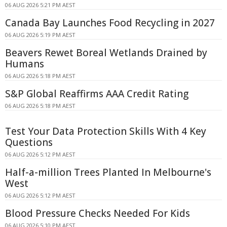
06 AUG 2026 5:21 PM AEST
Canada Bay Launches Food Recycling in 2027
06 AUG 2026 5:19 PM AEST
Beavers Rewet Boreal Wetlands Drained by
Humans
06 AUG 2026 5:18 PM AEST
S&P Global Reaffirms AAA Credit Rating
06 AUG 2026 5:18 PM AEST
Test Your Data Protection Skills With 4 Key
Questions
06 AUG 2026 5:12 PM AEST
Half-a-million Trees Planted In Melbourne's
West
06 AUG 2026 5:12 PM AEST
Blood Pressure Checks Needed For Kids
06 AUG 2026 5:10 PM AEST