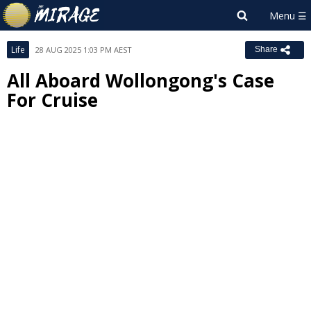
Life
28 AUG 2025 1:03 PM AEST
Share
All Aboard Wollongong's Case
For Cruise