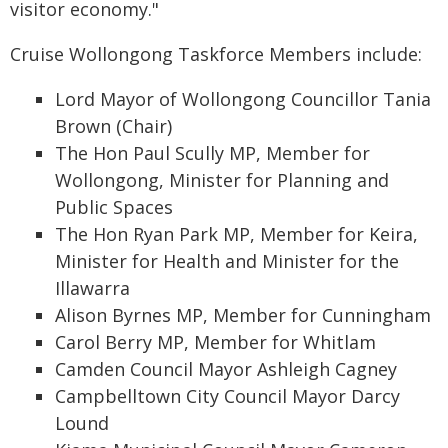
visitor economy."
Cruise Wollongong Taskforce Members include:
Lord Mayor of Wollongong Councillor Tania
Brown (Chair)
The Hon Paul Scully MP, Member for
Wollongong, Minister for Planning and
Public Spaces
The Hon Ryan Park MP, Member for Keira,
Minister for Health and Minister for the
Illawarra
Alison Byrnes MP, Member for Cunningham
Carol Berry MP, Member for Whitlam
Camden Council Mayor Ashleigh Cagney
Campbelltown City Council Mayor Darcy
Lound