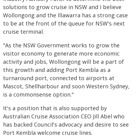
solutions to grow cruise in NSW and I believe
Wollongong and the Illawarra has a strong case
to be at the front of the queue for NSW's next
cruise terminal.
"As the NSW Government works to grow the
visitor economy to generate more economic
activity and jobs, Wollongong will be a part of
this growth and adding Port Kembla as a
turnaround port, connected to airports at
Mascot, Shellharbour and soon Western Sydney,
is a commonsense option."
It's a position that is also supported by
Australian Cruise Association CEO Jill Abel who
has backed Council's advocacy and desire to see
Port Kembla welcome cruise lines.