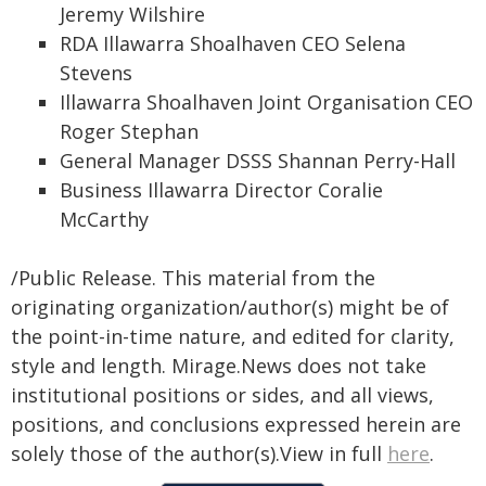
Jeremy Wilshire
RDA Illawarra Shoalhaven CEO Selena
Stevens
Illawarra Shoalhaven Joint Organisation CEO
Roger Stephan
General Manager DSSS Shannan Perry-Hall
Business Illawarra Director Coralie
McCarthy
/Public Release. This material from the
originating organization/author(s) might be of
the point-in-time nature, and edited for clarity,
style and length. Mirage.News does not take
institutional positions or sides, and all views,
positions, and conclusions expressed herein are
solely those of the author(s).View in full
here
.