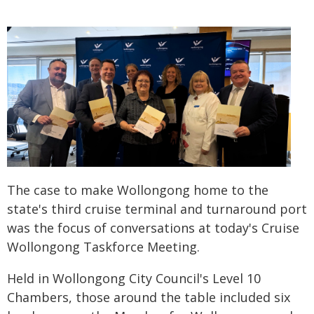
The case to make Wollongong home to the
state's third cruise terminal and turnaround port
was the focus of conversations at today's Cruise
Wollongong Taskforce Meeting.
Held in Wollongong City Council's Level 10
Chambers, those around the table included six