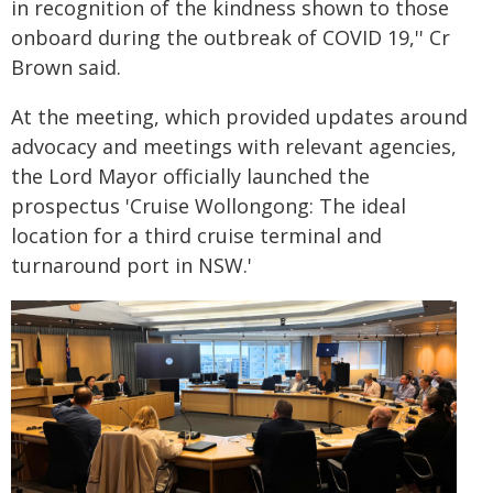
in recognition of the kindness shown to those
onboard during the outbreak of COVID 19,'' Cr
Brown said.
At the meeting, which provided updates around
advocacy and meetings with relevant agencies,
the Lord Mayor officially launched the
prospectus 'Cruise Wollongong: The ideal
location for a third cruise terminal and
turnaround port in NSW.'