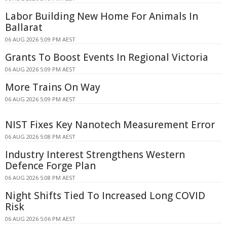
Labor Building New Home For Animals In
Ballarat
06 AUG 2026 5:09 PM AEST
Grants To Boost Events In Regional Victoria
06 AUG 2026 5:09 PM AEST
More Trains On Way
06 AUG 2026 5:09 PM AEST
NIST Fixes Key Nanotech Measurement Error
06 AUG 2026 5:08 PM AEST
Industry Interest Strengthens Western
Defence Forge Plan
06 AUG 2026 5:08 PM AEST
Night Shifts Tied To Increased Long COVID
Risk
06 AUG 2026 5:06 PM AEST