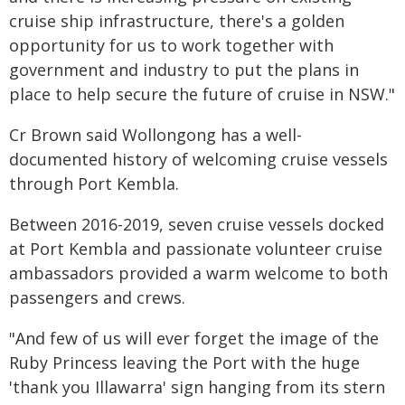
cruise ship infrastructure, there's a golden
opportunity for us to work together with
government and industry to put the plans in
place to help secure the future of cruise in NSW."
Cr Brown said Wollongong has a well-
documented history of welcoming cruise vessels
through Port Kembla.
Between 2016-2019, seven cruise vessels docked
at Port Kembla and passionate volunteer cruise
ambassadors provided a warm welcome to both
passengers and crews.
"And few of us will ever forget the image of the
Ruby Princess leaving the Port with the huge
'thank you Illawarra' sign hanging from its stern