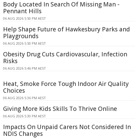
Body Located In Search Of Missing Man -
Pennant Hills
06 AUG 2026 5:50 PM AEST
Help Shape Future of Hawkesbury Parks and
Playgrounds
06 AUG 2026 5:50 PM AEST
Obesity Drug Cuts Cardiovascular, Infection
Risks
06 AUG 2026 5:46 PM AEST
Heat, Smoke Force Tough Indoor Air Quality
Choices
06 AUG 2026 5:36 PM AEST
Giving More Kids Skills To Thrive Online
06 AUG 2026 5:30 PM AEST
Impacts On Unpaid Carers Not Considered In
NDIS Changes