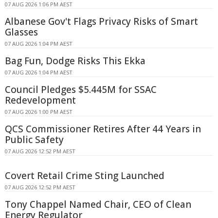
07 AUG 2026 1:06 PM AEST
Albanese Gov't Flags Privacy Risks of Smart
Glasses
07 AUG 2026 1:04 PM AEST
Bag Fun, Dodge Risks This Ekka
07 AUG 2026 1:04 PM AEST
Council Pledges $5.445M for SSAC
Redevelopment
07 AUG 2026 1:00 PM AEST
QCS Commissioner Retires After 44 Years in
Public Safety
07 AUG 2026 12:52 PM AEST
Covert Retail Crime Sting Launched
07 AUG 2026 12:52 PM AEST
Tony Chappel Named Chair, CEO of Clean
Energy Regulator