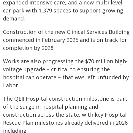
expanded intensive care, and a new multi-level
car park with 1,379 spaces to support growing
demand.
Construction of the new Clinical Services Building
commenced in February 2025 and is on track for
completion by 2028.
Works are also progressing the $70 million high-
voltage upgrade – critical to ensuring the
hospital can operate – that was left unfunded by
Labor.
The QEII Hospital construction milestone is part
of the surge in hospital planning and
construction across the state, with key Hospital
Rescue Plan milestones already delivered in 2026
including: