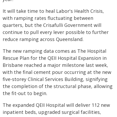
It will take time to heal Labor's Health Crisis,
with ramping rates fluctuating between
quarters, but the Crisafulli Government will
continue to pull every lever possible to further
reduce ramping across Queensland.
The new ramping data comes as The Hospital
Rescue Plan for the QEII Hospital Expansion in
Brisbane reached a major milestone last week,
with the final cement pour occurring at the new
five-storey Clinical Services Building, signifying
the completion of the structural phase, allowing
the fit-out to begin.
The expanded QEII Hospital will deliver 112 new
inpatient beds, upgraded surgical facilities,