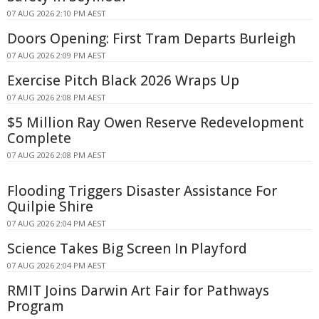
07 AUG 2026 2:10 PM AEST
Doors Opening: First Tram Departs Burleigh
07 AUG 2026 2:09 PM AEST
Exercise Pitch Black 2026 Wraps Up
07 AUG 2026 2:08 PM AEST
$5 Million Ray Owen Reserve Redevelopment
Complete
07 AUG 2026 2:08 PM AEST
Flooding Triggers Disaster Assistance For
Quilpie Shire
07 AUG 2026 2:04 PM AEST
Science Takes Big Screen In Playford
07 AUG 2026 2:04 PM AEST
RMIT Joins Darwin Art Fair for Pathways
Program