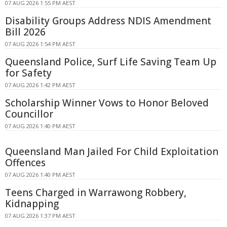
07 AUG 2026 1:55 PM AEST
Disability Groups Address NDIS Amendment
Bill 2026
07 AUG 2026 1:54 PM AEST
Queensland Police, Surf Life Saving Team Up
for Safety
07 AUG 2026 1:42 PM AEST
Scholarship Winner Vows to Honor Beloved
Councillor
07 AUG 2026 1:40 PM AEST
Queensland Man Jailed For Child Exploitation
Offences
07 AUG 2026 1:40 PM AEST
Teens Charged in Warrawong Robbery,
Kidnapping
07 AUG 2026 1:37 PM AEST