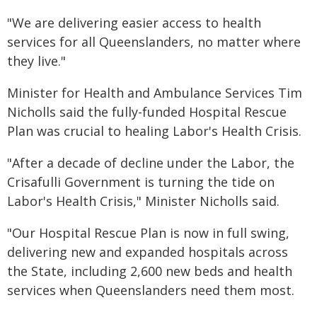
"We are delivering easier access to health
services for all Queenslanders, no matter where
they live."
Minister for Health and Ambulance Services Tim
Nicholls said the fully-funded Hospital Rescue
Plan was crucial to healing Labor's Health Crisis.
"After a decade of decline under the Labor, the
Crisafulli Government is turning the tide on
Labor's Health Crisis," Minister Nicholls said.
"Our Hospital Rescue Plan is now in full swing,
delivering new and expanded hospitals across
the State, including 2,600 new beds and health
services when Queenslanders need them most.