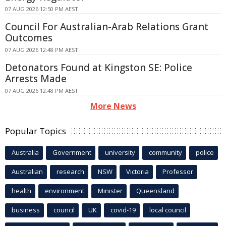
07 AUG 2026 12:50 PM AEST
Council For Australian-Arab Relations Grant
Outcomes
07 AUG 2026 12:48 PM AEST
Detonators Found at Kingston SE: Police
Arrests Made
07 AUG 2026 12:48 PM AEST
More News
Popular Topics
Australia
Government
university
community
police
Australian
research
NSW
Victoria
Professor
health
environment
Minister
Queensland
business
council
UK
covid-19
local council