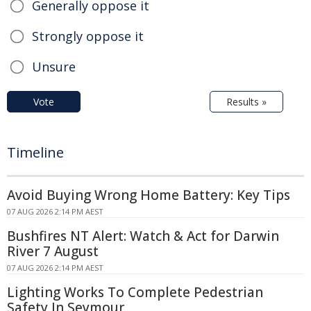
Generally oppose it
Strongly oppose it
Unsure
Vote
Results »
Timeline
Avoid Buying Wrong Home Battery: Key Tips
07 AUG 2026 2:14 PM AEST
Bushfires NT Alert: Watch & Act for Darwin
River 7 August
07 AUG 2026 2:14 PM AEST
Lighting Works To Complete Pedestrian
Safety In Seymour