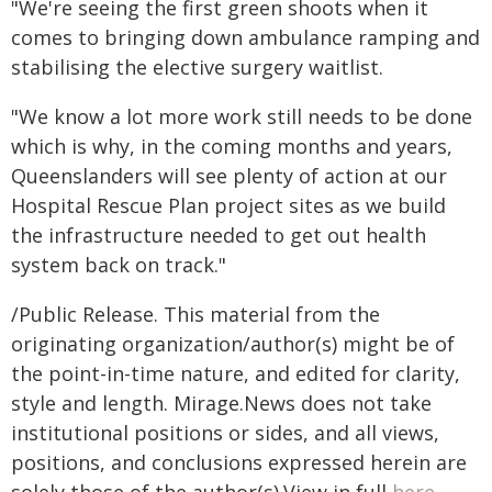
"We're seeing the first green shoots when it
comes to bringing down ambulance ramping and
stabilising the elective surgery waitlist.
"We know a lot more work still needs to be done
which is why, in the coming months and years,
Queenslanders will see plenty of action at our
Hospital Rescue Plan project sites as we build
the infrastructure needed to get out health
system back on track."
/Public Release. This material from the
originating organization/author(s) might be of
the point-in-time nature, and edited for clarity,
style and length. Mirage.News does not take
institutional positions or sides, and all views,
positions, and conclusions expressed herein are