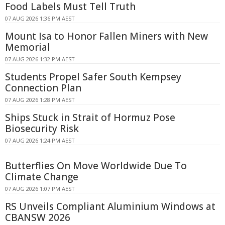
Food Labels Must Tell Truth
07 AUG 2026 1:36 PM AEST
Mount Isa to Honor Fallen Miners with New
Memorial
07 AUG 2026 1:32 PM AEST
Students Propel Safer South Kempsey
Connection Plan
07 AUG 2026 1:28 PM AEST
Ships Stuck in Strait of Hormuz Pose
Biosecurity Risk
07 AUG 2026 1:24 PM AEST
Butterflies On Move Worldwide Due To
Climate Change
07 AUG 2026 1:07 PM AEST
RS Unveils Compliant Aluminium Windows at
CBANSW 2026