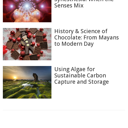
Senses Mix
History & Science of
Chocolate: From Mayans
to Modern Day
Using Algae for
Sustainable Carbon
Capture and Storage