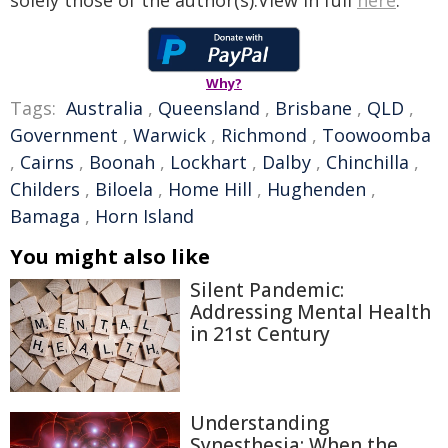
solely those of the author(s).View in full
here
.
Why?
Tags:
Australia
,
Queensland
,
Brisbane
,
QLD
,
Government
,
Warwick
,
Richmond
,
Toowoomba
,
Cairns
,
Boonah
,
Lockhart
,
Dalby
,
Chinchilla
,
Childers
,
Biloela
,
Home Hill
,
Hughenden
,
Bamaga
,
Horn Island
You might also like
Silent Pandemic:
Addressing Mental Health
in 21st Century
Understanding
Synesthesia: When the