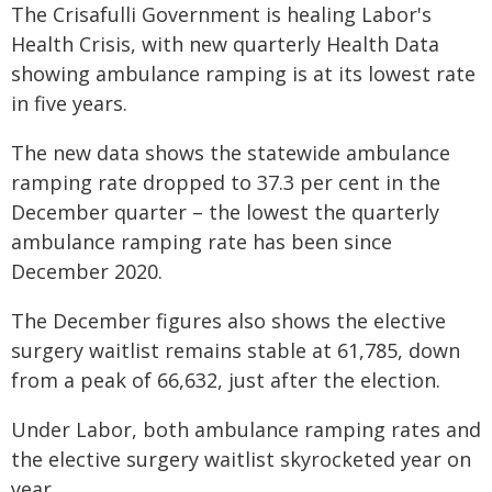
The Crisafulli Government is healing Labor's
Health Crisis, with new quarterly Health Data
showing ambulance ramping is at its lowest rate
in five years.
The new data shows the statewide ambulance
ramping rate dropped to 37.3 per cent in the
December quarter – the lowest the quarterly
ambulance ramping rate has been since
December 2020.
The December figures also shows the elective
surgery waitlist remains stable at 61,785, down
from a peak of 66,632, just after the election.
Under Labor, both ambulance ramping rates and
the elective surgery waitlist skyrocketed year on
year.