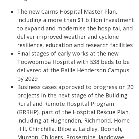
The new Cairns Hospital Master Plan,
including a more than $1 billion investment
to expand and modernise the hospital, and
deliver improved weather and cyclone
resilience, education and research facilities
Final stages of early works at the new
Toowoomba Hospital with 538 beds to be
delivered at the Baille Henderson Campus
by 2029
Business cases approved to progress on 20
projects in the next stage of the Building
Rural and Remote Hospital Program
(BRRHP), part of the Hospital Rescue Plan,
including at Hughenden, Richmond, Home
Hill, Chinchilla, Biloela, Laidley, Boonah,
Murgon, Childers, Proserpine, Jandowae,