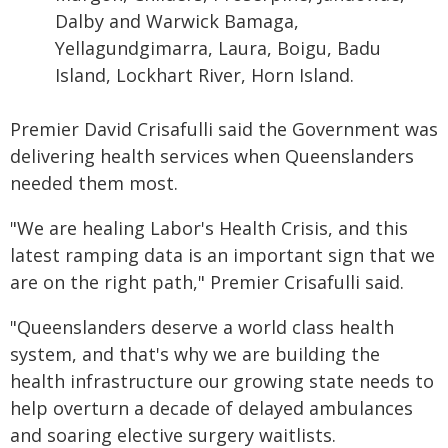
Dalby and Warwick Bamaga,
Yellagundgimarra, Laura, Boigu, Badu
Island, Lockhart River, Horn Island.
Premier David Crisafulli said the Government was
delivering health services when Queenslanders
needed them most.
"We are healing Labor's Health Crisis, and this
latest ramping data is an important sign that we
are on the right path," Premier Crisafulli said.
"Queenslanders deserve a world class health
system, and that's why we are building the
health infrastructure our growing state needs to
help overturn a decade of delayed ambulances
and soaring elective surgery waitlists.