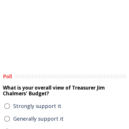
Poll
What is your overall view of Treasurer Jim
Chalmers' Budget?
Strongly support it
Generally support it