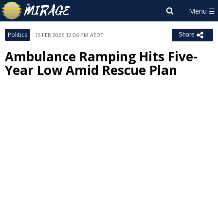
Politics
15 FEB 2026 12:06 PM AEDT
Share
Ambulance Ramping Hits Five-
Year Low Amid Rescue Plan