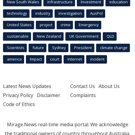
New South Wales
infrastructure
Investment
education
technology
industry
investigation
AusPol
United States
project
crime
Emergency
sustainable
New Zealand
UK Government
QLD
Scientists
future
Sydney
President
climate change
america
Impact
court
Internet
incident
Latest News Updates
Contact Us
About Us
Privacy Policy
Disclaimer
Complaints
Code of Ethics
Mirage.News real-time media portal. We acknowledge
the traditional owners of country throughout Australia.