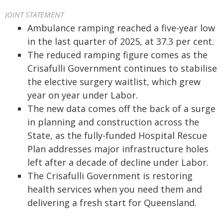
JOINT STATEMENT
Ambulance ramping reached a five-year low
in the last quarter of 2025, at 37.3 per cent.
The reduced ramping figure comes as the
Crisafulli Government continues to stabilise
the elective surgery waitlist, which grew
year on year under Labor.
The new data comes off the back of a surge
in planning and construction across the
State, as the fully-funded Hospital Rescue
Plan addresses major infrastructure holes
left after a decade of decline under Labor.
The Crisafulli Government is restoring
health services when you need them and
delivering a fresh start for Queensland.