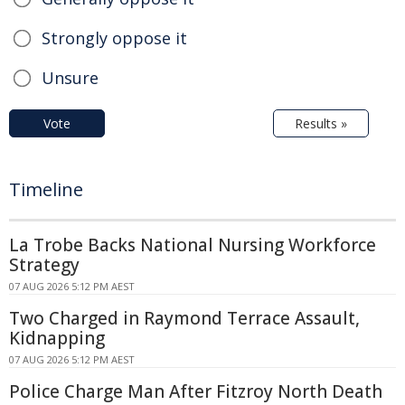
Strongly oppose it
Unsure
Vote
Results »
Timeline
La Trobe Backs National Nursing Workforce
Strategy
07 AUG 2026 5:12 PM AEST
Two Charged in Raymond Terrace Assault,
Kidnapping
07 AUG 2026 5:12 PM AEST
Police Charge Man After Fitzroy North Death