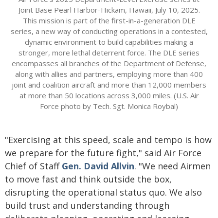
Joint Base Pearl Harbor-Hickam, Hawaii, July 10, 2025.
This mission is part of the first-in-a-generation DLE
series, a new way of conducting operations in a contested,
dynamic environment to build capabilities making a
stronger, more lethal deterrent force. The DLE series
encompasses all branches of the Department of Defense,
along with allies and partners, employing more than 400
joint and coalition aircraft and more than 12,000 members
at more than 50 locations across 3,000 miles. (U.S. Air
Force photo by Tech. Sgt. Monica Roybal)
"Exercising at this speed, scale and tempo is how
we prepare for the future fight," said Air Force
Chief of Staff
Gen. David Allvin
. "We need Airmen
to move fast and think outside the box,
disrupting the operational status quo. We also
build trust and understanding through