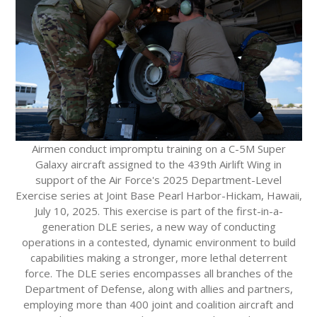
Airmen conduct impromptu training on a C-5M Super
Galaxy aircraft assigned to the 439th Airlift Wing in
support of the Air Force's 2025 Department-Level
Exercise series at Joint Base Pearl Harbor-Hickam, Hawaii,
July 10, 2025. This exercise is part of the first-in-a-
generation DLE series, a new way of conducting
operations in a contested, dynamic environment to build
capabilities making a stronger, more lethal deterrent
force. The DLE series encompasses all branches of the
Department of Defense, along with allies and partners,
employing more than 400 joint and coalition aircraft and