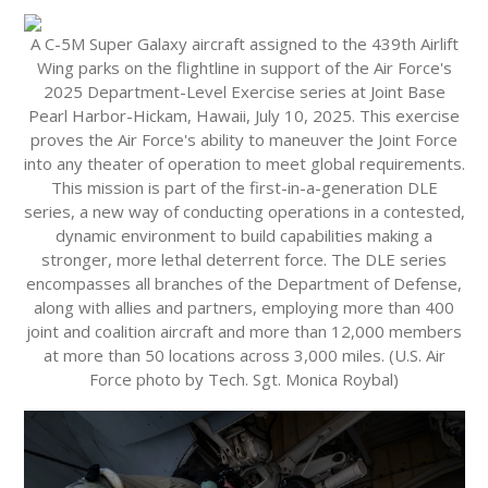
A C-5M Super Galaxy aircraft assigned to the 439th Airlift
Wing parks on the flightline in support of the Air Force's
2025 Department-Level Exercise series at Joint Base
Pearl Harbor-Hickam, Hawaii, July 10, 2025. This exercise
proves the Air Force's ability to maneuver the Joint Force
into any theater of operation to meet global requirements.
This mission is part of the first-in-a-generation DLE
series, a new way of conducting operations in a contested,
dynamic environment to build capabilities making a
stronger, more lethal deterrent force. The DLE series
encompasses all branches of the Department of Defense,
along with allies and partners, employing more than 400
joint and coalition aircraft and more than 12,000 members
at more than 50 locations across 3,000 miles. (U.S. Air
Force photo by Tech. Sgt. Monica Roybal)