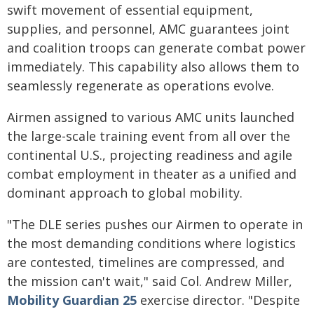
swift movement of essential equipment,
supplies, and personnel, AMC guarantees joint
and coalition troops can generate combat power
immediately. This capability also allows them to
seamlessly regenerate as operations evolve.
Airmen assigned to various AMC units launched
the large-scale training event from all over the
continental U.S., projecting readiness and agile
combat employment in theater as a unified and
dominant approach to global mobility.
"The DLE series pushes our Airmen to operate in
the most demanding conditions where logistics
are contested, timelines are compressed, and
the mission can't wait," said Col. Andrew Miller,
Mobility Guardian 25
exercise director. "Despite