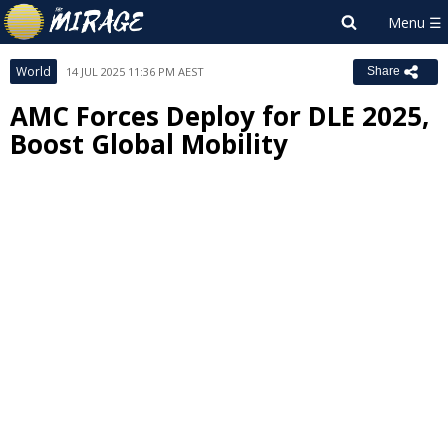
World
14 JUL 2025 11:36 PM AEST
Share
AMC Forces Deploy for DLE 2025,
Boost Global Mobility