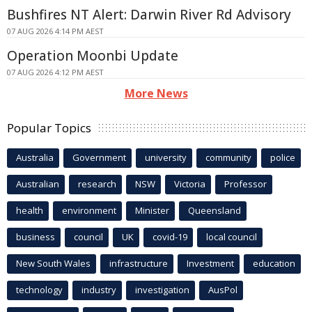
Bushfires NT Alert: Darwin River Rd Advisory
07 AUG 2026 4:14 PM AEST
Operation Moonbi Update
07 AUG 2026 4:12 PM AEST
More News
Popular Topics
Australia
Government
university
community
police
Australian
research
NSW
Victoria
Professor
health
environment
Minister
Queensland
business
council
UK
covid-19
local council
New South Wales
infrastructure
Investment
education
technology
industry
investigation
AusPol