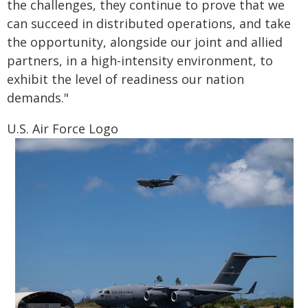
the challenges, they continue to prove that we
can succeed in distributed operations, and take
the opportunity, alongside our joint and allied
partners, in a high-intensity environment, to
exhibit the level of readiness our nation
demands."
U.S. Air Force Logo