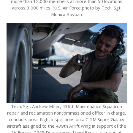
more than 12,000 members at more than 50 locations
across 3,000 miles. (U.S. Air Force photo by Tech. Sgt.
Monica Roybal)
Tech. Sgt. Andrew Miller, 436th Maintenance Squadron
repair and reclamation noncommissioned officer in charge,
conducts post-flight inspections on a C-5M Super Galaxy
aircraft assigned to the 439th Airlift Wing in support of the
Air Force's 2025 Department-Level Exercise series at