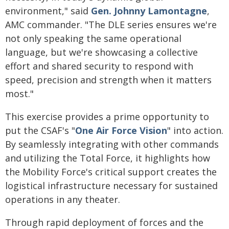
environment," said
Gen. Johnny Lamontagne
,
AMC commander. "The DLE series ensures we're
not only speaking the same operational
language, but we're showcasing a collective
effort and shared security to respond with
speed, precision and strength when it matters
most."
This exercise provides a prime opportunity to
put the CSAF's "
One Air Force Vision
" into action.
By seamlessly integrating with other commands
and utilizing the Total Force, it highlights how
the Mobility Force's critical support creates the
logistical infrastructure necessary for sustained
operations in any theater.
Through rapid deployment of forces and the