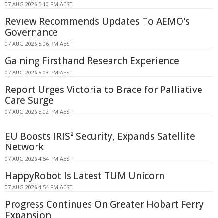
07 AUG 2026 5:10 PM AEST
Review Recommends Updates To AEMO's
Governance
07 AUG 2026 5:06 PM AEST
Gaining Firsthand Research Experience
07 AUG 2026 5:03 PM AEST
Report Urges Victoria to Brace for Palliative
Care Surge
07 AUG 2026 5:02 PM AEST
EU Boosts IRIS² Security, Expands Satellite
Network
07 AUG 2026 4:54 PM AEST
HappyRobot Is Latest TUM Unicorn
07 AUG 2026 4:54 PM AEST
Progress Continues On Greater Hobart Ferry
Expansion