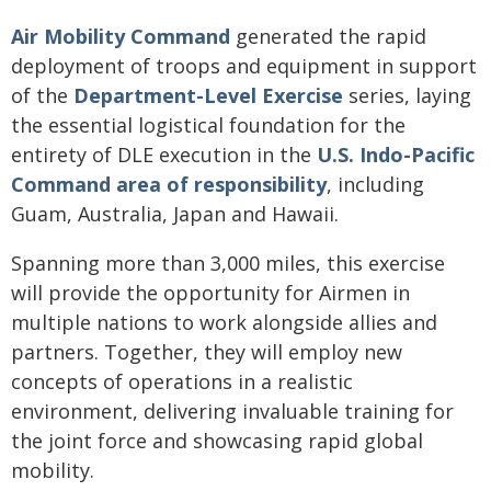
Air Mobility Command
generated the rapid
deployment of troops and equipment in support
of the
Department-Level Exercise
series, laying
the essential logistical foundation for the
entirety of DLE execution in the
U.S. Indo-Pacific
Command
area of responsibility
, including
Guam, Australia, Japan and Hawaii.
Spanning more than 3,000 miles, this exercise
will provide the opportunity for Airmen in
multiple nations to work alongside allies and
partners. Together, they will employ new
concepts of operations in a realistic
environment, delivering invaluable training for
the joint force and showcasing rapid global
mobility.