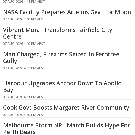
07 AUG 2026 4:41 PM AEST
NASA Facility Prepares Artemis Gear for Moon
07 AUG 2026 4:40 PM AEST
Vibrant Mural Transforms Fairfield City
Centre
07 AUG 2026 4:40 PM AEST
Man Charged, Firearms Seized In Ferntree
Gully
07 AUG 2026 4:32 PM AEST
Harbour Upgrades Anchor Down To Apollo
Bay
07 AUG 2026 4:31 PM AEST
Cook Govt Boosts Margaret River Community
07 AUG 2026 4:30 PM AEST
Melbourne Storm NRL Match Builds Hype For
Perth Bears