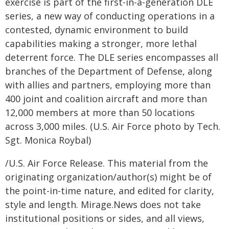
exercise is part of the first-in-a-generation DLE
series, a new way of conducting operations in a
contested, dynamic environment to build
capabilities making a stronger, more lethal
deterrent force. The DLE series encompasses all
branches of the Department of Defense, along
with allies and partners, employing more than
400 joint and coalition aircraft and more than
12,000 members at more than 50 locations
across 3,000 miles. (U.S. Air Force photo by Tech.
Sgt. Monica Roybal)
/U.S. Air Force Release. This material from the
originating organization/author(s) might be of
the point-in-time nature, and edited for clarity,
style and length. Mirage.News does not take
institutional positions or sides, and all views,