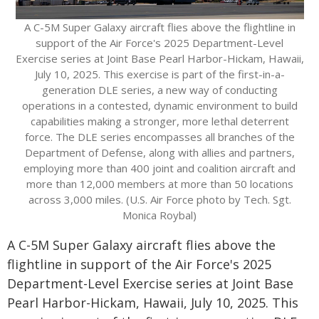
A C-5M Super Galaxy aircraft flies above the flightline in
support of the Air Force's 2025 Department-Level
Exercise series at Joint Base Pearl Harbor-Hickam, Hawaii,
July 10, 2025. This exercise is part of the first-in-a-
generation DLE series, a new way of conducting
operations in a contested, dynamic environment to build
capabilities making a stronger, more lethal deterrent
force. The DLE series encompasses all branches of the
Department of Defense, along with allies and partners,
employing more than 400 joint and coalition aircraft and
more than 12,000 members at more than 50 locations
across 3,000 miles. (U.S. Air Force photo by Tech. Sgt.
Monica Roybal)
A C-5M Super Galaxy aircraft flies above the
flightline in support of the Air Force's 2025
Department-Level Exercise series at Joint Base
Pearl Harbor-Hickam, Hawaii, July 10, 2025. This