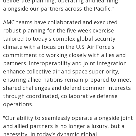
deliberate planning, operating and learning
alongside our partners across the Pacific."
AMC teams have collaborated and executed
robust planning for the five-week exercise
tailored to today's complex global security
climate with a focus on the U.S. Air Force's
commitment to working closely with allies and
partners. Interoperability and joint integration
enhance collective air and space superiority,
ensuring allied nations remain prepared to meet
shared challenges and defend common interests
through coordinated, collaborative defense
operations.
"Our ability to seamlessly operate alongside joint
and allied partners is no longer a luxury, but a
necessity, in today's dynamic global