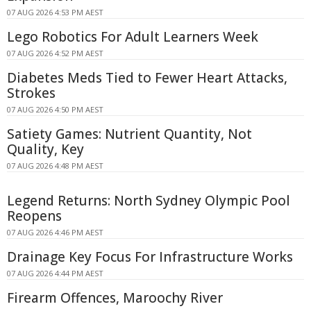
07 AUG 2026 4:53 PM AEST
Lego Robotics For Adult Learners Week
07 AUG 2026 4:52 PM AEST
Diabetes Meds Tied to Fewer Heart Attacks,
Strokes
07 AUG 2026 4:50 PM AEST
Satiety Games: Nutrient Quantity, Not
Quality, Key
07 AUG 2026 4:48 PM AEST
Legend Returns: North Sydney Olympic Pool
Reopens
07 AUG 2026 4:46 PM AEST
Drainage Key Focus For Infrastructure Works
07 AUG 2026 4:44 PM AEST
Firearm Offences, Maroochy River