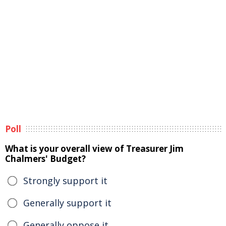
Poll
What is your overall view of Treasurer Jim
Chalmers' Budget?
Strongly support it
Generally support it
Generally oppose it