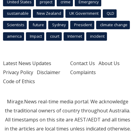
United States
project
crime
Emergency
sustainable
New Zealand
UK Government
QLD
Scientists
future
Sydney
President
climate change
america
Impact
court
Internet
incident
Latest News Updates
Contact Us
About Us
Privacy Policy
Disclaimer
Complaints
Code of Ethics
Mirage.News real-time media portal. We acknowledge
the traditional owners of country throughout Australia.
All timestamps on this site are AEST/AEDT and all times
in the articles are local times unless indicated otherwise.