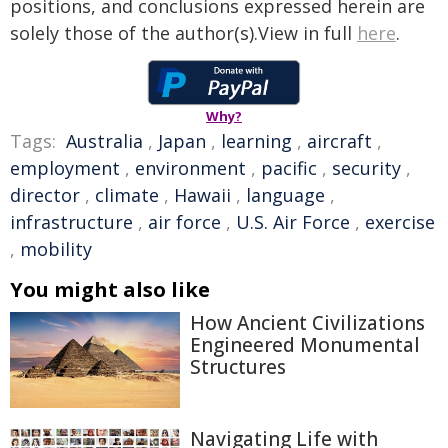
positions, and conclusions expressed herein are
solely those of the author(s).View in full
here
.
Why?
Tags:
Australia
,
Japan
,
learning
,
aircraft
,
employment
,
environment
,
pacific
,
security
,
director
,
climate
,
Hawaii
,
language
,
infrastructure
,
air force
,
U.S. Air Force
,
exercise
,
mobility
You might also like
How Ancient Civilizations
Engineered Monumental
Structures
Navigating Life with