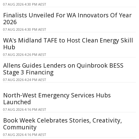
07 AUG 2026 4:30 PM AEST
Finalists Unveiled For WA Innovators Of Year
2026
07 AUG 2026 4:30 PM AEST
WA's Midland TAFE to Host Clean Energy Skill
Hub
07 AUG 2026 4:26 PM AEST
Allens Guides Lenders on Quinbrook BESS
Stage 3 Financing
07 AUG 2026 4:24 PM AEST
North-West Emergency Services Hubs
Launched
07 AUG 2026 4:16 PM AEST
Book Week Celebrates Stories, Creativity,
Community
07 AUG 2026 4:16 PM AEST