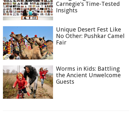
Carnegie's Time-Tested
Insights
Unique Desert Fest Like
No Other: Pushkar Camel
Fair
Worms in Kids: Battling
the Ancient Unwelcome
Guests