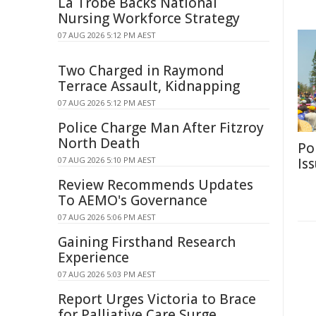
La Trobe Backs National
Nursing Workforce Strategy
07 AUG 2026 5:12 PM AEST
Two Charged in Raymond
Terrace Assault, Kidnapping
07 AUG 2026 5:12 PM AEST
Police Charge Man After Fitzroy
North Death
Po
07 AUG 2026 5:10 PM AEST
Is
Review Recommends Updates
To AEMO's Governance
07 AUG 2026 5:06 PM AEST
Gaining Firsthand Research
Experience
07 AUG 2026 5:03 PM AEST
Report Urges Victoria to Brace
for Palliative Care Surge