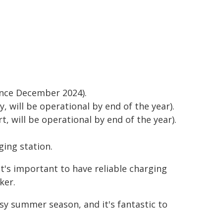
ince December 2024).
, will be operational by end of the year).
t, will be operational by end of the year).
ging station.
 it's important to have reliable charging
ker.
sy summer season, and it's fantastic to