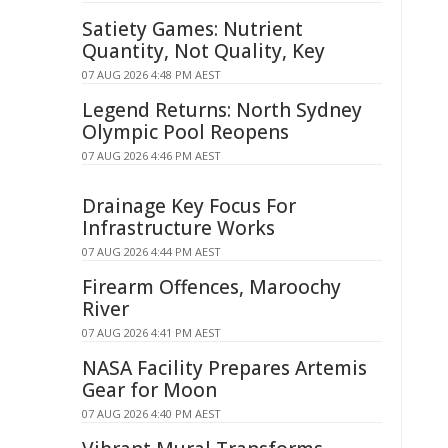
Satiety Games: Nutrient
Quantity, Not Quality, Key
07 AUG 2026 4:48 PM AEST
Legend Returns: North Sydney
Olympic Pool Reopens
07 AUG 2026 4:46 PM AEST
Drainage Key Focus For
Infrastructure Works
07 AUG 2026 4:44 PM AEST
Firearm Offences, Maroochy
River
07 AUG 2026 4:41 PM AEST
NASA Facility Prepares Artemis
Gear for Moon
07 AUG 2026 4:40 PM AEST