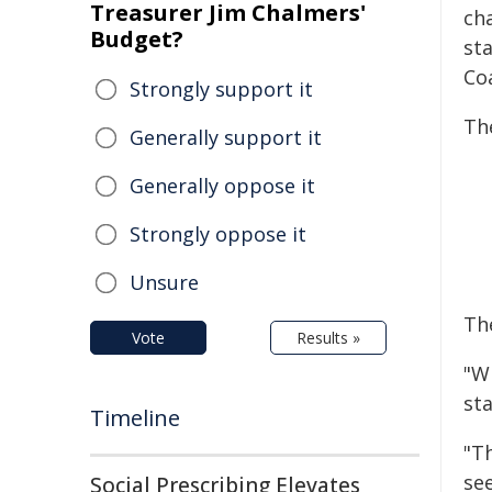
Treasurer Jim Chalmers'
ch
Budget?
sta
Coa
Strongly support it
The
Generally support it
Generally oppose it
Strongly oppose it
Unsure
The
Vote
Results »
"Wi
st
Timeline
"T
se
Social Prescribing Elevates