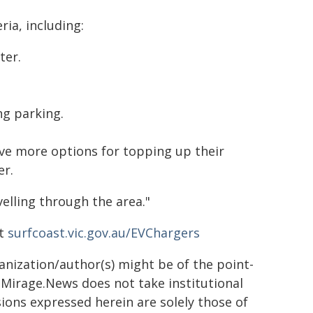
ria, including:
ter.
ng parking.
have more options for topping up their
er.
velling through the area."
at
surfcoast.vic.gov.au/EVChargers
ganization/author(s) might be of the point-
h. Mirage.News does not take institutional
sions expressed herein are solely those of