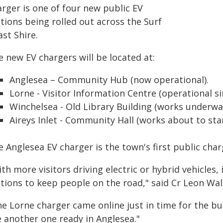
arger is one of four new public EV
tions being rolled out across the Surf
st Shire.
 new EV chargers will be located at:
Anglesea – Community Hub (now operational).
Lorne - Visitor Information Centre (operational s
Winchelsea - Old Library Building (works underway
Aireys Inlet - Community Hall (works about to star
 Anglesea EV charger is the town's first public char
th more visitors driving electric or hybrid vehicles,
ations to keep people on the road," said Cr Leon Wal
he Lorne charger came online just in time for the bu
e another one ready in Anglesea."