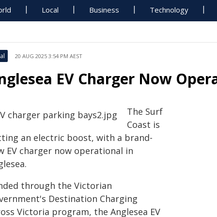
rld
Local
Business
Technology
al
20 AUG 2025 3:54 PM AEST
nglesea EV Charger Now Opera
The Surf
Coast is
ting an electric boost, with a brand-
w EV charger now operational in
glesea.
nded through the Victorian
vernment's Destination Charging
ross Victoria program, the Anglesea EV