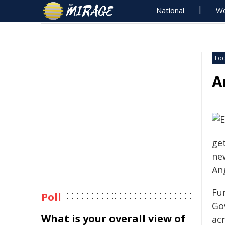
National
Wo
Loc
A
get
ne
An
Fu
Poll
Go
What is your overall view of
ac