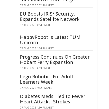
07 AUG 2026 5:02 PM AEST
EU Boosts IRIS² Security,
Expands Satellite Network
07 AUG 2026 4:54 PM AEST
HappyRobot Is Latest TUM
Unicorn
07 AUG 2026 4:54 PM AEST
Progress Continues On Greater
Hobart Ferry Expansion
07 AUG 2026 4:53 PM AEST
Lego Robotics For Adult
Learners Week
07 AUG 2026 4:52 PM AEST
Diabetes Meds Tied to Fewer
Heart Attacks, Strokes
07 AUG 2026 4:50 PM AEST