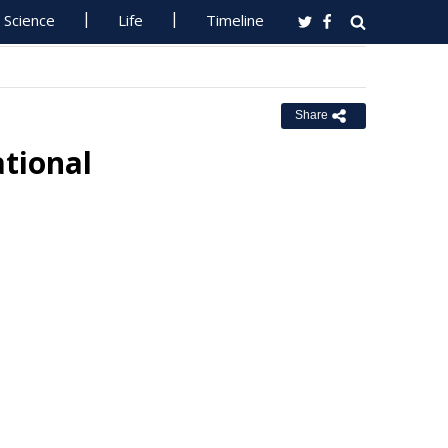
Science
Life
Timeline
Share
tional