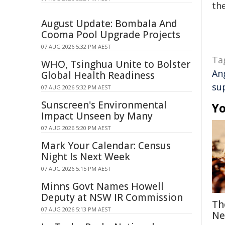
the
August Update: Bombala And
Cooma Pool Upgrade Projects
07 AUG 2026 5:32 PM AEST
Ta
WHO, Tsinghua Unite to Bolster
An
Global Health Readiness
su
07 AUG 2026 5:32 PM AEST
Sunscreen's Environmental
Yo
Impact Unseen by Many
07 AUG 2026 5:20 PM AEST
Mark Your Calendar: Census
Night Is Next Week
07 AUG 2026 5:15 PM AEST
Minns Govt Names Howell
Deputy at NSW IR Commission
Th
07 AUG 2026 5:13 PM AEST
Ne