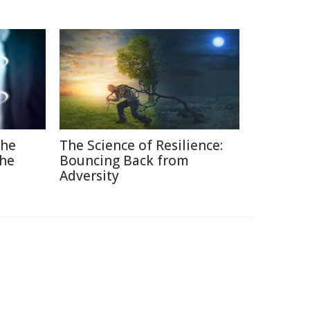
The
The Science of Resilience:
the
Bouncing Back from
Adversity