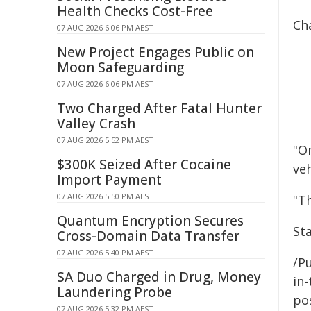
Health Checks Cost-Free
Cha
07 AUG 2026 6:06 PM AEST
New Project Engages Public on
Moon Safeguarding
07 AUG 2026 6:06 PM AEST
Two Charged After Fatal Hunter
Valley Crash
07 AUG 2026 5:52 PM AEST
"On
$300K Seized After Cocaine
veh
Import Payment
07 AUG 2026 5:50 PM AEST
"Th
Quantum Encryption Secures
St
Cross-Domain Data Transfer
07 AUG 2026 5:40 PM AEST
/Pu
SA Duo Charged in Drug, Money
in-
Laundering Probe
pos
07 AUG 2026 5:32 PM AEST