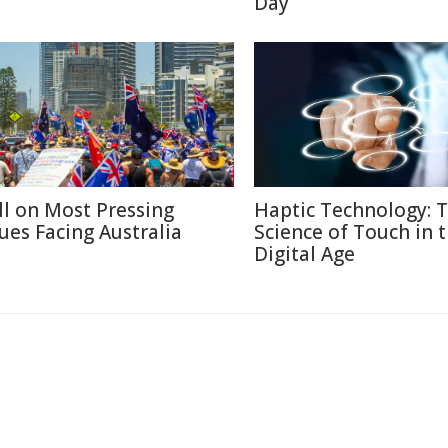
Day
ll on Most Pressing
Haptic Technology: 
sues Facing Australia
Science of Touch in 
Digital Age