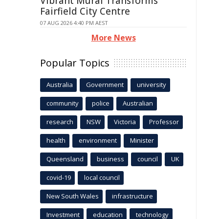
Vibrant Mural Transforms
Fairfield City Centre
07 AUG 2026 4:40 PM AEST
More News
Popular Topics
Australia
Government
university
community
police
Australian
research
NSW
Victoria
Professor
health
environment
Minister
Queensland
business
council
UK
covid-19
local council
New South Wales
infrastructure
Investment
education
technology