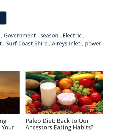
,
Government
,
season
,
Electric
,
t
,
Surf Coast Shire
,
Aireys Inlet
,
power
ing
Paleo Diet: Back to Our
t Your
Ancestors Eating Habits?