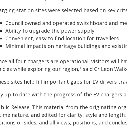
rging station sites were selected based on key crite
Council owned and operated switchboard and me
Ability to upgrade the power supply.
Convenient, easy to find location for travellers.
Minimal impacts on heritage buildings and existi
ce all four chargers are operational, visitors will 
icles while exploring our region," said Cr Leon Walk
ese sites help fill important gaps for EV drivers tra
ay up to date with the progress of the EV chargers 
blic Release. This material from the originating or
time nature, and edited for clarity, style and lengt
itions or sides, and all views, positions, and conclu