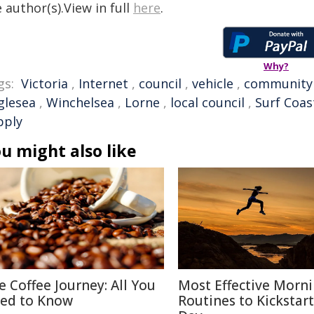
 author(s).View in full
here
.
Why?
gs:
Victoria
,
Internet
,
council
,
vehicle
,
community
glesea
,
Winchelsea
,
Lorne
,
local council
,
Surf Coas
pply
u might also like
e Coffee Journey: All You
Most Effective Morn
ed to Know
Routines to Kickstar