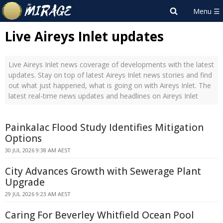
Live Aireys Inlet updates
Live Aireys Inlet news coverage of developments with the latest
updates. Stay on top of latest Aireys Inlet news stories and find
out what just happened, what is going on with Aireys Inlet. The
latest real-time news updates and headlines on Aireys Inlet
Painkalac Flood Study Identifies Mitigation
Options
30 JUL 2026 9:38 AM AEST
City Advances Growth with Sewerage Plant
Upgrade
29 JUL 2026 9:23 AM AEST
Caring For Beverley Whitfield Ocean Pool