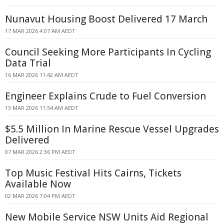
Nunavut Housing Boost Delivered 17 March
17 MAR 2026 4:07 AM AEDT
Council Seeking More Participants In Cycling
Data Trial
16 MAR 2026 11:42 AM AEDT
Engineer Explains Crude to Fuel Conversion
13 MAR 2026 11:54 AM AEDT
$5.5 Million In Marine Rescue Vessel Upgrades
Delivered
07 MAR 2026 2:36 PM AEDT
Top Music Festival Hits Cairns, Tickets
Available Now
02 MAR 2026 7:04 PM AEDT
New Mobile Service NSW Units Aid Regional