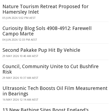
Nature Tourism Retreat Proposed for
Hamersley Inlet
05 JUN 2026 5:02 PM AEST
Curiosity Blog Sols 4908-4912: Farewell
Campo Marte
04 JUN 2026 12:33 PM AEST
Second Pakake Pup Hit By Vehicle
29 MAY 2026 10:40 AM AEST
Council, Community Unite to Cut Bushfire
Risk
29 MAY 2026 10:37 AM AEST
Ultrasonic Tech Boosts Oil Film Measurement
in Bearings
16 MAY 2026 12:14 AM AEST
13 New Bathing Sites Boost England's