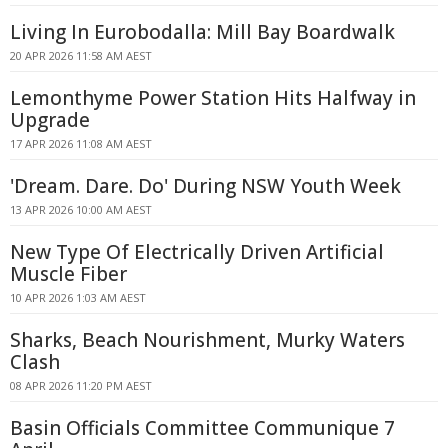
Living In Eurobodalla: Mill Bay Boardwalk
20 APR 2026 11:58 AM AEST
Lemonthyme Power Station Hits Halfway in
Upgrade
17 APR 2026 11:08 AM AEST
'Dream. Dare. Do' During NSW Youth Week
13 APR 2026 10:00 AM AEST
New Type Of Electrically Driven Artificial
Muscle Fiber
10 APR 2026 1:03 AM AEST
Sharks, Beach Nourishment, Murky Waters
Clash
08 APR 2026 11:20 PM AEST
Basin Officials Committee Communique 7