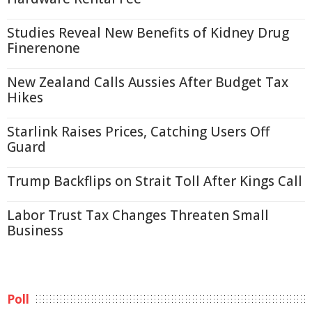
Studies Reveal New Benefits of Kidney Drug
Finerenone
New Zealand Calls Aussies After Budget Tax
Hikes
Starlink Raises Prices, Catching Users Off
Guard
Trump Backflips on Strait Toll After Kings Call
Labor Trust Tax Changes Threaten Small
Business
Poll