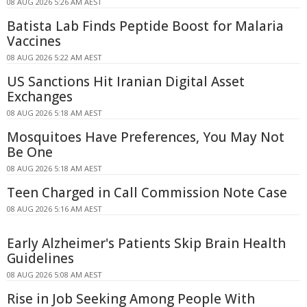
08 AUG 2026 5:26 AM AEST
Batista Lab Finds Peptide Boost for Malaria
Vaccines
08 AUG 2026 5:22 AM AEST
US Sanctions Hit Iranian Digital Asset
Exchanges
08 AUG 2026 5:18 AM AEST
Mosquitoes Have Preferences, You May Not
Be One
08 AUG 2026 5:18 AM AEST
Teen Charged in Call Commission Note Case
08 AUG 2026 5:16 AM AEST
Early Alzheimer's Patients Skip Brain Health
Guidelines
08 AUG 2026 5:08 AM AEST
Rise in Job Seeking Among People With