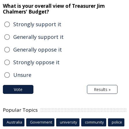
What is your overall view of Treasurer Jim
Chalmers' Budget?
Strongly support it
Generally support it
Generally oppose it
Strongly oppose it
Unsure
Vote
Results »
Popular Topics
Australia
Government
university
community
police