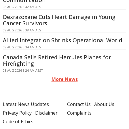
Communication
08 AUG 2026 3:42 AM AEST
Dexrazoxane Cuts Heart Damage in Young
Cancer Survivors
08 AUG 2026 3:38 AM AEST
Allied Integration Shrinks Operational World
08 AUG 2026 3:34 AM AEST
Canada Sells Retired Hercules Planes for
Firefighting
08 AUG 2026 3:24 AM AEST
More News
Latest News Updates
Contact Us
About Us
Privacy Policy
Disclaimer
Complaints
Code of Ethics