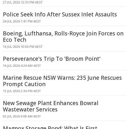
27 JUL 2026 12:35 PM AEST
Police Seek Info After Sussex Inlet Assaults
24 JUL 2026 1:41 PM AEST
Boeing, Lufthansa, Rolls-Royce Join Forces on
Eco Tech
16 JUL 2026 10:06 PM AEST
Perseverance's Trip To 'Broom Point'
16 JUL 2026 4:24 AM AEST
Marine Rescue NSW Warns: 235 June Rescues
Prompt Caution
13 JUL 2026 2:36 PM AEST
New Sewage Plant Enhances Bowral
Wastewater Services
02 JUL 2026 9:08 AM AEST
Magnox Storage Pond: What Is First