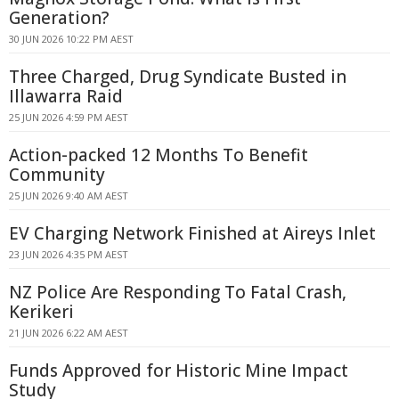
Generation?
30 JUN 2026 10:22 PM AEST
Three Charged, Drug Syndicate Busted in
Illawarra Raid
25 JUN 2026 4:59 PM AEST
Action-packed 12 Months To Benefit
Community
25 JUN 2026 9:40 AM AEST
EV Charging Network Finished at Aireys Inlet
23 JUN 2026 4:35 PM AEST
NZ Police Are Responding To Fatal Crash,
Kerikeri
21 JUN 2026 6:22 AM AEST
Funds Approved for Historic Mine Impact
Study