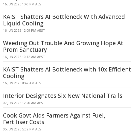
16 JUN 2026 1:40 PM AEST
KAIST Shatters AI Bottleneck With Advanced
Liquid Cooling
16 JUN 2026 12:09 PM AEST
Weeding Out Trouble And Growing Hope At
Prom Sanctuary
16 JUN 2026 10:12 AM AEST
KAIST Shatters AI Bottleneck with 10x Efficient
Cooling
16 JUN 2026 8:42 AM AEST
Interior Designates Six New National Trails
07 JUN 2026 12:20 AM AEST
Cook Govt Aids Farmers Against Fuel,
Fertiliser Costs
05 JUN 2026 5:02 PM AEST