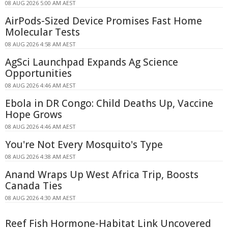
08 AUG 2026 5:00 AM AEST
AirPods-Sized Device Promises Fast Home
Molecular Tests
08 AUG 2026 4:58 AM AEST
AgSci Launchpad Expands Ag Science
Opportunities
08 AUG 2026 4:46 AM AEST
Ebola in DR Congo: Child Deaths Up, Vaccine
Hope Grows
08 AUG 2026 4:46 AM AEST
You're Not Every Mosquito's Type
08 AUG 2026 4:38 AM AEST
Anand Wraps Up West Africa Trip, Boosts
Canada Ties
08 AUG 2026 4:30 AM AEST
Reef Fish Hormone-Habitat Link Uncovered