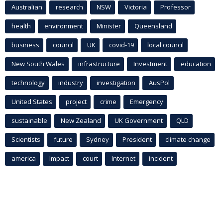
Australian
research
NSW
Victoria
Professor
health
environment
Minister
Queensland
business
council
UK
covid-19
local council
New South Wales
infrastructure
Investment
education
technology
industry
investigation
AusPol
United States
project
crime
Emergency
sustainable
New Zealand
UK Government
QLD
Scientists
future
Sydney
President
climate change
america
Impact
court
Internet
incident