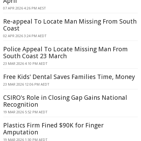
April
07 APR 2026 4:26 PM AEST
Re-appeal To Locate Man Missing From South
Coast
02 APR 2026 3:24 PM AEDT
Police Appeal To Locate Missing Man From
South Coast 23 March
23 MAR 2026 4:10 PM AEDT
Free Kids' Dental Saves Families Time, Money
23 MAR 2026 12:06 PM AEDT
CSIRO's Role in Closing Gap Gains National
Recognition
19 MAR 2026 5:52 PM AEDT
Plastics Firm Fined $90K for Finger
Amputation
19 MAR 2026 1:30 PM AEDT