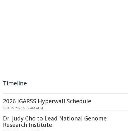
Timeline
2026 IGARSS Hyperwall Schedule
08 AUG 2026 5:32 AM AEST
Dr. Judy Cho to Lead National Genome
Research Institute