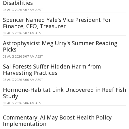
Disabilities
08 AUG 2026 5:07 AM AEST
Spencer Named Yale's Vice President For
Finance, CFO, Treasurer
08 AUG 2026 5:07 AM AEST
Astrophysicist Meg Urry's Summer Reading
Picks
08 AUG 2026 5:07 AM AEST
Sal Forests Suffer Hidden Harm from
Harvesting Practices
08 AUG 2026 5:06 AM AEST
Hormone-Habitat Link Uncovered in Reef Fish
Study
08 AUG 2026 5:06 AM AEST
Commentary: AI May Boost Health Policy
Implementation