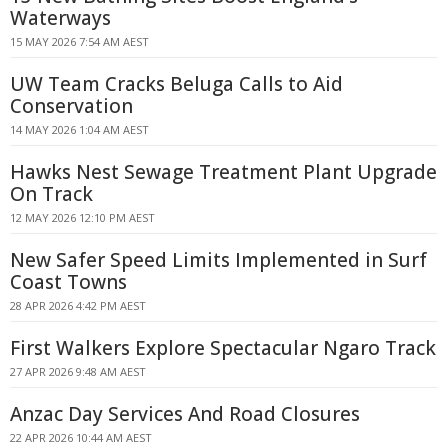
Waterways
15 MAY 2026 7:54 AM AEST
UW Team Cracks Beluga Calls to Aid
Conservation
14 MAY 2026 1:04 AM AEST
Hawks Nest Sewage Treatment Plant Upgrade
On Track
12 MAY 2026 12:10 PM AEST
New Safer Speed Limits Implemented in Surf
Coast Towns
28 APR 2026 4:42 PM AEST
First Walkers Explore Spectacular Ngaro Track
27 APR 2026 9:48 AM AEST
Anzac Day Services And Road Closures
22 APR 2026 10:44 AM AEST