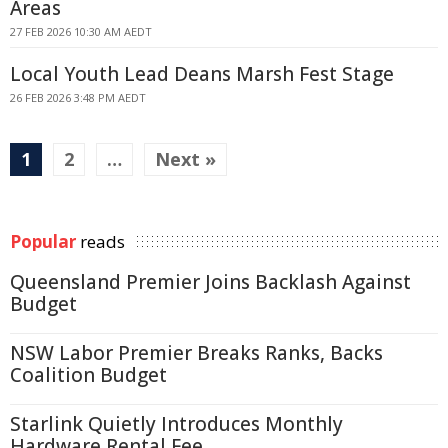
Areas
27 FEB 2026 10:30 AM AEDT
Local Youth Lead Deans Marsh Fest Stage
26 FEB 2026 3:48 PM AEDT
1
2
…
Next »
Popular
reads
Queensland Premier Joins Backlash Against
Budget
NSW Labor Premier Breaks Ranks, Backs
Coalition Budget
Starlink Quietly Introduces Monthly
Hardware Rental Fee