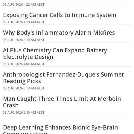
08 AUG 2026 4:22 AM AEST
Exposing Cancer Cells to Immune System
08 AUG 2026 4:20 AM AEST
Why Body's Inflammatory Alarm Misfires
08 AUG 2026 4:20 AM AEST
AI Plus Chemistry Can Expand Battery
Electrolyte Design
08 AUG 2026 4:06 AM AEST
Anthropologist Fernandez-Duque's Summer
Reading Picks
08 AUG 2026 3:53 AM AEST
Man Caught Three Times Limit At Merbein
Crash
08 AUG 2026 3:50 AM AEST
Deep Learning Enhances Bionic Eye-Brain