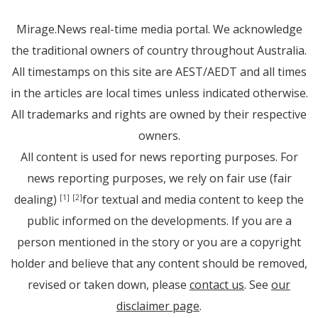
Mirage.News real-time media portal. We acknowledge
the traditional owners of country throughout Australia.
All timestamps on this site are AEST/AEDT and all times
in the articles are local times unless indicated otherwise.
All trademarks and rights are owned by their respective
owners.
All content is used for news reporting purposes. For
news reporting purposes, we rely on fair use (fair
dealing)
for textual and media content to keep the
[1]
[2]
public informed on the developments. If you are a
person mentioned in the story or you are a copyright
holder and believe that any content should be removed,
revised or taken down, please
contact us
. See
our
disclaimer page
.