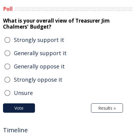
Poll
What is your overall view of Treasurer Jim
Chalmers' Budget?
Strongly support it
Generally support it
Generally oppose it
Strongly oppose it
Unsure
Vote
Results »
Timeline