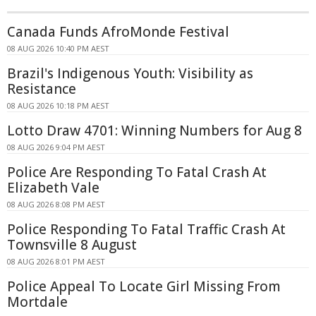
Canada Funds AfroMonde Festival
08 AUG 2026 10:40 PM AEST
Brazil's Indigenous Youth: Visibility as
Resistance
08 AUG 2026 10:18 PM AEST
Lotto Draw 4701: Winning Numbers for Aug 8
08 AUG 2026 9:04 PM AEST
Police Are Responding To Fatal Crash At
Elizabeth Vale
08 AUG 2026 8:08 PM AEST
Police Responding To Fatal Traffic Crash At
Townsville 8 August
08 AUG 2026 8:01 PM AEST
Police Appeal To Locate Girl Missing From
Mortdale