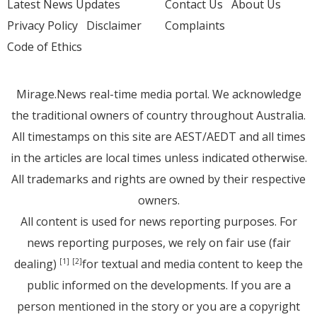
Latest News Updates
Contact Us
About Us
Privacy Policy
Disclaimer
Complaints
Code of Ethics
Mirage.News real-time media portal. We acknowledge
the traditional owners of country throughout Australia.
All timestamps on this site are AEST/AEDT and all times
in the articles are local times unless indicated otherwise.
All trademarks and rights are owned by their respective
owners.
All content is used for news reporting purposes. For
news reporting purposes, we rely on fair use (fair
dealing)
for textual and media content to keep the
[1]
[2]
public informed on the developments. If you are a
person mentioned in the story or you are a copyright