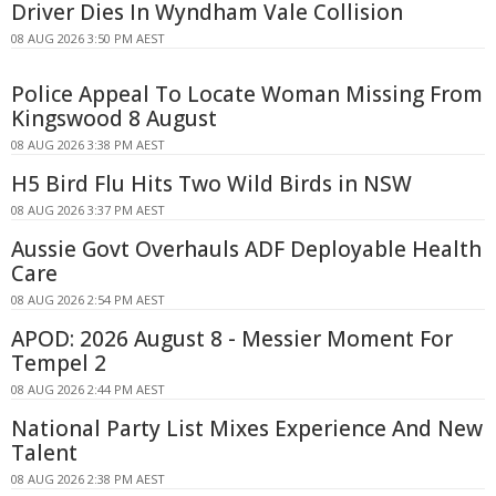
Driver Dies In Wyndham Vale Collision
08 AUG 2026 3:50 PM AEST
Police Appeal To Locate Woman Missing From
Kingswood 8 August
08 AUG 2026 3:38 PM AEST
H5 Bird Flu Hits Two Wild Birds in NSW
08 AUG 2026 3:37 PM AEST
Aussie Govt Overhauls ADF Deployable Health
Care
08 AUG 2026 2:54 PM AEST
APOD: 2026 August 8 - Messier Moment For
Tempel 2
08 AUG 2026 2:44 PM AEST
National Party List Mixes Experience And New
Talent
08 AUG 2026 2:38 PM AEST