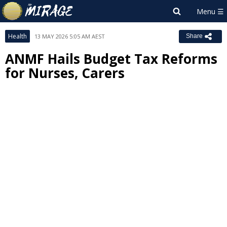
Health
13 MAY 2026 5:05 AM AEST
Share
ANMF Hails Budget Tax Reforms
for Nurses, Carers