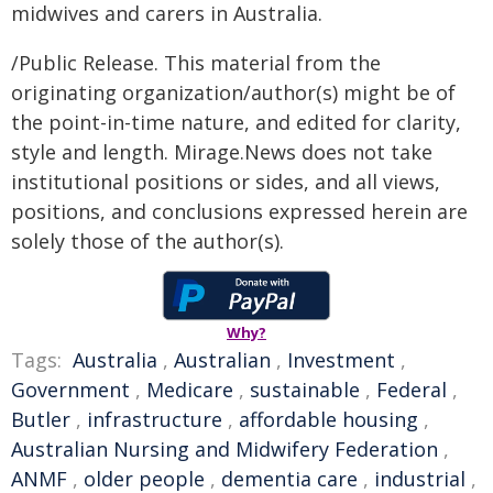
midwives and carers in Australia.
/Public Release. This material from the
originating organization/author(s) might be of
the point-in-time nature, and edited for clarity,
style and length. Mirage.News does not take
institutional positions or sides, and all views,
positions, and conclusions expressed herein are
solely those of the author(s).
Why?
Tags:
Australia
,
Australian
,
Investment
,
Government
,
Medicare
,
sustainable
,
Federal
,
Butler
,
infrastructure
,
affordable housing
,
Australian Nursing and Midwifery Federation
,
ANMF
,
older people
,
dementia care
,
industrial
,