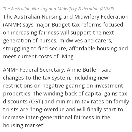
The Australian Nursing and Midwifery Federation (ANMF)
The Australian Nursing and Midwifery Federation
(ANMF) says major Budget tax reforms focused
on increasing fairness will support the next
generation of nurses, midwives and carers,
struggling to find secure, affordable housing and
meet current costs of living.
ANMF Federal Secretary, Annie Butler, said
changes to the tax system, including new
restrictions on negative gearing on investment
properties, the winding back of capital gains tax
discounts (CGT) and minimum tax rates on family
trusts are 'long-overdue and will finally start to
increase inter-generational fairness in the
housing market'.