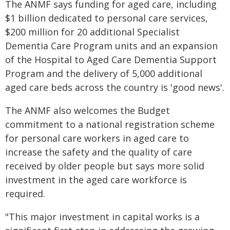
The ANMF says funding for aged care, including
$1 billion dedicated to personal care services,
$200 million for 20 additional Specialist
Dementia Care Program units and an expansion
of the Hospital to Aged Care Dementia Support
Program and the delivery of 5,000 additional
aged care beds across the country is 'good news'.
The ANMF also welcomes the Budget
commitment to a national registration scheme
for personal care workers in aged care to
increase the safety and the quality of care
received by older people but says more solid
investment in the aged care workforce is
required.
"This major investment in capital works is a