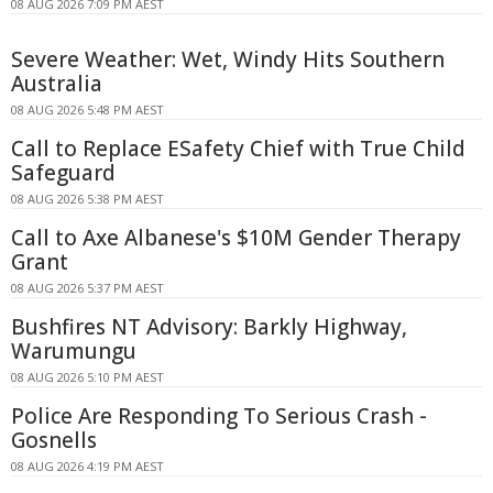
08 AUG 2026 7:09 PM AEST
Severe Weather: Wet, Windy Hits Southern
Australia
08 AUG 2026 5:48 PM AEST
Call to Replace ESafety Chief with True Child
Safeguard
08 AUG 2026 5:38 PM AEST
Call to Axe Albanese's $10M Gender Therapy
Grant
08 AUG 2026 5:37 PM AEST
Bushfires NT Advisory: Barkly Highway,
Warumungu
08 AUG 2026 5:10 PM AEST
Police Are Responding To Serious Crash -
Gosnells
08 AUG 2026 4:19 PM AEST