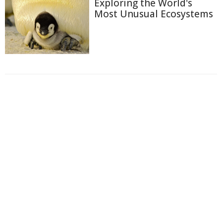
Exploring the World's
Most Unusual Ecosystems