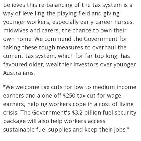
believes this re-balancing of the tax system is a
way of levelling the playing field and giving
younger workers, especially early-career nurses,
midwives and carers, the chance to own their
own home. We commend the Government for
taking these tough measures to overhaul the
current tax system, which for far too long, has
favoured older, wealthier investors over younger
Australians.
"We welcome tax cuts for low to medium income
earners and a one-off $250 tax cut for wage
earners, helping workers cope in a cost of living
crisis. The Government's $3.2 billion fuel security
package will also help workers access
sustainable fuel supplies and keep their jobs."