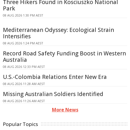
Three Hikers Found in Kosciuszko National
Park
08 AUG 2026 1:30 PM AEST
Mediterranean Odyssey: Ecological Strain
Intensifies
08 AUG 2026 1:24 PM AEST
Record Road Safety Funding Boost in Western
Australia
08 AUG 2026 12:33 PM AEST
U.S.-Colombia Relations Enter New Era
08 AUG 2026 11:28 AM AEST
Missing Australian Soldiers Identified
08 AUG 2026 11:26 AM AEST
More News
Popular Topics