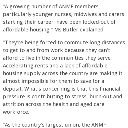
"A growing number of ANMF members,
particularly younger nurses, midwives and carers
starting their career, have been locked-out of
affordable housing," Ms Butler explained.
"They're being forced to commute long distances
to get to and from work because they can't
afford to live in the communities they serve.
Accelerating rents and a lack of affordable
housing supply across the country are making it
almost impossible for them to save for a
deposit. What's concerning is that this financial
pressure is contributing to stress, burn-out and
attrition across the health and aged care
workforce.
"As the country's largest union, the ANMF