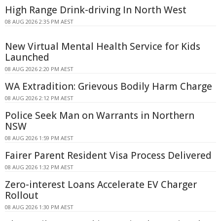
High Range Drink-driving In North West
08 AUG 2026 2:35 PM AEST
New Virtual Mental Health Service for Kids
Launched
08 AUG 2026 2:20 PM AEST
WA Extradition: Grievous Bodily Harm Charge
08 AUG 2026 2:12 PM AEST
Police Seek Man on Warrants in Northern
NSW
08 AUG 2026 1:59 PM AEST
Fairer Parent Resident Visa Process Delivered
08 AUG 2026 1:32 PM AEST
Zero-interest Loans Accelerate EV Charger
Rollout
08 AUG 2026 1:30 PM AEST