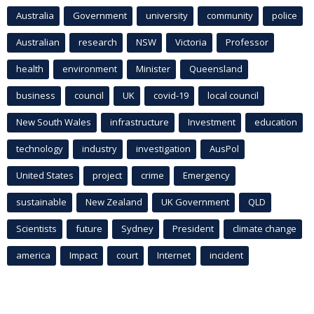
Australia
Government
university
community
police
Australian
research
NSW
Victoria
Professor
health
environment
Minister
Queensland
business
council
UK
covid-19
local council
New South Wales
infrastructure
Investment
education
technology
industry
investigation
AusPol
United States
project
crime
Emergency
sustainable
New Zealand
UK Government
QLD
Scientists
future
Sydney
President
climate change
america
Impact
court
Internet
incident