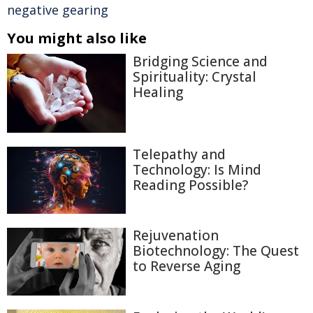
negative gearing
You might also like
Bridging Science and
Spirituality: Crystal
Healing
Telepathy and
Technology: Is Mind
Reading Possible?
Rejuvenation
Biotechnology: The Quest
to Reverse Aging