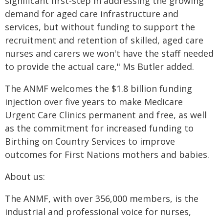
significant first-step in addressing the growing
demand for aged care infrastructure and
services, but without funding to support the
recruitment and retention of skilled, aged care
nurses and carers we won't have the staff needed
to provide the actual care," Ms Butler added.
The ANMF welcomes the $1.8 billion funding
injection over five years to make Medicare
Urgent Care Clinics permanent and free, as well
as the commitment for increased funding to
Birthing on Country Services to improve
outcomes for First Nations mothers and babies.
About us:
The ANMF, with over 356,000 members, is the
industrial and professional voice for nurses,