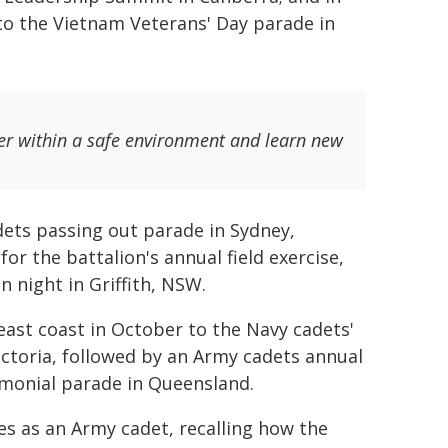
 to the Vietnam Veterans' Day parade in
er within a safe environment and learn new
dets passing out parade in Sydney,
or the battalion's annual field exercise,
n night in Griffith, NSW.
east coast in October to the Navy cadets'
ctoria, followed by an Army cadets annual
emonial parade in Queensland.
ces as an Army cadet, recalling how the