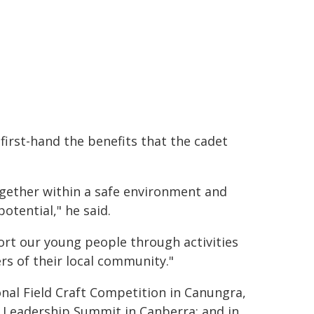
first-hand the benefits that the cadet
gether within a safe environment and
otential," he said.
ort our young people through activities
s of their local community."
onal Field Craft Competition in Canungra,
 Leadership Summit in Canberra; and in