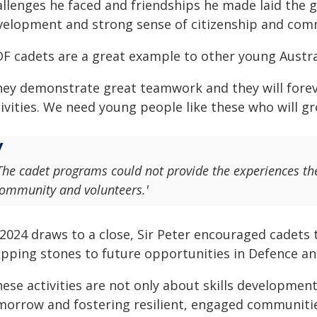
allenges he faced and friendships he made laid the
velopment and strong sense of citizenship and com
DF cadets are a great example to other young Austral
hey demonstrate great teamwork and they will fore
tivities. We need young people like these who will g
The cadet programs could not provide the experiences th
ommunity and volunteers.'
 2024 draws to a close, Sir Peter encouraged cadets 
epping stones to future opportunities in Defence a
ese activities are not only about skills development,
morrow and fostering resilient, engaged communities