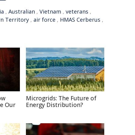
ia
,
Australian
,
Vietnam
,
veterans
,
n Territory
,
air force
,
HMAS Cerberus
,
ow
Microgrids: The Future of
e Our
Energy Distribution?