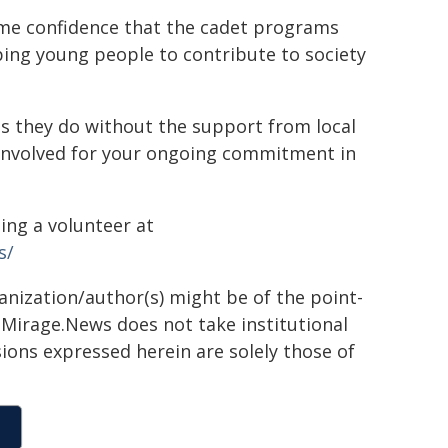
 me confidence that the cadet programs
ping young people to contribute to society
s they do without the support from local
involved for your ongoing commitment in
ng a volunteer at
s/
ganization/author(s) might be of the point-
h. Mirage.News does not take institutional
sions expressed herein are solely those of