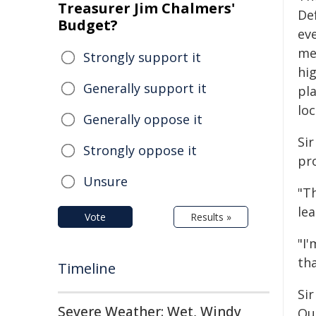
Treasurer Jim Chalmers'
De
Budget?
ev
me
Strongly support it
hig
Generally support it
pl
lo
Generally oppose it
Sir
Strongly oppose it
pr
Unsure
"T
lea
Vote
Results »
"I
th
Timeline
Sir
Severe Weather: Wet, Windy
Qu