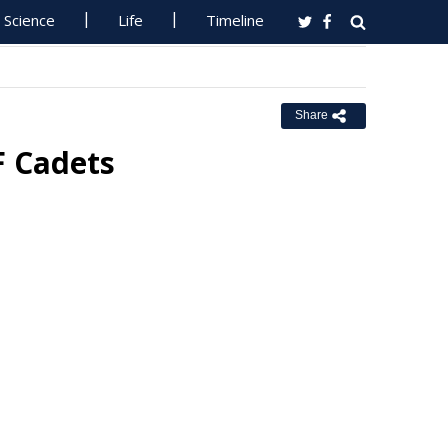
Science
Life
Timeline
Share
F Cadets