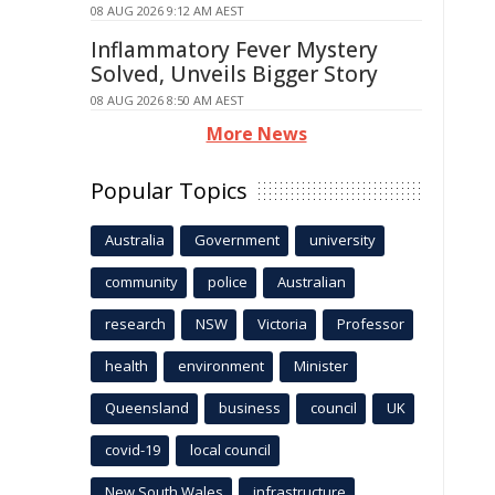
08 AUG 2026 9:12 AM AEST
Inflammatory Fever Mystery
Solved, Unveils Bigger Story
08 AUG 2026 8:50 AM AEST
More News
Popular Topics
Australia
Government
university
community
police
Australian
research
NSW
Victoria
Professor
health
environment
Minister
Queensland
business
council
UK
covid-19
local council
New South Wales
infrastructure