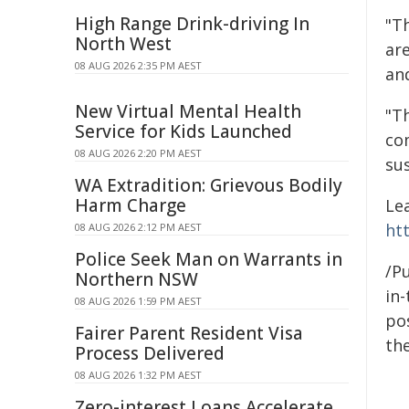
High Range Drink-driving In
"T
North West
ar
08 AUG 2026 2:35 PM AEST
and
New Virtual Mental Health
"T
Service for Kids Launched
co
08 AUG 2026 2:20 PM AEST
su
WA Extradition: Grievous Bodily
Harm Charge
Le
ht
08 AUG 2026 2:12 PM AEST
Police Seek Man on Warrants in
/Pu
Northern NSW
in-
08 AUG 2026 1:59 PM AEST
pos
Fairer Parent Resident Visa
the
Process Delivered
08 AUG 2026 1:32 PM AEST
Zero-interest Loans Accelerate