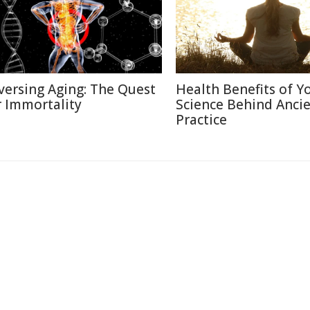
versing Aging: The Quest
Health Benefits of Y
r Immortality
Science Behind Anci
Practice