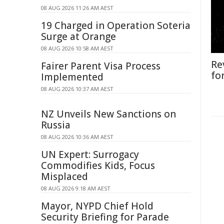
08 AUG 2026 11:26 AM AEST
19 Charged in Operation Soteria
Surge at Orange
08 AUG 2026 10:58 AM AEST
Re
Fairer Parent Visa Process
fo
Implemented
08 AUG 2026 10:37 AM AEST
NZ Unveils New Sanctions on
Russia
08 AUG 2026 10:36 AM AEST
UN Expert: Surrogacy
Commodifies Kids, Focus
Misplaced
08 AUG 2026 9:18 AM AEST
Mayor, NYPD Chief Hold
Security Briefing for Parade