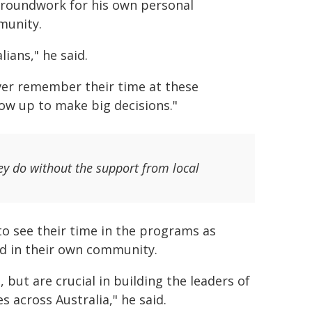
 groundwork for his own personal
munity.
ians," he said.
ver remember their time at these
row up to make big decisions."
ey do without the support from local
to see their time in the programs as
nd in their own community.
 but are crucial in building the leaders of
 across Australia," he said.