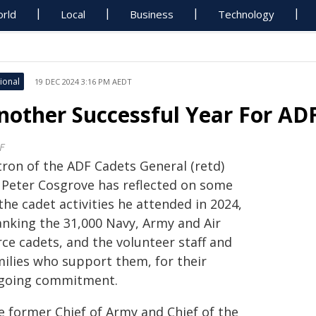
rld
Local
Business
Technology
ional
19 DEC 2024 3:16 PM AEDT
nother Successful Year For AD
F
tron of the ADF Cadets General (retd)
r Peter Cosgrove has reflected on some
the cadet activities he attended in 2024,
anking the 31,000 Navy, Army and Air
ce cadets, and the volunteer staff and
milies who support them, for their
going commitment.
e former Chief of Army and Chief of the