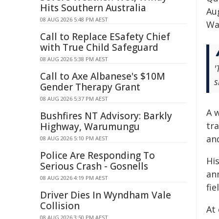
Hits Southern Australia
Au
08 AUG 2026 5:48 PM AEST
Wa
Call to Replace ESafety Chief
with True Child Safeguard
08 AUG 2026 5:38 PM AEST
'
Call to Axe Albanese's $10M
s
Gender Therapy Grant
08 AUG 2026 5:37 PM AEST
A 
Bushfires NT Advisory: Barkly
tra
Highway, Warumungu
and
08 AUG 2026 5:10 PM AEST
Police Are Responding To
Hi
Serious Crash - Gosnells
an
08 AUG 2026 4:19 PM AEST
fi
Driver Dies In Wyndham Vale
Collision
At 
08 AUG 2026 3:50 PM AEST