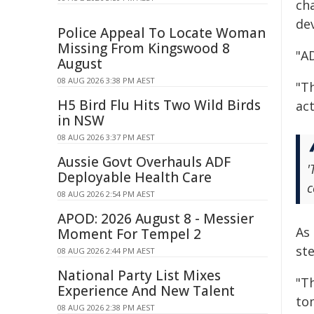
ch
de
Police Appeal To Locate Woman
Missing From Kingswood 8
"A
August
08 AUG 2026 3:38 PM AEST
"T
H5 Bird Flu Hits Two Wild Birds
ac
in NSW
08 AUG 2026 3:37 PM AEST
Aussie Govt Overhauls ADF
'
Deployable Health Care
c
08 AUG 2026 2:54 PM AEST
APOD: 2026 August 8 - Messier
As
Moment For Tempel 2
st
08 AUG 2026 2:44 PM AEST
National Party List Mixes
"Th
Experience And New Talent
to
08 AUG 2026 2:38 PM AEST