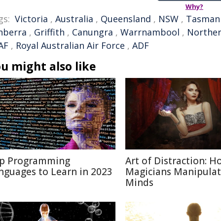
Why?
gs:
Victoria
,
Australia
,
Queensland
,
NSW
,
Tasman
nberra
,
Griffith
,
Canungra
,
Warrnambool
,
Norther
AF
,
Royal Australian Air Force
,
ADF
u might also like
p Programming
Art of Distraction: H
nguages to Learn in 2023
Magicians Manipulat
Minds