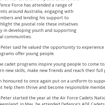
fence Force has attended a range of
ents around Australia, engaging with
mbers and lending his support to
hlight the pivotal role these initiatives
ay in developing youth and supporting
cal communities.
 Peter said he valued the opportunity to experience 
ograms offer young people.
he cadet programs inspire young people to come to
rn new skills, make new friends and reach their full p
'm honoured to once again put on a uniform to supp
at help them thrive and become responsible member
 Peter started the year at the Air Force Cadets Nati
eensland; in May, he attended Defence's ADF Cadets