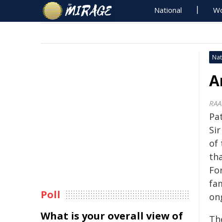
National
Wo
Nat
A
RAA
Pa
Si
of 
th
For
fa
Poll
on
What is your overall view of
Th