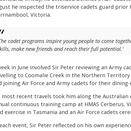
gust he inspected the triservice cadets guard prior
rrnambool, Victoria.
The cadet programs inspire young people to come togeth
kills, make new friends and reach their full potential.'
week in June involved Sir Peter reviewing an Army ca
velling to Coomalie Creek in the Northern Territory f
 joining Air Force and Army cadets for their dining-i
s most recent travels took him along the Australian 
nual continuous training camp at HMAS Cerberus, Vi
eld exercise in Tasmania and an Air Force cadets cer
each event, Sir Peter reflected on his own experien