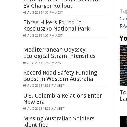
EV Charger Rollout
Ta
08 AUG 2026 1:30 PM AEST
Ca
Three Hikers Found in
RA
Kosciuszko National Park
08 AUG 2026 1:30 PM AEST
Yo
Mediterranean Odyssey:
Ecological Strain Intensifies
08 AUG 2026 1:24 PM AEST
Record Road Safety Funding
Boost in Western Australia
08 AUG 2026 12:33 PM AEST
To
U.S.-Colombia Relations Enter
La
New Era
08 AUG 2026 11:28 AM AEST
Missing Australian Soldiers
Identified