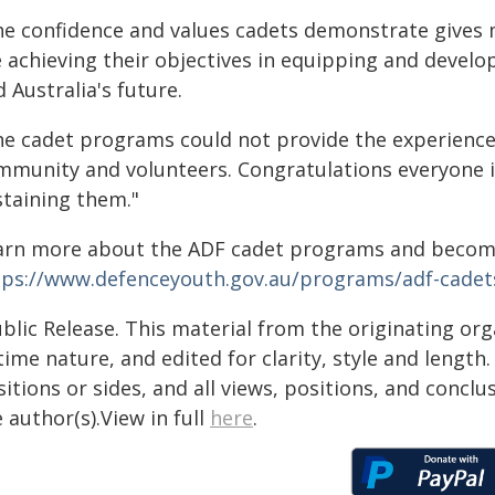
he confidence and values cadets demonstrate gives
e achieving their objectives in equipping and develo
 Australia's future.
he cadet programs could not provide the experience
mmunity and volunteers. Congratulations everyone 
staining them."
arn more about the ADF cadet programs and becomi
tps://www.defenceyouth.gov.au/programs/adf-cadet
blic Release. This material from the originating or
time nature, and edited for clarity, style and lengt
itions or sides, and all views, positions, and conclu
 author(s).View in full
here
.