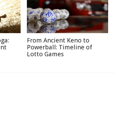
oga:
From Ancient Keno to
ent
Powerball: Timeline of
Lotto Games