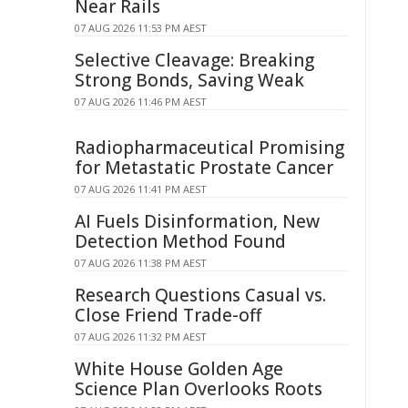
Near Rails
07 AUG 2026 11:53 PM AEST
Selective Cleavage: Breaking
Strong Bonds, Saving Weak
07 AUG 2026 11:46 PM AEST
Radiopharmaceutical Promising
for Metastatic Prostate Cancer
07 AUG 2026 11:41 PM AEST
AI Fuels Disinformation, New
Detection Method Found
07 AUG 2026 11:38 PM AEST
Research Questions Casual vs.
Close Friend Trade-off
07 AUG 2026 11:32 PM AEST
White House Golden Age
Science Plan Overlooks Roots