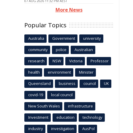
07 AUG 2026 11:32 PM AEST
More News
Popular Topics
Australia
Government
university
community
police
Australian
research
NSW
Victoria
Professor
health
environment
Minister
Queensland
business
council
UK
covid-19
local council
New South Wales
infrastructure
Investment
education
technology
industry
investigation
AusPol