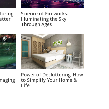
loring
Science of Fireworks:
atter
Illuminating the Sky
Through Ages
Power of Decluttering: How
naging
to Simplify Your Home &
Life