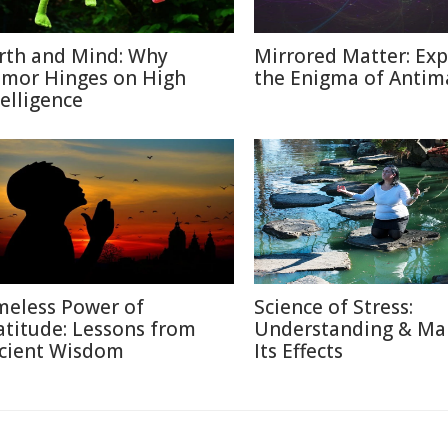
rth and Mind: Why
Mirrored Matter: Exp
mor Hinges on High
the Enigma of Antim
telligence
meless Power of
Science of Stress:
atitude: Lessons from
Understanding & Ma
cient Wisdom
Its Effects