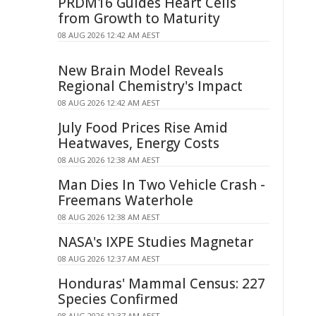
PRDM16 Guides Heart Cells
from Growth to Maturity
08 AUG 2026 12:42 AM AEST
New Brain Model Reveals
Regional Chemistry's Impact
08 AUG 2026 12:42 AM AEST
July Food Prices Rise Amid
Heatwaves, Energy Costs
08 AUG 2026 12:38 AM AEST
Man Dies In Two Vehicle Crash -
Freemans Waterhole
08 AUG 2026 12:38 AM AEST
NASA's IXPE Studies Magnetar
08 AUG 2026 12:37 AM AEST
Honduras' Mammal Census: 227
Species Confirmed
08 AUG 2026 12:37 AM AEST