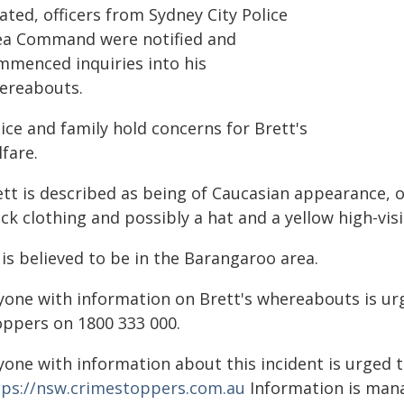
ated, officers from Sydney City Police
ea Command were notified and
mmenced inquiries into his
ereabouts.
ice and family hold concerns for Brett's
fare.
tt is described as being of Caucasian appearance, of
ck clothing and possibly a hat and a yellow high-visib
is believed to be in the Barangaroo area.
yone with information on Brett's whereabouts is urg
oppers on 1800 333 000.
yone with information about this incident is urged 
tps://nsw.crimestoppers.com.au
Information is manag