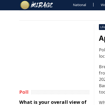
National
Wo
Life
A
Pol
lo
Br
fr
202
Ba
Poll
to
What is your overall view of
Wh