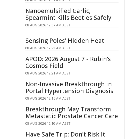
Nanoemulsified Garlic,
Spearmint Kills Beetles Safely
08 AUG 2026 12:37 AM AEST
Sensing Poles' Hidden Heat
08 AUG 2026 12:22 AM AEST
APOD: 2026 August 7 - Rubin's
Cosmos Field
08 AUG 2026 12:21 AM AEST
Non-Invasive Breakthrough in
Portal Hypertension Diagnosis
08 AUG 2026 12:15 AM AEST
Breakthrough May Transform
Metastatic Prostate Cancer Care
08 AUG 2026 12:10 AM AEST
Have Safe Trip: Don't Risk It