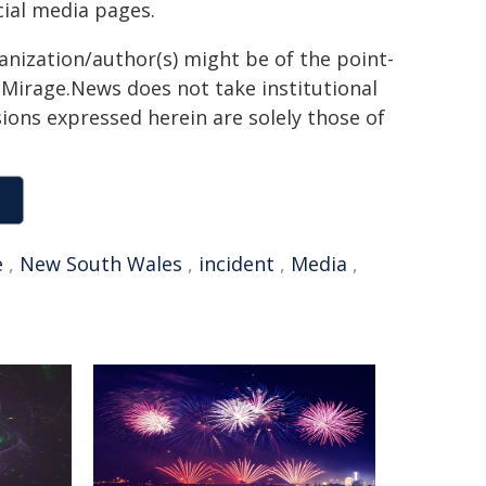
ial media pages.
ganization/author(s) might be of the point-
h. Mirage.News does not take institutional
sions expressed herein are solely those of
e
,
New South Wales
,
incident
,
Media
,