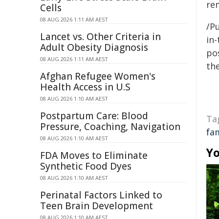
re
Cells
08 AUG 2026 1:11 AM AEST
/Pu
Lancet vs. Other Criteria in
in-
Adult Obesity Diagnosis
pos
08 AUG 2026 1:11 AM AEST
the
Afghan Refugee Women's
Health Access in U.S
08 AUG 2026 1:10 AM AEST
Postpartum Care: Blood
Ta
Pressure, Coaching, Navigation
fa
08 AUG 2026 1:10 AM AEST
Yo
FDA Moves to Eliminate
Synthetic Food Dyes
08 AUG 2026 1:10 AM AEST
Perinatal Factors Linked to
Teen Brain Development
08 AUG 2026 1:10 AM AEST