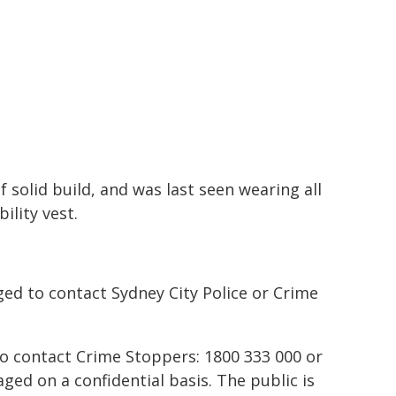
 solid build, and was last seen wearing all
ility vest.
ed to contact Sydney City Police or Crime
to contact Crime Stoppers: 1800 333 000 or
ed on a confidential basis. The public is