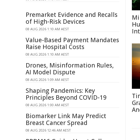
Premarket Evidence and Recalls
Mi
of High-Risk Devices
Hu
08 AUG 2026 1:10 AM AEST
In
Value-Based Payment Mandates
Raise Hospital Costs
08 AUG 2026 1:10 AM AEST
Drones, Misinformation Rules,
AI Model Dispute
08 AUG 2026 1:09 AM AEST
Shaping Pandemics: Key
Ti
Principles Beyond COVID-19
Gr
08 AUG 2026 1:00 AM AEST
An
Biomarker Link May Predict
Breast Cancer Spread
08 AUG 2026 12:46 AM AEST