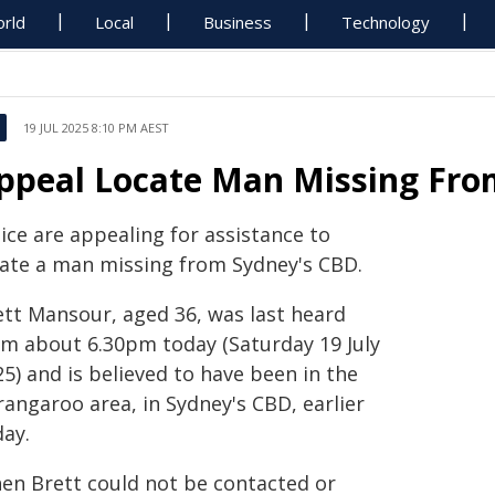
rld
Local
Business
Technology
19 JUL 2025 8:10 PM AEST
ppeal Locate Man Missing Fro
ice are appealing for assistance to
cate a man missing from Sydney's CBD.
ett Mansour, aged 36, was last heard
om about 6.30pm today (Saturday 19 July
5) and is believed to have been in the
rangaroo area, in Sydney's CBD, earlier
day.
en Brett could not be contacted or