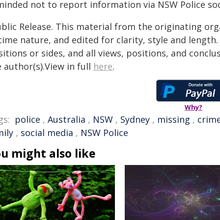
minded not to report information via NSW Police soc
blic Release. This material from the originating or
time nature, and edited for clarity, style and lengt
itions or sides, and all views, positions, and conclu
 author(s).View in full
here
.
Why?
gs:
police
,
Australia
,
NSW
,
Sydney
,
missing
,
crim
mily
,
social media
,
NSW Police
u might also like