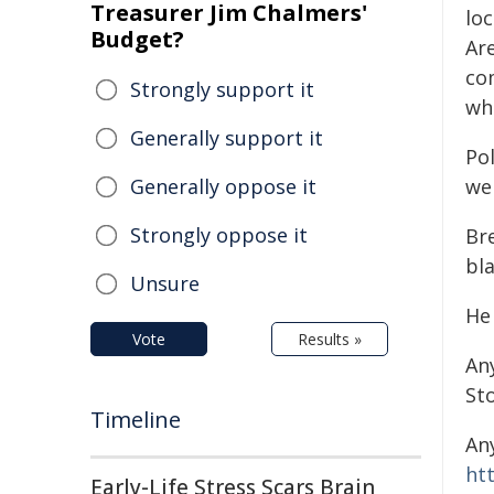
Treasurer Jim Chalmers'
loc
Budget?
Ar
co
Strongly support it
wh
Generally support it
Pol
Generally oppose it
wel
Strongly oppose it
Bre
bla
Unsure
He 
Vote
Results »
An
St
Timeline
An
ht
Early-Life Stress Scars Brain