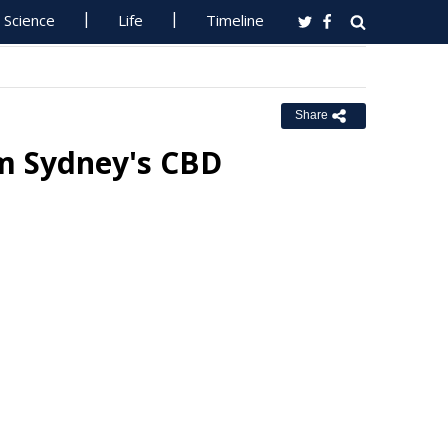
Science
Life
Timeline
Share
m Sydney's CBD