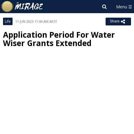
Life
11 JUN 2025 11:44 AM AEST
Share
Application Period For Water
Wiser Grants Extended