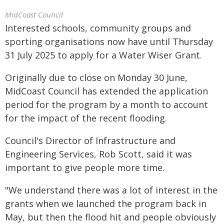
MidCoast Council
Interested schools, community groups and
sporting organisations now have until Thursday
31 July 2025 to apply for a Water Wiser Grant.
Originally due to close on Monday 30 June,
MidCoast Council has extended the application
period for the program by a month to account
for the impact of the recent flooding.
Council's Director of Infrastructure and
Engineering Services, Rob Scott, said it was
important to give people more time.
"We understand there was a lot of interest in the
grants when we launched the program back in
May, but then the flood hit and people obviously