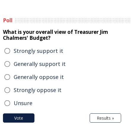
Poll
What is your overall view of Treasurer Jim
Chalmers' Budget?
Strongly support it
Generally support it
Generally oppose it
Strongly oppose it
Unsure
Vote
Results »