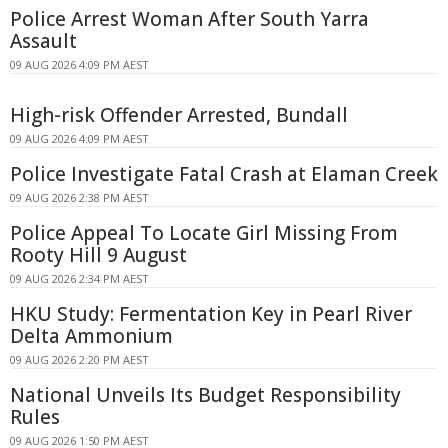
Police Arrest Woman After South Yarra
Assault
09 AUG 2026 4:09 PM AEST
High-risk Offender Arrested, Bundall
09 AUG 2026 4:09 PM AEST
Police Investigate Fatal Crash at Elaman Creek
09 AUG 2026 2:38 PM AEST
Police Appeal To Locate Girl Missing From
Rooty Hill 9 August
09 AUG 2026 2:34 PM AEST
HKU Study: Fermentation Key in Pearl River
Delta Ammonium
09 AUG 2026 2:20 PM AEST
National Unveils Its Budget Responsibility
Rules
09 AUG 2026 1:50 PM AEST