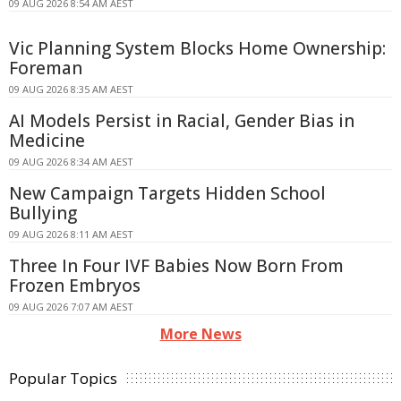
09 AUG 2026 8:54 AM AEST
Vic Planning System Blocks Home Ownership:
Foreman
09 AUG 2026 8:35 AM AEST
AI Models Persist in Racial, Gender Bias in
Medicine
09 AUG 2026 8:34 AM AEST
New Campaign Targets Hidden School
Bullying
09 AUG 2026 8:11 AM AEST
Three In Four IVF Babies Now Born From
Frozen Embryos
09 AUG 2026 7:07 AM AEST
More News
Popular Topics