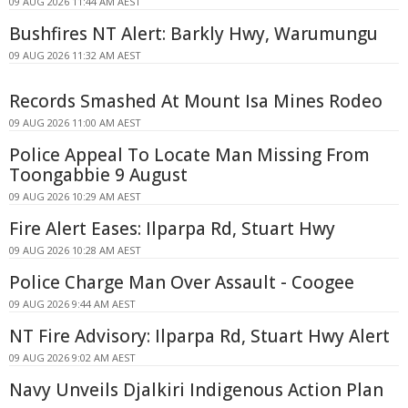
09 AUG 2026 11:44 AM AEST
Bushfires NT Alert: Barkly Hwy, Warumungu
09 AUG 2026 11:32 AM AEST
Records Smashed At Mount Isa Mines Rodeo
09 AUG 2026 11:00 AM AEST
Police Appeal To Locate Man Missing From
Toongabbie 9 August
09 AUG 2026 10:29 AM AEST
Fire Alert Eases: Ilparpa Rd, Stuart Hwy
09 AUG 2026 10:28 AM AEST
Police Charge Man Over Assault - Coogee
09 AUG 2026 9:44 AM AEST
NT Fire Advisory: Ilparpa Rd, Stuart Hwy Alert
09 AUG 2026 9:02 AM AEST
Navy Unveils Djalkiri Indigenous Action Plan