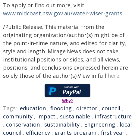
To apply or find out more, visit
www.midcoast.nsw.gov.au/water-wiser-grants
/Public Release. This material from the
originating organization/author(s) might be of
the point-in-time nature, and edited for clarity,
style and length. Mirage.News does not take
institutional positions or sides, and all views,
positions, and conclusions expressed herein are
solely those of the author(s).View in full
here
.
Why?
Tags:
education
,
flooding
,
director
,
council
,
community
,
Impact
,
sustainable
,
infrastructure
,
conservation
,
sustainability
,
Engineering
,
local
council
,
efficiency
,
grants program
,
first year
,