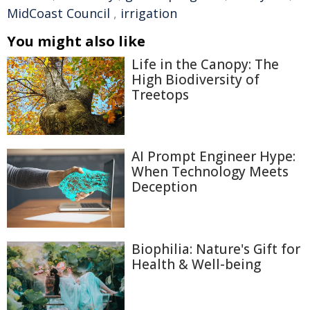
MidCoast Council
,
irrigation
You might also like
Life in the Canopy: The
High Biodiversity of
Treetops
AI Prompt Engineer Hype:
When Technology Meets
Deception
Biophilia: Nature's Gift for
Health & Well-being