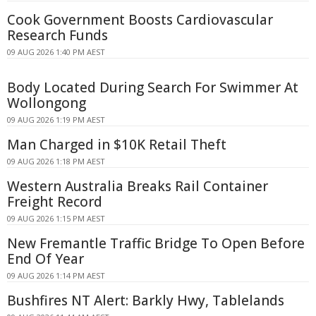
Cook Government Boosts Cardiovascular
Research Funds
09 AUG 2026 1:40 PM AEST
Body Located During Search For Swimmer At
Wollongong
09 AUG 2026 1:19 PM AEST
Man Charged in $10K Retail Theft
09 AUG 2026 1:18 PM AEST
Western Australia Breaks Rail Container
Freight Record
09 AUG 2026 1:15 PM AEST
New Fremantle Traffic Bridge To Open Before
End Of Year
09 AUG 2026 1:14 PM AEST
Bushfires NT Alert: Barkly Hwy, Tablelands