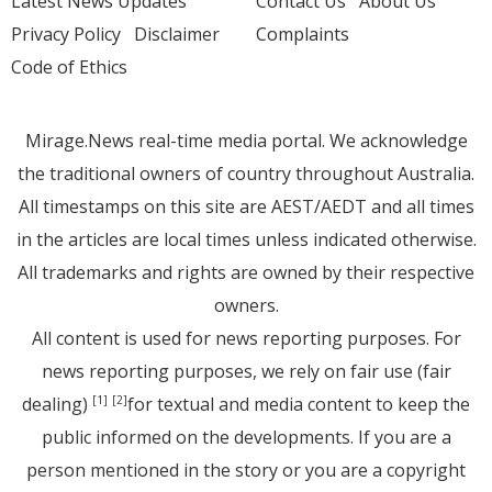
Latest News Updates
Contact Us
About Us
Privacy Policy
Disclaimer
Complaints
Code of Ethics
Mirage.News real-time media portal. We acknowledge
the traditional owners of country throughout Australia.
All timestamps on this site are AEST/AEDT and all times
in the articles are local times unless indicated otherwise.
All trademarks and rights are owned by their respective
owners.
All content is used for news reporting purposes. For
news reporting purposes, we rely on fair use (fair
dealing)
for textual and media content to keep the
[1]
[2]
public informed on the developments. If you are a
person mentioned in the story or you are a copyright