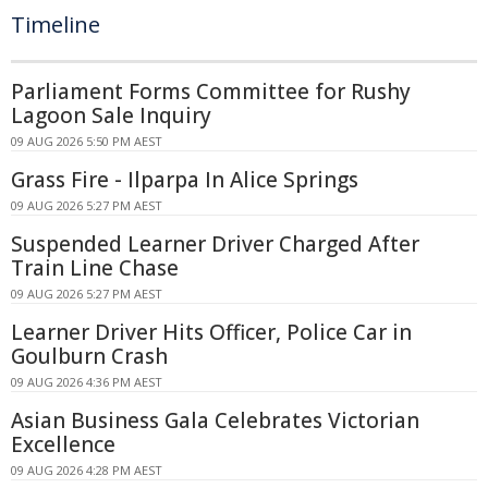
Timeline
Parliament Forms Committee for Rushy
Lagoon Sale Inquiry
09 AUG 2026 5:50 PM AEST
Grass Fire - Ilparpa In Alice Springs
09 AUG 2026 5:27 PM AEST
Suspended Learner Driver Charged After
Train Line Chase
09 AUG 2026 5:27 PM AEST
Learner Driver Hits Officer, Police Car in
Goulburn Crash
09 AUG 2026 4:36 PM AEST
Asian Business Gala Celebrates Victorian
Excellence
09 AUG 2026 4:28 PM AEST