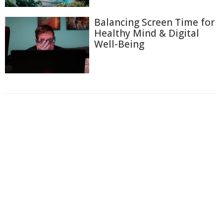
Balancing Screen Time for
Healthy Mind & Digital
Well-Being