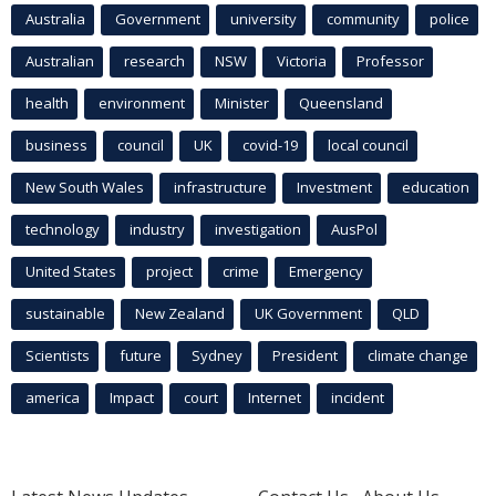
Australia
Government
university
community
police
Australian
research
NSW
Victoria
Professor
health
environment
Minister
Queensland
business
council
UK
covid-19
local council
New South Wales
infrastructure
Investment
education
technology
industry
investigation
AusPol
United States
project
crime
Emergency
sustainable
New Zealand
UK Government
QLD
Scientists
future
Sydney
President
climate change
america
Impact
court
Internet
incident