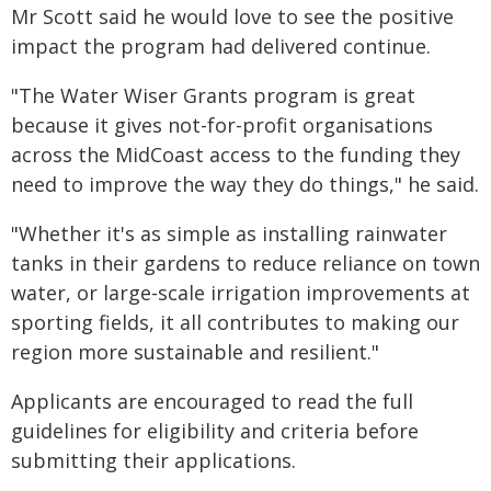
Mr Scott said he would love to see the positive
impact the program had delivered continue.
"The Water Wiser Grants program is great
because it gives not-for-profit organisations
across the MidCoast access to the funding they
need to improve the way they do things," he said.
"Whether it's as simple as installing rainwater
tanks in their gardens to reduce reliance on town
water, or large-scale irrigation improvements at
sporting fields, it all contributes to making our
region more sustainable and resilient."
Applicants are encouraged to read the full
guidelines for eligibility and criteria before
submitting their applications.