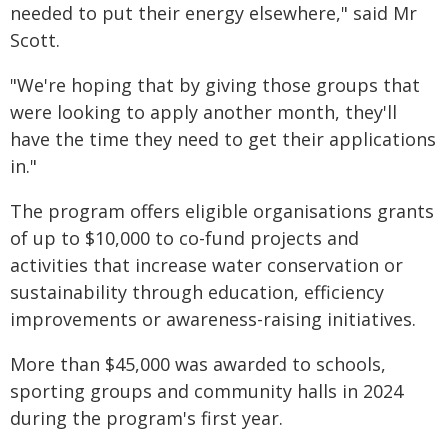
needed to put their energy elsewhere," said Mr
Scott.
"We're hoping that by giving those groups that
were looking to apply another month, they'll
have the time they need to get their applications
in."
The program offers eligible organisations grants
of up to $10,000 to co-fund projects and
activities that increase water conservation or
sustainability through education, efficiency
improvements or awareness-raising initiatives.
More than $45,000 was awarded to schools,
sporting groups and community halls in 2024
during the program's first year.