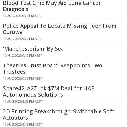
Blood Test Chip May Aid Lung Cancer
Diagnosis
10 AUG 2026 9:24 PM AEST
Police Appeal To Locate Missing Teen From
Corowa
10 AUG 2026 9:20 PM AEST
'Manchesterism' By Sea
10 AUG 2026 9:12 PM AEST
Theatres Trust Board Reappoints Two
Trustees
10 AUG 2026 9:06 PM AEST
Space42, A2Z Ink $7M Deal for UAE
Autonomous Solutions
10 AUG 2026 8:52 PM AEST
3D Printing Breakthrough: Switchable Soft
Actuators
10 AUG 2026 8:42 PM AEST