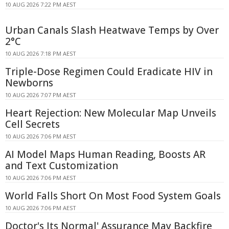
10 AUG 2026 7:22 PM AEST
Urban Canals Slash Heatwave Temps by Over
2°C
10 AUG 2026 7:18 PM AEST
Triple-Dose Regimen Could Eradicate HIV in
Newborns
10 AUG 2026 7:07 PM AEST
Heart Rejection: New Molecular Map Unveils
Cell Secrets
10 AUG 2026 7:06 PM AEST
AI Model Maps Human Reading, Boosts AR
and Text Customization
10 AUG 2026 7:06 PM AEST
World Falls Short On Most Food System Goals
10 AUG 2026 7:06 PM AEST
Doctor's Its Normal' Assurance May Backfire