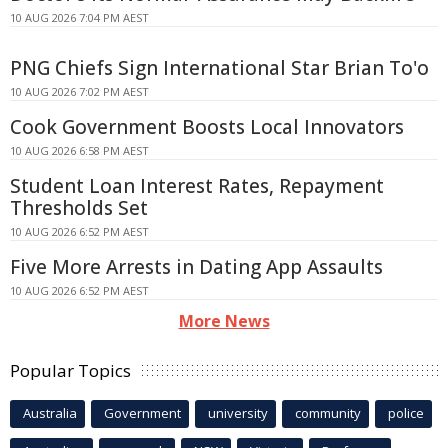
10 AUG 2026 7:04 PM AEST
PNG Chiefs Sign International Star Brian To'o
10 AUG 2026 7:02 PM AEST
Cook Government Boosts Local Innovators
10 AUG 2026 6:58 PM AEST
Student Loan Interest Rates, Repayment
Thresholds Set
10 AUG 2026 6:52 PM AEST
Five More Arrests in Dating App Assaults
10 AUG 2026 6:52 PM AEST
More News
Popular Topics
Australia
Government
university
community
police