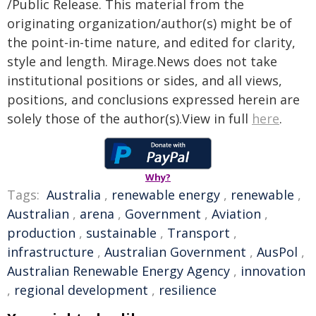
/Public Release. This material from the
originating organization/author(s) might be of
the point-in-time nature, and edited for clarity,
style and length. Mirage.News does not take
institutional positions or sides, and all views,
positions, and conclusions expressed herein are
solely those of the author(s).View in full
here
.
Why?
Tags:
Australia
,
renewable energy
,
renewable
,
Australian
,
arena
,
Government
,
Aviation
,
production
,
sustainable
,
Transport
,
infrastructure
,
Australian Government
,
AusPol
,
Australian Renewable Energy Agency
,
innovation
,
regional development
,
resilience