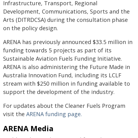
Infrastructure, Transport, Regional
Development, Communications, Sports and the
Arts (DITRDCSA) during the consultation phase
on the policy design.
ARENA has previously announced $33.5 million in
funding towards 5 projects as part of its
Sustainable Aviation Fuels Funding Initiative.
ARENA is also administering the Future Made in
Australia Innovation Fund, including its LCLF
stream with $250 million in funding available to
support the development of the industry.
For updates about the Cleaner Fuels Program
visit the
ARENA funding page.
ARENA Media