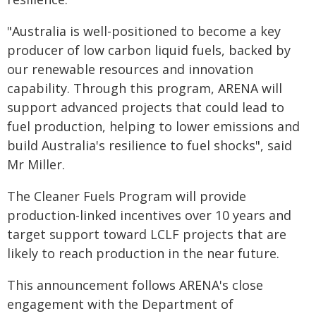
"Australia is well-positioned to become a key
producer of low carbon liquid fuels, backed by
our renewable resources and innovation
capability. Through this program, ARENA will
support advanced projects that could lead to
fuel production, helping to lower emissions and
build Australia's resilience to fuel shocks", said
Mr Miller.
The Cleaner Fuels Program will provide
production-linked incentives over 10 years and
target support toward LCLF projects that are
likely to reach production in the near future.
This announcement follows ARENA's close
engagement with the Department of