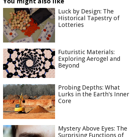
You might also like
Luck by Design: The
Historical Tapestry of
Lotteries
Futuristic Materials:
Exploring Aerogel and
Beyond
Probing Depths: What
Lurks in the Earth's Inner
Core
Mystery Above Eyes: The
Surprising Functions of