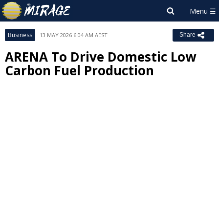
Business
13 MAY 2026 6:04 AM AEST
Share
ARENA To Drive Domestic Low
Carbon Fuel Production