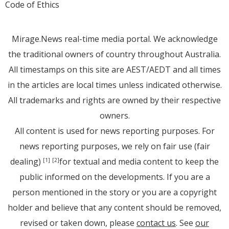
Code of Ethics
Mirage.News real-time media portal. We acknowledge
the traditional owners of country throughout Australia.
All timestamps on this site are AEST/AEDT and all times
in the articles are local times unless indicated otherwise.
All trademarks and rights are owned by their respective
owners.
All content is used for news reporting purposes. For
news reporting purposes, we rely on fair use (fair
dealing)
for textual and media content to keep the
[1]
[2]
public informed on the developments. If you are a
person mentioned in the story or you are a copyright
holder and believe that any content should be removed,
revised or taken down, please
contact us
. See
our