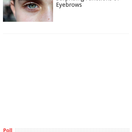
Eyebrows
Poll