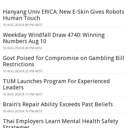
Hanyang Univ ERICA: New E-Skin Gives Robots
Human Touch
10 AUG 2026 8:40 PM AEST
Weekday Windfall Draw 4740: Winning
Numbers Aug 10
10 AUG 2026 8:28 PM AEST
Govt Poised for Compromise on Gambling Bill
Restrictions
10 AUG 2026 8:22 PM AEST
TUM Launches Program For Experienced
Leaders
10 AUG 2026 8:11 PM AEST
Brain's Repair Ability Exceeds Past Beliefs
10 AUG 2026 8:10 PM AEST
Thai Employers Learn Mental Health Safety
Strategies