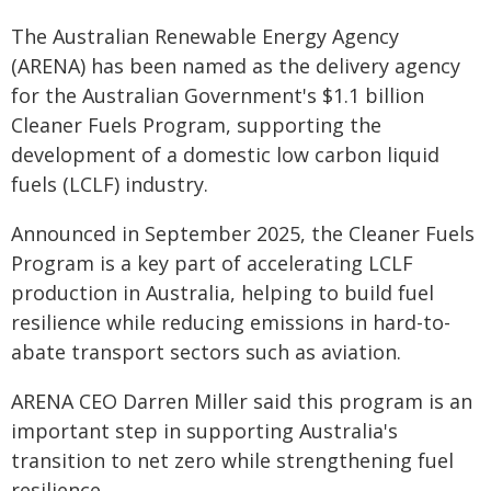
The Australian Renewable Energy Agency
(ARENA) has been named as the delivery agency
for the Australian Government's $1.1 billion
Cleaner Fuels Program, supporting the
development of a domestic low carbon liquid
fuels (LCLF) industry.
Announced in September 2025, the Cleaner Fuels
Program is a key part of accelerating LCLF
production in Australia, helping to build fuel
resilience while reducing emissions in hard-to-
abate transport sectors such as aviation.
ARENA CEO Darren Miller said this program is an
important step in supporting Australia's
transition to net zero while strengthening fuel
resilience.