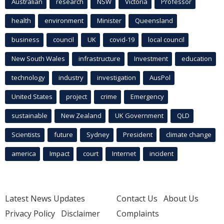
Australian
research
NSW
Victoria
Professor
health
environment
Minister
Queensland
business
council
UK
covid-19
local council
New South Wales
infrastructure
Investment
education
technology
industry
investigation
AusPol
United States
project
crime
Emergency
sustainable
New Zealand
UK Government
QLD
Scientists
future
Sydney
President
climate change
america
Impact
court
Internet
incident
Latest News Updates
Contact Us
About Us
Privacy Policy
Disclaimer
Complaints