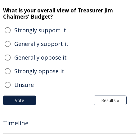
What is your overall view of Treasurer Jim
Chalmers' Budget?
Strongly support it
Generally support it
Generally oppose it
Strongly oppose it
Unsure
Vote
Results »
Timeline