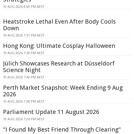
10 AUG 2026 8:00 PM AEST
Heatstroke Lethal Even After Body Cools
Down
10 AUG 2026 7:51 PM AEST
Hong Kong: Ultimate Cosplay Halloween
10 AUG 2026 7:50 PM AEST
Jülich Showcases Research at Düsseldorf
Science Night
10 AUG 2026 7:42 PM AEST
Perth Market Snapshot: Week Ending 9 Aug
2026
10 AUG 2026 7:28 PM AEST
Parliament Update 11 August 2026
10 AUG 2026 7:26 PM AEST
"I Found My Best Friend Through Clearing"