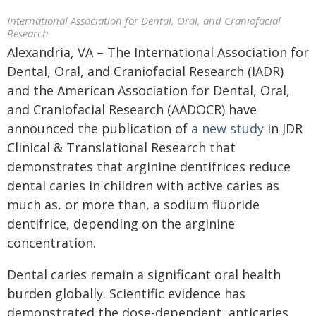
International Association for Dental, Oral, and Craniofacial
Research
Alexandria, VA – The International Association for
Dental, Oral, and Craniofacial Research (IADR)
and the American Association for Dental, Oral,
and Craniofacial Research (AADOCR) have
announced the publication of
a new study
in JDR
Clinical & Translational Research that
demonstrates that arginine dentifrices reduce
dental caries in children with active caries as
much as, or more than, a sodium fluoride
dentifrice, depending on the arginine
concentration.
Dental caries remain a significant oral health
burden globally. Scientific evidence has
demonstrated the dose-dependent, anticaries