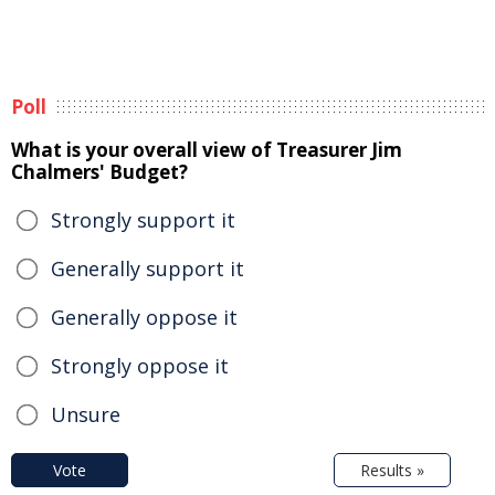
Poll
What is your overall view of Treasurer Jim
Chalmers' Budget?
Strongly support it
Generally support it
Generally oppose it
Strongly oppose it
Unsure
Vote
Results »