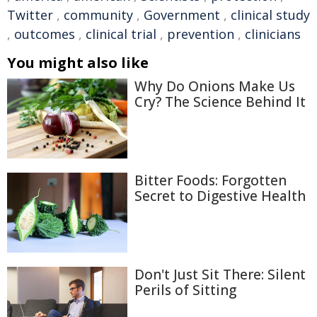
Twitter
,
community
,
Government
,
clinical study
,
outcomes
,
clinical trial
,
prevention
,
clinicians
You might also like
Why Do Onions Make Us
Cry? The Science Behind It
Bitter Foods: Forgotten
Secret to Digestive Health
Don't Just Sit There: Silent
Perils of Sitting