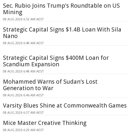
Sec. Rubio Joins Trump's Roundtable on US
Mining
08 AUG 2026 6:52 AM AEST
Strategic Capital Signs $1.4B Loan With Sila
Nano
08 AUG 2026 6:48 AM AEST
Strategic Capital Signs $400M Loan for
Scandium Expansion
08 AUG 2026 6:48 AM AEST
Mohammed Warns of Sudan's Lost
Generation to War
08 AUG 2026 6:46 AM AEST
Varsity Blues Shine at Commonwealth Games
08 AUG 2026 6:37 AM AEST
Mice Master Creative Thinking
08 AUG 2026 6:29 AM AEST