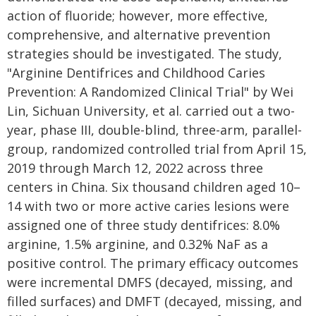
action of fluoride; however, more effective,
comprehensive, and alternative prevention
strategies should be investigated. The study,
"Arginine Dentifrices and Childhood Caries
Prevention: A Randomized Clinical Trial" by Wei
Lin, Sichuan University, et al. carried out a two-
year, phase III, double-blind, three-arm, parallel-
group, randomized controlled trial from April 15,
2019 through March 12, 2022 across three
centers in China. Six thousand children aged 10–
14 with two or more active caries lesions were
assigned one of three study dentifrices: 8.0%
arginine, 1.5% arginine, and 0.32% NaF as a
positive control. The primary efficacy outcomes
were incremental DMFS (decayed, missing, and
filled surfaces) and DMFT (decayed, missing, and