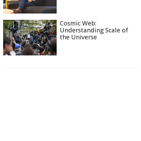
Cosmic Web:
Understanding Scale of
the Universe