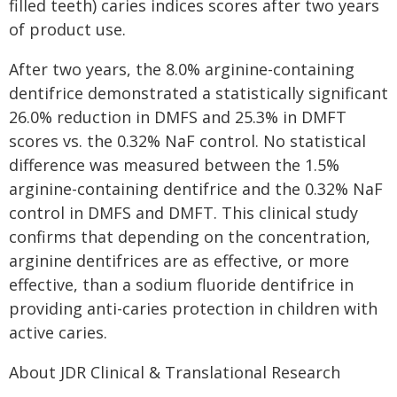
filled teeth) caries indices scores after two years
of product use.
After two years, the 8.0% arginine-containing
dentifrice demonstrated a statistically significant
26.0% reduction in DMFS and 25.3% in DMFT
scores vs. the 0.32% NaF control. No statistical
difference was measured between the 1.5%
arginine-containing dentifrice and the 0.32% NaF
control in DMFS and DMFT. This clinical study
confirms that depending on the concentration,
arginine dentifrices are as effective, or more
effective, than a sodium fluoride dentifrice in
providing anti-caries protection in children with
active caries.
About JDR Clinical & Translational Research