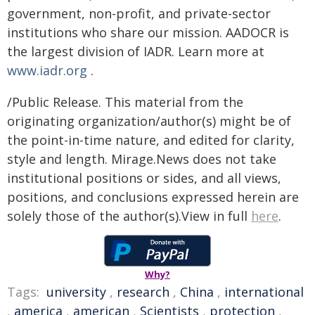
government, non-profit, and private-sector
institutions who share our mission. AADOCR is
the largest division of IADR. Learn more at
www.iadr.org
.
/Public Release. This material from the
originating organization/author(s) might be of
the point-in-time nature, and edited for clarity,
style and length. Mirage.News does not take
institutional positions or sides, and all views,
positions, and conclusions expressed herein are
solely those of the author(s).View in full
here
.
Why?
Tags:
university
,
research
,
China
,
international
,
america
,
american
,
Scientists
,
protection
,