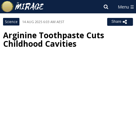
Science
14 AUG 2025 6:03 AM AEST
Share
Arginine Toothpaste Cuts
Childhood Cavities