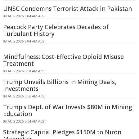
UNSC Condemns Terrorist Attack in Pakistan
08 AUG 2026 6:04 AM AEST
Peacock Party Celebrates Decades of
Turbulent History
08 AUG 2026 6:04 AM AEST
Mindfulness: Cost-Effective Opioid Misuse
Treatment
08 AUG 2026 5:58 AM AEST
Trump Unveils Billions in Mining Deals,
Investments
08 AUG 2026 5:56 AM AEST
Trump's Dept. of War Invests $80M in Mining
Education
08 AUG 2026 5:54 AM AEST
Strategic Capital Pledges $150M to Niron
Magnetics