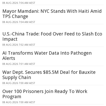
08 AUG 2026 7:06 AM AEST
Mayor Mamdani: NYC Stands With Haiti Amid
TPS Change
08 AUG 2026 7:04 AM AEST
U.S.-China Trade: Food Over Feed to Slash Eco
Impact
08 AUG 2026 7:02 AM AEST
AI Transforms Water Data Into Pathogen
Alerts
08 AUG 2026 7:01 AM AEST
War Dept. Secures $85.5M Deal for Bauxite
Supply Chain
08 AUG 2026 7:00 AM AEST
Over 100 Prisoners Join Ready To Work
Program
08 AUG 2026 7:00 AM AEST