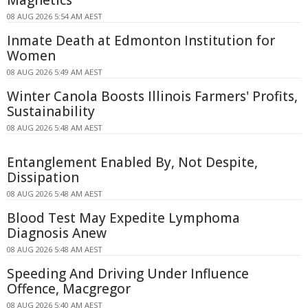
08 AUG 2026 5:54 AM AEST
Inmate Death at Edmonton Institution for
Women
08 AUG 2026 5:49 AM AEST
Winter Canola Boosts Illinois Farmers' Profits,
Sustainability
08 AUG 2026 5:48 AM AEST
Entanglement Enabled By, Not Despite,
Dissipation
08 AUG 2026 5:48 AM AEST
Blood Test May Expedite Lymphoma
Diagnosis Anew
08 AUG 2026 5:48 AM AEST
Speeding And Driving Under Influence
Offence, Macgregor
08 AUG 2026 5:40 AM AEST