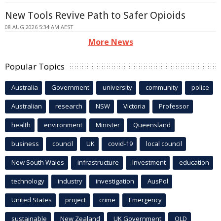
New Tools Revive Path to Safer Opioids
08 AUG 2026 5:34 AM AEST
More News
Popular Topics
Australia
Government
university
community
police
Australian
research
NSW
Victoria
Professor
health
environment
Minister
Queensland
business
council
UK
covid-19
local council
New South Wales
infrastructure
Investment
education
technology
industry
investigation
AusPol
United States
project
crime
Emergency
sustainable
New Zealand
UK Government
QLD