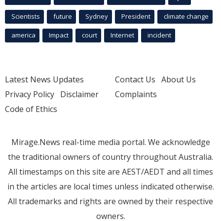
Scientists
future
Sydney
President
climate change
america
Impact
court
Internet
incident
Latest News Updates
Contact Us
About Us
Privacy Policy
Disclaimer
Complaints
Code of Ethics
Mirage.News real-time media portal. We acknowledge
the traditional owners of country throughout Australia.
All timestamps on this site are AEST/AEDT and all times
in the articles are local times unless indicated otherwise.
All trademarks and rights are owned by their respective
owners.