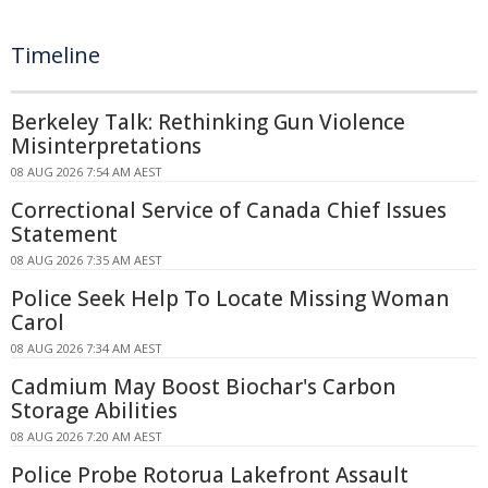
Timeline
Berkeley Talk: Rethinking Gun Violence
Misinterpretations
08 AUG 2026 7:54 AM AEST
Correctional Service of Canada Chief Issues
Statement
08 AUG 2026 7:35 AM AEST
Police Seek Help To Locate Missing Woman
Carol
08 AUG 2026 7:34 AM AEST
Cadmium May Boost Biochar's Carbon
Storage Abilities
08 AUG 2026 7:20 AM AEST
Police Probe Rotorua Lakefront Assault