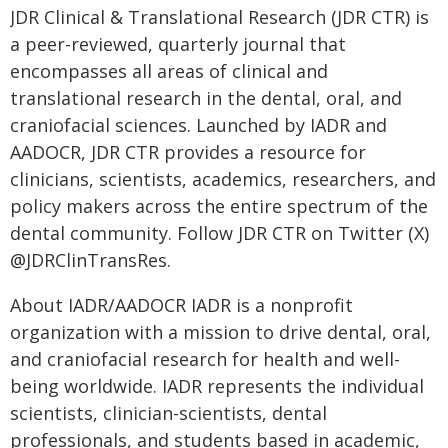
JDR Clinical & Translational Research (JDR CTR) is
a peer-reviewed, quarterly journal that
encompasses all areas of clinical and
translational research in the dental, oral, and
craniofacial sciences. Launched by IADR and
AADOCR, JDR CTR provides a resource for
clinicians, scientists, academics, researchers, and
policy makers across the entire spectrum of the
dental community. Follow JDR CTR on Twitter (X)
@JDRClinTransRes.
About IADR/AADOCR IADR is a nonprofit
organization with a mission to drive dental, oral,
and craniofacial research for health and well-
being worldwide. IADR represents the individual
scientists, clinician-scientists, dental
professionals, and students based in academic,