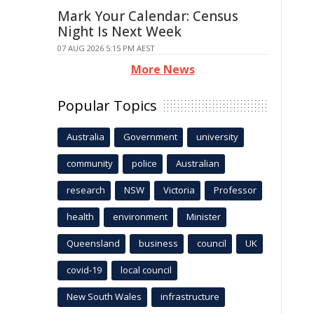
Mark Your Calendar: Census
Night Is Next Week
07 AUG 2026 5:15 PM AEST
More News
Popular Topics
Australia
Government
university
community
police
Australian
research
NSW
Victoria
Professor
health
environment
Minister
Queensland
business
council
UK
covid-19
local council
New South Wales
infrastructure