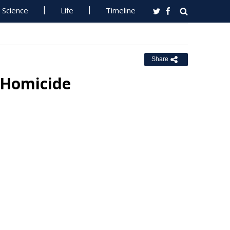
Science
Life
Timeline
Share
 Homicide