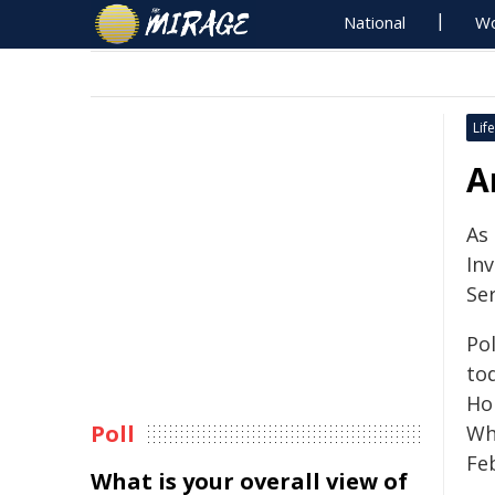
National
Wo
Life
A
As
In
Se
Po
tod
Ho
Poll
Wh
Fe
What is your overall view of