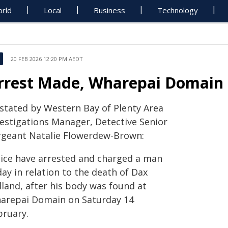
rld
Local
Business
Technology
20 FEB 2026 12:20 PM AEDT
rrest Made, Wharepai Domain
 stated by Western Bay of Plenty Area
vestigations Manager, Detective Senior
rgeant Natalie Flowerdew-Brown:
lice have arrested and charged a man
ay in relation to the death of Dax
lland, after his body was found at
arepai Domain on Saturday 14
bruary.