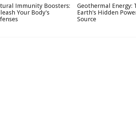
tural Immunity Boosters:
Geothermal Energy: 
leash Your Body's
Earth's Hidden Powe
fenses
Source