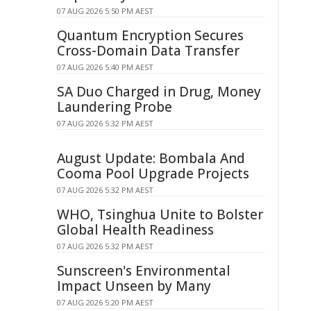
07 AUG 2026 5:50 PM AEST
Quantum Encryption Secures
Cross-Domain Data Transfer
07 AUG 2026 5:40 PM AEST
SA Duo Charged in Drug, Money
Laundering Probe
07 AUG 2026 5:32 PM AEST
August Update: Bombala And
Cooma Pool Upgrade Projects
07 AUG 2026 5:32 PM AEST
WHO, Tsinghua Unite to Bolster
Global Health Readiness
07 AUG 2026 5:32 PM AEST
Sunscreen's Environmental
Impact Unseen by Many
07 AUG 2026 5:20 PM AEST