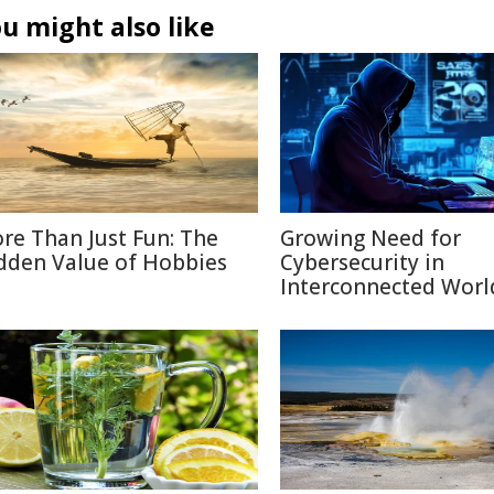
u might also like
re Than Just Fun: The
Growing Need for
dden Value of Hobbies
Cybersecurity in
Interconnected Worl