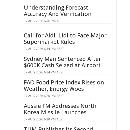
Understanding Forecast
Accuracy And Verification
07 AUG 2026 6:46 PM AEST
Call for Aldi, Lidl to Face Major
Supermarket Rules
07 AUG 2026 6:34 PM AEST
Sydney Man Sentenced After
$600K Cash Seized at Airport
07 AUG 2026 6:34 PM AEST
FAO Food Price Index Rises on
Weather, Energy Woes
07 AUG 2026 6:28 PM AEST
Aussie FM Addresses North
Korea Missile Launches
07 AUG 2026 6:28 PM AEST
TUM Publishes Its Second