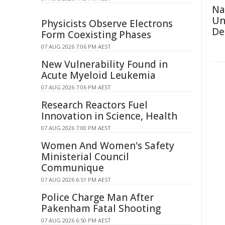
Na
Un
Physicists Observe Electrons
De
Form Coexisting Phases
07 AUG 2026 7:06 PM AEST
New Vulnerability Found in
Acute Myeloid Leukemia
07 AUG 2026 7:06 PM AEST
Research Reactors Fuel
Innovation in Science, Health
07 AUG 2026 7:00 PM AEST
Women And Women's Safety
Ministerial Council
Communique
07 AUG 2026 6:51 PM AEST
Police Charge Man After
Pakenham Fatal Shooting
07 AUG 2026 6:50 PM AEST