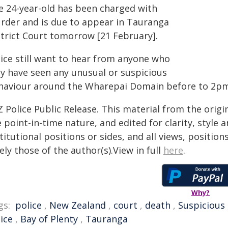
e 24-year-old has been charged with
rder and is due to appear in Tauranga
strict Court tomorrow [21 February].
lice still want to hear from anyone who
y have seen any unusual or suspicious
haviour around the Wharepai Domain before to 2pm
 Police Public Release. This material from the orig
 point-in-time nature, and edited for clarity, style
titutional positions or sides, and all views, positio
ely those of the author(s).View in full
here
.
Why?
gs:
police
,
New Zealand
,
court
,
death
,
Suspicious
ice
,
Bay of Plenty
,
Tauranga