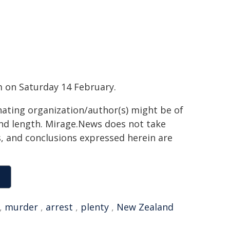
 on Saturday 14 February.
inating organization/author(s) might be of
 and length. Mirage.News does not take
ns, and conclusions expressed herein are
,
murder
,
arrest
,
plenty
,
New Zealand