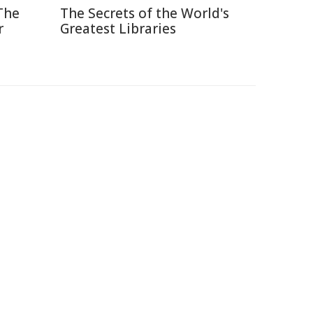
The
The Secrets of the World's
r
Greatest Libraries