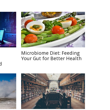
Microbiome Diet: Feeding
Your Gut for Better Health
d