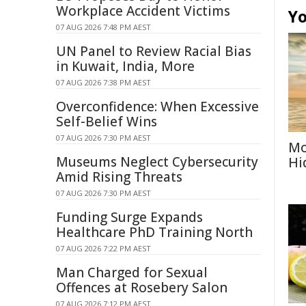
Workplace Accident Victims
Yo
07 AUG 2026 7:48 PM AEST
UN Panel to Review Racial Bias
in Kuwait, India, More
07 AUG 2026 7:38 PM AEST
Overconfidence: When Excessive
Self-Belief Wins
07 AUG 2026 7:30 PM AEST
Mo
Museums Neglect Cybersecurity
Hi
Amid Rising Threats
07 AUG 2026 7:30 PM AEST
Funding Surge Expands
Healthcare PhD Training North
07 AUG 2026 7:22 PM AEST
Man Charged for Sexual
Offences at Rosebery Salon
07 AUG 2026 7:12 PM AEST