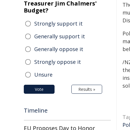
Treasurer Jim Chalmers'
Th
Budget?
mu
Di
Strongly support it
Po
Generally support it
ma
Generally oppose it
be
Strongly oppose it
/NZ
the
Unsure
ins
sol
Vote
Results »
Timeline
Ta
Pol
EU Proposes Day to Honor