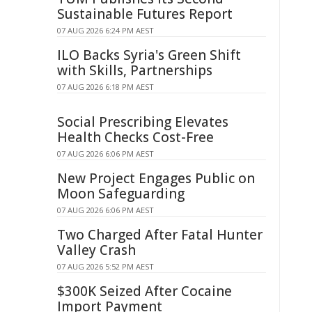
Sustainable Futures Report
07 AUG 2026 6:24 PM AEST
ILO Backs Syria's Green Shift
with Skills, Partnerships
07 AUG 2026 6:18 PM AEST
Social Prescribing Elevates
Health Checks Cost-Free
07 AUG 2026 6:06 PM AEST
New Project Engages Public on
Moon Safeguarding
07 AUG 2026 6:06 PM AEST
Two Charged After Fatal Hunter
Valley Crash
07 AUG 2026 5:52 PM AEST
$300K Seized After Cocaine
Import Payment