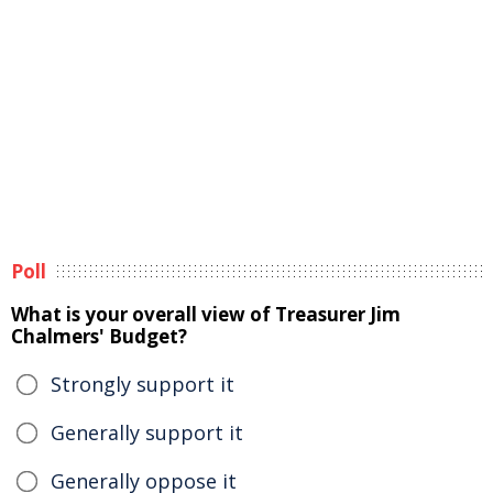
Poll
What is your overall view of Treasurer Jim
Chalmers' Budget?
Strongly support it
Generally support it
Generally oppose it