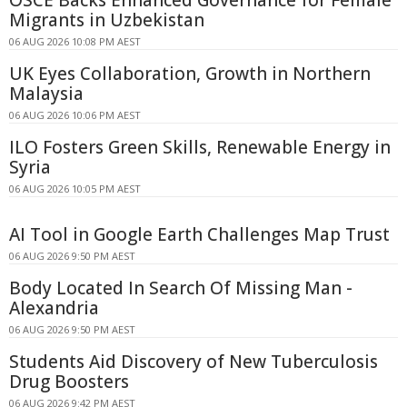
Migrants in Uzbekistan
06 AUG 2026 10:08 PM AEST
UK Eyes Collaboration, Growth in Northern
Malaysia
06 AUG 2026 10:06 PM AEST
ILO Fosters Green Skills, Renewable Energy in
Syria
06 AUG 2026 10:05 PM AEST
AI Tool in Google Earth Challenges Map Trust
06 AUG 2026 9:50 PM AEST
Body Located In Search Of Missing Man -
Alexandria
06 AUG 2026 9:50 PM AEST
Students Aid Discovery of New Tuberculosis
Drug Boosters
06 AUG 2026 9:42 PM AEST