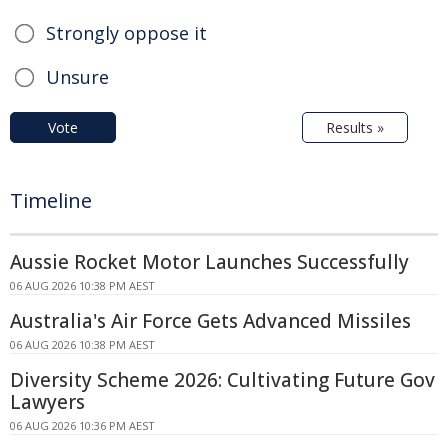
Strongly oppose it
Unsure
Vote
Results »
Timeline
Aussie Rocket Motor Launches Successfully
06 AUG 2026 10:38 PM AEST
Australia's Air Force Gets Advanced Missiles
06 AUG 2026 10:38 PM AEST
Diversity Scheme 2026: Cultivating Future Gov
Lawyers
06 AUG 2026 10:36 PM AEST