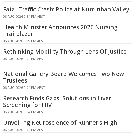
Fatal Traffic Crash: Police at Numinbah Valley
06 AUG 2026 9:34 PM AEST
Health Minister Announces 2026 Nursing
Trailblazer
06 AUG 2026 9:29 PM AEST
Rethinking Mobility Through Lens Of Justice
06 AUG 2026 9:04 PM AEST
National Gallery Board Welcomes Two New
Trustees
06 AUG 2026 9:04 PM AEST
Research Finds Gaps, Solutions in Liver
Screening for HIV
06 AUG 2026 9:04 PM AEST
Unveiling Neuroscience of Runner's High
06 AUG 2026 9:02 PM AEST