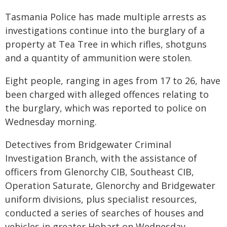
Tasmania Police has made multiple arrests as
investigations continue into the burglary of a
property at Tea Tree in which rifles, shotguns
and a quantity of ammunition were stolen.
Eight people, ranging in ages from 17 to 26, have
been charged with alleged offences relating to
the burglary, which was reported to police on
Wednesday morning.
Detectives from Bridgewater Criminal
Investigation Branch, with the assistance of
officers from Glenorchy CIB, Southeast CIB,
Operation Saturate, Glenorchy and Bridgewater
uniform divisions, plus specialist resources,
conducted a series of searches of houses and
vehicles in greater Hobart on Wednesday.