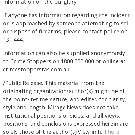
information on the burglary.
If anyone has information regarding the incident
or is approached by someone attempting to sell
or dispose of firearms, please contact police on
131 444.
Information can also be supplied anonymously
to Crime Stoppers on 1800 333 000 or online at
crimestopperstas.com.au
/Public Release. This material from the
originating organization/author(s) might be of
the point-in-time nature, and edited for clarity,
style and length. Mirage.News does not take
institutional positions or sides, and all views,
positions, and conclusions expressed herein are
solely those of the author(s).View in full
here
.