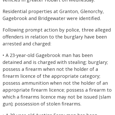
Residential properties at Granton, Glenorchy,
Gagebrook and Bridgewater were identified.
Following prompt action by police, three alleged
offenders in relation to the burglary have been
arrested and charged:
• A 23-year-old Gagebrook man has been
detained and is charged with stealing; burglary;
possess a firearm when not the holder of a
firearm licence of the appropriate category;
possess ammunition when not the holder of an
appropriate firearm licence; possess a firearm to
which a firearms licence may not be issued (slam
gun); possession of stolen firearms.