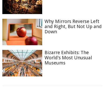
Why Mirrors Reverse Left
and Right, But Not Up and
Down
Bizarre Exhibits: The
World's Most Unusual
Museums