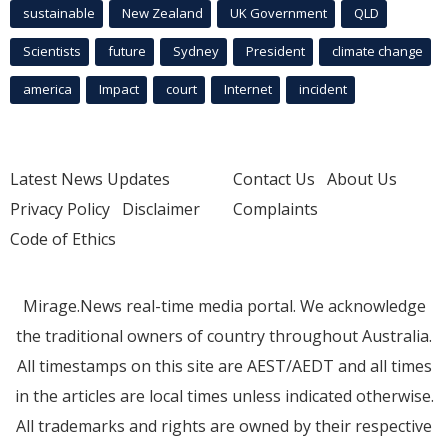
sustainable
New Zealand
UK Government
QLD
Scientists
future
Sydney
President
climate change
america
Impact
court
Internet
incident
Latest News Updates
Contact Us
About Us
Privacy Policy
Disclaimer
Complaints
Code of Ethics
Mirage.News real-time media portal. We acknowledge
the traditional owners of country throughout Australia.
All timestamps on this site are AEST/AEDT and all times
in the articles are local times unless indicated otherwise.
All trademarks and rights are owned by their respective