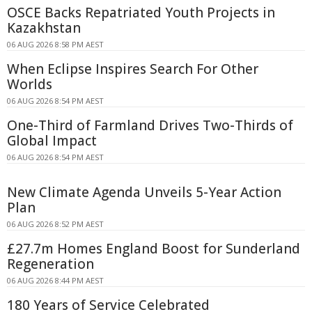
OSCE Backs Repatriated Youth Projects in
Kazakhstan
06 AUG 2026 8:58 PM AEST
When Eclipse Inspires Search For Other
Worlds
06 AUG 2026 8:54 PM AEST
One-Third of Farmland Drives Two-Thirds of
Global Impact
06 AUG 2026 8:54 PM AEST
New Climate Agenda Unveils 5-Year Action
Plan
06 AUG 2026 8:52 PM AEST
£27.7m Homes England Boost for Sunderland
Regeneration
06 AUG 2026 8:44 PM AEST
180 Years of Service Celebrated