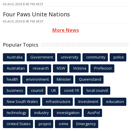
06 AUG 2026 8:40 PM AEST
Four Paws Unite Nations
06 AUG 2026 8:40 PM AEST
More News
Popular Topics
Australia
Government
university
community
police
Australian
research
NSW
Victoria
Professor
health
environment
Minister
Queensland
business
council
UK
covid-19
local council
New South Wales
infrastructure
Investment
education
technology
industry
investigation
AusPol
United States
project
crime
Emergency