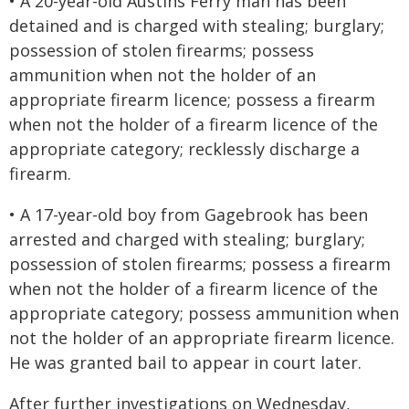
• A 20-year-old Austins Ferry man has been
detained and is charged with stealing; burglary;
possession of stolen firearms; possess
ammunition when not the holder of an
appropriate firearm licence; possess a firearm
when not the holder of a firearm licence of the
appropriate category; recklessly discharge a
firearm.
• A 17-year-old boy from Gagebrook has been
arrested and charged with stealing; burglary;
possession of stolen firearms; possess a firearm
when not the holder of a firearm licence of the
appropriate category; possess ammunition when
not the holder of an appropriate firearm licence.
He was granted bail to appear in court later.
After further investigations on Wednesday,