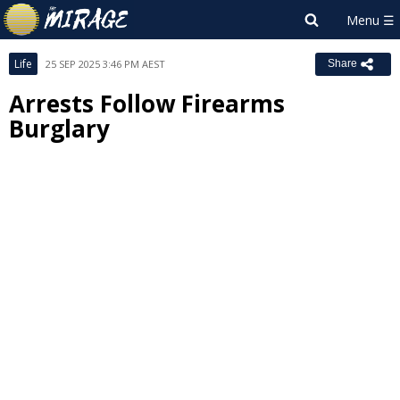
Life
25 SEP 2025 3:46 PM AEST
Share
Arrests Follow Firearms
Burglary