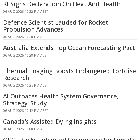
KI Signs Declaration On Heat And Health
06 AUG 2026 10:32 PM AEST
Defence Scientist Lauded for Rocket
Propulsion Advances
06 AUG 2026 10:28 PM AEST
Australia Extends Top Ocean Forecasting Pact
06 AUG 2026 10:28 PM AEST
Thermal Imaging Boosts Endangered Tortoise
Research
06 AUG 2026 10:26 PM AEST
AI Outpaces Health System Governance,
Strategy: Study
06 AUG 2026 10:12 PM AEST
Canada's Assisted Dying Insights
06 AUG 2026 10:08 PM AEST
OSCE Backs Enhanced Governance for Female