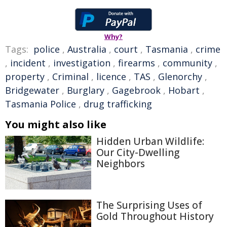
Why?
Tags:
police
,
Australia
,
court
,
Tasmania
,
crime
,
incident
,
investigation
,
firearms
,
community
,
property
,
Criminal
,
licence
,
TAS
,
Glenorchy
,
Bridgewater
,
Burglary
,
Gagebrook
,
Hobart
,
Tasmania Police
,
drug trafficking
You might also like
Hidden Urban Wildlife:
Our City-Dwelling
Neighbors
The Surprising Uses of
Gold Throughout History