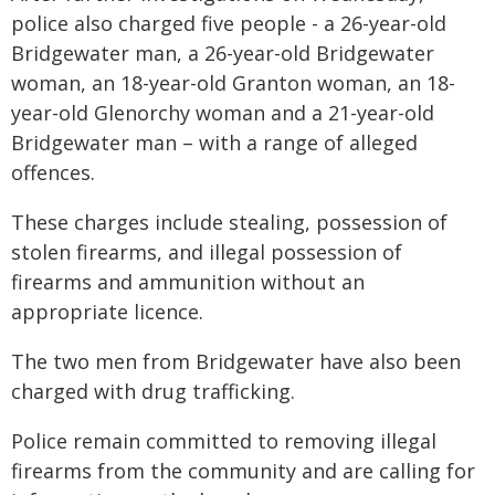
police also charged five people - a 26-year-old
Bridgewater man, a 26-year-old Bridgewater
woman, an 18-year-old Granton woman, an 18-
year-old Glenorchy woman and a 21-year-old
Bridgewater man – with a range of alleged
offences.
These charges include stealing, possession of
stolen firearms, and illegal possession of
firearms and ammunition without an
appropriate licence.
The two men from Bridgewater have also been
charged with drug trafficking.
Police remain committed to removing illegal
firearms from the community and are calling for