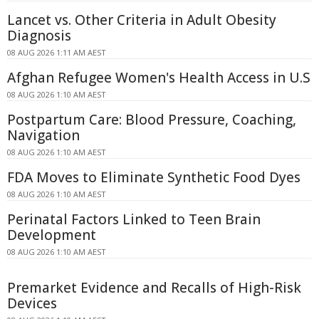
Lancet vs. Other Criteria in Adult Obesity
Diagnosis
08 AUG 2026 1:11 AM AEST
Afghan Refugee Women's Health Access in U.S
08 AUG 2026 1:10 AM AEST
Postpartum Care: Blood Pressure, Coaching,
Navigation
08 AUG 2026 1:10 AM AEST
FDA Moves to Eliminate Synthetic Food Dyes
08 AUG 2026 1:10 AM AEST
Perinatal Factors Linked to Teen Brain
Development
08 AUG 2026 1:10 AM AEST
Premarket Evidence and Recalls of High-Risk
Devices