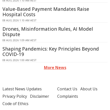
08 AUG 2026 1:10 AM AEST
Value-Based Payment Mandates Raise
Hospital Costs
08 AUG 2026 1:10 AM AEST
Drones, Misinformation Rules, AI Model
Dispute
08 AUG 2026 1:09 AM AEST
Shaping Pandemics: Key Principles Beyond
COVID-19
08 AUG 2026 1:00 AM AEST
More News
Latest News Updates
Contact Us
About Us
Privacy Policy
Disclaimer
Complaints
Code of Ethics