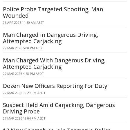
Police Probe Targeted Shooting, Man
Wounded
06 APR 2026 11:50 AM AEST
Man Charged in Dangerous Driving,
Attempted Carjacking
27 MAR 2026 5:00 PM AEDT
Man Charged With Dangerous Driving,
Attempted Carjacking
27 MAR 2026 4:58 PM AEDT
Dozen New Officers Reporting For Duty
27 MAR 2026 12:29 PM AEDT
Suspect Held Amid Carjacking, Dangerous
Driving Probe
27 MAR 2026 12:04 PM AEDT