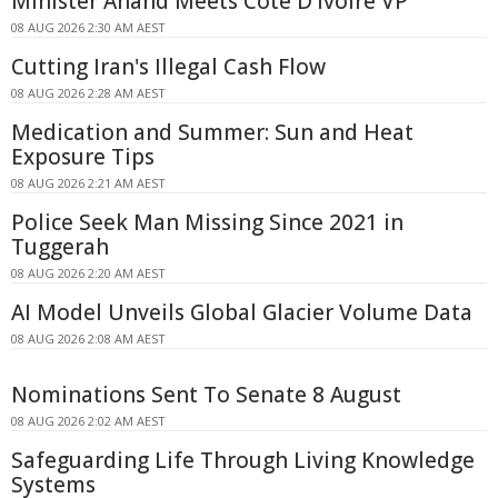
Minister Anand Meets Côte D'Ivoire VP
08 AUG 2026 2:30 AM AEST
Cutting Iran's Illegal Cash Flow
08 AUG 2026 2:28 AM AEST
Medication and Summer: Sun and Heat
Exposure Tips
08 AUG 2026 2:21 AM AEST
Police Seek Man Missing Since 2021 in
Tuggerah
08 AUG 2026 2:20 AM AEST
AI Model Unveils Global Glacier Volume Data
08 AUG 2026 2:08 AM AEST
Nominations Sent To Senate 8 August
08 AUG 2026 2:02 AM AEST
Safeguarding Life Through Living Knowledge
Systems