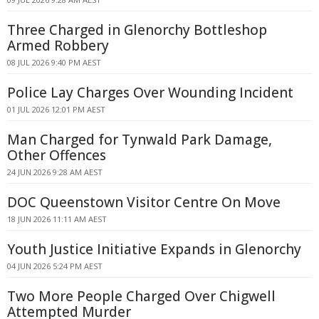
Three Charged in Glenorchy Bottleshop
Armed Robbery
08 JUL 2026 9:40 PM AEST
Police Lay Charges Over Wounding Incident
01 JUL 2026 12:01 PM AEST
Man Charged for Tynwald Park Damage,
Other Offences
24 JUN 2026 9:28 AM AEST
DOC Queenstown Visitor Centre On Move
18 JUN 2026 11:11 AM AEST
Youth Justice Initiative Expands in Glenorchy
04 JUN 2026 5:24 PM AEST
Two More People Charged Over Chigwell
Attempted Murder