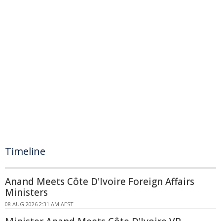
Timeline
Anand Meets Côte D'Ivoire Foreign Affairs
Ministers
08 AUG 2026 2:31 AM AEST