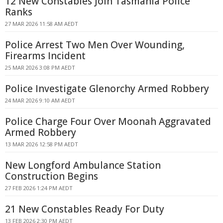
12 New Constables Join Tasmania Police
Ranks
27 MAR 2026 11:58 AM AEDT
Police Arrest Two Men Over Wounding,
Firearms Incident
25 MAR 2026 3:08 PM AEDT
Police Investigate Glenorchy Armed Robbery
24 MAR 2026 9:10 AM AEDT
Police Charge Four Over Moonah Aggravated
Armed Robbery
13 MAR 2026 12:58 PM AEDT
New Longford Ambulance Station
Construction Begins
27 FEB 2026 1:24 PM AEDT
21 New Constables Ready For Duty
13 FEB 2026 2:30 PM AEDT