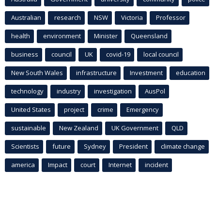
Australian
research
NSW
Victoria
Professor
health
environment
Minister
Queensland
business
council
UK
covid-19
local council
New South Wales
infrastructure
Investment
education
technology
industry
investigation
AusPol
United States
project
crime
Emergency
sustainable
New Zealand
UK Government
QLD
Scientists
future
Sydney
President
climate change
america
Impact
court
Internet
incident