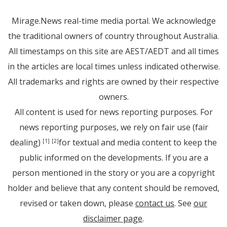
Mirage.News real-time media portal. We acknowledge
the traditional owners of country throughout Australia.
All timestamps on this site are AEST/AEDT and all times
in the articles are local times unless indicated otherwise.
All trademarks and rights are owned by their respective
owners.
All content is used for news reporting purposes. For
news reporting purposes, we rely on fair use (fair
dealing)
for textual and media content to keep the
[1]
[2]
public informed on the developments. If you are a
person mentioned in the story or you are a copyright
holder and believe that any content should be removed,
revised or taken down, please
contact us
. See
our
disclaimer page
.