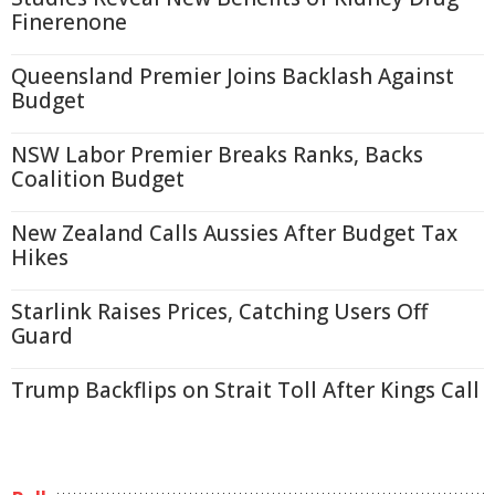
Finerenone
Queensland Premier Joins Backlash Against
Budget
NSW Labor Premier Breaks Ranks, Backs
Coalition Budget
New Zealand Calls Aussies After Budget Tax
Hikes
Starlink Raises Prices, Catching Users Off
Guard
Trump Backflips on Strait Toll After Kings Call