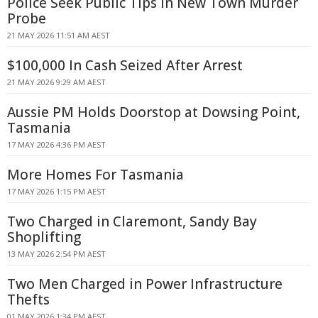
Police Seek Public Tips in New Town Murder
Probe
21 MAY 2026 11:51 AM AEST
$100,000 In Cash Seized After Arrest
21 MAY 2026 9:29 AM AEST
Aussie PM Holds Doorstop at Dowsing Point,
Tasmania
17 MAY 2026 4:36 PM AEST
More Homes For Tasmania
17 MAY 2026 1:15 PM AEST
Two Charged in Claremont, Sandy Bay
Shoplifting
13 MAY 2026 2:54 PM AEST
Two Men Charged in Power Infrastructure
Thefts
01 MAY 2026 1:34 PM AEST