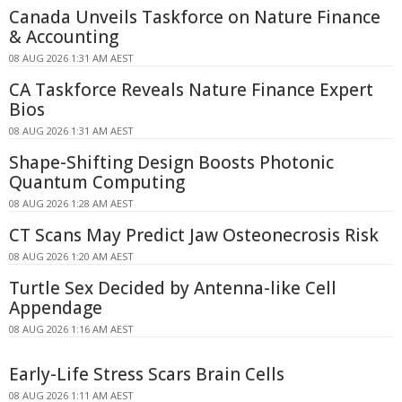
Canada Unveils Taskforce on Nature Finance
& Accounting
08 AUG 2026 1:31 AM AEST
CA Taskforce Reveals Nature Finance Expert
Bios
08 AUG 2026 1:31 AM AEST
Shape-Shifting Design Boosts Photonic
Quantum Computing
08 AUG 2026 1:28 AM AEST
CT Scans May Predict Jaw Osteonecrosis Risk
08 AUG 2026 1:20 AM AEST
Turtle Sex Decided by Antenna-like Cell
Appendage
08 AUG 2026 1:16 AM AEST
Early-Life Stress Scars Brain Cells
08 AUG 2026 1:11 AM AEST