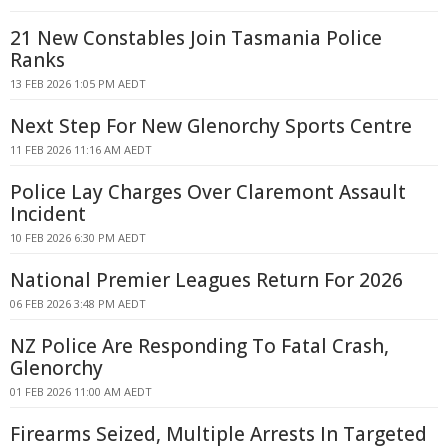
21 New Constables Join Tasmania Police
Ranks
13 FEB 2026 1:05 PM AEDT
Next Step For New Glenorchy Sports Centre
11 FEB 2026 11:16 AM AEDT
Police Lay Charges Over Claremont Assault
Incident
10 FEB 2026 6:30 PM AEDT
National Premier Leagues Return For 2026
06 FEB 2026 3:48 PM AEDT
NZ Police Are Responding To Fatal Crash,
Glenorchy
01 FEB 2026 11:00 AM AEDT
Firearms Seized, Multiple Arrests In Targeted