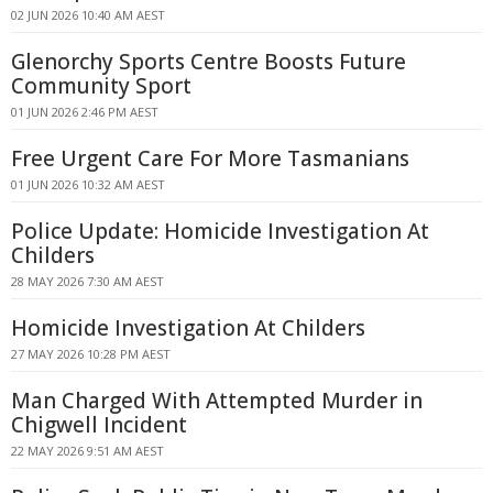
02 JUN 2026 10:40 AM AEST
Glenorchy Sports Centre Boosts Future
Community Sport
01 JUN 2026 2:46 PM AEST
Free Urgent Care For More Tasmanians
01 JUN 2026 10:32 AM AEST
Police Update: Homicide Investigation At
Childers
28 MAY 2026 7:30 AM AEST
Homicide Investigation At Childers
27 MAY 2026 10:28 PM AEST
Man Charged With Attempted Murder in
Chigwell Incident
22 MAY 2026 9:51 AM AEST