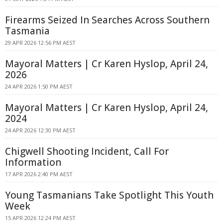
Firearms Seized In Searches Across Southern
Tasmania
29 APR 2026 12:56 PM AEST
Mayoral Matters | Cr Karen Hyslop, April 24,
2026
24 APR 2026 1:50 PM AEST
Mayoral Matters | Cr Karen Hyslop, April 24,
2024
24 APR 2026 12:30 PM AEST
Chigwell Shooting Incident, Call For
Information
17 APR 2026 2:40 PM AEST
Young Tasmanians Take Spotlight This Youth
Week
15 APR 2026 12:24 PM AEST