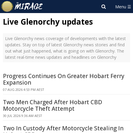
Live Glenorchy updates
Live Glenorchy news coverage of developments with the latest
updates. Stay on top of latest Glenorchy news stories and find
out what just happened, what is going on with Glenorchy. The
latest real-time news updates and headlines on Glenorchy
Progress Continues On Greater Hobart Ferry
Expansion
07 AUG 2026 4:53 PM AEST
Two Men Charged After Hobart CBD
Motorcycle Theft Attempt
30 JUL 2026 9:36 AM AEST
Two In Custody After Motorcycle Stealing In