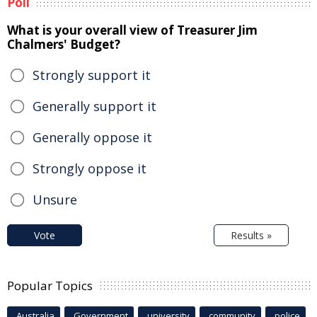
Poll
What is your overall view of Treasurer Jim
Chalmers' Budget?
Strongly support it
Generally support it
Generally oppose it
Strongly oppose it
Unsure
Vote
Results »
Popular Topics
Australia
Government
university
community
police