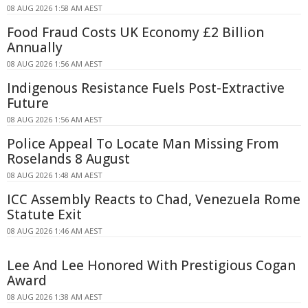
08 AUG 2026 1:58 AM AEST
Food Fraud Costs UK Economy £2 Billion
Annually
08 AUG 2026 1:56 AM AEST
Indigenous Resistance Fuels Post-Extractive
Future
08 AUG 2026 1:56 AM AEST
Police Appeal To Locate Man Missing From
Roselands 8 August
08 AUG 2026 1:48 AM AEST
ICC Assembly Reacts to Chad, Venezuela Rome
Statute Exit
08 AUG 2026 1:46 AM AEST
Lee And Lee Honored With Prestigious Cogan
Award
08 AUG 2026 1:38 AM AEST