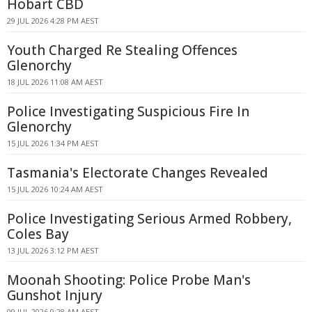
Hobart CBD
29 JUL 2026 4:28 PM AEST
Youth Charged Re Stealing Offences
Glenorchy
18 JUL 2026 11:08 AM AEST
Police Investigating Suspicious Fire In
Glenorchy
15 JUL 2026 1:34 PM AEST
Tasmania's Electorate Changes Revealed
15 JUL 2026 10:24 AM AEST
Police Investigating Serious Armed Robbery,
Coles Bay
13 JUL 2026 3:12 PM AEST
Moonah Shooting: Police Probe Man's
Gunshot Injury
09 JUL 2026 9:28 AM AEST