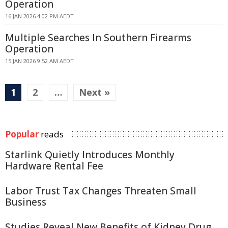
Operation
16 JAN 2026 4:02 PM AEDT
Multiple Searches In Southern Firearms
Operation
15 JAN 2026 9:52 AM AEDT
1
2
…
Next »
Popular
reads
Starlink Quietly Introduces Monthly
Hardware Rental Fee
Labor Trust Tax Changes Threaten Small
Business
Studies Reveal New Benefits of Kidney Drug