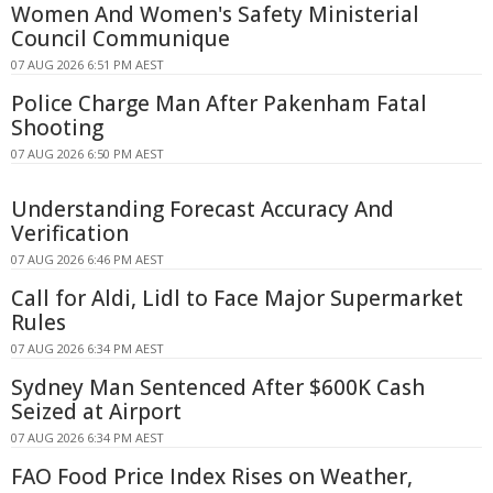
Women And Women's Safety Ministerial
Council Communique
07 AUG 2026 6:51 PM AEST
Police Charge Man After Pakenham Fatal
Shooting
07 AUG 2026 6:50 PM AEST
Understanding Forecast Accuracy And
Verification
07 AUG 2026 6:46 PM AEST
Call for Aldi, Lidl to Face Major Supermarket
Rules
07 AUG 2026 6:34 PM AEST
Sydney Man Sentenced After $600K Cash
Seized at Airport
07 AUG 2026 6:34 PM AEST
FAO Food Price Index Rises on Weather,