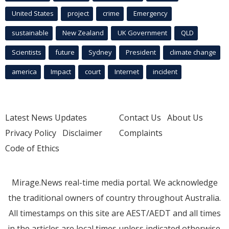
United States
project
crime
Emergency
sustainable
New Zealand
UK Government
QLD
Scientists
future
Sydney
President
climate change
america
Impact
court
Internet
incident
Latest News Updates
Contact Us
About Us
Privacy Policy
Disclaimer
Complaints
Code of Ethics
Mirage.News real-time media portal. We acknowledge
the traditional owners of country throughout Australia.
All timestamps on this site are AEST/AEDT and all times
in the articles are local times unless indicated otherwise.