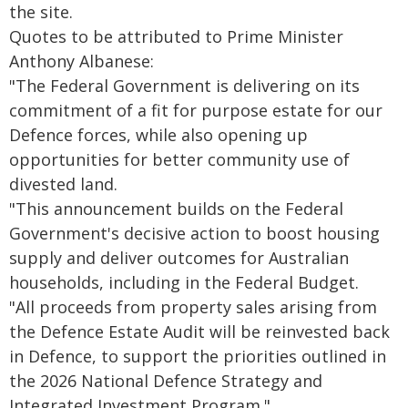
the site.
Quotes to be attributed to Prime Minister
Anthony Albanese:
"The Federal Government is delivering on its
commitment of a fit for purpose estate for our
Defence forces, while also opening up
opportunities for better community use of
divested land.
"This announcement builds on the Federal
Government's decisive action to boost housing
supply and deliver outcomes for Australian
households, including in the Federal Budget.
"All proceeds from property sales arising from
the Defence Estate Audit will be reinvested back
in Defence, to support the priorities outlined in
the 2026 National Defence Strategy and
Integrated Investment Program."