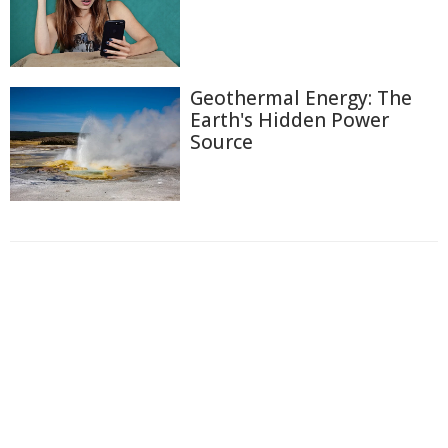
Geothermal Energy: The
Earth's Hidden Power
Source