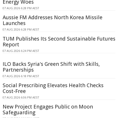
Energy Woes
07 AUG 2026 6:28 PM AEST
Aussie FM Addresses North Korea Missile
Launches
07 AUG 2026 6:28 PM AEST
TUM Publishes Its Second Sustainable Futures
Report
07 AUG 2026 6:24 PM AEST
ILO Backs Syria's Green Shift with Skills,
Partnerships
07 AUG 2026 6:18 PM AEST
Social Prescribing Elevates Health Checks
Cost-Free
07 AUG 2026 6:06 PM AEST
New Project Engages Public on Moon
Safeguarding