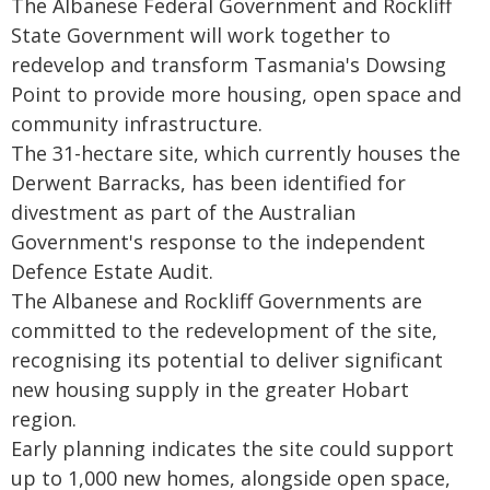
The Albanese Federal Government and Rockliff
State Government will work together to
redevelop and transform Tasmania's Dowsing
Point to provide more housing, open space and
community infrastructure.
The 31-hectare site, which currently houses the
Derwent Barracks, has been identified for
divestment as part of the Australian
Government's response to the independent
Defence Estate Audit.
The Albanese and Rockliff Governments are
committed to the redevelopment of the site,
recognising its potential to deliver significant
new housing supply in the greater Hobart
region.
Early planning indicates the site could support
up to 1,000 new homes, alongside open space,