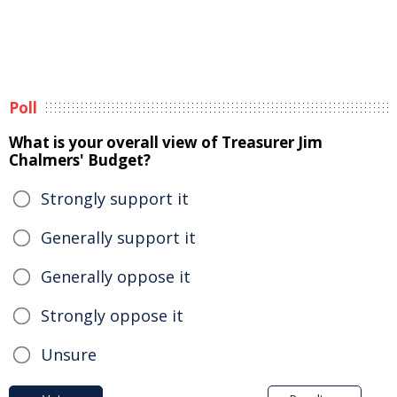
Poll
What is your overall view of Treasurer Jim
Chalmers' Budget?
Strongly support it
Generally support it
Generally oppose it
Strongly oppose it
Unsure