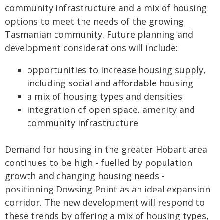
community infrastructure and a mix of housing
options to meet the needs of the growing
Tasmanian community. Future planning and
development considerations will include:
opportunities to increase housing supply,
including social and affordable housing
a mix of housing types and densities
integration of open space, amenity and
community infrastructure
Demand for housing in the greater Hobart area
continues to be high - fuelled by population
growth and changing housing needs -
positioning Dowsing Point as an ideal expansion
corridor. The new development will respond to
these trends by offering a mix of housing types,