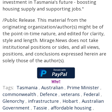
investment in Tasmania's future - boosting
housing supply and supporting jobs."
/Public Release. This material from the
originating organization/author(s) might be of
the point-in-time nature, and edited for clarity,
style and length. Mirage.News does not take
institutional positions or sides, and all views,
positions, and conclusions expressed herein are
solely those of the author(s).
Why?
Tags:
Tasmania
,
Australian
,
Prime Minister
,
commonwealth
,
Defence
,
veterans
,
Federal
,
Glenorchy
,
infrastructure
,
Hobart
,
Australian
Government
,
Tassie
,
affordable housing
,