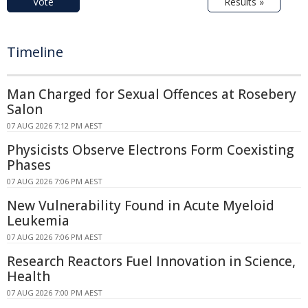
Vote
Results »
Timeline
Man Charged for Sexual Offences at Rosebery
Salon
07 AUG 2026 7:12 PM AEST
Physicists Observe Electrons Form Coexisting
Phases
07 AUG 2026 7:06 PM AEST
New Vulnerability Found in Acute Myeloid
Leukemia
07 AUG 2026 7:06 PM AEST
Research Reactors Fuel Innovation in Science,
Health
07 AUG 2026 7:00 PM AEST