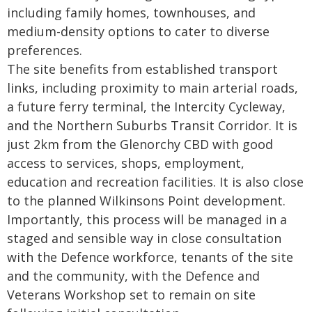
including family homes, townhouses, and
medium-density options to cater to diverse
preferences.
The site benefits from established transport
links, including proximity to main arterial roads,
a future ferry terminal, the Intercity Cycleway,
and the Northern Suburbs Transit Corridor. It is
just 2km from the Glenorchy CBD with good
access to services, shops, employment,
education and recreation facilities. It is also close
to the planned Wilkinsons Point development.
Importantly, this process will be managed in a
staged and sensible way in close consultation
with the Defence workforce, tenants of the site
and the community, with the Defence and
Veterans Workshop set to remain on site