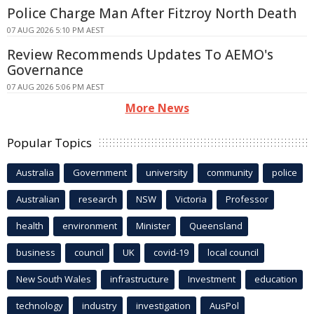
Police Charge Man After Fitzroy North Death
07 AUG 2026 5:10 PM AEST
Review Recommends Updates To AEMO's
Governance
07 AUG 2026 5:06 PM AEST
More News
Popular Topics
Australia
Government
university
community
police
Australian
research
NSW
Victoria
Professor
health
environment
Minister
Queensland
business
council
UK
covid-19
local council
New South Wales
infrastructure
Investment
education
technology
industry
investigation
AusPol