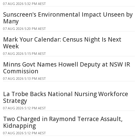
07 AUG 2026 5:32 PM AEST
Sunscreen's Environmental Impact Unseen by
Many
07 AUG 2026 5:20 PM AEST
Mark Your Calendar: Census Night Is Next
Week
07 AUG 2026 5:15 PM AEST
Minns Govt Names Howell Deputy at NSW IR
Commission
07 AUG 2026 5:13 PM AEST
La Trobe Backs National Nursing Workforce
Strategy
07 AUG 2026 5:12 PM AEST
Two Charged in Raymond Terrace Assault,
Kidnapping
07 AUG 2026 5:12 PM AEST