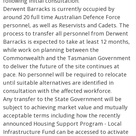
following initial consultation.
Derwent Barracks is currently occupied by
around 20 full time Australian Defence Force
personnel, as well as Reservists and Cadets. The
process to transfer all personnel from Derwent
Barracks is expected to take at least 12 months,
while work on planning between the
Commonwealth and the Tasmanian Government
to deliver the future of the site continues at
pace. No personnel will be required to relocate
until suitable alternatives are identified in
consultation with the affected workforce.
Any transfer to the State Government will be
subject to achieving market value and mutually
acceptable terms including how the recently
announced Housing Support Program - Local
Infrastructure Fund can be accessed to activate