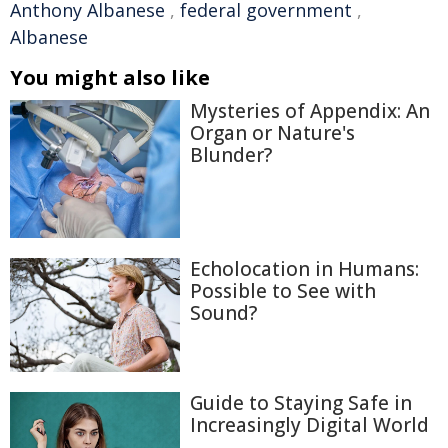
Anthony Albanese
,
federal government
,
Albanese
You might also like
Mysteries of Appendix: An
Organ or Nature's
Blunder?
Echolocation in Humans:
Possible to See with
Sound?
Guide to Staying Safe in
Increasingly Digital World