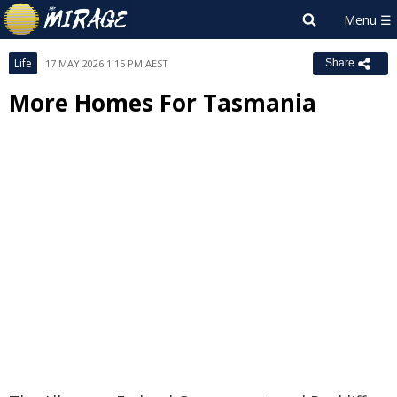
Life
17 MAY 2026 1:15 PM AEST
Share
More Homes For Tasmania