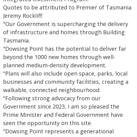
Quotes to be attributed to Premier of Tasmania
Jeremy Rockliff:
"Our Government is supercharging the delivery
of infrastructure and homes through Building
Tasmania.
"Dowsing Point has the potential to deliver far
beyond the 1000 new homes through well-
planned medium-density development.
"Plans will also include open space, parks, local
businesses and community facilities, creating a
walkable, connected neighbourhood.
"Following strong advocacy from our
Government since 2023, I am so pleased the
Prime Minister and Federal Government have
seen the opportunity on this site.
"Dowsing Point represents a generational