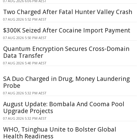
07 AUG 2026 6:06 PM AEST
Two Charged After Fatal Hunter Valley Crash
07 AUG 2026 5:52 PM AEST
$300K Seized After Cocaine Import Payment
07 AUG 2026 5:50 PM AEST
Quantum Encryption Secures Cross-Domain
Data Transfer
07 AUG 2026 5:40 PM AEST
SA Duo Charged in Drug, Money Laundering
Probe
07 AUG 2026 5:32 PM AEST
August Update: Bombala And Cooma Pool
Upgrade Projects
07 AUG 2026 5:32 PM AEST
WHO, Tsinghua Unite to Bolster Global
Health Readiness