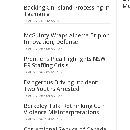
Mo
Backing On-island Processing In
Tasmania
08 AUG 2026 8:12 AM AEST
McGuinty Wraps Alberta Trip on
Innovation, Defense
08 AUG 2026 8:06 AM AEST
Premier's Plea Highlights NSW
ER Staffing Crisis
08 AUG 2026 8:05 AM AEST
Dangerous Driving Incident:
Two Youths Arrested
08 AUG 2026 8:04 AM AEST
Berkeley Talk: Rethinking Gun
Violence Misinterpretations
08 AUG 2026 7:54 AM AEST
Correctional Service of Canada