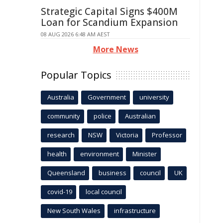
Strategic Capital Signs $400M
Loan for Scandium Expansion
08 AUG 2026 6:48 AM AEST
More News
Popular Topics
Australia
Government
university
community
police
Australian
research
NSW
Victoria
Professor
health
environment
Minister
Queensland
business
council
UK
covid-19
local council
New South Wales
infrastructure