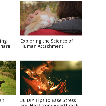
ting
Exploring the Science of
Share
Human Attachment
en
30 DIY Tips to Ease Stress
and Heal from Heartbreak