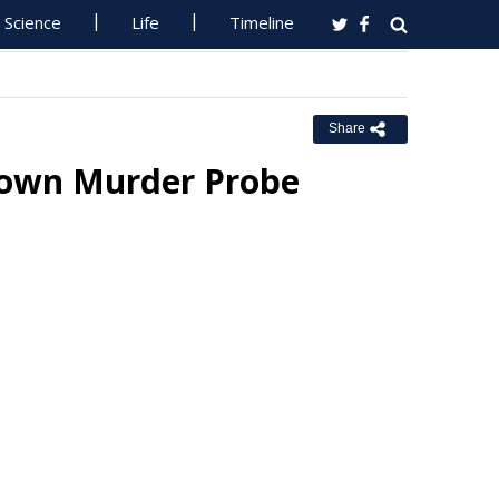
Science
Life
Timeline
Share
 Town Murder Probe