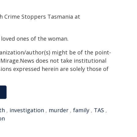
gh Crime Stoppers Tasmania at
 loved ones of the woman.
ganization/author(s) might be of the point-
h. Mirage.News does not take institutional
sions expressed herein are solely those of
th
,
investigation
,
murder
,
family
,
TAS
,
on