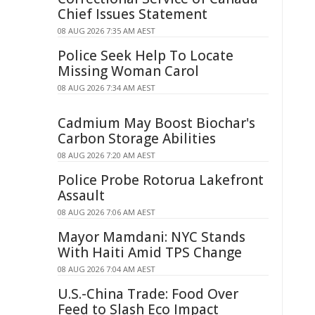
Chief Issues Statement
08 AUG 2026 7:35 AM AEST
Police Seek Help To Locate
Missing Woman Carol
08 AUG 2026 7:34 AM AEST
Cadmium May Boost Biochar's
Carbon Storage Abilities
08 AUG 2026 7:20 AM AEST
Police Probe Rotorua Lakefront
Assault
08 AUG 2026 7:06 AM AEST
Mayor Mamdani: NYC Stands
With Haiti Amid TPS Change
08 AUG 2026 7:04 AM AEST
U.S.-China Trade: Food Over
Feed to Slash Eco Impact