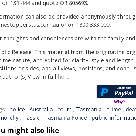
B on 131 444 and quote OR 805693.
formation can also be provided anonymously throu
imestopperstas.com.au or on 1800 333 000.
r thoughts and condolences are with the family and
blic Release. This material from the originating or
time nature, and edited for clarity, style and lengt
itions or sides, and all views, positions, and conclu
 author(s).View in full
here
.
Why?
gs:
police
,
Australia
,
court
,
Tasmania
,
crime
,
dea
enorchy
,
Tassie
,
Tasmania Police
,
public informati
u might also like