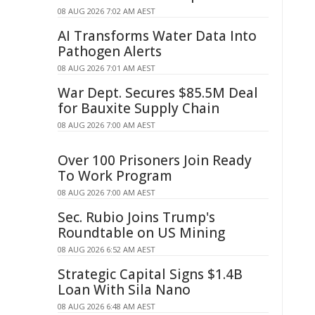
08 AUG 2026 7:02 AM AEST
AI Transforms Water Data Into
Pathogen Alerts
08 AUG 2026 7:01 AM AEST
War Dept. Secures $85.5M Deal
for Bauxite Supply Chain
08 AUG 2026 7:00 AM AEST
Over 100 Prisoners Join Ready
To Work Program
08 AUG 2026 7:00 AM AEST
Sec. Rubio Joins Trump's
Roundtable on US Mining
08 AUG 2026 6:52 AM AEST
Strategic Capital Signs $1.4B
Loan With Sila Nano
08 AUG 2026 6:48 AM AEST