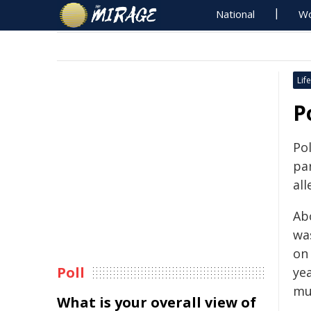
National
Wo
Life
P
Po
par
al
Ab
wa
on 
Poll
ye
mu
What is your overall view of