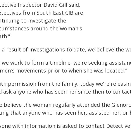
ective Inspector David Gill said,
etectives from South East CIB are
ntinuing to investigate the
rcumstances around the woman's
ath."
 a result of investigations to date, we believe the 
 we work to form a timeline, we're seeking assistanc
men's movements prior to when she was located."
ith permission from the family, today we're releasi
d ask anyone who has seen her since then to contact
e believe the woman regularly attended the Glenor
ing that anyone who has seen her, assisted her, or h
yone with information is asked to contact Detectiv