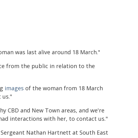
woman was last alive around 18 March."
e from the public in relation to the
ng
images
of the woman from 18 March
 us."
chy CBD and New Town areas, and we're
ad interactions with her, to contact us."
e Sergeant Nathan Hartnett at South East