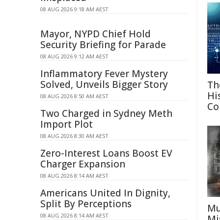
08 AUG 2026 9:18 AM AEST
Mayor, NYPD Chief Hold
Security Briefing for Parade
08 AUG 2026 9:12 AM AEST
Inflammatory Fever Mystery
Solved, Unveils Bigger Story
Th
Hi
08 AUG 2026 8:50 AM AEST
Co
Two Charged in Sydney Meth
Import Plot
08 AUG 2026 8:30 AM AEST
Zero-Interest Loans Boost EV
Charger Expansion
08 AUG 2026 8:14 AM AEST
Americans United In Dignity,
Split By Perceptions
Mu
08 AUG 2026 8:14 AM AEST
Mi