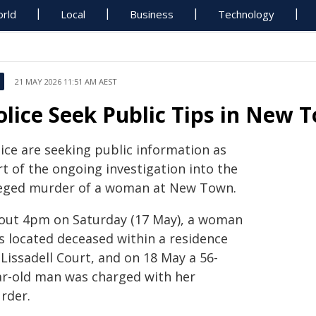
rld
Local
Business
Technology
21 MAY 2026 11:51 AM AEST
olice Seek Public Tips in New
lice are seeking public information as
t of the ongoing investigation into the
leged murder of a woman at New Town.
out 4pm on Saturday (17 May), a woman
s located deceased within a residence
Lissadell Court, and on 18 May a 56-
ar-old man was charged with her
rder.