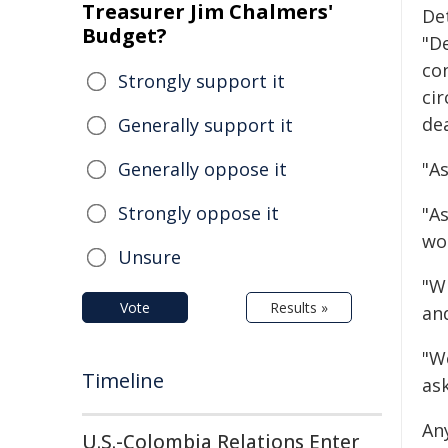
Treasurer Jim Chalmers'
Det
Budget?
"D
co
Strongly support it
ci
de
Generally support it
Generally oppose it
"As
Strongly oppose it
"As
wo
Unsure
"W
Vote
Results »
an
"W
Timeline
ask
An
U.S.-Colombia Relations Enter