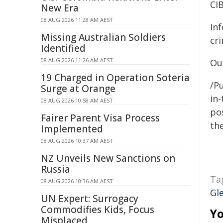
CI
New Era
08 AUG 2026 11:28 AM AEST
In
Missing Australian Soldiers
cr
Identified
08 AUG 2026 11:26 AM AEST
Ou
19 Charged in Operation Soteria
/Pu
Surge at Orange
in-
08 AUG 2026 10:58 AM AEST
pos
Fairer Parent Visa Process
the
Implemented
08 AUG 2026 10:37 AM AEST
NZ Unveils New Sanctions on
Russia
Ta
08 AUG 2026 10:36 AM AEST
Gl
UN Expert: Surrogacy
Commodifies Kids, Focus
Yo
Misplaced