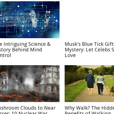
e Intriguing Science &
Musk's Blue Tick Gif
story Behind Mind
Mystery: Let Celebs 
ntrol
Love
shroom Clouds to Near
Why Walk? The Hidd
sses: 10 Nuclear War
Benefits of Walking