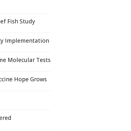
ef Fish Study
cy Implementation
me Molecular Tests
accine Hope Grows
ered