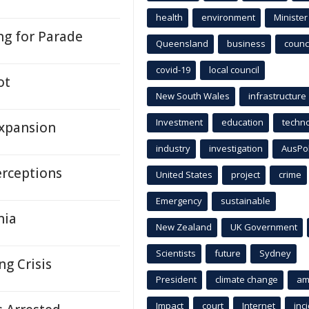
health
environment
Minister
ng for Parade
Queensland
business
counci
covid-19
local council
ot
New South Wales
infrastructure
Investment
education
techn
Expansion
industry
investigation
AusPo
erceptions
United States
project
crime
Emergency
sustainable
nia
New Zealand
UK Government
Scientists
future
Sydney
ng Crisis
President
climate change
am
Impact
court
Internet
inc