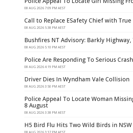
Police Appeal To Locate Girl Missing F
08 AUG 2026 7:09 PM AEST
Call to Replace ESafety Chief with True
08 AUG 2026 5:38 PM AEST
Bushfires NT Advisory: Barkly Highwa
08 AUG 2026 5:10 PM AEST
Police Are Responding To Serious Crash
08 AUG 2026 4:19 PM AEST
Driver Dies In Wyndham Vale Collision
08 AUG 2026 3:50 PM AEST
Police Appeal To Locate Woman Missi
8 August
08 AUG 2026 3:38 PM AEST
H5 Bird Flu Hits Two Wild Birds in NSW
08 AUG 2026 3:37 PM AEST