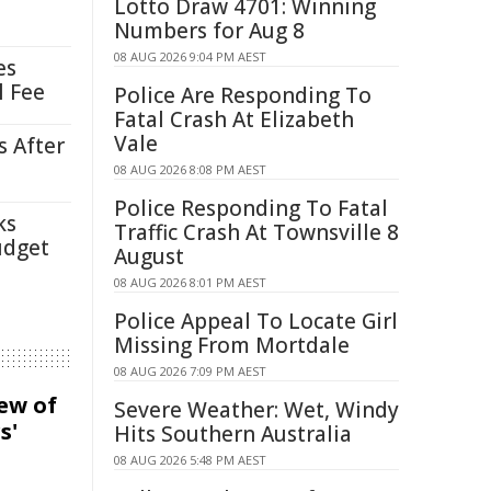
Lotto Draw 4701: Winning
Numbers for Aug 8
08 AUG 2026 9:04 PM AEST
es
l Fee
Police Are Responding To
Fatal Crash At Elizabeth
Vale
s After
08 AUG 2026 8:08 PM AEST
Police Responding To Fatal
ks
Traffic Crash At Townsville 8
udget
August
08 AUG 2026 8:01 PM AEST
Police Appeal To Locate Girl
Missing From Mortdale
08 AUG 2026 7:09 PM AEST
iew of
Severe Weather: Wet, Windy
s'
Hits Southern Australia
08 AUG 2026 5:48 PM AEST