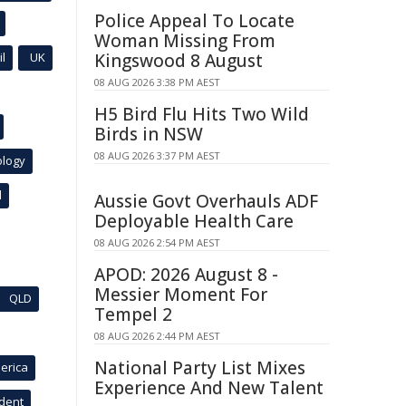
Police Appeal To Locate
Woman Missing From
l
UK
Kingswood 8 August
08 AUG 2026 3:38 PM AEST
H5 Bird Flu Hits Two Wild
Birds in NSW
08 AUG 2026 3:37 PM AEST
ology
l
Aussie Govt Overhauls ADF
Deployable Health Care
08 AUG 2026 2:54 PM AEST
APOD: 2026 August 8 -
Messier Moment For
QLD
Tempel 2
08 AUG 2026 2:44 PM AEST
National Party List Mixes
erica
Experience And New Talent
ident