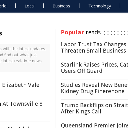
rld
Local
Business
Technology
s
Popular
reads
Labor Trust Tax Changes
 with the latest updates.
Threaten Small Business
nd find out what just
e latest real-time news
Starlink Raises Prices, Ca
Users Off Guard
 Elizabeth Vale
Studies Reveal New Benef
Kidney Drug Finerenone
h At Townsville 8
Trump Backflips on Strait
After Kings Call
Queensland Premier Join