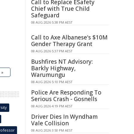
Call to Replace ESafety
Chief with True Child
Safeguard
08 AUG 2026 5:38 PM AEST
Call to Axe Albanese's $10M
Gender Therapy Grant
08 AUG 2026 5:37 PM AEST
Bushfires NT Advisory:
Barkly Highway,
 »
Warumungu
08 AUG 2026 5:10 PM AEST
Police Are Responding To
Serious Crash - Gosnells
08 AUG 2026 4:19 PM AEST
sity
Driver Dies In Wyndham
Vale Collision
rofessor
08 AUG 2026 3:50 PM AEST