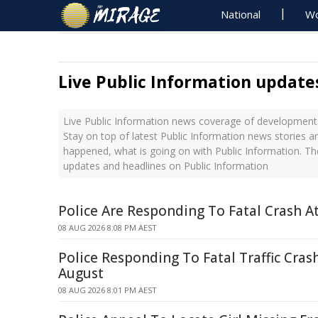
National
Wo
Live Public Information update
Live Public Information news coverage of developments
Stay on top of latest Public Information news stories a
happened, what is going on with Public Information. Th
updates and headlines on Public Information
Police Are Responding To Fatal Crash At
08 AUG 2026 8:08 PM AEST
Police Responding To Fatal Traffic Cras
August
08 AUG 2026 8:01 PM AEST