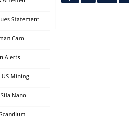
s Arrested
ssues Statement
oman Carol
n Alerts
n US Mining
 Sila Nano
r Scandium