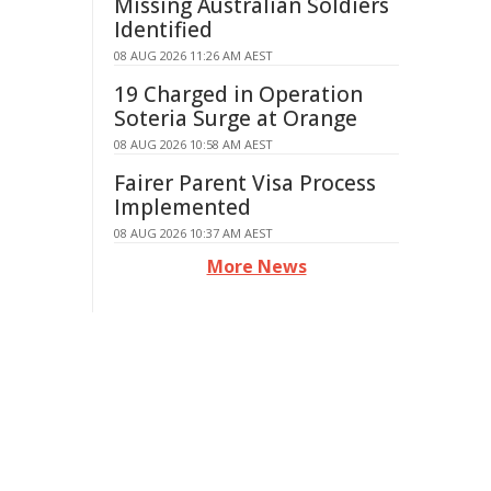
Missing Australian Soldiers
Identified
08 AUG 2026 11:26 AM AEST
19 Charged in Operation
Soteria Surge at Orange
08 AUG 2026 10:58 AM AEST
Fairer Parent Visa Process
Implemented
08 AUG 2026 10:37 AM AEST
More News