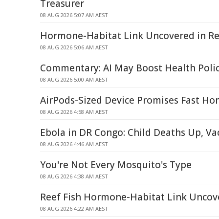
Treasurer
08 AUG 2026 5:07 AM AEST
Hormone-Habitat Link Uncovered in Re
08 AUG 2026 5:06 AM AEST
Commentary: AI May Boost Health Poli
08 AUG 2026 5:00 AM AEST
AirPods-Sized Device Promises Fast Ho
08 AUG 2026 4:58 AM AEST
Ebola in DR Congo: Child Deaths Up, V
08 AUG 2026 4:46 AM AEST
You're Not Every Mosquito's Type
08 AUG 2026 4:38 AM AEST
Reef Fish Hormone-Habitat Link Uncov
08 AUG 2026 4:22 AM AEST