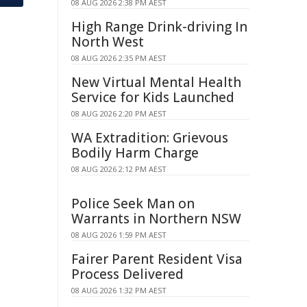
08 AUG 2026 2:38 PM AEST
High Range Drink-driving In
North West
08 AUG 2026 2:35 PM AEST
New Virtual Mental Health
Service for Kids Launched
08 AUG 2026 2:20 PM AEST
WA Extradition: Grievous
Bodily Harm Charge
08 AUG 2026 2:12 PM AEST
Police Seek Man on
Warrants in Northern NSW
08 AUG 2026 1:59 PM AEST
Fairer Parent Resident Visa
Process Delivered
08 AUG 2026 1:32 PM AEST