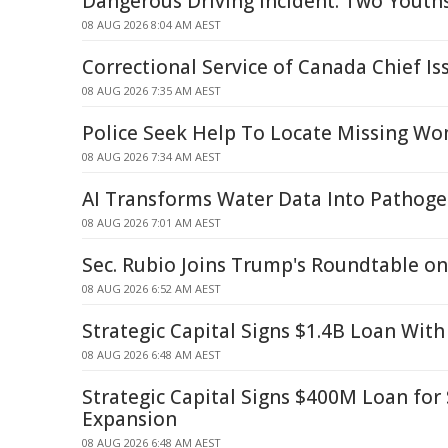
Dangerous Driving Incident: Two Youth
08 AUG 2026 8:04 AM AEST
Correctional Service of Canada Chief I
08 AUG 2026 7:35 AM AEST
Police Seek Help To Locate Missing W
08 AUG 2026 7:34 AM AEST
AI Transforms Water Data Into Pathoge
08 AUG 2026 7:01 AM AEST
Sec. Rubio Joins Trump's Roundtable o
08 AUG 2026 6:52 AM AEST
Strategic Capital Signs $1.4B Loan With
08 AUG 2026 6:48 AM AEST
Strategic Capital Signs $400M Loan fo
Expansion
08 AUG 2026 6:48 AM AEST