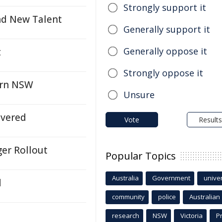
Strongly support it
nd New Talent
Generally support it
Generally oppose it
t
Strongly oppose it
ern NSW
Unsure
ivered
Vote
Results
ger Rollout
Popular Topics
Australia
Government
univer
d
community
police
Australian
research
NSW
Victoria
P