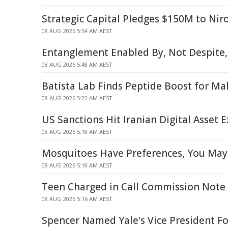
Strategic Capital Pledges $150M to Nir
08 AUG 2026 5:54 AM AEST
Entanglement Enabled By, Not Despite,
08 AUG 2026 5:48 AM AEST
Batista Lab Finds Peptide Boost for Mal
08 AUG 2026 5:22 AM AEST
US Sanctions Hit Iranian Digital Asset 
08 AUG 2026 5:18 AM AEST
Mosquitoes Have Preferences, You May
08 AUG 2026 5:18 AM AEST
Teen Charged in Call Commission Note
08 AUG 2026 5:16 AM AEST
Spencer Named Yale's Vice President Fo