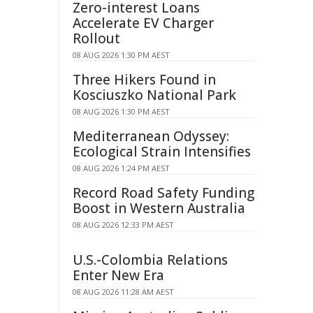
Zero-interest Loans
Accelerate EV Charger
Rollout
08 AUG 2026 1:30 PM AEST
Three Hikers Found in
Kosciuszko National Park
08 AUG 2026 1:30 PM AEST
Mediterranean Odyssey:
Ecological Strain Intensifies
08 AUG 2026 1:24 PM AEST
Record Road Safety Funding
Boost in Western Australia
08 AUG 2026 12:33 PM AEST
U.S.-Colombia Relations
Enter New Era
08 AUG 2026 11:28 AM AEST