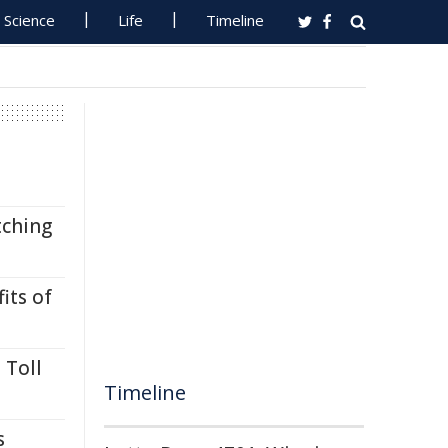
Science
Life
Timeline
tching
its of
 Toll
Timeline
s