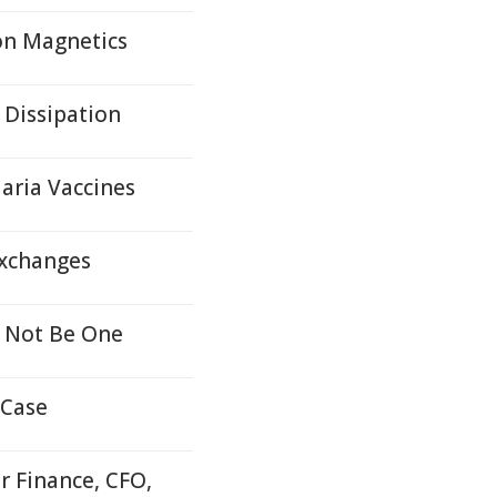
on Magnetics
 Dissipation
aria Vaccines
Exchanges
 Not Be One
 Case
r Finance, CFO,