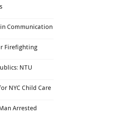
s
ain Communication
r Firefighting
ublics: NTU
or NYC Child Care
- Man Arrested