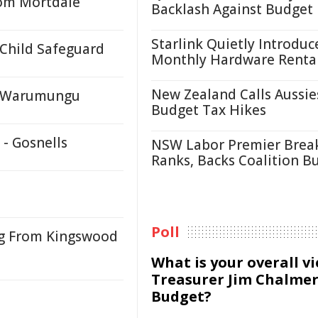
rom Mortdale
Backlash Against Budget
Starlink Quietly Introduc
 Child Safeguard
Monthly Hardware Renta
New Zealand Calls Aussie
y, Warumungu
Budget Tax Hikes
 - Gosnells
NSW Labor Premier Brea
Ranks, Backs Coalition B
Poll
ng From Kingswood
What is your overall v
Treasurer Jim Chalmer
Budget?