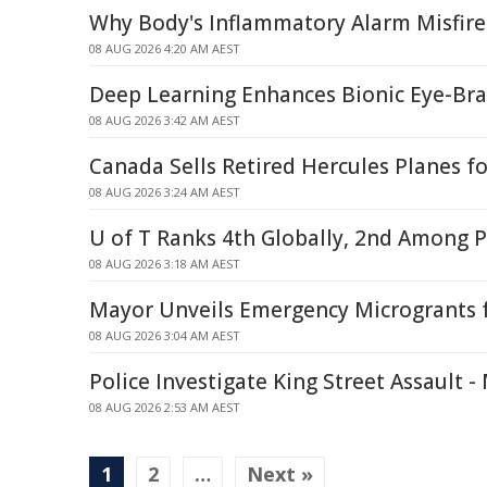
Why Body's Inflammatory Alarm Misfire
08 AUG 2026 4:20 AM AEST
Deep Learning Enhances Bionic Eye-Br
08 AUG 2026 3:42 AM AEST
Canada Sells Retired Hercules Planes fo
08 AUG 2026 3:24 AM AEST
U of T Ranks 4th Globally, 2nd Among P
08 AUG 2026 3:18 AM AEST
Mayor Unveils Emergency Microgrants f
08 AUG 2026 3:04 AM AEST
Police Investigate King Street Assault 
08 AUG 2026 2:53 AM AEST
1
2
…
Next »