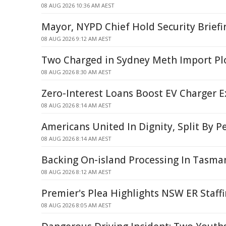
08 AUG 2026 10:36 AM AEST
Mayor, NYPD Chief Hold Security Briefi
08 AUG 2026 9:12 AM AEST
Two Charged in Sydney Meth Import Pl
08 AUG 2026 8:30 AM AEST
Zero-Interest Loans Boost EV Charger 
08 AUG 2026 8:14 AM AEST
Americans United In Dignity, Split By P
08 AUG 2026 8:14 AM AEST
Backing On-island Processing In Tasma
08 AUG 2026 8:12 AM AEST
Premier's Plea Highlights NSW ER Staffi
08 AUG 2026 8:05 AM AEST