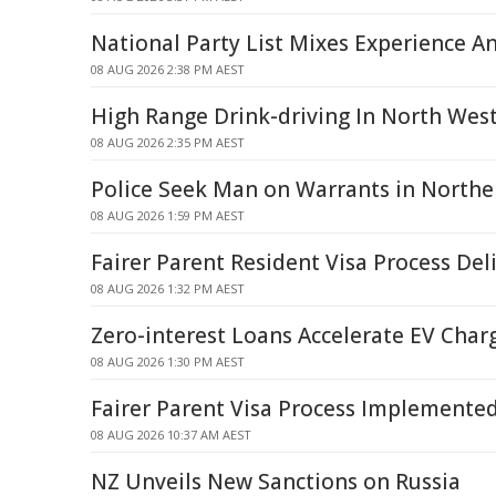
National Party List Mixes Experience A
08 AUG 2026 2:38 PM AEST
High Range Drink-driving In North Wes
08 AUG 2026 2:35 PM AEST
Police Seek Man on Warrants in North
08 AUG 2026 1:59 PM AEST
Fairer Parent Resident Visa Process Del
08 AUG 2026 1:32 PM AEST
Zero-interest Loans Accelerate EV Char
08 AUG 2026 1:30 PM AEST
Fairer Parent Visa Process Implemente
08 AUG 2026 10:37 AM AEST
NZ Unveils New Sanctions on Russia