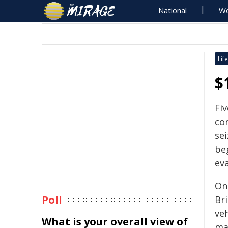
National
Wo
Life
$
Fi
co
sei
be
ev
On
Poll
Br
veh
What is your overall view of
mat