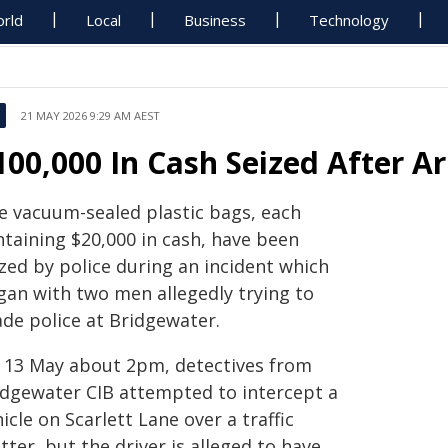
rld
Local
Business
Technology
21 MAY 2026 9:29 AM AEST
100,000 In Cash Seized After Ar
ve vacuum-sealed plastic bags, each
ntaining $20,000 in cash, have been
zed by police during an incident which
gan with two men allegedly trying to
ade police at Bridgewater.
 13 May about 2pm, detectives from
idgewater CIB attempted to intercept a
icle on Scarlett Lane over a traffic
ter, but the driver is alleged to have