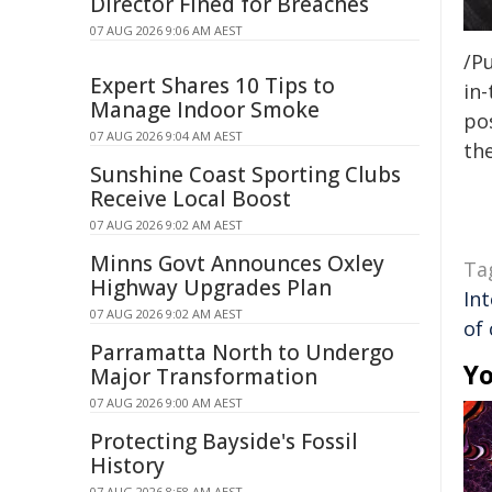
Director Fined for Breaches
07 AUG 2026 9:06 AM AEST
/Pu
Expert Shares 10 Tips to
in-
Manage Indoor Smoke
pos
07 AUG 2026 9:04 AM AEST
the
Sunshine Coast Sporting Clubs
Receive Local Boost
07 AUG 2026 9:02 AM AEST
Minns Govt Announces Oxley
Ta
Highway Upgrades Plan
In
07 AUG 2026 9:02 AM AEST
of
Parramatta North to Undergo
Yo
Major Transformation
07 AUG 2026 9:00 AM AEST
Protecting Bayside's Fossil
History
07 AUG 2026 8:58 AM AEST