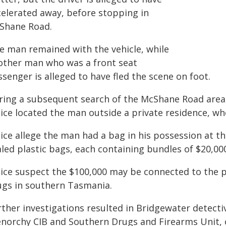
celerated away, before stopping in
Shane Road.
e man remained with the vehicle, while
other man who was a front seat
senger is alleged to have fled the scene on foot.
ring a subsequent search of the McShane Road area
lice located the man outside a private residence, wh
lice allege the man had a bag in his possession at t
led plastic bags, each containing bundles of $20,000
ice suspect the $100,000 may be connected to the pr
ugs in southern Tasmania.
ther investigations resulted in Bridgewater detecti
enorchy CIB and Southern Drugs and Firearms Unit, 