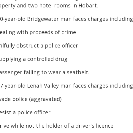
operty and two hotel rooms in Hobart.
50-year-old Bridgewater man faces charges including
Dealing with proceeds of crime
ilfully obstruct a police officer
Supplying a controlled drug
assenger failing to wear a seatbelt.
67-year-old Lenah Valley man faces charges including
vade police (aggravated)
esist a police officer
rive while not the holder of a driver's licence