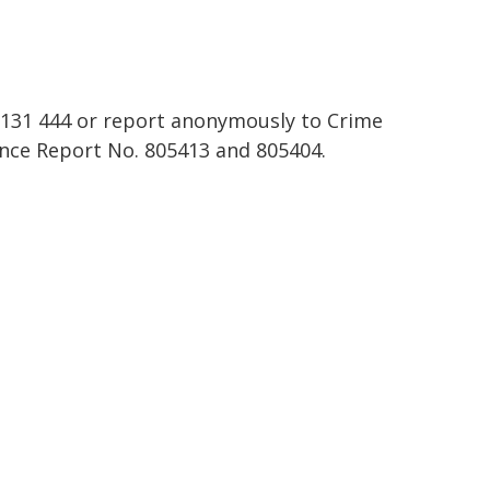
n 131 444 or report anonymously to Crime
nce Report No. 805413 and 805404.