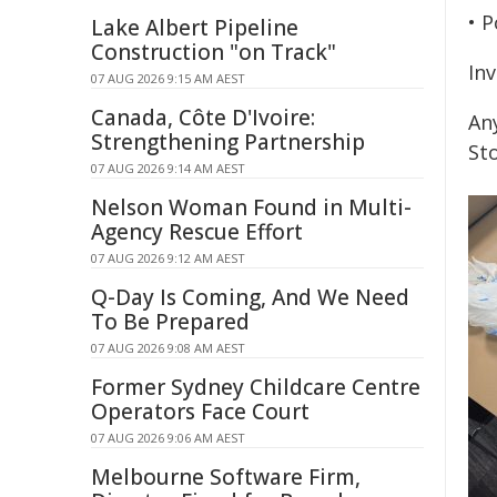
• P
Lake Albert Pipeline
Construction "on Track"
Inv
07 AUG 2026 9:15 AM AEST
Canada, Côte D'Ivoire:
An
Strengthening Partnership
St
07 AUG 2026 9:14 AM AEST
Nelson Woman Found in Multi-
Agency Rescue Effort
07 AUG 2026 9:12 AM AEST
Q-Day Is Coming, And We Need
To Be Prepared
07 AUG 2026 9:08 AM AEST
Former Sydney Childcare Centre
Operators Face Court
07 AUG 2026 9:06 AM AEST
Melbourne Software Firm,