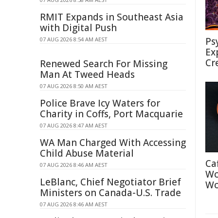
RMIT Expands in Southeast Asia
with Digital Push
Ps
07 AUG 2026 8:54 AM AEST
Ex
Cr
Renewed Search For Missing
Man At Tweed Heads
07 AUG 2026 8:50 AM AEST
Police Brave Icy Waters for
Charity in Coffs, Port Macquarie
07 AUG 2026 8:47 AM AEST
WA Man Charged With Accessing
Child Abuse Material
Ca
07 AUG 2026 8:46 AM AEST
Wo
LeBlanc, Chief Negotiator Brief
Wo
Ministers on Canada-U.S. Trade
07 AUG 2026 8:46 AM AEST