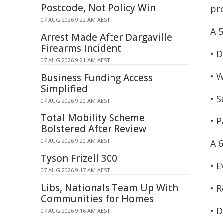
Postcode, Not Policy Win
pr
07 AUG 2026 9:22 AM AEST
A 
Arrest Made After Dargaville
Firearms Incident
• 
07 AUG 2026 9:21 AM AEST
• W
Business Funding Access
Simplified
• 
07 AUG 2026 9:20 AM AEST
Total Mobility Scheme
• P
Bolstered After Review
07 AUG 2026 9:20 AM AEST
A 
Tyson Frizell 300
• E
07 AUG 2026 9:17 AM AEST
Libs, Nationals Team Up With
• R
Communities for Homes
• D
07 AUG 2026 9:16 AM AEST