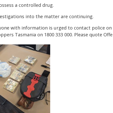
ossess a controlled drug.
estigations into the matter are continuing.
yone with information is urged to contact police o
oppers Tasmania on 1800 333 000. Please quote Offe