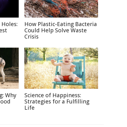
 Holes:
How Plastic-Eating Bacteria
est
Could Help Solve Waste
Crisis
ng: Why
Science of Happiness:
Good
Strategies for a Fulfilling
Life