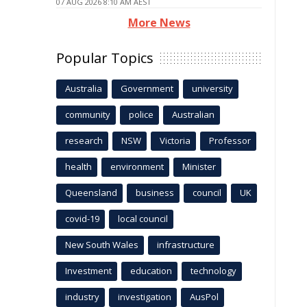
07 AUG 2026 8:10 AM AEST
More News
Popular Topics
Australia
Government
university
community
police
Australian
research
NSW
Victoria
Professor
health
environment
Minister
Queensland
business
council
UK
covid-19
local council
New South Wales
infrastructure
Investment
education
technology
industry
investigation
AusPol