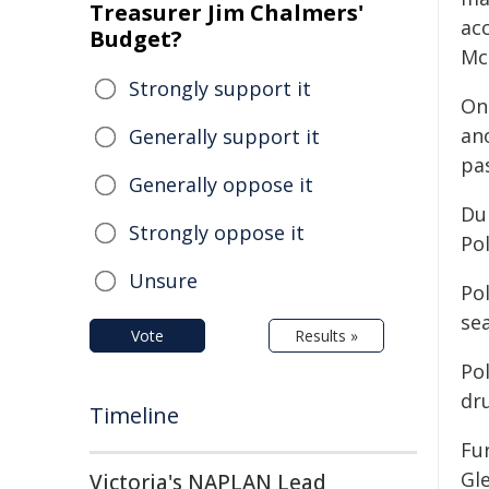
Treasurer Jim Chalmers'
ac
Budget?
Mc
Strongly support it
On
an
Generally support it
pas
Generally oppose it
Du
Strongly oppose it
Po
Unsure
Po
sea
Vote
Results »
Pol
dr
Timeline
Fur
Gl
Victoria's NAPLAN Lead