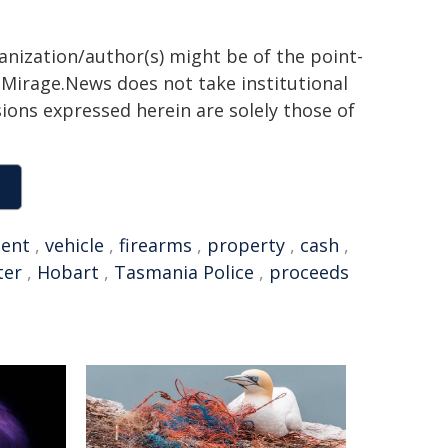
ganization/author(s) might be of the point-
h. Mirage.News does not take institutional
sions expressed herein are solely those of
dent
,
vehicle
,
firearms
,
property
,
cash
,
ter
,
Hobart
,
Tasmania Police
,
proceeds