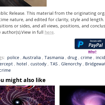
blic Release. This material from the originating or
time nature, and edited for clarity, style and lengt
itions or sides, and all views, positions, and conclu
 author(s).View in full
here
.
Why?
gs:
police
,
Australia
,
Tasmania
,
drug
,
crime
,
inci
tercept
,
hotel
,
custody
,
TAS
,
Glenorchy
,
Bridgewa
 crime
u might also like