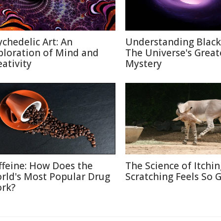
ychedelic Art: An
Understanding Black
ploration of Mind and
The Universe's Great
eativity
Mystery
ffeine: How Does the
The Science of Itchi
rld's Most Popular Drug
Scratching Feels So 
rk?