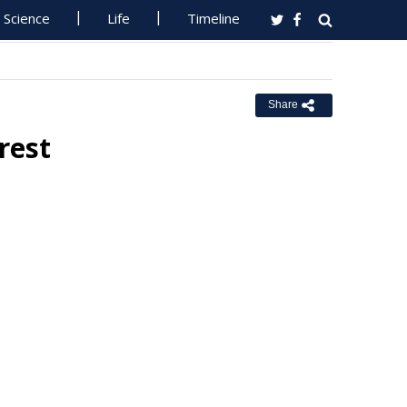
Science
Life
Timeline
Share
rest