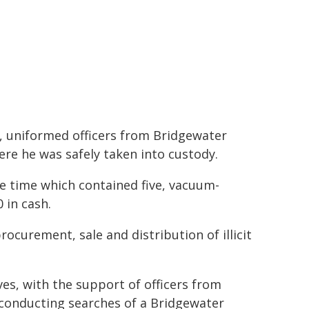
, uniformed officers from Bridgewater
ere he was safely taken into custody.
he time which contained five, vacuum-
 in cash.
ocurement, sale and distribution of illicit
ves, with the support of officers from
conducting searches of a Bridgewater