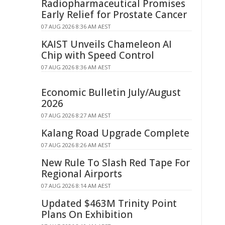
Radiopharmaceutical Promises
Early Relief for Prostate Cancer
07 AUG 2026 8:36 AM AEST
KAIST Unveils Chameleon AI
Chip with Speed Control
07 AUG 2026 8:36 AM AEST
Economic Bulletin July/August
2026
07 AUG 2026 8:27 AM AEST
Kalang Road Upgrade Complete
07 AUG 2026 8:26 AM AEST
New Rule To Slash Red Tape For
Regional Airports
07 AUG 2026 8:14 AM AEST
Updated $463M Trinity Point
Plans On Exhibition