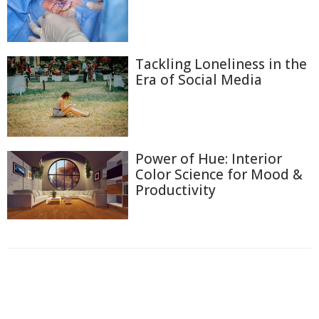
Tackling Loneliness in the
Era of Social Media
Power of Hue: Interior
Color Science for Mood &
Productivity