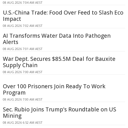
08 AUG 2026 7:04 AM AEST
U.S.-China Trade: Food Over Feed to Slash Eco
Impact
08 AUG 2026 7:02 AM AEST
AI Transforms Water Data Into Pathogen
Alerts
08 AUG 2026 7:01 AM AEST
War Dept. Secures $85.5M Deal for Bauxite
Supply Chain
08 AUG 2026 7:00 AM AEST
Over 100 Prisoners Join Ready To Work
Program
08 AUG 2026 7:00 AM AEST
Sec. Rubio Joins Trump's Roundtable on US
Mining
08 AUG 2026 6:52 AM AEST