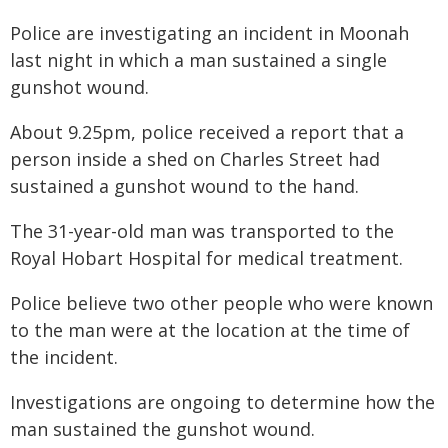
Police are investigating an incident in Moonah
last night in which a man sustained a single
gunshot wound.
About 9.25pm, police received a report that a
person inside a shed on Charles Street had
sustained a gunshot wound to the hand.
The 31-year-old man was transported to the
Royal Hobart Hospital for medical treatment.
Police believe two other people who were known
to the man were at the location at the time of
the incident.
Investigations are ongoing to determine how the
man sustained the gunshot wound.