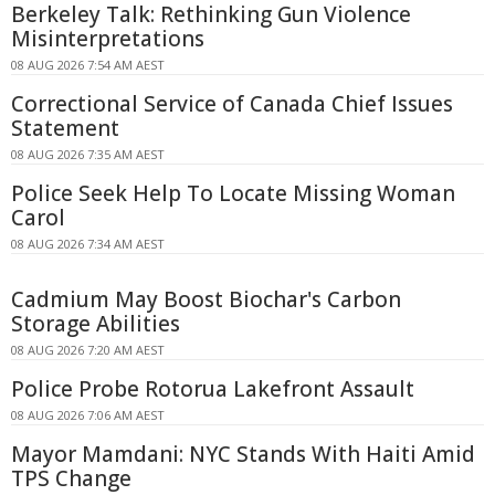
Berkeley Talk: Rethinking Gun Violence
Misinterpretations
08 AUG 2026 7:54 AM AEST
Correctional Service of Canada Chief Issues
Statement
08 AUG 2026 7:35 AM AEST
Police Seek Help To Locate Missing Woman
Carol
08 AUG 2026 7:34 AM AEST
Cadmium May Boost Biochar's Carbon
Storage Abilities
08 AUG 2026 7:20 AM AEST
Police Probe Rotorua Lakefront Assault
08 AUG 2026 7:06 AM AEST
Mayor Mamdani: NYC Stands With Haiti Amid
TPS Change