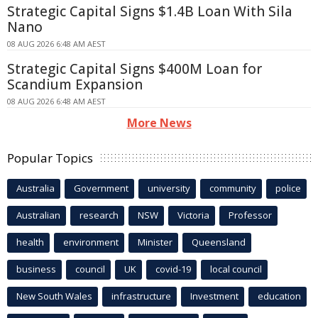
Strategic Capital Signs $1.4B Loan With Sila
Nano
08 AUG 2026 6:48 AM AEST
Strategic Capital Signs $400M Loan for
Scandium Expansion
08 AUG 2026 6:48 AM AEST
More News
Popular Topics
Australia
Government
university
community
police
Australian
research
NSW
Victoria
Professor
health
environment
Minister
Queensland
business
council
UK
covid-19
local council
New South Wales
infrastructure
Investment
education