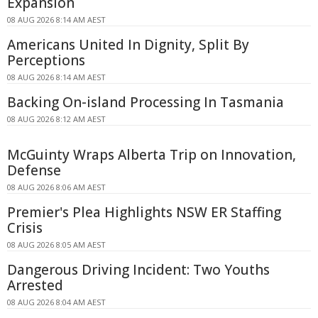
Expansion
08 AUG 2026 8:14 AM AEST
Americans United In Dignity, Split By
Perceptions
08 AUG 2026 8:14 AM AEST
Backing On-island Processing In Tasmania
08 AUG 2026 8:12 AM AEST
McGuinty Wraps Alberta Trip on Innovation,
Defense
08 AUG 2026 8:06 AM AEST
Premier's Plea Highlights NSW ER Staffing
Crisis
08 AUG 2026 8:05 AM AEST
Dangerous Driving Incident: Two Youths
Arrested
08 AUG 2026 8:04 AM AEST