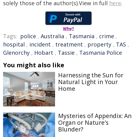
solely those of the author(s).View in full
here
.
Why?
Tags:
police
,
Australia
,
Tasmania
,
crime
,
hospital
,
incident
,
treatment
,
property
,
TAS
,
Glenorchy
,
Hobart
,
Tassie
,
Tasmania Police
You might also like
Harnessing the Sun for
Natural Light in Your
Home
Mysteries of Appendix: An
Organ or Nature's
Blunder?