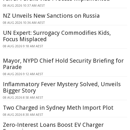
08 AUG 2026 10:37 AM AEST
NZ Unveils New Sanctions on Russia
08 AUG 2026 10:36 AM AEST
UN Expert: Surrogacy Commodifies Kids,
Focus Misplaced
08 AUG 2026 9:18 AM AEST
Mayor, NYPD Chief Hold Security Briefing for
Parade
08 AUG 2026 9:12 AM AEST
Inflammatory Fever Mystery Solved, Unveils
Bigger Story
08 AUG 2026 8:50 AM AEST
Two Charged in Sydney Meth Import Plot
08 AUG 2026 8:30 AM AEST
Zero-Interest Loans Boost EV Charger