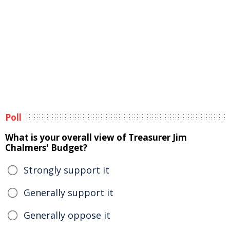
Poll
What is your overall view of Treasurer Jim
Chalmers' Budget?
Strongly support it
Generally support it
Generally oppose it