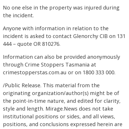
No one else in the property was injured during
the incident.
Anyone with information in relation to the
incident is asked to contact Glenorchy CIB on 131
444 – quote OR 810276.
Information can also be provided anonymously
through Crime Stoppers Tasmania at
crimestopperstas.com.au or on 1800 333 000.
/Public Release. This material from the
originating organization/author(s) might be of
the point-in-time nature, and edited for clarity,
style and length. Mirage.News does not take
institutional positions or sides, and all views,
positions, and conclusions expressed herein are