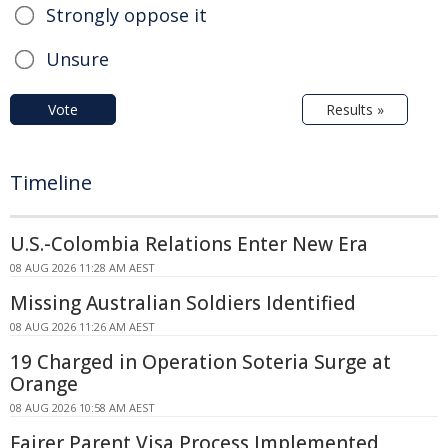
Strongly oppose it
Unsure
Vote
Results »
Timeline
U.S.-Colombia Relations Enter New Era
08 AUG 2026 11:28 AM AEST
Missing Australian Soldiers Identified
08 AUG 2026 11:26 AM AEST
19 Charged in Operation Soteria Surge at
Orange
08 AUG 2026 10:58 AM AEST
Fairer Parent Visa Process Implemented