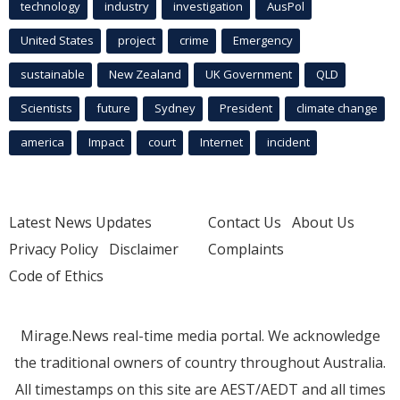
technology
industry
investigation
AusPol
United States
project
crime
Emergency
sustainable
New Zealand
UK Government
QLD
Scientists
future
Sydney
President
climate change
america
Impact
court
Internet
incident
Latest News Updates
Contact Us
About Us
Privacy Policy
Disclaimer
Complaints
Code of Ethics
Mirage.News real-time media portal. We acknowledge
the traditional owners of country throughout Australia.
All timestamps on this site are AEST/AEDT and all times