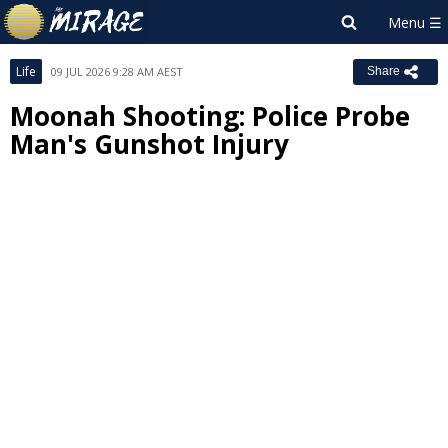
Life
09 JUL 2026 9:28 AM AEST
Share
Moonah Shooting: Police Probe
Man's Gunshot Injury