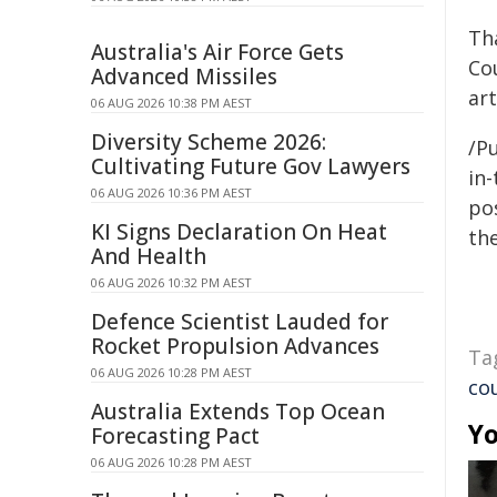
Th
Australia's Air Force Gets
Cou
Advanced Missiles
ar
06 AUG 2026 10:38 PM AEST
Diversity Scheme 2026:
/Pu
Cultivating Future Gov Lawyers
in-
06 AUG 2026 10:36 PM AEST
pos
KI Signs Declaration On Heat
the
And Health
06 AUG 2026 10:32 PM AEST
Defence Scientist Lauded for
Rocket Propulsion Advances
Ta
06 AUG 2026 10:28 PM AEST
co
Australia Extends Top Ocean
Yo
Forecasting Pact
06 AUG 2026 10:28 PM AEST