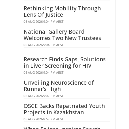
Rethinking Mobility Through
Lens Of Justice
06 AUG 2026 9:04 PM AEST
National Gallery Board
Welcomes Two New Trustees
06 AUG 2026 9:04 PM AEST
Research Finds Gaps, Solutions
in Liver Screening for HIV
06 AUG 2026 9:04 PM AEST
Unveiling Neuroscience of
Runner's High
06 AUG 2026 9:02 PM AEST
OSCE Backs Repatriated Youth
Projects in Kazakhstan
06 AUG 2026 8:58 PM AEST