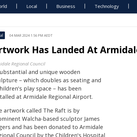
rld
Local
Business
Technology
al
04 MAR 2024 1:56 PM AEDT
rtwork Has Landed At Armidale
idale Regional Council
substantial and unique wooden
ulpture – which doubles as seating and
hildren's play space – has been
talled at Armidale Regional Airport.
 artwork called The Raft is by
ominent Walcha-based sculptor James
gers and has been donated to Armidale
ional Council by the Children's Hospital