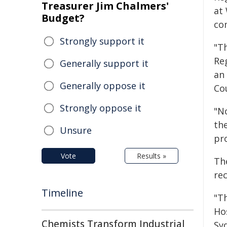
Treasurer Jim Chalmers'
at
Budget?
co
Strongly support it
"Th
Reg
Generally support it
an
Generally oppose it
Co
Strongly oppose it
"N
the
Unsure
pro
Vote
Results »
Th
rec
Timeline
"T
Ho
Chemists Transform Industrial
Sy