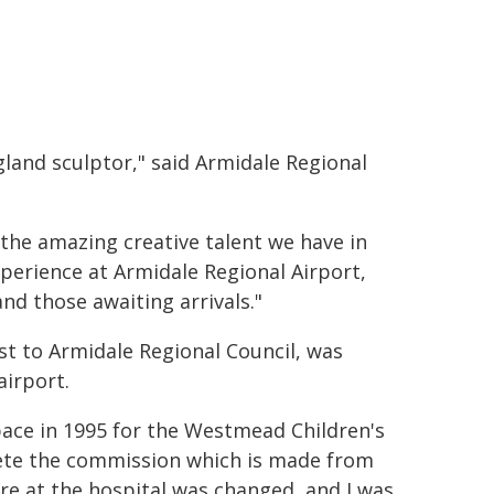
land sculptor," said Armidale Regional
the amazing creative talent we have in
xperience at Armidale Regional Airport,
and those awaiting arrivals."
t to Armidale Regional Council, was
airport.
pace in 1995 for the Westmead Children's
lete the commission which is made from
e at the hospital was changed, and I was