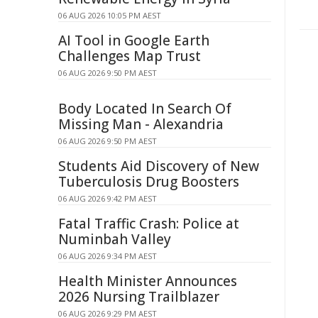
06 AUG 2026 10:05 PM AEST
AI Tool in Google Earth
Challenges Map Trust
06 AUG 2026 9:50 PM AEST
Body Located In Search Of
Missing Man - Alexandria
06 AUG 2026 9:50 PM AEST
Students Aid Discovery of New
Tuberculosis Drug Boosters
06 AUG 2026 9:42 PM AEST
Fatal Traffic Crash: Police at
Numinbah Valley
06 AUG 2026 9:34 PM AEST
Health Minister Announces
2026 Nursing Trailblazer
06 AUG 2026 9:29 PM AEST