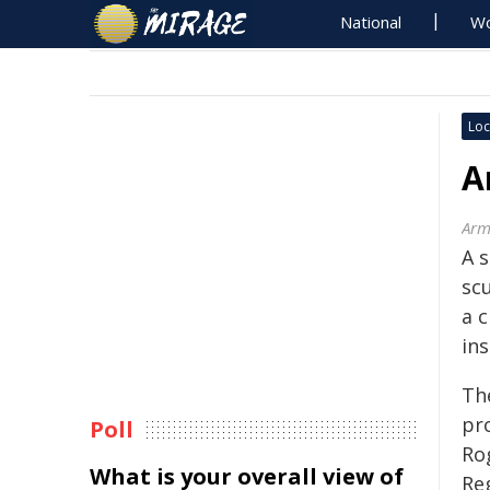
National
Wo
Loc
A
Arm
A 
sc
a c
ins
The
pr
Poll
Ro
What is your overall view of
Reg