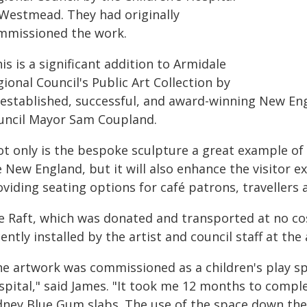
 Westmead. They had originally
mmissioned the work.
is is a significant addition to Armidale
ional Council's Public Art Collection by
 established, successful, and award-winning New Eng
uncil Mayor Sam Coupland.
ot only is the bespoke sculpture a great example of 
 New England, but it will also enhance the visitor e
viding seating options for café patrons, travellers 
e Raft, which was donated and transported at no cos
ently installed by the artist and council staff at the 
he artwork was commissioned as a children's play s
spital," said James. "It took me 12 months to comp
dney Blue Gum slabs. The use of the space down ther