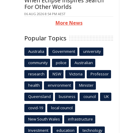
When Eclipse Inspires Search
For Other Worlds
06 AUG 2026 8:54 PM AEST
More News
Popular Topics
Australia
Government
university
community
police
Australian
research
NSW
Victoria
Professor
health
environment
Minister
Queensland
business
council
UK
covid-19
local council
New South Wales
infrastructure
Investment
education
technology