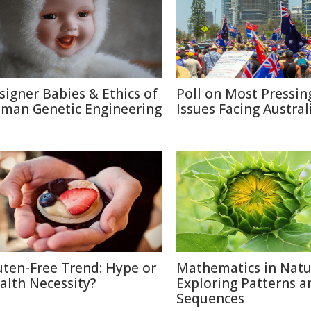
signer Babies & Ethics of
Poll on Most Pressin
man Genetic Engineering
Issues Facing Austral
uten-Free Trend: Hype or
Mathematics in Natu
alth Necessity?
Exploring Patterns a
Sequences