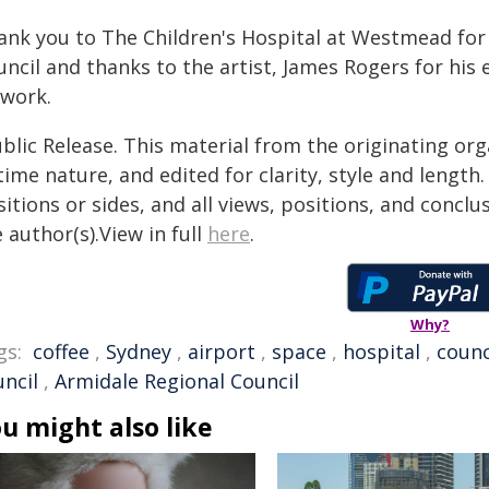
ank you to The Children's Hospital at Westmead for
ncil and thanks to the artist, James Rogers for his e
twork.
blic Release. This material from the originating or
time nature, and edited for clarity, style and lengt
itions or sides, and all views, positions, and conclu
 author(s).View in full
here
.
Why?
gs:
coffee
,
Sydney
,
airport
,
space
,
hospital
,
counc
uncil
,
Armidale Regional Council
u might also like