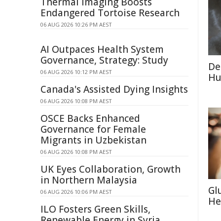
Thermal Imaging Boosts
Endangered Tortoise Research
06 AUG 2026 10:26 PM AEST
AI Outpaces Health System
Governance, Strategy: Study
De
06 AUG 2026 10:12 PM AEST
Hu
Canada's Assisted Dying Insights
06 AUG 2026 10:08 PM AEST
OSCE Backs Enhanced
Governance for Female
Migrants in Uzbekistan
06 AUG 2026 10:08 PM AEST
UK Eyes Collaboration, Growth
in Northern Malaysia
Gl
06 AUG 2026 10:06 PM AEST
He
ILO Fosters Green Skills,
Renewable Energy in Syria