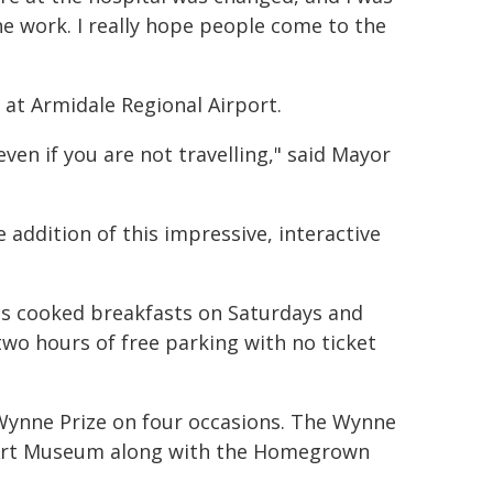
e work. I really hope people come to the
é at Armidale Regional Airport.
ven if you are not travelling," said Mayor
e addition of this impressive, interactive
ves cooked breakfasts on Saturdays and
wo hours of free parking with no ticket
 Wynne Prize on four occasions. The Wynne
l Art Museum along with the Homegrown