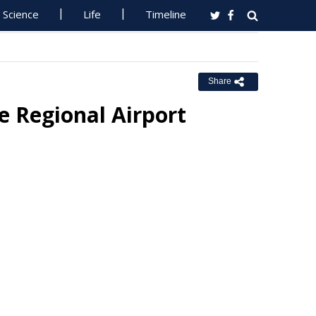
Science
Life
Timeline
Share
 Regional Airport