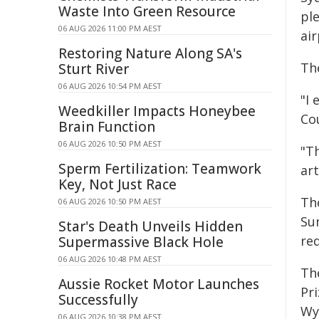
Waste Into Green Resource
pl
06 AUG 2026 11:00 PM AEST
air
Restoring Nature Along SA's
The
Sturt River
06 AUG 2026 10:54 PM AEST
"I 
Weedkiller Impacts Honeybee
Co
Brain Function
06 AUG 2026 10:50 PM AEST
"Th
Sperm Fertilization: Teamwork
art
Key, Not Just Race
Th
06 AUG 2026 10:50 PM AEST
Su
Star's Death Unveils Hidden
req
Supermassive Black Hole
06 AUG 2026 10:48 PM AEST
Th
Aussie Rocket Motor Launches
Pr
Successfully
Wy
06 AUG 2026 10:38 PM AEST