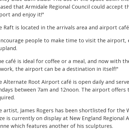
eased that Armidale Regional Council could accept th
port and enjoy it!"
 Raft is located in the arrivals area and airport caf
encourage people to make time to visit the airport, e
upland.
e café is ideal for coffee or a meal, and now with th
work, the airport can be a destination in itself!"
e Alternate Root Airport café is open daily and ser
ndays between 7am and 12noon. The airport offers t
uired.
e artist, James Rogers has been shortlisted for the
ize is currently on display at New England Regiona
nne which features another of his sculptures.