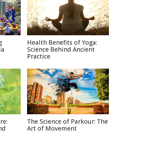
g
Health Benefits of Yoga:
ia
Science Behind Ancient
Practice
re:
The Science of Parkour: The
nd
Art of Movement