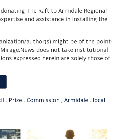
 donating The Raft to Armidale Regional
xpertise and assistance in installing the
ganization/author(s) might be of the point-
h. Mirage.News does not take institutional
sions expressed herein are solely those of
il
,
Prize
,
Commission
,
Armidale
,
local