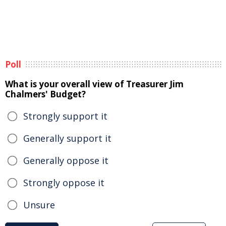
Poll
What is your overall view of Treasurer Jim
Chalmers' Budget?
Strongly support it
Generally support it
Generally oppose it
Strongly oppose it
Unsure