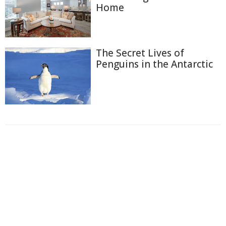
Home
The Secret Lives of
Penguins in the Antarctic