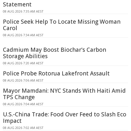
Statement
08 AUG 2026 7:35 AM AEST
Police Seek Help To Locate Missing Woman
Carol
08 AUG 2026 7:34 AM AEST
Cadmium May Boost Biochar's Carbon
Storage Abilities
08 AUG 2026 7:20 AM AEST
Police Probe Rotorua Lakefront Assault
08 AUG 2026 7:06 AM AEST
Mayor Mamdani: NYC Stands With Haiti Amid
TPS Change
08 AUG 2026 7:04 AM AEST
U.S.-China Trade: Food Over Feed to Slash Eco
Impact
08 AUG 2026 7:02 AM AEST