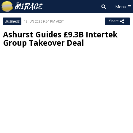
Business
18 JUN 2026 9:34 PM AEST
Share
Ashurst Guides £9.3B Intertek
Group Takeover Deal