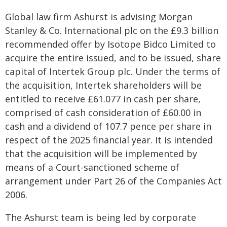
Global law firm Ashurst is advising Morgan
Stanley & Co. International plc on the £9.3 billion
recommended offer by Isotope Bidco Limited to
acquire the entire issued, and to be issued, share
capital of Intertek Group plc. Under the terms of
the acquisition, Intertek shareholders will be
entitled to receive £61.077 in cash per share,
comprised of cash consideration of £60.00 in
cash and a dividend of 107.7 pence per share in
respect of the 2025 financial year. It is intended
that the acquisition will be implemented by
means of a Court-sanctioned scheme of
arrangement under Part 26 of the Companies Act
2006.
The Ashurst team is being led by corporate