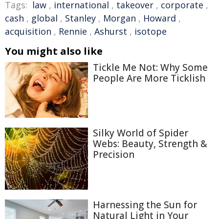
Tags:
law
,
international
,
takeover
,
corporate
,
cash
,
global
,
Stanley
,
Morgan
,
Howard
,
acquisition
,
Rennie
,
Ashurst
,
isotope
You might also like
Tickle Me Not: Why Some
People Are More Ticklish
Silky World of Spider
Webs: Beauty, Strength &
Precision
Harnessing the Sun for
Natural Light in Your