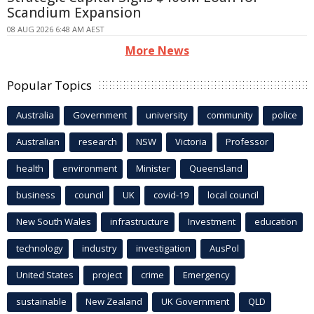
Scandium Expansion
08 AUG 2026 6:48 AM AEST
More News
Popular Topics
Australia
Government
university
community
police
Australian
research
NSW
Victoria
Professor
health
environment
Minister
Queensland
business
council
UK
covid-19
local council
New South Wales
infrastructure
Investment
education
technology
industry
investigation
AusPol
United States
project
crime
Emergency
sustainable
New Zealand
UK Government
QLD