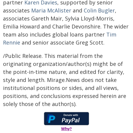
partner
Karen Davies
, supported by senior
associates
Maria McAlister
and
Colin Bugler
,
associates Gareth Mair, Sylvia Lloyd-Morris,
Emilia Howard and Charlie Devonshire. The wider
team also includes global loans partner
Tim
Rennie
and senior associate Greg Scott.
/Public Release. This material from the
originating organization/author(s) might be of
the point-in-time nature, and edited for clarity,
style and length. Mirage.News does not take
institutional positions or sides, and all views,
positions, and conclusions expressed herein are
solely those of the author(s).
Why?