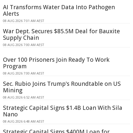
AI Transforms Water Data Into Pathogen
Alerts
08 AUG 2026 7:01 AM AEST
War Dept. Secures $85.5M Deal for Bauxite
Supply Chain
08 AUG 2026 7:00 AM AEST
Over 100 Prisoners Join Ready To Work
Program
08 AUG 2026 7:00 AM AEST
Sec. Rubio Joins Trump's Roundtable on US
Mining
08 AUG 2026 6:52 AM AEST
Strategic Capital Signs $1.4B Loan With Sila
Nano
08 AUG 2026 6:48 AM AEST
Strategic Capital Signs $400M Loan for