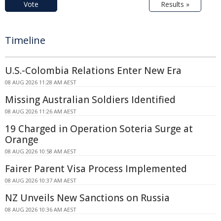
Vote
Results »
Timeline
U.S.-Colombia Relations Enter New Era
08 AUG 2026 11:28 AM AEST
Missing Australian Soldiers Identified
08 AUG 2026 11:26 AM AEST
19 Charged in Operation Soteria Surge at
Orange
08 AUG 2026 10:58 AM AEST
Fairer Parent Visa Process Implemented
08 AUG 2026 10:37 AM AEST
NZ Unveils New Sanctions on Russia
08 AUG 2026 10:36 AM AEST