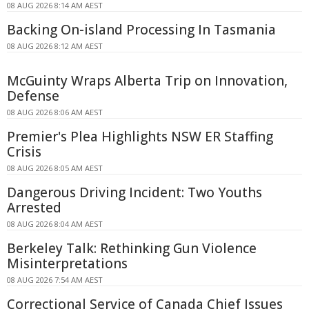
08 AUG 2026 8:14 AM AEST
Backing On-island Processing In Tasmania
08 AUG 2026 8:12 AM AEST
McGuinty Wraps Alberta Trip on Innovation,
Defense
08 AUG 2026 8:06 AM AEST
Premier's Plea Highlights NSW ER Staffing
Crisis
08 AUG 2026 8:05 AM AEST
Dangerous Driving Incident: Two Youths
Arrested
08 AUG 2026 8:04 AM AEST
Berkeley Talk: Rethinking Gun Violence
Misinterpretations
08 AUG 2026 7:54 AM AEST
Correctional Service of Canada Chief Issues