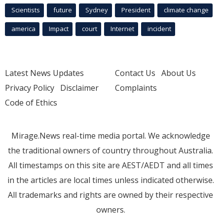
Scientists
future
Sydney
President
climate change
america
Impact
court
Internet
incident
Latest News Updates
Contact Us
About Us
Privacy Policy
Disclaimer
Complaints
Code of Ethics
Mirage.News real-time media portal. We acknowledge
the traditional owners of country throughout Australia.
All timestamps on this site are AEST/AEDT and all times
in the articles are local times unless indicated otherwise.
All trademarks and rights are owned by their respective
owners.