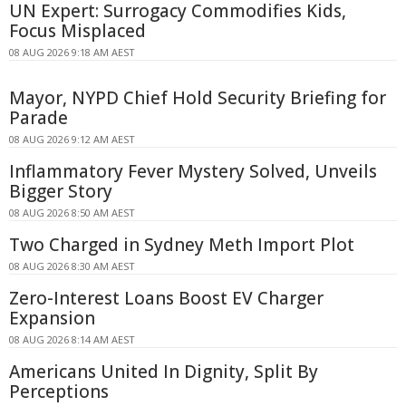
UN Expert: Surrogacy Commodifies Kids,
Focus Misplaced
08 AUG 2026 9:18 AM AEST
Mayor, NYPD Chief Hold Security Briefing for
Parade
08 AUG 2026 9:12 AM AEST
Inflammatory Fever Mystery Solved, Unveils
Bigger Story
08 AUG 2026 8:50 AM AEST
Two Charged in Sydney Meth Import Plot
08 AUG 2026 8:30 AM AEST
Zero-Interest Loans Boost EV Charger
Expansion
08 AUG 2026 8:14 AM AEST
Americans United In Dignity, Split By
Perceptions