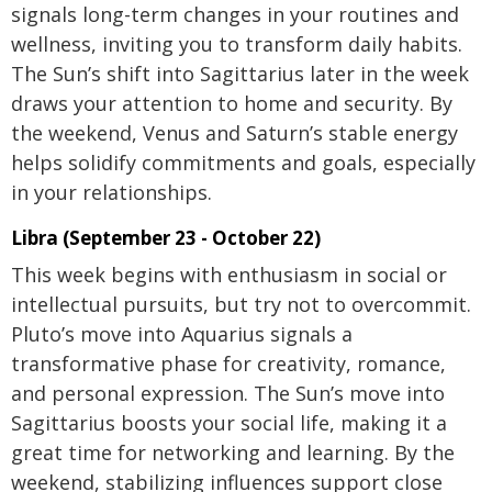
signals long-term changes in your routines and
wellness, inviting you to transform daily habits.
The Sun’s shift into Sagittarius later in the week
draws your attention to home and security. By
the weekend, Venus and Saturn’s stable energy
helps solidify commitments and goals, especially
in your relationships.
Libra (September 23 - October 22)
This week begins with enthusiasm in social or
intellectual pursuits, but try not to overcommit.
Pluto’s move into Aquarius signals a
transformative phase for creativity, romance,
and personal expression. The Sun’s move into
Sagittarius boosts your social life, making it a
great time for networking and learning. By the
weekend, stabilizing influences support close