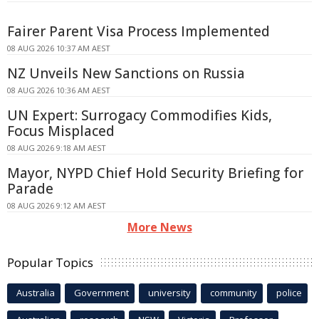
Fairer Parent Visa Process Implemented
08 AUG 2026 10:37 AM AEST
NZ Unveils New Sanctions on Russia
08 AUG 2026 10:36 AM AEST
UN Expert: Surrogacy Commodifies Kids,
Focus Misplaced
08 AUG 2026 9:18 AM AEST
Mayor, NYPD Chief Hold Security Briefing for
Parade
08 AUG 2026 9:12 AM AEST
More News
Popular Topics
Australia
Government
university
community
police