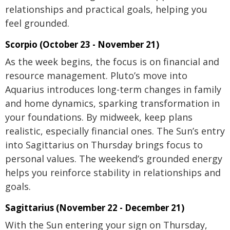
relationships and practical goals, helping you
feel grounded.
Scorpio (October 23 - November 21)
As the week begins, the focus is on financial and
resource management. Pluto’s move into
Aquarius introduces long-term changes in family
and home dynamics, sparking transformation in
your foundations. By midweek, keep plans
realistic, especially financial ones. The Sun’s entry
into Sagittarius on Thursday brings focus to
personal values. The weekend’s grounded energy
helps you reinforce stability in relationships and
goals.
Sagittarius (November 22 - December 21)
With the Sun entering your sign on Thursday,