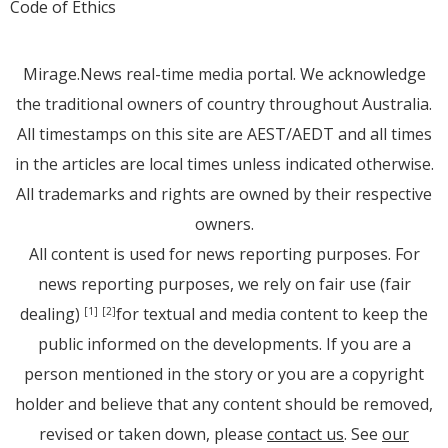
Code of Ethics
Mirage.News real-time media portal. We acknowledge
the traditional owners of country throughout Australia.
All timestamps on this site are AEST/AEDT and all times
in the articles are local times unless indicated otherwise.
All trademarks and rights are owned by their respective
owners.
All content is used for news reporting purposes. For
news reporting purposes, we rely on fair use (fair
dealing)
for textual and media content to keep the
[1]
[2]
public informed on the developments. If you are a
person mentioned in the story or you are a copyright
holder and believe that any content should be removed,
revised or taken down, please
contact us
. See
our