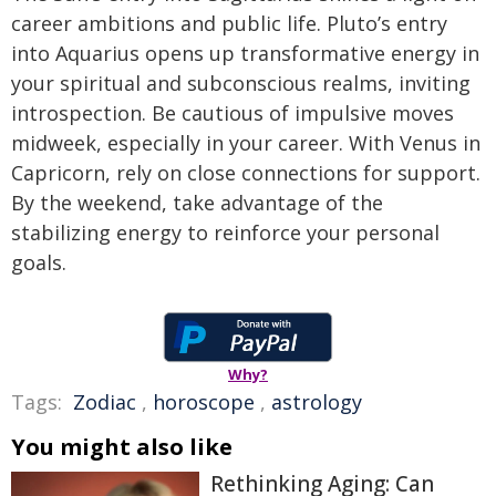
career ambitions and public life. Pluto’s entry
into Aquarius opens up transformative energy in
your spiritual and subconscious realms, inviting
introspection. Be cautious of impulsive moves
midweek, especially in your career. With Venus in
Capricorn, rely on close connections for support.
By the weekend, take advantage of the
stabilizing energy to reinforce your personal
goals.
Why?
Tags:
Zodiac
,
horoscope
,
astrology
You might also like
Rethinking Aging: Can