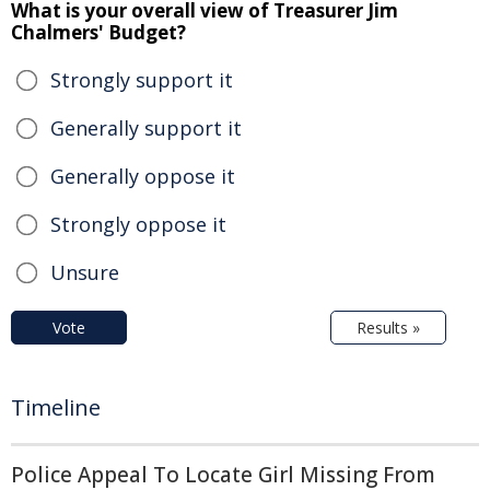
What is your overall view of Treasurer Jim
Chalmers' Budget?
Strongly support it
Generally support it
Generally oppose it
Strongly oppose it
Unsure
Vote
Results »
Timeline
Police Appeal To Locate Girl Missing From