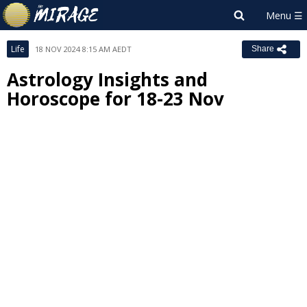
Life
18 NOV 2024 8:15 AM AEDT
Share
Astrology Insights and
Horoscope for 18-23 Nov