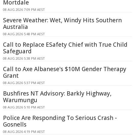
Mortdale
08 AUG 2026 7:09 PM AEST
Severe Weather: Wet, Windy Hits Southern
Australia
08 AUG 2026 5:48 PM AEST
Call to Replace ESafety Chief with True Child
Safeguard
08 AUG 2026 5:38 PM AEST
Call to Axe Albanese's $10M Gender Therapy
Grant
08 AUG 2026 5:37 PM AEST
Bushfires NT Advisory: Barkly Highway,
Warumungu
08 AUG 2026 5:10 PM AEST
Police Are Responding To Serious Crash -
Gosnells
08 AUG 2026 4:19 PM AEST