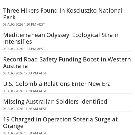
Three Hikers Found in Kosciuszko National
Park
08 AUG 2026 1:30 PM AEST
Mediterranean Odyssey: Ecological Strain
Intensifies
08 AUG 2026 1:24 PM AEST
Record Road Safety Funding Boost in Western
Australia
08 AUG 2026 12:33 PM AEST
U.S.-Colombia Relations Enter New Era
08 AUG 2026 11:28 AM AEST
Missing Australian Soldiers Identified
08 AUG 2026 11:26 AM AEST
19 Charged in Operation Soteria Surge at
Orange
08 AUG 2026 10:58 AM AEST