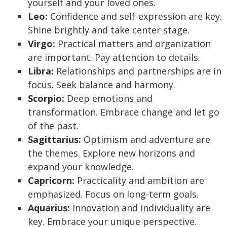
yourself and your loved ones.
Leo:
Confidence and self-expression are key.
Shine brightly and take center stage.
Virgo:
Practical matters and organization
are important. Pay attention to details.
Libra:
Relationships and partnerships are in
focus. Seek balance and harmony.
Scorpio:
Deep emotions and
transformation. Embrace change and let go
of the past.
Sagittarius:
Optimism and adventure are
the themes. Explore new horizons and
expand your knowledge.
Capricorn:
Practicality and ambition are
emphasized. Focus on long-term goals.
Aquarius:
Innovation and individuality are
key. Embrace your unique perspective.