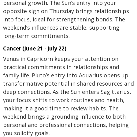
personal growth. The Sun’s entry into your
opposite sign on Thursday brings relationships
into focus, ideal for strengthening bonds. The
weekend’s influences are stable, supporting
long-term commitments.
Cancer (June 21 - July 22)
Venus in Capricorn keeps your attention on
practical commitments in relationships and
family life. Pluto’s entry into Aquarius opens up
transformative potential in shared resources and
deep connections. As the Sun enters Sagittarius,
your focus shifts to work routines and health,
making it a good time to review habits. The
weekend brings a grounding influence to both
personal and professional connections, helping
you solidify goals.