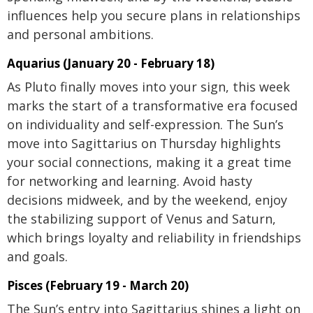
influences help you secure plans in relationships
and personal ambitions.
Aquarius (January 20 - February 18)
As Pluto finally moves into your sign, this week
marks the start of a transformative era focused
on individuality and self-expression. The Sun’s
move into Sagittarius on Thursday highlights
your social connections, making it a great time
for networking and learning. Avoid hasty
decisions midweek, and by the weekend, enjoy
the stabilizing support of Venus and Saturn,
which brings loyalty and reliability in friendships
and goals.
Pisces (February 19 - March 20)
The Sun’s entry into Sagittarius shines a light on