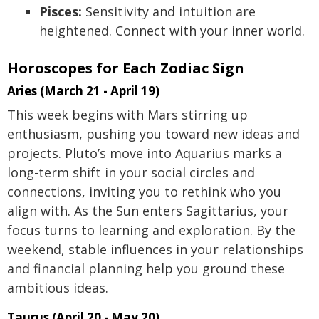
Pisces:
Sensitivity and intuition are
heightened. Connect with your inner world.
Horoscopes for Each Zodiac Sign
Aries (March 21 - April 19)
This week begins with Mars stirring up
enthusiasm, pushing you toward new ideas and
projects. Pluto’s move into Aquarius marks a
long-term shift in your social circles and
connections, inviting you to rethink who you
align with. As the Sun enters Sagittarius, your
focus turns to learning and exploration. By the
weekend, stable influences in your relationships
and financial planning help you ground these
ambitious ideas.
Taurus (April 20 - May 20)