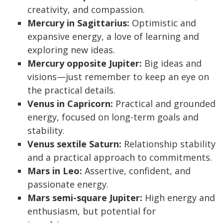
creativity, and compassion.
Mercury in Sagittarius:
Optimistic and
expansive energy, a love of learning and
exploring new ideas.
Mercury opposite Jupiter:
Big ideas and
visions—just remember to keep an eye on
the practical details.
Venus in Capricorn:
Practical and grounded
energy, focused on long-term goals and
stability.
Venus sextile Saturn:
Relationship stability
and a practical approach to commitments.
Mars in Leo:
Assertive, confident, and
passionate energy.
Mars semi-square Jupiter:
High energy and
enthusiasm, but potential for