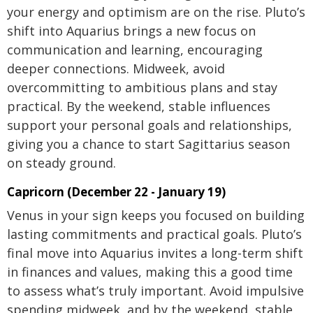
your energy and optimism are on the rise. Pluto’s
shift into Aquarius brings a new focus on
communication and learning, encouraging
deeper connections. Midweek, avoid
overcommitting to ambitious plans and stay
practical. By the weekend, stable influences
support your personal goals and relationships,
giving you a chance to start Sagittarius season
on steady ground.
Capricorn (December 22 - January 19)
Venus in your sign keeps you focused on building
lasting commitments and practical goals. Pluto’s
final move into Aquarius invites a long-term shift
in finances and values, making this a good time
to assess what’s truly important. Avoid impulsive
spending midweek, and by the weekend, stable