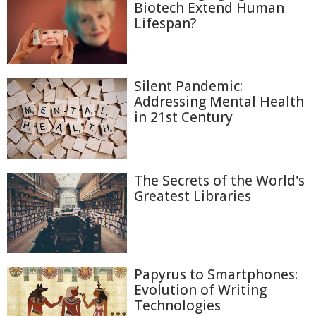
Biotech Extend Human
Lifespan?
Silent Pandemic:
Addressing Mental Health
in 21st Century
The Secrets of the World's
Greatest Libraries
Papyrus to Smartphones:
Evolution of Writing
Technologies