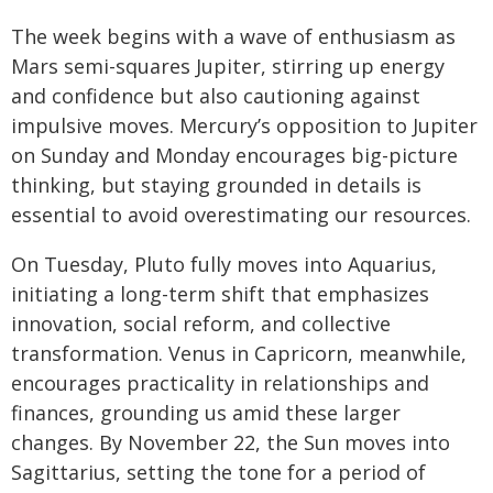
The week begins with a wave of enthusiasm as
Mars semi-squares Jupiter, stirring up energy
and confidence but also cautioning against
impulsive moves. Mercury’s opposition to Jupiter
on Sunday and Monday encourages big-picture
thinking, but staying grounded in details is
essential to avoid overestimating our resources.
On Tuesday, Pluto fully moves into Aquarius,
initiating a long-term shift that emphasizes
innovation, social reform, and collective
transformation. Venus in Capricorn, meanwhile,
encourages practicality in relationships and
finances, grounding us amid these larger
changes. By November 22, the Sun moves into
Sagittarius, setting the tone for a period of