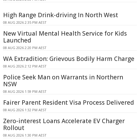
High Range Drink-driving In North West
08 AUG 2026 2:35 PM AEST
New Virtual Mental Health Service for Kids
Launched
08 AUG 2026 2:20 PM AEST
WA Extradition: Grievous Bodily Harm Charge
08 AUG 2026 2:12 PM AEST
Police Seek Man on Warrants in Northern
NSW
08 AUG 2026 1:59 PM AEST
Fairer Parent Resident Visa Process Delivered
08 AUG 2026 1:32 PM AEST
Zero-interest Loans Accelerate EV Charger
Rollout
08 AUG 2026 1:30 PM AEST