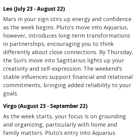
Leo (July 23 - August 22)
Mars in your sign stirs up energy and confidence
as the week begins. Pluto’s move into Aquarius,
however, introduces long-term transformations
in partnerships, encouraging you to think
differently about close connections. By Thursday,
the Sun’s move into Sagittarius lights up your
creativity and self-expression. The weekend’s
stable influences support financial and relational
commitments, bringing added reliability to your
goals.
Virgo (August 23 - September 22)
As the week starts, your focus is on grounding
and organizing, particularly with home and
family matters. Pluto’s entry into Aquarius