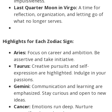
impulsiveness.
Last Quarter Moon in Virgo:
A time for
reflection, organization, and letting go of
what no longer serves.
Highlights for Each Zodiac Sign:
Aries:
Focus on career and ambition. Be
assertive and take initiative.
Taurus:
Creative pursuits and self-
expression are highlighted. Indulge in your
passions.
Gemini:
Communication and learning are
emphasized. Stay curious and open to new
ideas.
Cancer:
Emotions run deep. Nurture