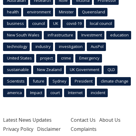
Australian
research
NSW
Victoria
Professor
health
environment
Minister
Queensland
business
council
UK
covid-19
local council
New South Wales
infrastructure
Investment
education
technology
industry
investigation
AusPol
United States
project
crime
Emergency
sustainable
New Zealand
UK Government
QLD
Scientists
future
Sydney
President
climate change
america
Impact
court
Internet
incident
Latest News Updates
Contact Us
About Us
Privacy Policy
Disclaimer
Complaints