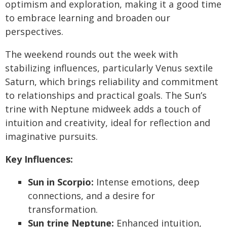
optimism and exploration, making it a good time
to embrace learning and broaden our
perspectives.
The weekend rounds out the week with
stabilizing influences, particularly Venus sextile
Saturn, which brings reliability and commitment
to relationships and practical goals. The Sun’s
trine with Neptune midweek adds a touch of
intuition and creativity, ideal for reflection and
imaginative pursuits.
Key Influences:
Sun in Scorpio:
Intense emotions, deep
connections, and a desire for
transformation.
Sun trine Neptune:
Enhanced intuition,