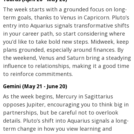
The week starts with a grounded focus on long-
term goals, thanks to Venus in Capricorn. Pluto’s
entry into Aquarius signals transformative shifts
in your career path, so start considering where
you’d like to take bold new steps. Midweek, keep
plans grounded, especially around finances. By
the weekend, Venus and Saturn bring a steadying
influence to relationships, making it a good time
to reinforce commitments.
Gemini (May 21 - June 20)
As the week begins, Mercury in Sagittarius
opposes Jupiter, encouraging you to think big in
partnerships, but be careful not to overlook
details. Pluto’s shift into Aquarius signals a long-
term change in how you view learning and