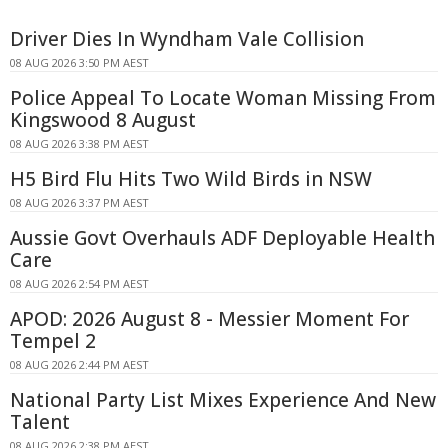
Driver Dies In Wyndham Vale Collision
08 AUG 2026 3:50 PM AEST
Police Appeal To Locate Woman Missing From
Kingswood 8 August
08 AUG 2026 3:38 PM AEST
H5 Bird Flu Hits Two Wild Birds in NSW
08 AUG 2026 3:37 PM AEST
Aussie Govt Overhauls ADF Deployable Health
Care
08 AUG 2026 2:54 PM AEST
APOD: 2026 August 8 - Messier Moment For
Tempel 2
08 AUG 2026 2:44 PM AEST
National Party List Mixes Experience And New
Talent
08 AUG 2026 2:38 PM AEST