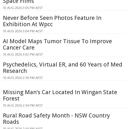
Space Films
10 AUG 2026 3:06 PM AEST
Never Before Seen Photos Feature In
Exhibition At Wpcc
10 AUG 2026 3:04 PM AEST
AI Model Maps Tumor Tissue To Improve
Cancer Care
10 AUG 2026 3:02 PM AEST
Psychedelics, Virtual ER, and 60 Years of Med
Research
10 AUG 2026 2:56 PM AEST
Missing Man's Car Located In Wingan State
Forest
10 AUG 2026 2:54 PM AEST
Rural Road Safety Month - NSW Country
Roads
10 AUG 2026 2:54 PM AEST