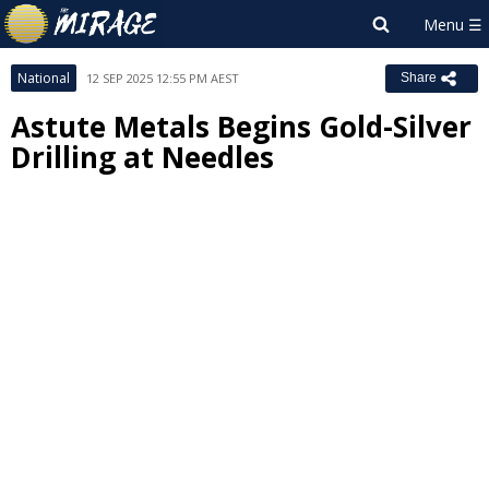
National
12 SEP 2025 12:55 PM AEST
Share
Astute Metals Begins Gold-Silver
Drilling at Needles