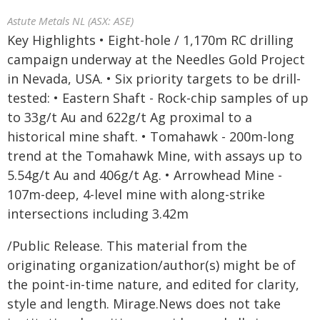
Astute Metals NL (ASX: ASE)
Key Highlights • Eight-hole / 1,170m RC drilling
campaign underway at the Needles Gold Project
in Nevada, USA. • Six priority targets to be drill-
tested: • Eastern Shaft - Rock-chip samples of up
to 33g/t Au and 622g/t Ag proximal to a
historical mine shaft. • Tomahawk - 200m-long
trend at the Tomahawk Mine, with assays up to
5.54g/t Au and 406g/t Ag. • Arrowhead Mine -
107m-deep, 4-level mine with along-strike
intersections including 3.42m
/Public Release. This material from the
originating organization/author(s) might be of
the point-in-time nature, and edited for clarity,
style and length. Mirage.News does not take