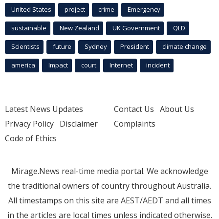
United States
project
crime
Emergency
sustainable
New Zealand
UK Government
QLD
Scientists
future
Sydney
President
climate change
america
Impact
court
Internet
incident
Latest News Updates
Contact Us
About Us
Privacy Policy
Disclaimer
Complaints
Code of Ethics
Mirage.News real-time media portal. We acknowledge
the traditional owners of country throughout Australia.
All timestamps on this site are AEST/AEDT and all times
in the articles are local times unless indicated otherwise.