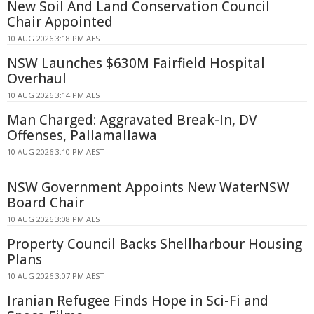
New Soil And Land Conservation Council
Chair Appointed
10 AUG 2026 3:18 PM AEST
NSW Launches $630M Fairfield Hospital
Overhaul
10 AUG 2026 3:14 PM AEST
Man Charged: Aggravated Break-In, DV
Offenses, Pallamallawa
10 AUG 2026 3:10 PM AEST
NSW Government Appoints New WaterNSW
Board Chair
10 AUG 2026 3:08 PM AEST
Property Council Backs Shellharbour Housing
Plans
10 AUG 2026 3:07 PM AEST
Iranian Refugee Finds Hope in Sci-Fi and