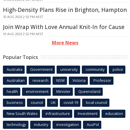
High-Density Plans Rise in Brighton, Hampton
10 AUG 2026 2:53 PM AEST
Join Wrap With Love Annual Knit-In for Cause
10 AUG 2026 2:52 PM AEST
More News
Popular Topics
Australia
Government
university
community
police
Australian
research
NSW
Victoria
Professor
health
environment
Minister
Queensland
business
council
UK
covid-19
local council
New South Wales
infrastructure
Investment
education
technology
industry
investigation
AusPol