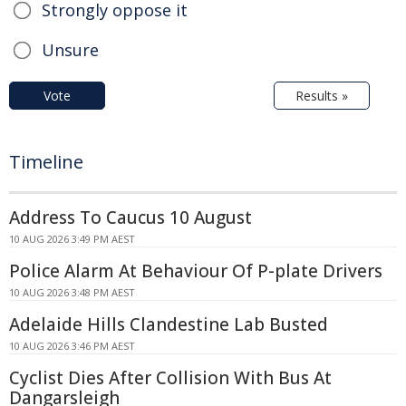
Strongly oppose it
Unsure
Vote
Results »
Timeline
Address To Caucus 10 August
10 AUG 2026 3:49 PM AEST
Police Alarm At Behaviour Of P-plate Drivers
10 AUG 2026 3:48 PM AEST
Adelaide Hills Clandestine Lab Busted
10 AUG 2026 3:46 PM AEST
Cyclist Dies After Collision With Bus At
Dangarsleigh