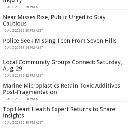
Inquiry
10 AUG 2026 3:30 PM AEST
Near Misses Rise, Public Urged to Stay
Cautious
10 AUG 2026 3:28 PM AEST
Police Seek Missing Teen From Seven Hills
10 AUG 2026 3:24 PM AEST
Local Community Groups Connect: Saturday,
Aug. 29
10 AUG 2026 3:22 PM AEST
Marine Microplastics Retain Toxic Additives
Post-Fragmentation
10 AUG 2026 3:20 PM AEST
Top Heart Health Expert Returns to Share
Insights
10 AUG 2026 3:18 PM AEST