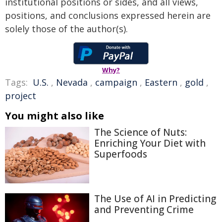
institutional positions or sides, and all views,
positions, and conclusions expressed herein are
solely those of the author(s).
Why?
Tags:
U.S.
,
Nevada
,
campaign
,
Eastern
,
gold
,
project
You might also like
The Science of Nuts:
Enriching Your Diet with
Superfoods
The Use of AI in Predicting
and Preventing Crime