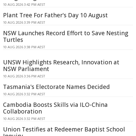
10 AUG 2026 3:42 PM AEST
Plant Tree For Father's Day 10 August
10 AUG 2026 3:39 PM AEST
NSW Launches Record Effort to Save Nesting
Turtles
10 AUG 2026 3:38 PM AEST
UNSW Highlights Research, Innovation at
NSW Parliament
10 AUG 2026 3:36 PM AEST
Tasmania's Electorate Names Decided
10 AUG 2026 3:32 PM AEST
Cambodia Boosts Skills via ILO-China
Collaboration
10 AUG 2026 3:32 PM AEST
Union Testifies at Redeemer Baptist School