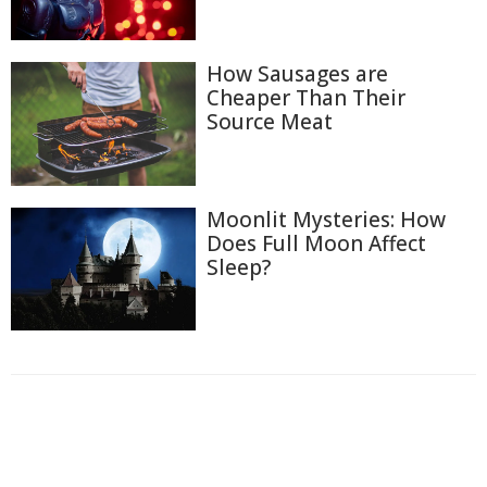
How Sausages are
Cheaper Than Their
Source Meat
Moonlit Mysteries: How
Does Full Moon Affect
Sleep?