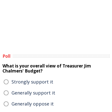
Poll
What is your overall view of Treasurer Jim
Chalmers' Budget?
Strongly support it
Generally support it
Generally oppose it