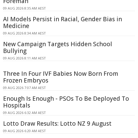
Foreman
09 AUG 2026 8:35 AM AEST
AI Models Persist in Racial, Gender Bias in
Medicine
09 AUG 2026 8:34 AM AEST
New Campaign Targets Hidden School
Bullying
09 AUG 2026 8:11 AM AEST
Three In Four IVF Babies Now Born From
Frozen Embryos
09 AUG 2026 7:07 AM AEST
Enough Is Enough - PSOs To Be Deployed To
Hospitals
09 AUG 2026 6:32 AM AEST
Lotto Draw Results: Lotto NZ 9 August
09 AUG 2026 6:20 AM AEST