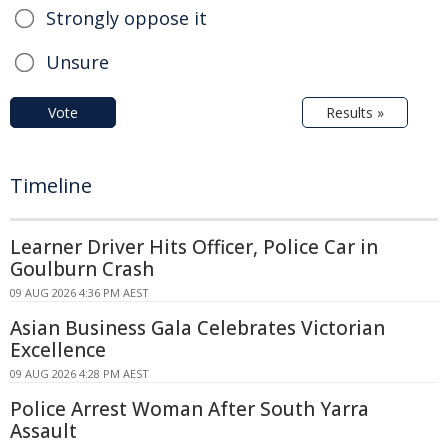
Strongly oppose it
Unsure
Vote
Results »
Timeline
Learner Driver Hits Officer, Police Car in
Goulburn Crash
09 AUG 2026 4:36 PM AEST
Asian Business Gala Celebrates Victorian
Excellence
09 AUG 2026 4:28 PM AEST
Police Arrest Woman After South Yarra
Assault