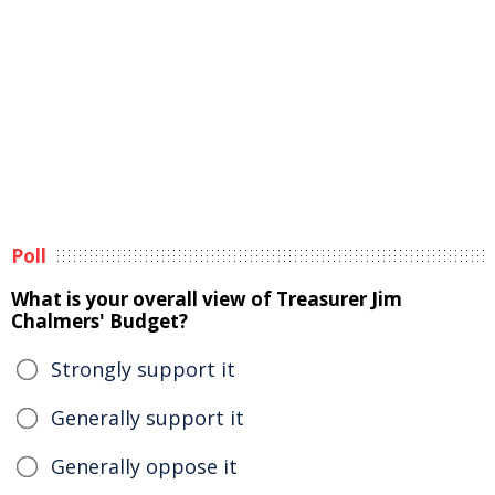
Poll
What is your overall view of Treasurer Jim
Chalmers' Budget?
Strongly support it
Generally support it
Generally oppose it