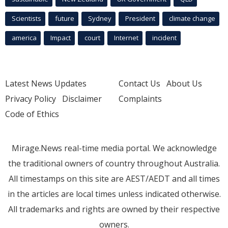
Scientists
future
Sydney
President
climate change
america
Impact
court
Internet
incident
Latest News Updates
Contact Us
About Us
Privacy Policy
Disclaimer
Complaints
Code of Ethics
Mirage.News real-time media portal. We acknowledge
the traditional owners of country throughout Australia.
All timestamps on this site are AEST/AEDT and all times
in the articles are local times unless indicated otherwise.
All trademarks and rights are owned by their respective
owners.