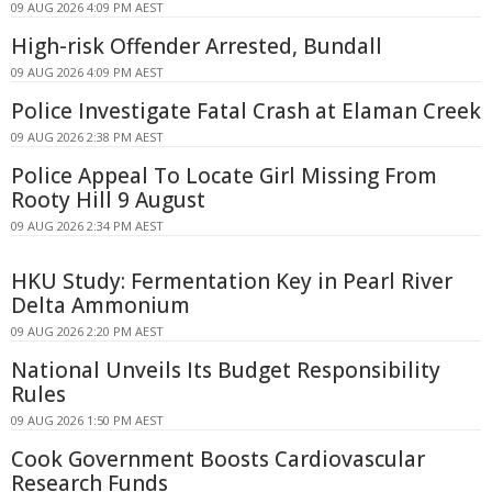
09 AUG 2026 4:09 PM AEST
High-risk Offender Arrested, Bundall
09 AUG 2026 4:09 PM AEST
Police Investigate Fatal Crash at Elaman Creek
09 AUG 2026 2:38 PM AEST
Police Appeal To Locate Girl Missing From
Rooty Hill 9 August
09 AUG 2026 2:34 PM AEST
HKU Study: Fermentation Key in Pearl River
Delta Ammonium
09 AUG 2026 2:20 PM AEST
National Unveils Its Budget Responsibility
Rules
09 AUG 2026 1:50 PM AEST
Cook Government Boosts Cardiovascular
Research Funds