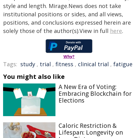
style and length. Mirage.News does not take
institutional positions or sides, and all views,
positions, and conclusions expressed herein are
solely those of the author(s).View in full
here
.
Why?
Tags:
study
,
trial
,
fitness
,
clinical trial
,
fatigue
You might also like
A New Era of Voting:
Embracing Blockchain for
Elections
Caloric Restriction &
Lifespan: Longevity on