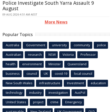
Police Investigate South Yarra Assault 9
August
09 AUG 2026 4:51 AM AEST
More News
Popular Topics
Australia
Government
university
community
police
Australian
research
NSW
Victoria
Professor
health
environment
Minister
Queensland
business
council
UK
covid-19
local council
New South Wales
infrastructure
Investment
education
technology
industry
investigation
AusPol
United States
project
crime
Emergency
sustainable
New Zealand
UK Government
QLD