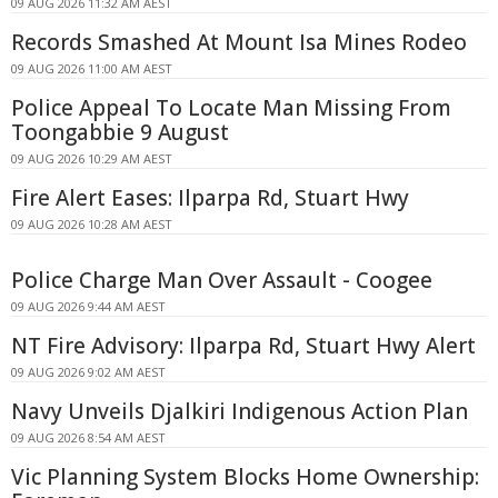
09 AUG 2026 11:32 AM AEST
Records Smashed At Mount Isa Mines Rodeo
09 AUG 2026 11:00 AM AEST
Police Appeal To Locate Man Missing From
Toongabbie 9 August
09 AUG 2026 10:29 AM AEST
Fire Alert Eases: Ilparpa Rd, Stuart Hwy
09 AUG 2026 10:28 AM AEST
Police Charge Man Over Assault - Coogee
09 AUG 2026 9:44 AM AEST
NT Fire Advisory: Ilparpa Rd, Stuart Hwy Alert
09 AUG 2026 9:02 AM AEST
Navy Unveils Djalkiri Indigenous Action Plan
09 AUG 2026 8:54 AM AEST
Vic Planning System Blocks Home Ownership: