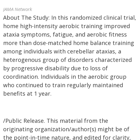
JAMA Network
About The Study: In this randomized clinical trial,
home high-intensity aerobic training improved
ataxia symptoms, fatigue, and aerobic fitness
more than dose-matched home balance training
among individuals with cerebellar ataxias, a
heterogenous group of disorders characterized
by progressive disability due to loss of
coordination. Individuals in the aerobic group
who continued to train regularly maintained
benefits at 1 year.
/Public Release. This material from the
originating organization/author(s) might be of
the point-in-time nature, and edited for clarity,