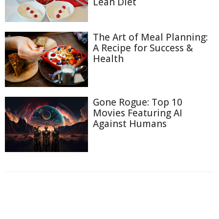
Lean Diet
The Art of Meal Planning:
A Recipe for Success &
Health
Gone Rogue: Top 10
Movies Featuring AI
Against Humans