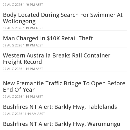
09 AUG 2026 1:40 PM AEST
Body Located During Search For Swimmer At
Wollongong
09 AUG 2026 1:19 PM AEST
Man Charged in $10K Retail Theft
09 AUG 2026 1:18 PM AEST
Western Australia Breaks Rail Container
Freight Record
09 AUG 2026 1:15 PM AEST
New Fremantle Traffic Bridge To Open Before
End Of Year
09 AUG 2026 1:14 PM AEST
Bushfires NT Alert: Barkly Hwy, Tablelands
09 AUG 2026 11:44 AM AEST
Bushfires NT Alert: Barkly Hwy, Warumungu