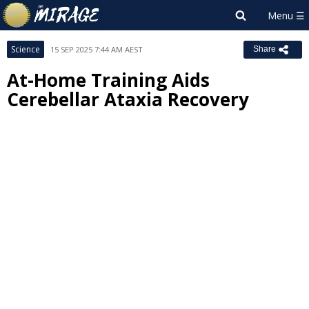
Science
15 SEP 2025 7:44 AM AEST
Share
At-Home Training Aids
Cerebellar Ataxia Recovery