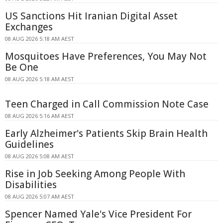
US Sanctions Hit Iranian Digital Asset
Exchanges
08 AUG 2026 5:18 AM AEST
Mosquitoes Have Preferences, You May Not
Be One
08 AUG 2026 5:18 AM AEST
Teen Charged in Call Commission Note Case
08 AUG 2026 5:16 AM AEST
Early Alzheimer's Patients Skip Brain Health
Guidelines
08 AUG 2026 5:08 AM AEST
Rise in Job Seeking Among People With
Disabilities
08 AUG 2026 5:07 AM AEST
Spencer Named Yale's Vice President For