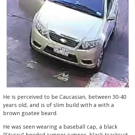
He is perceived to be Caucasian, between 30-40
years old, and is of slim build with a with a
brown goatee beard.
He was seen wearing a baseball cap, a black
"Stussy" hooded jumper jumper, black tracksuit