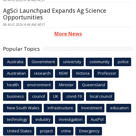
AgSci Launchpad Expands Ag Science
Opportunities
08 AUG 2026 4:46 AM AEST
More News
Popular Topics
Australia
Government
university
community
police
Australian
research
NSW
Victoria
Professor
health
environment
Minister
Queensland
business
council
UK
covid-19
local council
New South Wales
infrastructure
Investment
education
technology
industry
investigation
AusPol
United States
project
crime
Emergency