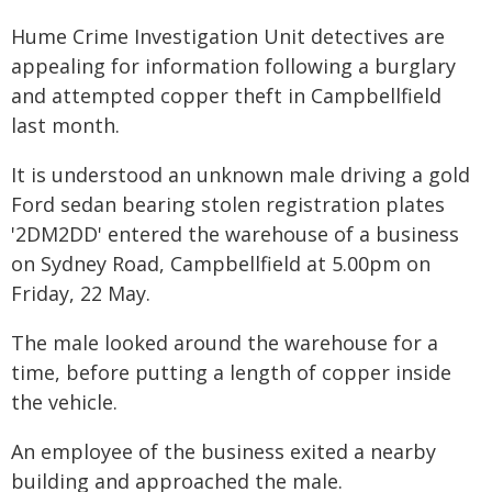
Hume Crime Investigation Unit detectives are
appealing for information following a burglary
and attempted copper theft in Campbellfield
last month.
It is understood an unknown male driving a gold
Ford sedan bearing stolen registration plates
'2DM2DD' entered the warehouse of a business
on Sydney Road, Campbellfield at 5.00pm on
Friday, 22 May.
The male looked around the warehouse for a
time, before putting a length of copper inside
the vehicle.
An employee of the business exited a nearby
building and approached the male.