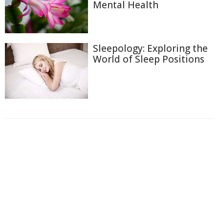
Mental Health
Sleepology: Exploring the
World of Sleep Positions