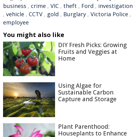
business
,
crime
,
VIC
,
theft
,
Ford
,
investigation
,
vehicle
,
CCTV
,
gold
,
Burglary
,
Victoria Police
,
employee
You might also like
DIY Fresh Picks: Growing
Fruits and Veggies at
Home
Using Algae for
Sustainable Carbon
Capture and Storage
Plant Parenthood:
Houseplants to Enhance