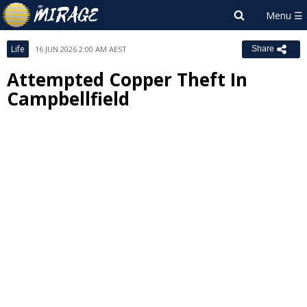
Life
16 JUN 2026 2:00 AM AEST
Share
Attempted Copper Theft In
Campbellfield