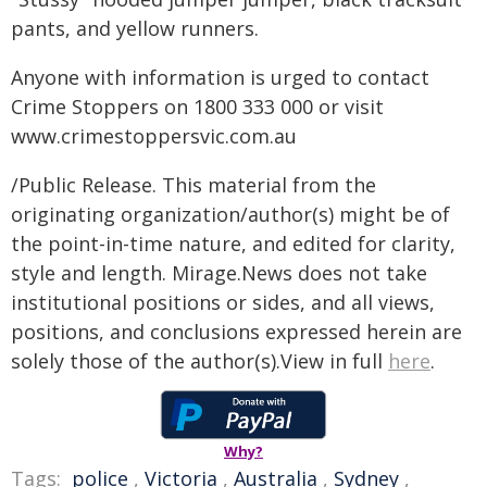
pants, and yellow runners.
Anyone with information is urged to contact
Crime Stoppers on 1800 333 000 or visit
www.crimestoppersvic.com.au
/Public Release. This material from the
originating organization/author(s) might be of
the point-in-time nature, and edited for clarity,
style and length. Mirage.News does not take
institutional positions or sides, and all views,
positions, and conclusions expressed herein are
solely those of the author(s).View in full
here
.
Why?
Tags:
police
,
Victoria
,
Australia
,
Sydney
,