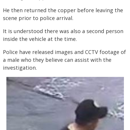
He then returned the copper before leaving the
scene prior to police arrival.
It is understood there was also a second person
inside the vehicle at the time.
Police have released images and CCTV footage of
a male who they believe can assist with the
investigation.