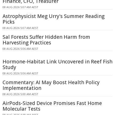
Finance, CFO, Treasurer
08 AUG 2026 5:07 AM AEST
Astrophysicist Meg Urry's Summer Reading
Picks
08 AUG 2026 5:07 AM AEST
Sal Forests Suffer Hidden Harm from
Harvesting Practices
08 AUG 2026 5:06 AM AEST
Hormone-Habitat Link Uncovered in Reef Fish
Study
08 AUG 2026 5:06 AM AEST
Commentary: AI May Boost Health Policy
Implementation
08 AUG 2026 5:00 AM AEST
AirPods-Sized Device Promises Fast Home
Molecular Tests
08 AUG 2026 4:58 AM AEST