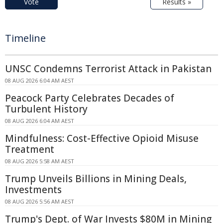
Vote
Results »
Timeline
UNSC Condemns Terrorist Attack in Pakistan
08 AUG 2026 6:04 AM AEST
Peacock Party Celebrates Decades of
Turbulent History
08 AUG 2026 6:04 AM AEST
Mindfulness: Cost-Effective Opioid Misuse
Treatment
08 AUG 2026 5:58 AM AEST
Trump Unveils Billions in Mining Deals,
Investments
08 AUG 2026 5:56 AM AEST
Trump's Dept. of War Invests $80M in Mining