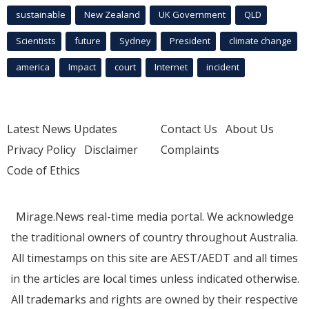
sustainable
New Zealand
UK Government
QLD
Scientists
future
Sydney
President
climate change
america
Impact
court
Internet
incident
Latest News Updates
Contact Us
About Us
Privacy Policy
Disclaimer
Complaints
Code of Ethics
Mirage.News real-time media portal. We acknowledge
the traditional owners of country throughout Australia.
All timestamps on this site are AEST/AEDT and all times
in the articles are local times unless indicated otherwise.
All trademarks and rights are owned by their respective