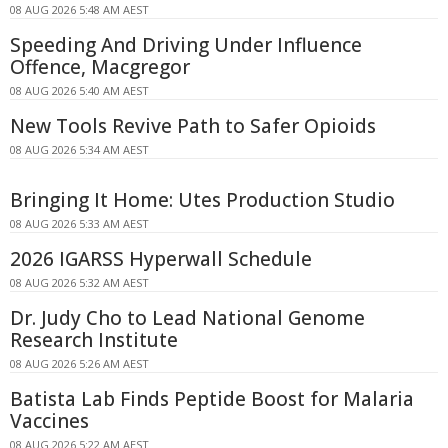
08 AUG 2026 5:48 AM AEST
Speeding And Driving Under Influence
Offence, Macgregor
08 AUG 2026 5:40 AM AEST
New Tools Revive Path to Safer Opioids
08 AUG 2026 5:34 AM AEST
Bringing It Home: Utes Production Studio
08 AUG 2026 5:33 AM AEST
2026 IGARSS Hyperwall Schedule
08 AUG 2026 5:32 AM AEST
Dr. Judy Cho to Lead National Genome
Research Institute
08 AUG 2026 5:26 AM AEST
Batista Lab Finds Peptide Boost for Malaria
Vaccines
08 AUG 2026 5:22 AM AEST