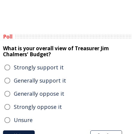
Poll
What is your overall view of Treasurer Jim
Chalmers' Budget?
Strongly support it
Generally support it
Generally oppose it
Strongly oppose it
Unsure