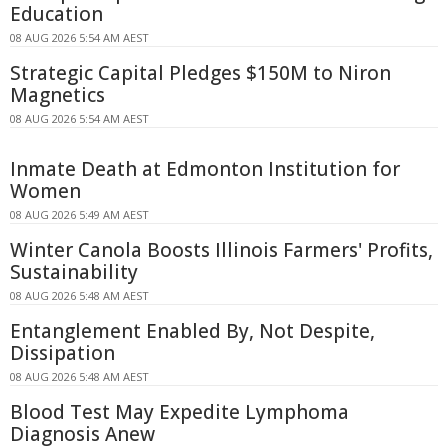
Education
08 AUG 2026 5:54 AM AEST
Strategic Capital Pledges $150M to Niron
Magnetics
08 AUG 2026 5:54 AM AEST
Inmate Death at Edmonton Institution for
Women
08 AUG 2026 5:49 AM AEST
Winter Canola Boosts Illinois Farmers' Profits,
Sustainability
08 AUG 2026 5:48 AM AEST
Entanglement Enabled By, Not Despite,
Dissipation
08 AUG 2026 5:48 AM AEST
Blood Test May Expedite Lymphoma
Diagnosis Anew