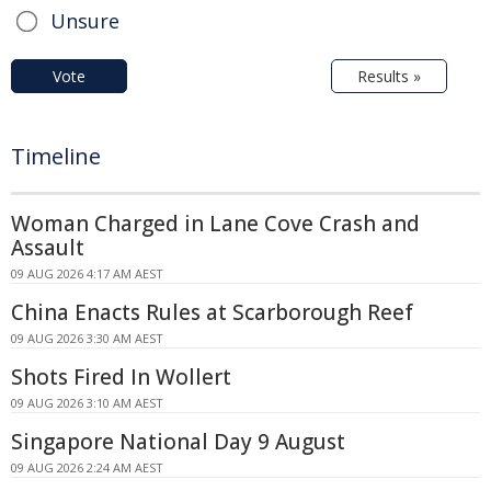
Unsure
Vote
Results »
Timeline
Woman Charged in Lane Cove Crash and
Assault
09 AUG 2026 4:17 AM AEST
China Enacts Rules at Scarborough Reef
09 AUG 2026 3:30 AM AEST
Shots Fired In Wollert
09 AUG 2026 3:10 AM AEST
Singapore National Day 9 August
09 AUG 2026 2:24 AM AEST