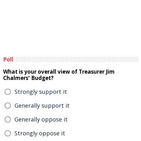
Poll
What is your overall view of Treasurer Jim
Chalmers' Budget?
Strongly support it
Generally support it
Generally oppose it
Strongly oppose it