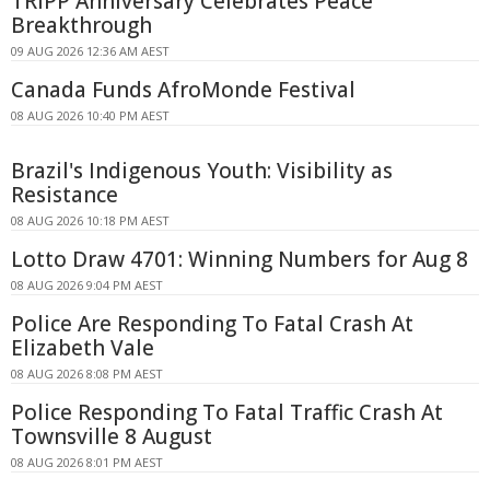
TRIPP Anniversary Celebrates Peace
Breakthrough
09 AUG 2026 12:36 AM AEST
Canada Funds AfroMonde Festival
08 AUG 2026 10:40 PM AEST
Brazil's Indigenous Youth: Visibility as
Resistance
08 AUG 2026 10:18 PM AEST
Lotto Draw 4701: Winning Numbers for Aug 8
08 AUG 2026 9:04 PM AEST
Police Are Responding To Fatal Crash At
Elizabeth Vale
08 AUG 2026 8:08 PM AEST
Police Responding To Fatal Traffic Crash At
Townsville 8 August
08 AUG 2026 8:01 PM AEST