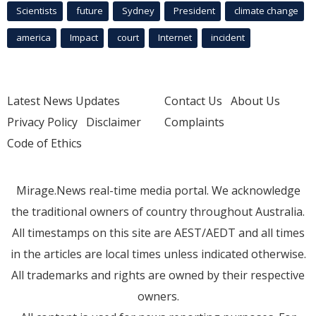
Scientists
future
Sydney
President
climate change
america
Impact
court
Internet
incident
Latest News Updates
Contact Us
About Us
Privacy Policy
Disclaimer
Complaints
Code of Ethics
Mirage.News real-time media portal. We acknowledge
the traditional owners of country throughout Australia.
All timestamps on this site are AEST/AEDT and all times
in the articles are local times unless indicated otherwise.
All trademarks and rights are owned by their respective
owners.