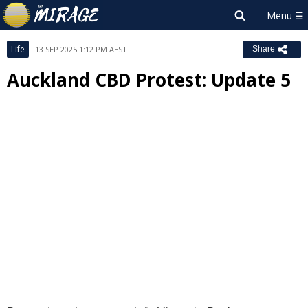
Life
13 SEP 2025 1:12 PM AEST
Share
Auckland CBD Protest: Update 5