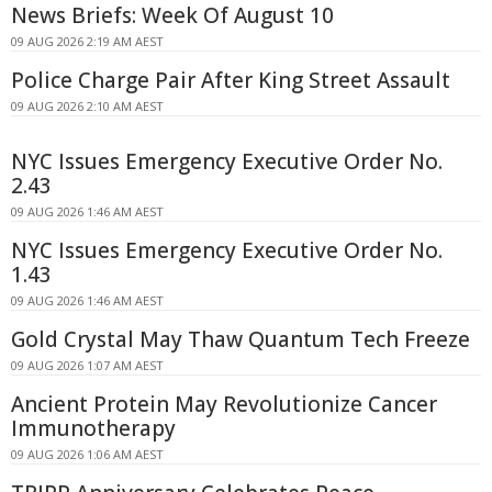
News Briefs: Week Of August 10
09 AUG 2026 2:19 AM AEST
Police Charge Pair After King Street Assault
09 AUG 2026 2:10 AM AEST
NYC Issues Emergency Executive Order No.
2.43
09 AUG 2026 1:46 AM AEST
NYC Issues Emergency Executive Order No.
1.43
09 AUG 2026 1:46 AM AEST
Gold Crystal May Thaw Quantum Tech Freeze
09 AUG 2026 1:07 AM AEST
Ancient Protein May Revolutionize Cancer
Immunotherapy
09 AUG 2026 1:06 AM AEST