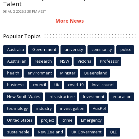
Talent
08 AUG 2026 2:38 PM AEST
More News
Popular Topics
Australia
Government
university
community
police
Australian
research
NSW
Victoria
Professor
health
environment
Minister
Queensland
business
council
UK
covid-19
local council
New South Wales
infrastructure
Investment
education
technology
industry
investigation
AusPol
United States
project
crime
Emergency
sustainable
New Zealand
UK Government
QLD