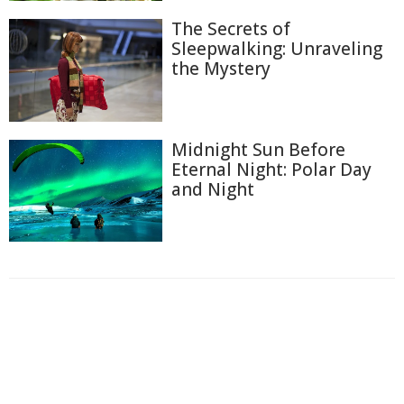
The Secrets of
Sleepwalking: Unraveling
the Mystery
Midnight Sun Before
Eternal Night: Polar Day
and Night