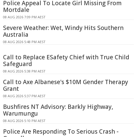
Police Appeal To Locate Girl Missing From
Mortdale
08 AUG 2026 7:09 PM AEST
Severe Weather: Wet, Windy Hits Southern
Australia
08 AUG 2026 5:48 PM AEST
Call to Replace ESafety Chief with True Child
Safeguard
08 AUG 2026 5:38 PM AEST
Call to Axe Albanese's $10M Gender Therapy
Grant
08 AUG 2026 5:37 PM AEST
Bushfires NT Advisory: Barkly Highway,
Warumungu
08 AUG 2026 5:10 PM AEST
Police Are Responding To Serious Crash -