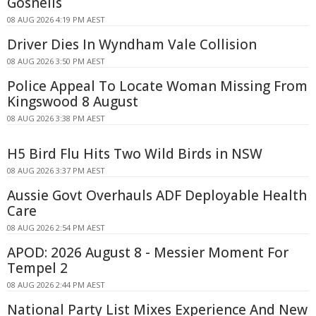
Gosnells
08 AUG 2026 4:19 PM AEST
Driver Dies In Wyndham Vale Collision
08 AUG 2026 3:50 PM AEST
Police Appeal To Locate Woman Missing From
Kingswood 8 August
08 AUG 2026 3:38 PM AEST
H5 Bird Flu Hits Two Wild Birds in NSW
08 AUG 2026 3:37 PM AEST
Aussie Govt Overhauls ADF Deployable Health
Care
08 AUG 2026 2:54 PM AEST
APOD: 2026 August 8 - Messier Moment For
Tempel 2
08 AUG 2026 2:44 PM AEST
National Party List Mixes Experience And New