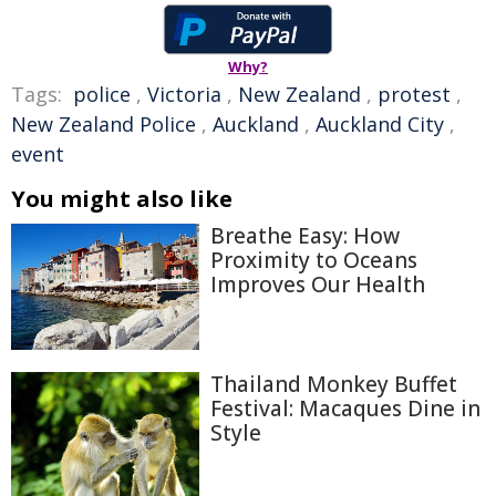
Why?
Tags:
police
,
Victoria
,
New Zealand
,
protest
,
New Zealand Police
,
Auckland
,
Auckland City
,
event
You might also like
Breathe Easy: How
Proximity to Oceans
Improves Our Health
Thailand Monkey Buffet
Festival: Macaques Dine in
Style