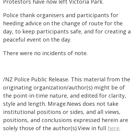
Protestors have now left Victoria Park.
Police thank organisers and participants for
heeding advice on the change of route for the
day, to keep participants safe, and for creating a
peaceful event on the day.
There were no incidents of note.
/NZ Police Public Release. This material from the
originating organization/author(s) might be of
the point-in-time nature, and edited for clarity,
style and length. Mirage.News does not take
institutional positions or sides, and all views,
positions, and conclusions expressed herein are
solely those of the author(s).View in full
here
.