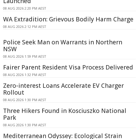
Launched
08 AUG 2026 2:20 PM AEST
WA Extradition: Grievous Bodily Harm Charge
08 AUG 2026 2:12 PM AEST
Police Seek Man on Warrants in Northern
NSW
08 AUG 2026 1:59 PM AEST
Fairer Parent Resident Visa Process Delivered
08 AUG 2026 1:32 PM AEST
Zero-interest Loans Accelerate EV Charger
Rollout
08 AUG 2026 1:30 PM AEST
Three Hikers Found in Kosciuszko National
Park
08 AUG 2026 1:30 PM AEST
Mediterranean Odyssey: Ecological Strain