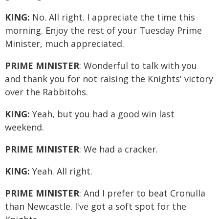
KING:
No. All right. I appreciate the time this
morning. Enjoy the rest of your Tuesday Prime
Minister, much appreciated.
PRIME MINISTER
: Wonderful to talk with you
and thank you for not raising the Knights' victory
over the Rabbitohs.
KING:
Yeah, but you had a good win last
weekend.
PRIME MINISTER
: We had a cracker.
KING:
Yeah. All right.
PRIME MINISTER
: And I prefer to beat Cronulla
than Newcastle. I've got a soft spot for the