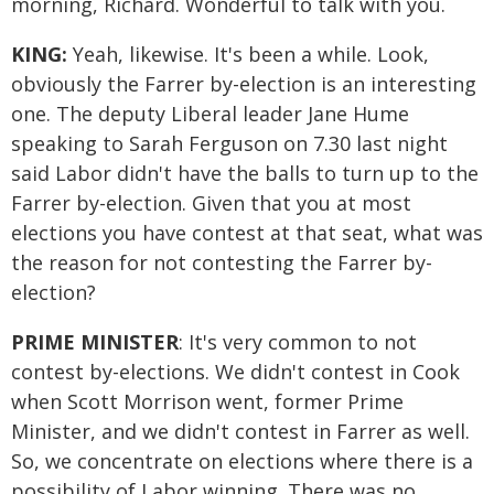
morning, Richard. Wonderful to talk with you.
KING:
Yeah, likewise. It's been a while. Look,
obviously the Farrer by-election is an interesting
one. The deputy Liberal leader Jane Hume
speaking to Sarah Ferguson on 7.30 last night
said Labor didn't have the balls to turn up to the
Farrer by-election. Given that you at most
elections you have contest at that seat, what was
the reason for not contesting the Farrer by-
election?
PRIME MINISTER
: It's very common to not
contest by-elections. We didn't contest in Cook
when Scott Morrison went, former Prime
Minister, and we didn't contest in Farrer as well.
So, we concentrate on elections where there is a
possibility of Labor winning. There was no