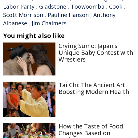
Labor Party
,
Gladstone
,
Toowoomba
,
Cook
,
Scott Morrison
,
Pauline Hanson
,
Anthony
Albanese
,
Jim Chalmers
You might also like
Crying Sumo: Japan's
Unique Baby Contest with
Wrestlers
Tai Chi: The Ancient Art
Boosting Modern Health
How the Taste of Food
Changes Based on