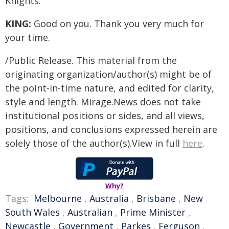
Knights.
KING:
Good on you. Thank you very much for
your time.
/Public Release. This material from the
originating organization/author(s) might be of
the point-in-time nature, and edited for clarity,
style and length. Mirage.News does not take
institutional positions or sides, and all views,
positions, and conclusions expressed herein are
solely those of the author(s).View in full
here
.
Why?
Tags:
Melbourne
,
Australia
,
Brisbane
,
New
South Wales
,
Australian
,
Prime Minister
,
Newcastle
,
Government
,
Parkes
,
Ferguson
,