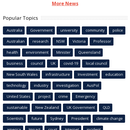
More News
Popular Topics
Australia
Government
university
community
police
Australian
research
NSW
Victoria
Professor
health
environment
Minister
Queensland
business
council
UK
covid-19
local council
New South Wales
infrastructure
Investment
education
technology
industry
investigation
AusPol
United States
project
crime
Emergency
sustainable
New Zealand
UK Government
QLD
Scientists
future
Sydney
President
climate change
america
Impact
court
Internet
incident