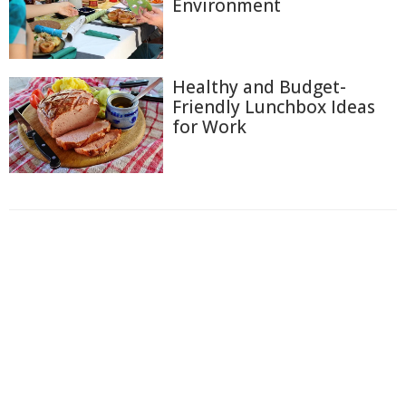
Environment
Healthy and Budget-
Friendly Lunchbox Ideas
for Work