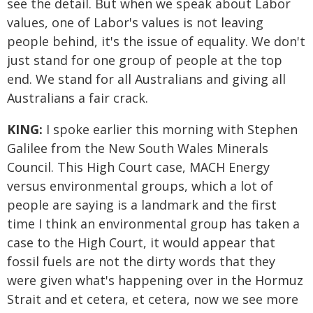
see the detail. But when we speak about Labor
values, one of Labor's values is not leaving
people behind, it's the issue of equality. We don't
just stand for one group of people at the top
end. We stand for all Australians and giving all
Australians a fair crack.
KING:
I spoke earlier this morning with Stephen
Galilee from the New South Wales Minerals
Council. This High Court case, MACH Energy
versus environmental groups, which a lot of
people are saying is a landmark and the first
time I think an environmental group has taken a
case to the High Court, it would appear that
fossil fuels are not the dirty words that they
were given what's happening over in the Hormuz
Strait and et cetera, et cetera, now we see more