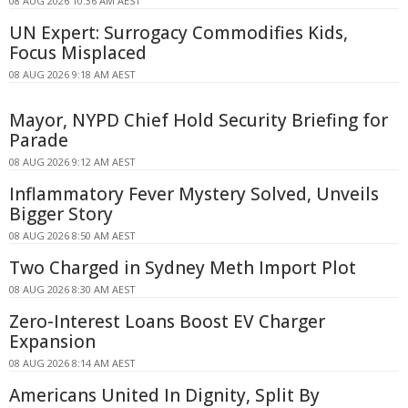
08 AUG 2026 10:36 AM AEST
UN Expert: Surrogacy Commodifies Kids,
Focus Misplaced
08 AUG 2026 9:18 AM AEST
Mayor, NYPD Chief Hold Security Briefing for
Parade
08 AUG 2026 9:12 AM AEST
Inflammatory Fever Mystery Solved, Unveils
Bigger Story
08 AUG 2026 8:50 AM AEST
Two Charged in Sydney Meth Import Plot
08 AUG 2026 8:30 AM AEST
Zero-Interest Loans Boost EV Charger
Expansion
08 AUG 2026 8:14 AM AEST
Americans United In Dignity, Split By