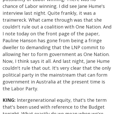
chance of Labor winning. I did see Jane Hume's
interview last night. Quite frankly, it was a
trainwreck. What came through was that she
couldn't rule out a coalition with One Nation. And
I note today on the front page of the paper,
Pauline Hanson has gone from being a fringe
dweller to demanding that the LNP commit to
allowing her to form government as One Nation.
Now, I think says it all. And last night, Jane Hume
couldn't rule that out. It's very clear that the only
political party in the mainstream that can form
government in Australia at the present time is
the Labor Party.
KING:
Intergenerational equity, that's the term
that's been used with reference to the Budget
tonight. What exactly do we mean when we're