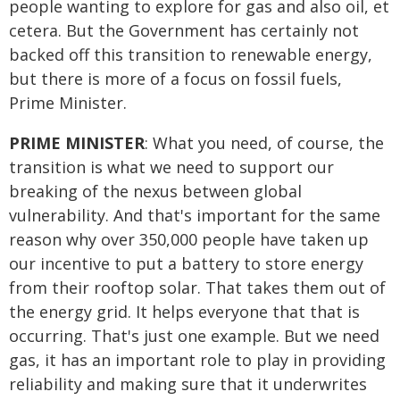
people wanting to explore for gas and also oil, et
cetera. But the Government has certainly not
backed off this transition to renewable energy,
but there is more of a focus on fossil fuels,
Prime Minister.
PRIME MINISTER
: What you need, of course, the
transition is what we need to support our
breaking of the nexus between global
vulnerability. And that's important for the same
reason why over 350,000 people have taken up
our incentive to put a battery to store energy
from their rooftop solar. That takes them out of
the energy grid. It helps everyone that that is
occurring. That's just one example. But we need
gas, it has an important role to play in providing
reliability and making sure that it underwrites