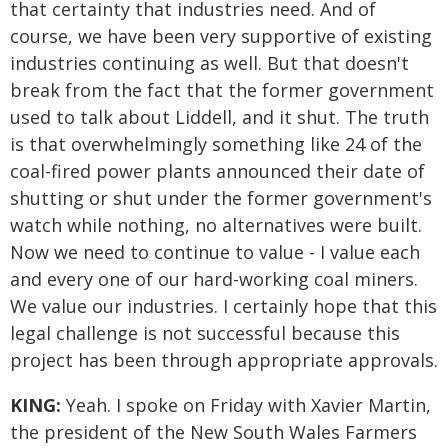
that certainty that industries need. And of
course, we have been very supportive of existing
industries continuing as well. But that doesn't
break from the fact that the former government
used to talk about Liddell, and it shut. The truth
is that overwhelmingly something like 24 of the
coal-fired power plants announced their date of
shutting or shut under the former government's
watch while nothing, no alternatives were built.
Now we need to continue to value - I value each
and every one of our hard-working coal miners.
We value our industries. I certainly hope that this
legal challenge is not successful because this
project has been through appropriate approvals.
KING:
Yeah. I spoke on Friday with Xavier Martin,
the president of the New South Wales Farmers