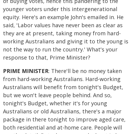
of buying votes, hence this pandering to the
younger voters under this intergenerational
equity. Here's an example John's emailed in. He
said, 'Labor values have never been as clear as
they are at present, taking money from hard-
working Australians and giving it to the young is
not the way to run the country.' What's your
response to that, Prime Minister?
PRIME MINISTER
: There'll be no money taken
from hard-working Australians. Hard-working
Australians will benefit from tonight's Budget,
but we won't leave people behind. And so,
tonight's Budget, whether it's for young
Australians or old Australians, there's a major
package in there tonight to improve aged care,
both residential and at-home care. People will