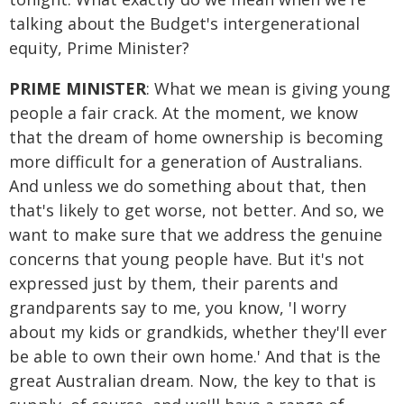
talking about the Budget's intergenerational
equity, Prime Minister?
PRIME MINISTER
: What we mean is giving young
people a fair crack. At the moment, we know
that the dream of home ownership is becoming
more difficult for a generation of Australians.
And unless we do something about that, then
that's likely to get worse, not better. And so, we
want to make sure that we address the genuine
concerns that young people have. But it's not
expressed just by them, their parents and
grandparents say to me, you know, 'I worry
about my kids or grandkids, whether they'll ever
be able to own their own home.' And that is the
great Australian dream. Now, the key to that is