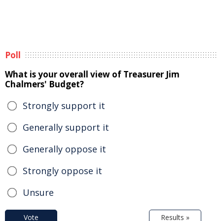
Poll
What is your overall view of Treasurer Jim
Chalmers' Budget?
Strongly support it
Generally support it
Generally oppose it
Strongly oppose it
Unsure
Vote
Results »