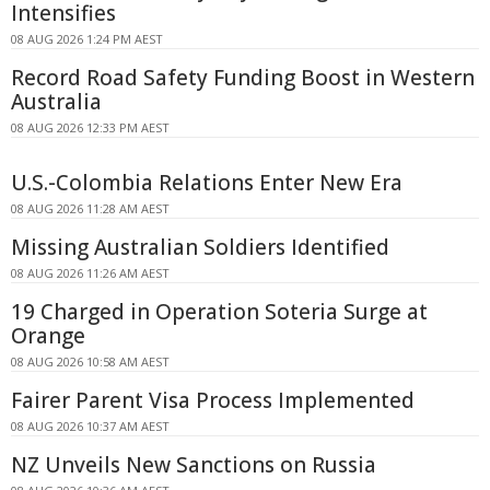
Intensifies
08 AUG 2026 1:24 PM AEST
Record Road Safety Funding Boost in Western
Australia
08 AUG 2026 12:33 PM AEST
U.S.-Colombia Relations Enter New Era
08 AUG 2026 11:28 AM AEST
Missing Australian Soldiers Identified
08 AUG 2026 11:26 AM AEST
19 Charged in Operation Soteria Surge at
Orange
08 AUG 2026 10:58 AM AEST
Fairer Parent Visa Process Implemented
08 AUG 2026 10:37 AM AEST
NZ Unveils New Sanctions on Russia