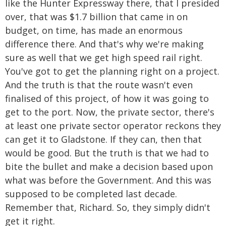
like the Hunter Expressway there, that I presided
over, that was $1.7 billion that came in on
budget, on time, has made an enormous
difference there. And that's why we're making
sure as well that we get high speed rail right.
You've got to get the planning right on a project.
And the truth is that the route wasn't even
finalised of this project, of how it was going to
get to the port. Now, the private sector, there's
at least one private sector operator reckons they
can get it to Gladstone. If they can, then that
would be good. But the truth is that we had to
bite the bullet and make a decision based upon
what was before the Government. And this was
supposed to be completed last decade.
Remember that, Richard. So, they simply didn't
get it right.