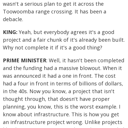
wasn't a serious plan to get it across the
Toowoomba range crossing. It has been a
debacle.
KING:
Yeah, but everybody agrees it's a good
project and a fair chunk of it's already been built.
Why not complete it if it's a good thing?
PRIME MINISTER
: Well, it hasn't been completed
and the funding had a massive blowout. When it
was announced it had a one in front. The cost
had a four in front in terms of billions of dollars,
in the 40s. Now you know, a project that isn't
thought through, that doesn't have proper
planning, you know, this is the worst example. I
know about infrastructure. This is how you get
an infrastructure project wrong. Unlike projects