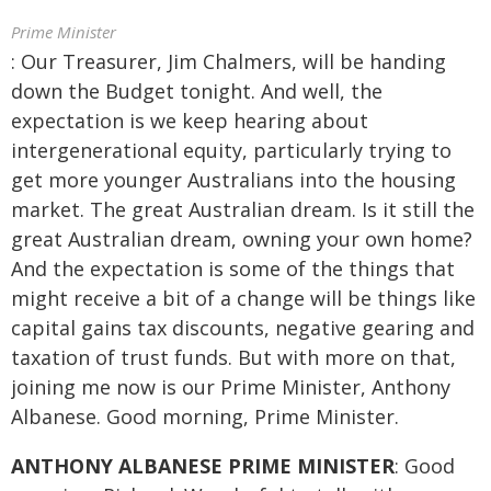
Prime Minister
: Our Treasurer, Jim Chalmers, will be handing
down the Budget tonight. And well, the
expectation is we keep hearing about
intergenerational equity, particularly trying to
get more younger Australians into the housing
market. The great Australian dream. Is it still the
great Australian dream, owning your own home?
And the expectation is some of the things that
might receive a bit of a change will be things like
capital gains tax discounts, negative gearing and
taxation of trust funds. But with more on that,
joining me now is our Prime Minister, Anthony
Albanese. Good morning, Prime Minister.
ANTHONY ALBANESE PRIME MINISTER
: Good