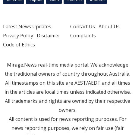
Latest News Updates
Contact Us
About Us
Privacy Policy
Disclaimer
Complaints
Code of Ethics
Mirage.News real-time media portal. We acknowledge
the traditional owners of country throughout Australia.
All timestamps on this site are AEST/AEDT and all times
in the articles are local times unless indicated otherwise.
All trademarks and rights are owned by their respective
owners.
All content is used for news reporting purposes. For
news reporting purposes, we rely on fair use (fair