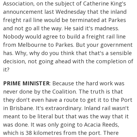
Association, on the subject of Catherine King's
announcement last Wednesday that the inland
freight rail line would be terminated at Parkes
and not go all the way. He said it's madness.
Nobody would agree to build a freight rail line
from Melbourne to Parkes. But your government
has. Why, why do you think that that's a sensible
decision, not going ahead with the completion of
it?
PRIME MINISTER
: Because the hard work was
never done by the Coalition. The truth is that
they don't even have a route to get it to the Port
in Brisbane. It's extraordinary. Inland rail wasn't
meant to be literal but that was the way that it
was done. It was only going to Acacia Reeds,
which is 38 kilometres from the port. There