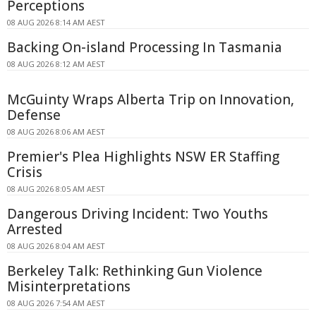
Perceptions
08 AUG 2026 8:14 AM AEST
Backing On-island Processing In Tasmania
08 AUG 2026 8:12 AM AEST
McGuinty Wraps Alberta Trip on Innovation,
Defense
08 AUG 2026 8:06 AM AEST
Premier's Plea Highlights NSW ER Staffing
Crisis
08 AUG 2026 8:05 AM AEST
Dangerous Driving Incident: Two Youths
Arrested
08 AUG 2026 8:04 AM AEST
Berkeley Talk: Rethinking Gun Violence
Misinterpretations
08 AUG 2026 7:54 AM AEST