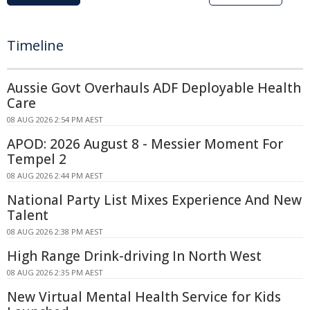
Timeline
Aussie Govt Overhauls ADF Deployable Health
Care
08 AUG 2026 2:54 PM AEST
APOD: 2026 August 8 - Messier Moment For
Tempel 2
08 AUG 2026 2:44 PM AEST
National Party List Mixes Experience And New
Talent
08 AUG 2026 2:38 PM AEST
High Range Drink-driving In North West
08 AUG 2026 2:35 PM AEST
New Virtual Mental Health Service for Kids