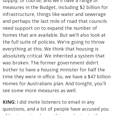
supply, of course, and we'll have a range of
measures in the Budget, including $2 billion for
infrastructure, things like water and sewerage
and perhaps the last mile of road that councils
need support on to expand the number of
homes that are available. But we'll also look at
the full suite of policies. We're going to throw
everything at this. We think that housing is
absolutely critical. We inherited a system that
was broken. The former government didn't
bother to have a housing minister for half the
time they were in office. So, we have a $47 billion
Homes for Australians plan. And tonight, you'll
see some more measures as well.
KING:
I did invite listeners to email in any
questions, and a lot of people have accused you