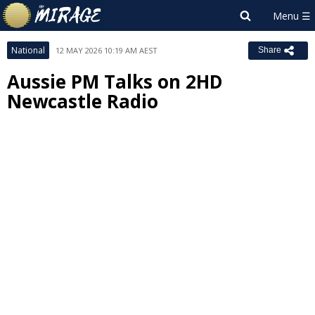
National
12 MAY 2026 10:19 AM AEST
Share
Aussie PM Talks on 2HD
Newcastle Radio