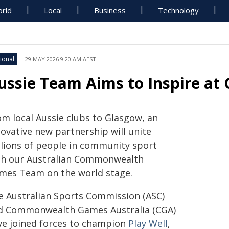
rld
Local
Business
Technology
ional
29 MAY 2026 9:20 AM AEST
ussie Team Aims to Inspire a
om local Aussie clubs to Glasgow, an
novative new partnership will unite
llions of people in community sport
th our Australian Commonwealth
mes Team on the world stage.
e Australian Sports Commission (ASC)
d Commonwealth Games Australia (CGA)
ve joined forces to champion
Play Well
,