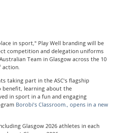
lace in sport," Play Well branding will be
ect competition and delegation uniforms
 Australian Team in Glasgow across the 10
 action.
ts taking part in the ASC's flagship
o benefit, learning about the
ed in sport in a fun and engaging
rogram
Borobi's Classroom., opens in a new
including Glasgow 2026 athletes in each