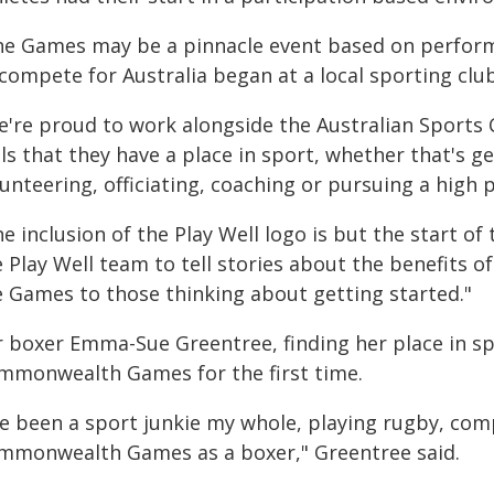
he Games may be a pinnacle event based on perform
compete for Australia began at a local sporting club
e're proud to work alongside the Australian Sports
ls that they have a place in sport, whether that's ge
lunteering, officiating, coaching or pursuing a hig
e inclusion of the Play Well logo is but the start of
 Play Well team to tell stories about the benefits of
e Games to those thinking about getting started."
r boxer Emma-Sue Greentree, finding her place in sp
mmonwealth Games for the first time.
've been a sport junkie my whole, playing rugby, com
mmonwealth Games as a boxer," Greentree said.