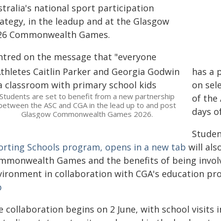
tralia's national sport participation
rategy, in the leadup and at the Glasgow
26 Commonwealth Games.
ntred on the message that "everyone
has a p
on sel
Students are set to benefit from a new partnership
of the
between the ASC and CGA in the lead up to and post
days of
Glasgow Commonwealth Games 2026.
Studen
orting Schools program, opens in a new tab
will als
mmonwealth Games and the benefits of being involv
vironment in collaboration with CGA's education p
b
 collaboration begins on 2 June, with school visits 