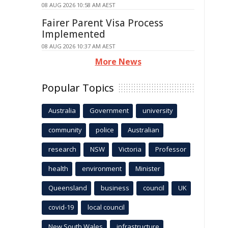
08 AUG 2026 10:58 AM AEST
Fairer Parent Visa Process
Implemented
08 AUG 2026 10:37 AM AEST
More News
Popular Topics
Australia
Government
university
community
police
Australian
research
NSW
Victoria
Professor
health
environment
Minister
Queensland
business
council
UK
covid-19
local council
New South Wales
infrastructure