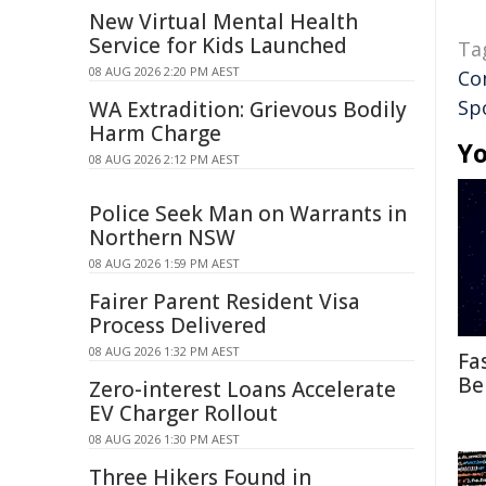
New Virtual Mental Health
Service for Kids Launched
Ta
08 AUG 2026 2:20 PM AEST
Co
Sp
WA Extradition: Grievous Bodily
Harm Charge
Yo
08 AUG 2026 2:12 PM AEST
Police Seek Man on Warrants in
Northern NSW
08 AUG 2026 1:59 PM AEST
Fairer Parent Resident Visa
Process Delivered
08 AUG 2026 1:32 PM AEST
Fa
Be
Zero-interest Loans Accelerate
EV Charger Rollout
08 AUG 2026 1:30 PM AEST
Three Hikers Found in