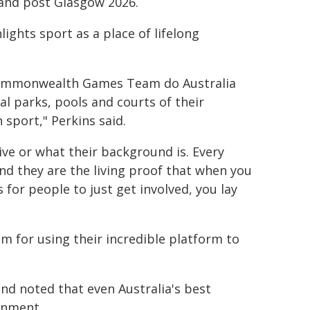
o and post Glasgow 2026.
ights sport as a place of lifelong
r Commonwealth Games Team do Australia
al parks, pools and courts of their
 sport," Perkins said.
ive or what their background is. Every
nd they are the living proof that when you
for people to just get involved, you lay
for using their incredible platform to
nd noted that even Australia's best
ronment.