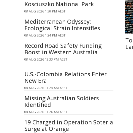
Kosciuszko National Park
08 AUG 2026 1:30 PM AEST
Mediterranean Odyssey:
Ecological Strain Intensifies
08 AUG 2026 1:24 PM AEST
To
Record Road Safety Funding
La
Boost in Western Australia
08 AUG 2026 12:33 PM AEST
U.S.-Colombia Relations Enter
New Era
08 AUG 2026 11:28 AM AEST
Missing Australian Soldiers
Identified
08 AUG 2026 11:26 AM AEST
19 Charged in Operation Soteria
Surge at Orange