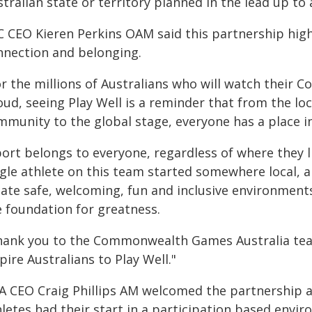
tralian state or territory planned in the lead up t
 CEO Kieren Perkins OAM said this partnership highl
nnection and belonging.
or the millions of Australians who will watch thei
ud, seeing Play Well is a reminder that from the loc
munity to the global stage, everyone has a place in
port belongs to everyone, regardless of where they l
ngle athlete on this team started somewhere local, a
ate safe, welcoming, fun and inclusive environments 
e foundation for greatness.
hank you to the Commonwealth Games Australia team 
pire Australians to Play Well."
A CEO Craig Phillips AM welcomed the partnership a
letes had their start in a participation based envi