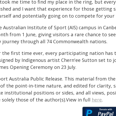
 took me time to find my place in the ring, but ever
ished and I want that experience for those getting s
urself and potentially going on to compete for your 
 Australian Institute of Sport (AIS) campus in Canbe
th from 1 June, giving visitors a rare chance to see
y journey through all 74 Commonwealth nations.
 the first time ever, every participating nation has
igned by Indigenous artist Chern'ee Sutton set to j
mes Opening Ceremony on 23 July.
ort Australia Public Release. This material from th
of the point-in-time nature, and edited for clarity,
e institutional positions or sides, and all views, po
 solely those of the author(s).View in full
here
.