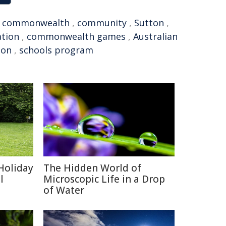
,
commonwealth
,
community
,
Sutton
,
ation
,
commonwealth games
,
Australian
ion
,
schools program
Holiday
The Hidden World of
l
Microscopic Life in a Drop
of Water