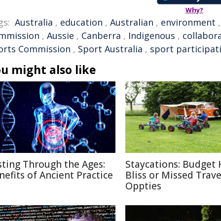
Why?
gs:
Australia
,
education
,
Australian
,
environment
mmission
,
Aussie
,
Canberra
,
Indigenous
,
collabor
orts Commission
,
Sport Australia
,
sport participat
u might also like
sting Through the Ages:
Staycations: Budget 
nefits of Ancient Practice
Bliss or Missed Trave
Oppties