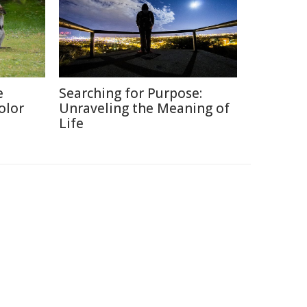
e
Searching for Purpose:
olor
Unraveling the Meaning of
Life