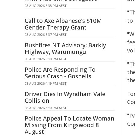
08 AUG 2026 5:38 PM AEST
"T
Call to Axe Albanese's $10M
to 
Gender Therapy Grant
"W
08 AUG 2026 5:37 PM AEST
fee
Bushfires NT Advisory: Barkly
vo
Highway, Warumungu
08 AUG 2026 5:10 PM AEST
"Th
Police Are Responding To
the
Serious Crash - Gosnells
th
08 AUG 2026 4:19 PM AEST
Driver Dies In Wyndham Vale
Fo
Collision
Co
08 AUG 2026 3:50 PM AEST
"I
Police Appeal To Locate Woman
Co
Missing From Kingswood 8
August