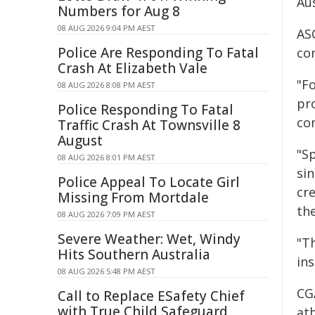
Aus
Numbers for Aug 8
08 AUG 2026 9:04 PM AEST
ASC
Police Are Responding To Fatal
co
Crash At Elizabeth Vale
"F
08 AUG 2026 8:08 PM AEST
pro
Police Responding To Fatal
com
Traffic Crash At Townsville 8
August
"S
08 AUG 2026 8:01 PM AEST
si
Police Appeal To Locate Girl
cre
Missing From Mortdale
th
08 AUG 2026 7:09 PM AEST
Severe Weather: Wet, Windy
"T
Hits Southern Australia
ins
08 AUG 2026 5:48 PM AEST
CG
Call to Replace ESafety Chief
with True Child Safeguard
ath