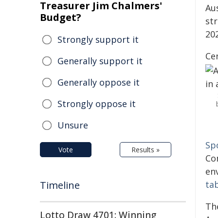
Treasurer Jim Chalmers'
Aus
Budget?
st
20
Strongly support it
Ce
Generally support it
Generally oppose it
Strongly oppose it
Unsure
Sp
Vote
Results »
Co
en
Timeline
ta
The
Lotto Draw 4701: Winning