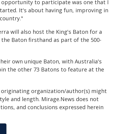
y opportunity to participate was one that I
tarted. It's about having fun, improving in
country."
rra will also host the King's Baton for a
 the Baton firsthand as part of the 500-
 their own unique Baton, with Australia's
oin the other 73 Batons to feature at the
e originating organization/author(s) might
 style and length. Mirage.News does not
sitions, and conclusions expressed herein