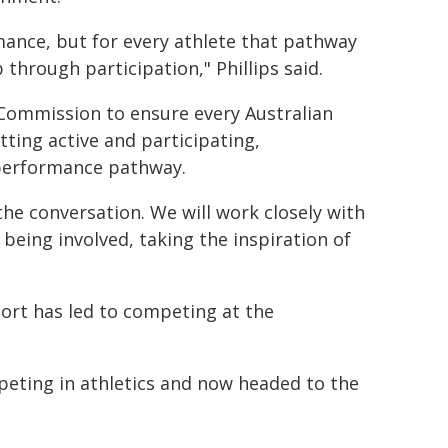
ance, but for every athlete that pathway
 through participation," Phillips said.
 Commission to ensure every Australian
tting active and participating,
h performance pathway.
 the conversation. We will work closely with
 being involved, taking the inspiration of
ort has led to competing at the
peting in athletics and now headed to the