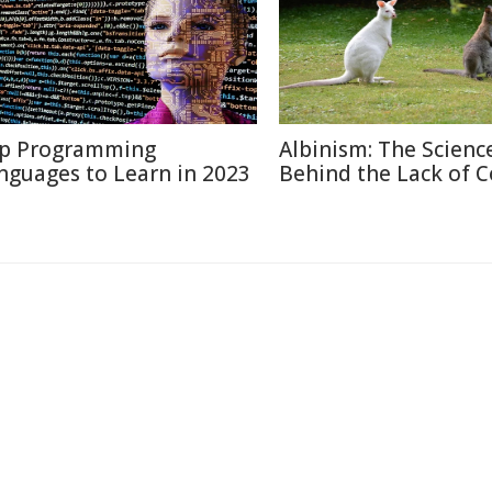
p Programming
Albinism: The Scienc
nguages to Learn in 2023
Behind the Lack of C