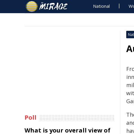
National
Wo
Nat
A
Fr
in
mi
wi
Ga
Th
Poll
an
What is your overall view of
ha