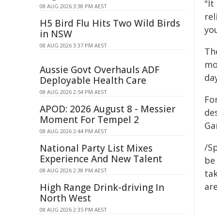
"It
08 AUG 2026 3:38 PM AEST
rel
H5 Bird Flu Hits Two Wild Birds
yo
in NSW
08 AUG 2026 3:37 PM AEST
The
mon
Aussie Govt Overhauls ADF
da
Deployable Health Care
08 AUG 2026 2:54 PM AEST
For
APOD: 2026 August 8 - Messier
des
Moment For Tempel 2
Ga
08 AUG 2026 2:44 PM AEST
/Sp
National Party List Mixes
Experience And New Talent
be 
08 AUG 2026 2:38 PM AEST
tak
are
High Range Drink-driving In
North West
08 AUG 2026 2:35 PM AEST