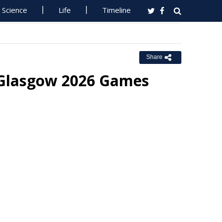
Science
Life
Timeline
Share
t Glasgow 2026 Games