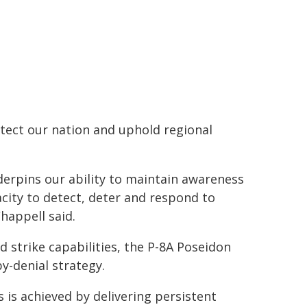
otect our nation and uphold regional
underpins our ability to maintain awareness
city to detect, deter and respond to
happell said.
 strike capabilities, the P-8A Poseidon
by-denial strategy.
s is achieved by delivering persistent