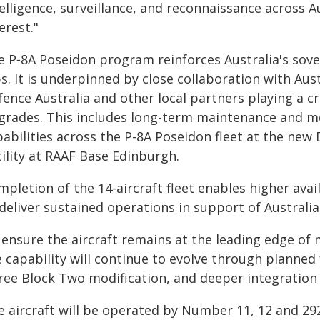
elligence, surveillance, and reconnaissance across Au
erest."
e P‑8A Poseidon program reinforces Australia's sove
s. It is underpinned by close collaboration with Aus
ence Australia and other local partners playing a cr
grades. This includes long-term maintenance and mo
pabilities across the P-8A Poseidon fleet at the ne
ility at RAAF Base Edinburgh.
pletion of the 14‑aircraft fleet enables higher availa
deliver sustained operations in support of Australia'
 ensure the aircraft remains at the leading edge of
e capability will continue to evolve through planned
ree Block Two modification, and deeper integration w
e aircraft will be operated by Number 11, 12 and 2