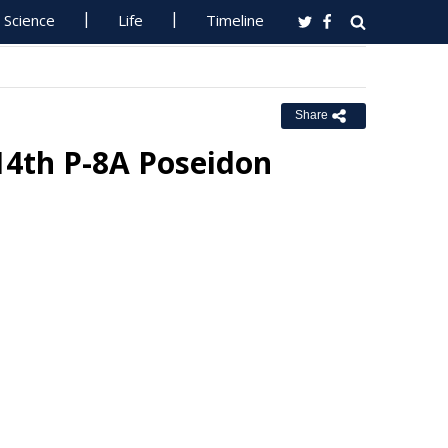
Science
Life
Timeline
Share
14th P-8A Poseidon