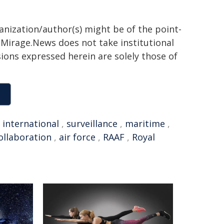
ganization/author(s) might be of the point-
h. Mirage.News does not take institutional
sions expressed herein are solely those of
,
international
,
surveillance
,
maritime
,
ollaboration
,
air force
,
RAAF
,
Royal