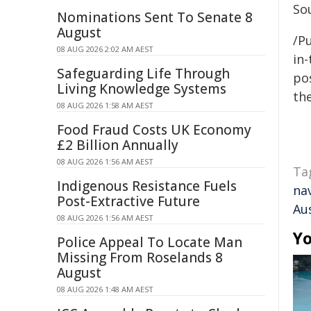
Sou
Nominations Sent To Senate 8
August
/Pu
08 AUG 2026 2:02 AM AEST
in-
Safeguarding Life Through
pos
Living Knowledge Systems
the
08 AUG 2026 1:58 AM AEST
Food Fraud Costs UK Economy
£2 Billion Annually
08 AUG 2026 1:56 AM AEST
Ta
Indigenous Resistance Fuels
na
Post-Extractive Future
Aus
08 AUG 2026 1:56 AM AEST
Yo
Police Appeal To Locate Man
Missing From Roselands 8
August
08 AUG 2026 1:48 AM AEST