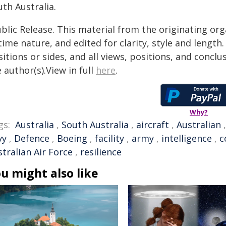
th Australia.
blic Release. This material from the originating or
time nature, and edited for clarity, style and lengt
itions or sides, and all views, positions, and conclu
 author(s).View in full
here
.
Why?
gs:
Australia
,
South Australia
,
aircraft
,
Australian
vy
,
Defence
,
Boeing
,
facility
,
army
,
intelligence
,
c
tralian Air Force
,
resilience
u might also like