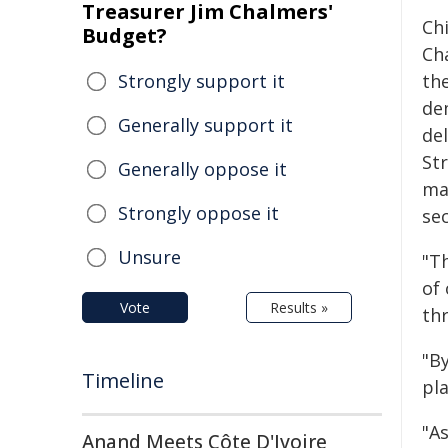
Treasurer Jim Chalmers'
Chi
Budget?
Cha
Strongly support it
the
de
Generally support it
de
Str
Generally oppose it
ma
Strongly oppose it
sec
Unsure
"Th
of
Vote
Results »
th
"B
Timeline
pla
"As
Anand Meets Côte D'Ivoire