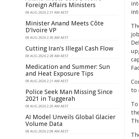
int
Foreign Affairs Ministers
int
08 AUG 2026 2:31 AM AEST
Minister Anand Meets Côte
Th
D'Ivoire VP
job
08 AUG 2026 2:30 AM AEST
Def
Cutting Iran's Illegal Cash Flow
up
08 AUG 2026 2:28 AM AEST
ca
Medication and Summer: Sun
Fac
and Heat Exposure Tips
Com
08 AUG 2026 2:21 AM AEST
to 
Police Seek Man Missing Since
2021 in Tuggerah
To
08 AUG 2026 2:20 AM AEST
th
AI Model Unveils Global Glacier
Th
Volume Data
08 AUG 2026 2:08 AM AEST
Th