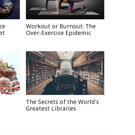
ce
Workout or Burnout: The
et
Over-Exercise Epidemic
The Secrets of the World's
e
Greatest Libraries