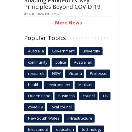
Shaping Pandemics: Key
Principles Beyond COVID-19
08 AUG 2026 1:00 AM AEST
More News
Popular Topics
Australia
Government
university
community
police
Australian
research
NSW
Victoria
Professor
health
environment
Minister
Queensland
business
council
UK
covid-19
local council
New South Wales
infrastructure
Investment
education
technology