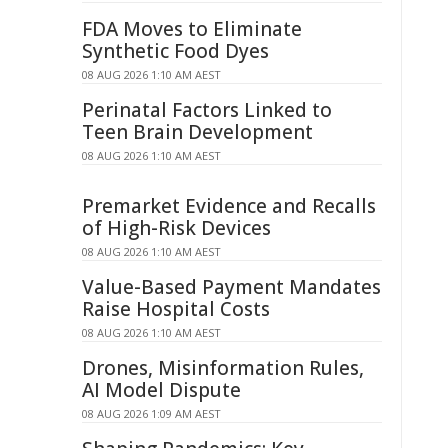
FDA Moves to Eliminate
Synthetic Food Dyes
08 AUG 2026 1:10 AM AEST
Perinatal Factors Linked to
Teen Brain Development
08 AUG 2026 1:10 AM AEST
Premarket Evidence and Recalls
of High-Risk Devices
08 AUG 2026 1:10 AM AEST
Value-Based Payment Mandates
Raise Hospital Costs
08 AUG 2026 1:10 AM AEST
Drones, Misinformation Rules,
AI Model Dispute
08 AUG 2026 1:09 AM AEST