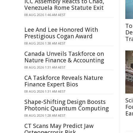
ICC Assembly Reacts to Chad,
Venezuela Rome Statute Exit
08 AUG 2026 1:46 AM AEST
To
Lee And Lee Honored With
De
Prestigious Cogan Award
Tr
08 AUG 2026 1:38 AM AEST
Canada Unveils Taskforce on
Nature Finance & Accounting
08 AUG 2026 1:31 AM AEST
CA Taskforce Reveals Nature
Finance Expert Bios
08 AUG 2026 1:31 AM AEST
Sc
Shape-Shifting Design Boosts
Fo
Photonic Quantum Computing
Ea
08 AUG 2026 1:28 AM AEST
CT Scans May Predict Jaw
Osteonecrosis Risk