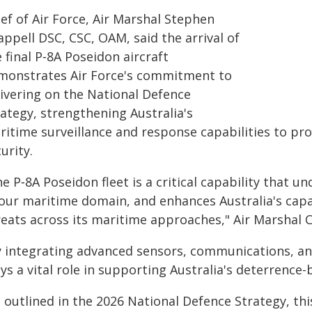
ef of Air Force, Air Marshal Stephen
ppell DSC, CSC, OAM, said the arrival of
 final P‑8A Poseidon aircraft
monstrates Air Force's commitment to
livering on the National Defence
ategy, strengthening Australia's
ritime surveillance and response capabilities to pr
urity.
e P‑8A Poseidon fleet is a critical capability that 
 our maritime domain, and enhances Australia's capa
reats across its maritime approaches," Air Marshal C
y integrating advanced sensors, communications, and
ys a vital role in supporting Australia's deterrence-
 outlined in the 2026 National Defence Strategy, thi