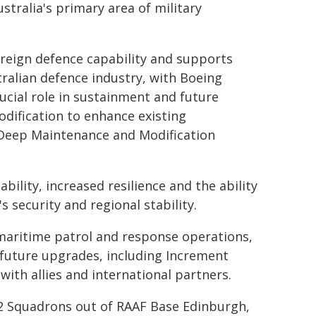
stralia's primary area of military
reign defence capability and supports
tralian defence industry, with Boeing
ucial role in sustainment and future
dification to enhance existing
w Deep Maintenance and Modification
bility, increased resilience and the ability
s security and regional stability.
 maritime patrol and response operations,
 future upgrades, including Increment
ith allies and international partners.
92 Squadrons out of RAAF Base Edinburgh,