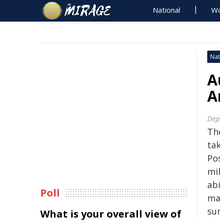
National
Wo
Nat
A
A
Dep
The
tak
Pos
mi
ab
Poll
mar
su
What is your overall view of