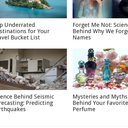
p Underrated
Forget Me Not: Scien
stinations for Your
Behind Why We Forg
avel Bucket List
Names
ience Behind Seismic
Mysteries and Myths
recasting: Predicting
Behind Your Favorit
rthquakes
Perfume