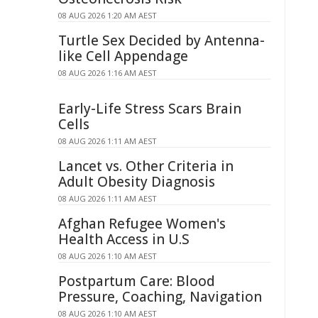
08 AUG 2026 1:20 AM AEST
Turtle Sex Decided by Antenna-
like Cell Appendage
08 AUG 2026 1:16 AM AEST
Early-Life Stress Scars Brain
Cells
08 AUG 2026 1:11 AM AEST
Lancet vs. Other Criteria in
Adult Obesity Diagnosis
08 AUG 2026 1:11 AM AEST
Afghan Refugee Women's
Health Access in U.S
08 AUG 2026 1:10 AM AEST
Postpartum Care: Blood
Pressure, Coaching, Navigation
08 AUG 2026 1:10 AM AEST