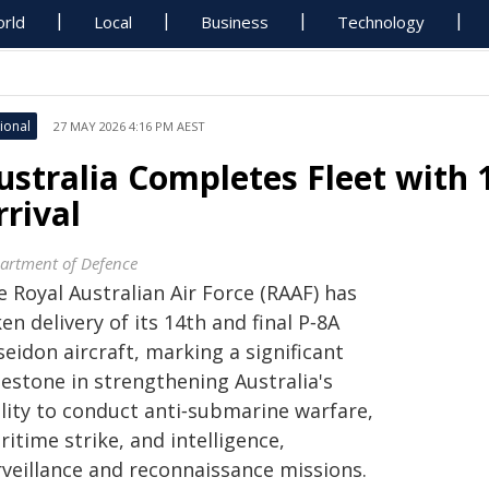
rld
Local
Business
Technology
ional
27 MAY 2026 4:16 PM AEST
ustralia Completes Fleet with 
rrival
artment of Defence
 Royal Australian Air Force (RAAF) has
en delivery of its 14th and final P‑8A
eidon aircraft, marking a significant
lestone in strengthening Australia's
ility to conduct anti‑submarine warfare,
itime strike, and intelligence,
rveillance and reconnaissance missions.