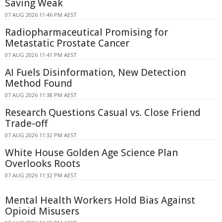
Saving Weak
07 AUG 2026 11:46 PM AEST
Radiopharmaceutical Promising for
Metastatic Prostate Cancer
07 AUG 2026 11:41 PM AEST
AI Fuels Disinformation, New Detection
Method Found
07 AUG 2026 11:38 PM AEST
Research Questions Casual vs. Close Friend
Trade-off
07 AUG 2026 11:32 PM AEST
White House Golden Age Science Plan
Overlooks Roots
07 AUG 2026 11:32 PM AEST
Mental Health Workers Hold Bias Against
Opioid Misusers