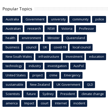
Popular Topics
Australia
Government
university
community
police
Australian
research
NSW
Victoria
Professor
health
environment
Minister
Queensland
business
council
UK
covid-19
local council
New South Wales
infrastructure
Investment
education
technology
industry
investigation
AusPol
United States
project
crime
Emergency
sustainable
New Zealand
UK Government
QLD
Scientists
future
Sydney
President
climate change
america
Impact
court
Internet
incident