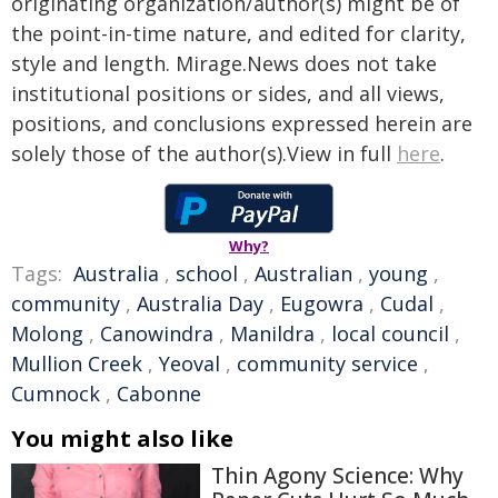
originating organization/author(s) might be of
the point-in-time nature, and edited for clarity,
style and length. Mirage.News does not take
institutional positions or sides, and all views,
positions, and conclusions expressed herein are
solely those of the author(s).View in full
here
.
Why?
Tags:
Australia
,
school
,
Australian
,
young
,
community
,
Australia Day
,
Eugowra
,
Cudal
,
Molong
,
Canowindra
,
Manildra
,
local council
,
Mullion Creek
,
Yeoval
,
community service
,
Cumnock
,
Cabonne
You might also like
Thin Agony Science: Why