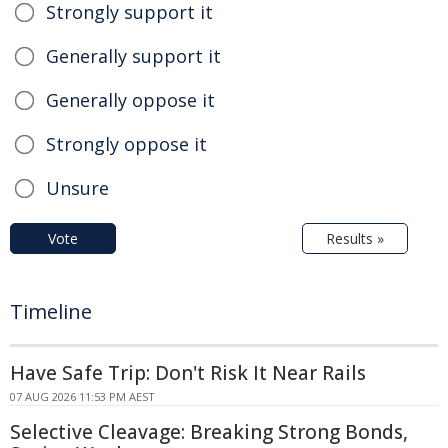
Strongly support it
Generally support it
Generally oppose it
Strongly oppose it
Unsure
Vote
Results »
Timeline
Have Safe Trip: Don't Risk It Near Rails
07 AUG 2026 11:53 PM AEST
Selective Cleavage: Breaking Strong Bonds,