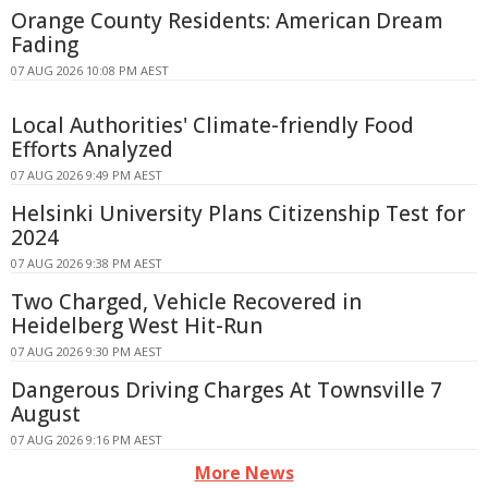
Orange County Residents: American Dream
Fading
07 AUG 2026 10:08 PM AEST
Local Authorities' Climate-friendly Food
Efforts Analyzed
07 AUG 2026 9:49 PM AEST
Helsinki University Plans Citizenship Test for
2024
07 AUG 2026 9:38 PM AEST
Two Charged, Vehicle Recovered in
Heidelberg West Hit-Run
07 AUG 2026 9:30 PM AEST
Dangerous Driving Charges At Townsville 7
August
07 AUG 2026 9:16 PM AEST
More News