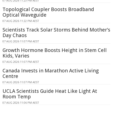
07 AUG 2026 11:23 PM AEST
Topological Coupler Boosts Broadband
Optical Waveguide
07 AUG 2026 11:22 PM AEST
Scientists Track Solar Storms Behind Mother's
Day Chaos
07 AUG 2026 11:07 PM AEST
Growth Hormone Boosts Height in Stem Cell
Kids, Varies
07 AUG 2026 11:07 PM AEST
Canada Invests in Marathon Active Living
Centre
07 AUG 2026 11:07 PM AEST
UCLA Scientists Guide Heat Like Light At
Room Temp
07 AUG 2026 11:06 PM AEST