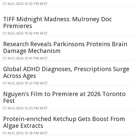
07 AUG 2026 10:52 PM AEST
TIFF Midnight Madness: Mulroney Doc
Premieres
07 AUG 2026 10:42 PM AEST
Research Reveals Parkinsons Proteins Brain
Damage Mechanism
07 AUG 2026 10:41 PM AEST
Global ADHD Diagnoses, Prescriptions Surge
Across Ages
07 AUG 2026 10:32 PM AEST
Nguyen's Film to Premiere at 2026 Toronto
Fest
07 AUG 2026 10:25 PM AEST
Protein-enriched Ketchup Gets Boost From
Algae Extracts
07 AUG 2026 10:18 PM AEST