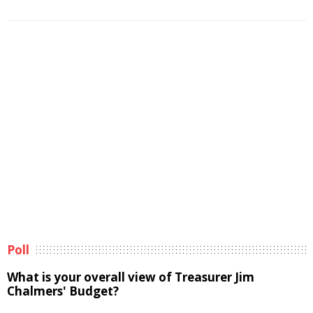
Poll
What is your overall view of Treasurer Jim
Chalmers' Budget?