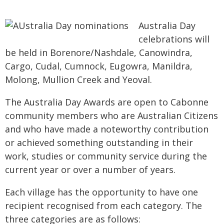
Australia Day
celebrations will
be held in Borenore/Nashdale, Canowindra,
Cargo, Cudal, Cumnock, Eugowra, Manildra,
Molong, Mullion Creek and Yeoval.
The Australia Day Awards are open to Cabonne
community members who are Australian Citizens
and who have made a noteworthy contribution
or achieved something outstanding in their
work, studies or community service during the
current year or over a number of years.
Each village has the opportunity to have one
recipient recognised from each category. The
three categories are as follows: