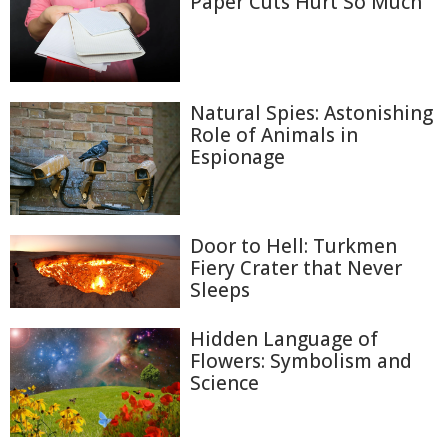
Paper Cuts Hurt So Much
Natural Spies: Astonishing
Role of Animals in
Espionage
Door to Hell: Turkmen
Fiery Crater that Never
Sleeps
Hidden Language of
Flowers: Symbolism and
Science