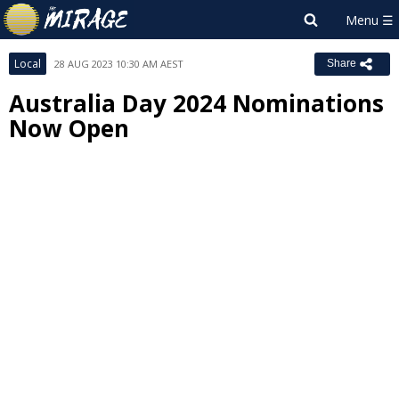
Local
28 AUG 2023 10:30 AM AEST
Share
Australia Day 2024 Nominations
Now Open