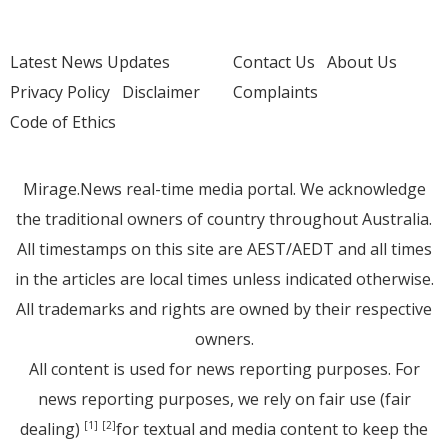
Latest News Updates
Contact Us
About Us
Privacy Policy
Disclaimer
Complaints
Code of Ethics
Mirage.News real-time media portal. We acknowledge
the traditional owners of country throughout Australia.
All timestamps on this site are AEST/AEDT and all times
in the articles are local times unless indicated otherwise.
All trademarks and rights are owned by their respective
owners.
All content is used for news reporting purposes. For
news reporting purposes, we rely on fair use (fair
dealing)
for textual and media content to keep the
[1]
[2]