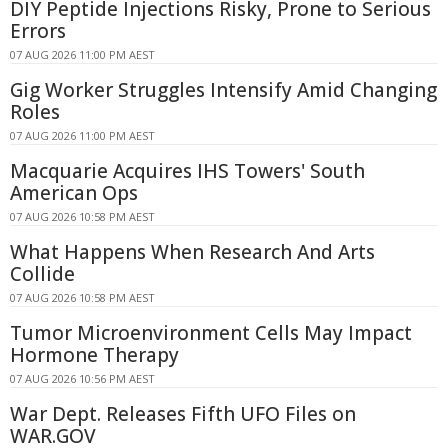
DIY Peptide Injections Risky, Prone to Serious
Errors
07 AUG 2026 11:00 PM AEST
Gig Worker Struggles Intensify Amid Changing
Roles
07 AUG 2026 11:00 PM AEST
Macquarie Acquires IHS Towers' South
American Ops
07 AUG 2026 10:58 PM AEST
What Happens When Research And Arts
Collide
07 AUG 2026 10:58 PM AEST
Tumor Microenvironment Cells May Impact
Hormone Therapy
07 AUG 2026 10:56 PM AEST
War Dept. Releases Fifth UFO Files on
WAR.GOV