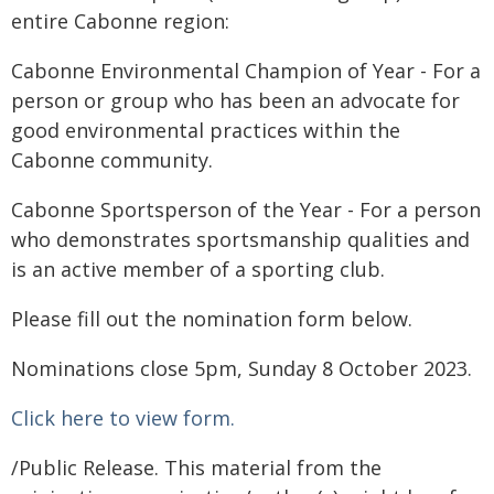
entire Cabonne region:
Cabonne Environmental Champion of Year - For a
person or group who has been an advocate for
good environmental practices within the
Cabonne community.
Cabonne Sportsperson of the Year - For a person
who demonstrates sportsmanship qualities and
is an active member of a sporting club.
Please fill out the nomination form below.
Nominations close 5pm, Sunday 8 October 2023.
Click here to view form.
/Public Release. This material from the