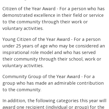
Citizen of the Year Award - For a person who has
demonstrated excellence in their field or service
to the community through their work or
voluntary activities.
Young Citizen of the Year Award - For a person
under 25 years of age who may be considered an
inspirational role model and who has served
their community through their school, work or
voluntary activities.
Community Group of the Year Award - For a
group who has made an admirable contribution
to the community.
In addition, the following categories this year will
award one recipient (individual or group) for the