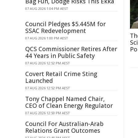
Bag Fun, Dodge Risks This Ekka
07 AUG 2026 1:04 PM AEST
Council Pledges $5.445M for
SSAC Redevelopment
Th
07 AUG 2026 1:00 PM AEST
Sc
QCS Commissioner Retires After
Po
44 Years in Public Safety
07 AUG 2026 12:52 PM AEST
Covert Retail Crime Sting
Launched
07 AUG 2026 12:52 PM AEST
Tony Chappel Named Chair,
CEO of Clean Energy Regulator
07 AUG 2026 12:50 PM AEST
Council For Australian-Arab
Relations Grant Outcomes
07 AUG 2026 12:48 PM AEST