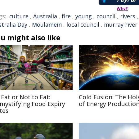
Why?
gs:
culture
,
Australia
,
fire
,
young
,
council
,
rivers
stralia Day
,
Moulamein
,
local council
,
murray river
u might also like
 Eat or Not to Eat:
Cold Fusion: The Holy
mystifying Food Expiry
of Energy Productio
tes