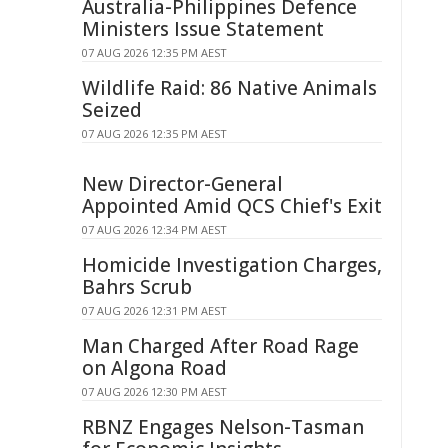
Australia-Philippines Defence
Ministers Issue Statement
07 AUG 2026 12:35 PM AEST
Wildlife Raid: 86 Native Animals
Seized
07 AUG 2026 12:35 PM AEST
New Director-General
Appointed Amid QCS Chief's Exit
07 AUG 2026 12:34 PM AEST
Homicide Investigation Charges,
Bahrs Scrub
07 AUG 2026 12:31 PM AEST
Man Charged After Road Rage
on Algona Road
07 AUG 2026 12:30 PM AEST
RBNZ Engages Nelson-Tasman