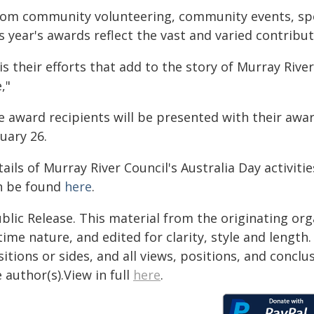
rom community volunteering, community events, spor
s year's awards reflect the vast and varied contribu
 is their efforts that add to the story of Murray Riv
e,"
e award recipients will be presented with their awar
uary 26.
ails of Murray River Council's Australia Day activiti
n be found
here
.
blic Release. This material from the originating or
time nature, and edited for clarity, style and lengt
itions or sides, and all views, positions, and conclu
 author(s).View in full
here
.