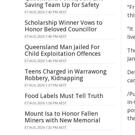
Saving Team Up for Safety
"F
07 AUG 2026 1:42 PM AEST
thi
Scholarship Winner Vows to
"It
Honor Beloved Councillor
liv
07 AUG 2026 1:40 PM AEST
Queensland Man Jailed For
Th
Child Exploitation Offences
Jan
07 AUG 2026 1:40 PM AEST
Teens Charged in Warrawong
Det
Robbery, Kidnapping
ca
07 AUG 2026 1:37 PM AEST
/Pu
Food Labels Must Tell Truth
in-
07 AUG 2026 1:36 PM AEST
pos
Mount Isa to Honor Fallen
the
Miners with New Memorial
07 AUG 2026 1:32 PM AEST