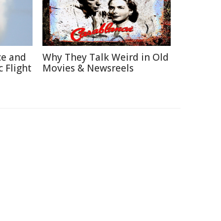
ce and
Why They Talk Weird in Old
 Flight
Movies & Newsreels