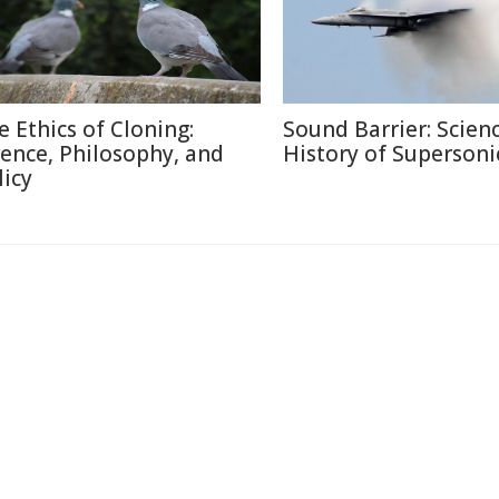
e Ethics of Cloning:
Sound Barrier: Scien
ience, Philosophy, and
History of Supersonic
licy