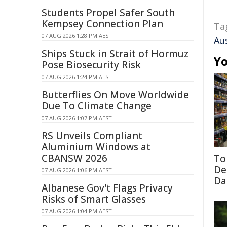
Students Propel Safer South
Kempsey Connection Plan
Ta
07 AUG 2026 1:28 PM AEST
Au
Ships Stuck in Strait of Hormuz
Yo
Pose Biosecurity Risk
07 AUG 2026 1:24 PM AEST
Butterflies On Move Worldwide
Due To Climate Change
07 AUG 2026 1:07 PM AEST
RS Unveils Compliant
Aluminium Windows at
CBANSW 2026
To
De
07 AUG 2026 1:06 PM AEST
Da
Albanese Gov't Flags Privacy
Risks of Smart Glasses
07 AUG 2026 1:04 PM AEST