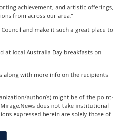
ting achievement, and artistic offerings,
tions from across our area."
er Council and make it such a great place to
d at local Australia Day breakfasts on
es along with more info on the recipients
ganization/author(s) might be of the point-
h. Mirage.News does not take institutional
sions expressed herein are solely those of