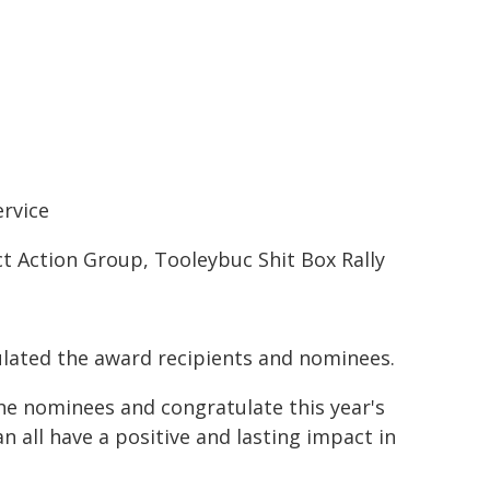
rvice
ct Action Group, Tooleybuc Shit Box Rally
ulated the award recipients and nominees.
the nominees and congratulate this year's
 all have a positive and lasting impact in