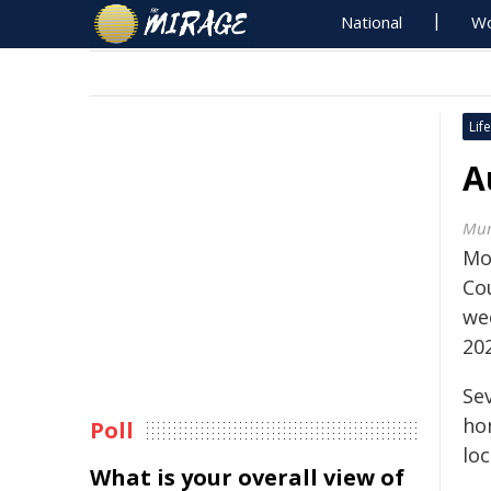
National
Wo
Life
A
Mur
Mo
Cou
we
20
Se
ho
Poll
lo
What is your overall view of