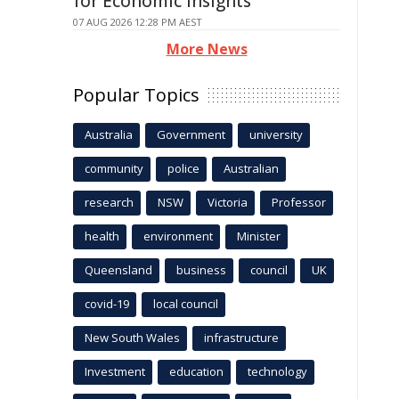
for Economic Insights
07 AUG 2026 12:28 PM AEST
More News
Popular Topics
Australia
Government
university
community
police
Australian
research
NSW
Victoria
Professor
health
environment
Minister
Queensland
business
council
UK
covid-19
local council
New South Wales
infrastructure
Investment
education
technology