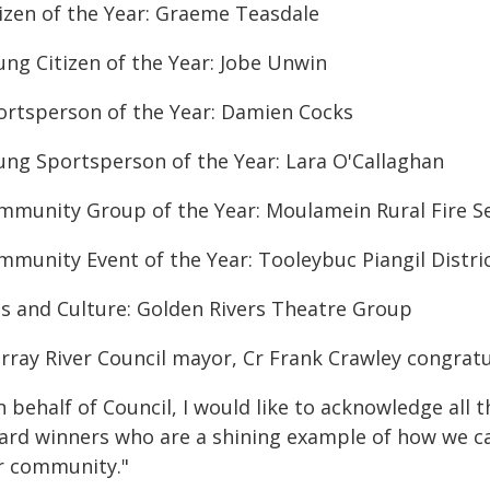
tizen of the Year: Graeme Teasdale
ung Citizen of the Year: Jobe Unwin
ortsperson of the Year: Damien Cocks
ung Sportsperson of the Year: Lara O'Callaghan
mmunity Group of the Year: Moulamein Rural Fire Se
mmunity Event of the Year: Tooleybuc Piangil Distri
ts and Culture: Golden Rivers Theatre Group
rray River Council mayor, Cr Frank Crawley congrat
 behalf of Council, I would like to acknowledge all 
ard winners who are a shining example of how we can
r community."