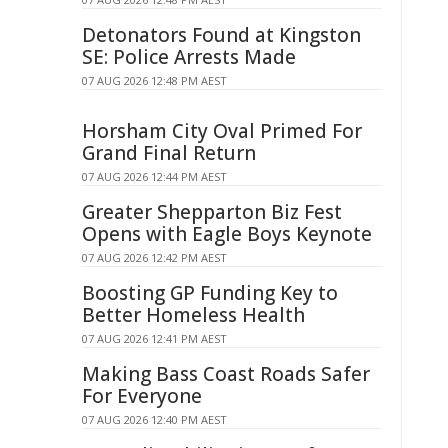
Detonators Found at Kingston
SE: Police Arrests Made
07 AUG 2026 12:48 PM AEST
Horsham City Oval Primed For
Grand Final Return
07 AUG 2026 12:44 PM AEST
Greater Shepparton Biz Fest
Opens with Eagle Boys Keynote
07 AUG 2026 12:42 PM AEST
Boosting GP Funding Key to
Better Homeless Health
07 AUG 2026 12:41 PM AEST
Making Bass Coast Roads Safer
For Everyone
07 AUG 2026 12:40 PM AEST