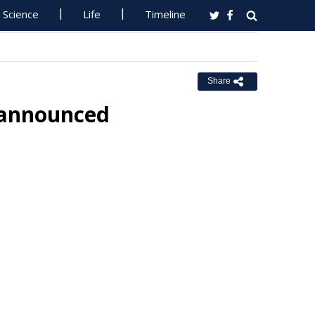
Science
Life
Timeline
Share
 announced