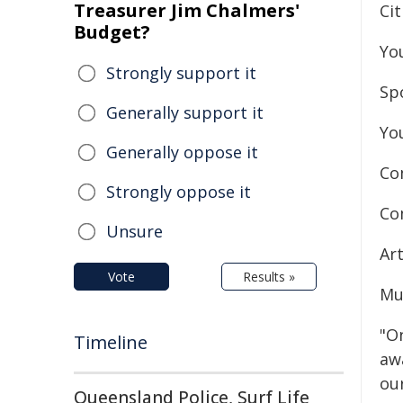
Treasurer Jim Chalmers'
Ci
Budget?
Yo
Strongly support it
Sp
Generally support it
Yo
Generally oppose it
Co
Strongly oppose it
Co
Unsure
Ar
Vote
Results »
Mu
"On
Timeline
aw
ou
Queensland Police, Surf Life