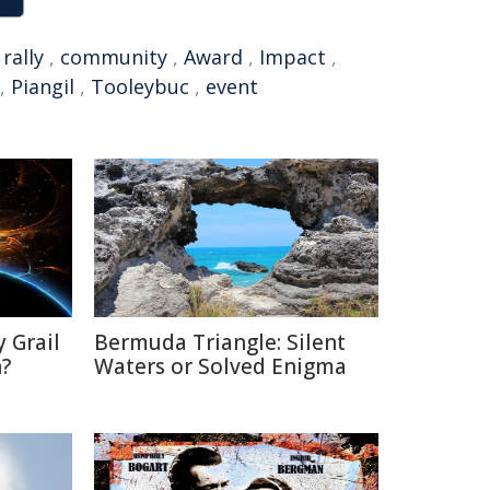
,
rally
,
community
,
Award
,
Impact
,
,
Piangil
,
Tooleybuc
,
event
 Grail
Bermuda Triangle: Silent
n?
Waters or Solved Enigma