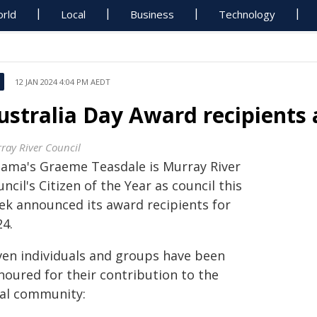
rld
Local
Business
Technology
12 JAN 2024 4:04 PM AEDT
ustralia Day Award recipients
ray River Council
ama's Graeme Teasdale is Murray River
ncil's Citizen of the Year as council this
ek announced its award recipients for
24.
ven individuals and groups have been
noured for their contribution to the
cal community: