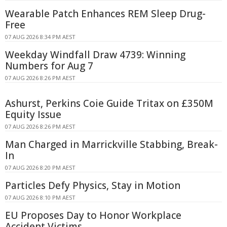
Wearable Patch Enhances REM Sleep Drug-
Free
07 AUG 2026 8:34 PM AEST
Weekday Windfall Draw 4739: Winning
Numbers for Aug 7
07 AUG 2026 8:26 PM AEST
Ashurst, Perkins Coie Guide Tritax on £350M
Equity Issue
07 AUG 2026 8:26 PM AEST
Man Charged in Marrickville Stabbing, Break-
In
07 AUG 2026 8:20 PM AEST
Particles Defy Physics, Stay in Motion
07 AUG 2026 8:10 PM AEST
EU Proposes Day to Honor Workplace
Accident Victims