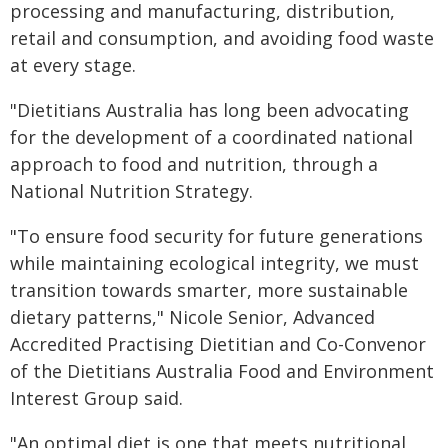
processing and manufacturing, distribution,
retail and consumption, and avoiding food waste
at every stage.
"Dietitians Australia has long been advocating
for the development of a coordinated national
approach to food and nutrition, through a
National Nutrition Strategy.
"To ensure food security for future generations
while maintaining ecological integrity, we must
transition towards smarter, more sustainable
dietary patterns," Nicole Senior, Advanced
Accredited Practising Dietitian and Co-Convenor
of the Dietitians Australia Food and Environment
Interest Group said.
"An optimal diet is one that meets nutritional