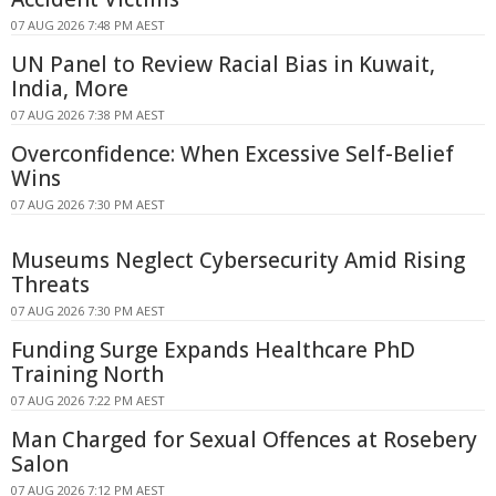
07 AUG 2026 7:48 PM AEST
UN Panel to Review Racial Bias in Kuwait,
India, More
07 AUG 2026 7:38 PM AEST
Overconfidence: When Excessive Self-Belief
Wins
07 AUG 2026 7:30 PM AEST
Museums Neglect Cybersecurity Amid Rising
Threats
07 AUG 2026 7:30 PM AEST
Funding Surge Expands Healthcare PhD
Training North
07 AUG 2026 7:22 PM AEST
Man Charged for Sexual Offences at Rosebery
Salon
07 AUG 2026 7:12 PM AEST