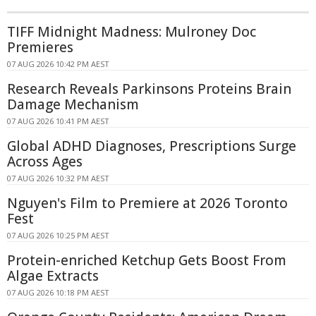
TIFF Midnight Madness: Mulroney Doc
Premieres
07 AUG 2026 10:42 PM AEST
Research Reveals Parkinsons Proteins Brain
Damage Mechanism
07 AUG 2026 10:41 PM AEST
Global ADHD Diagnoses, Prescriptions Surge
Across Ages
07 AUG 2026 10:32 PM AEST
Nguyen's Film to Premiere at 2026 Toronto
Fest
07 AUG 2026 10:25 PM AEST
Protein-enriched Ketchup Gets Boost From
Algae Extracts
07 AUG 2026 10:18 PM AEST