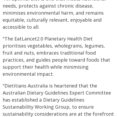
needs, protects against chronic disease,
minimises environmental harm, and remains
equitable, culturally relevant, enjoyable and
accessible to all.
"The EatLancet2.0 Planetary Health Diet
prioritises vegetables, wholegrains, legumes,
fruit and nuts, embraces traditional food
practices, and guides people toward foods that
support their health while minimising
environmental impact.
"Dietitians Australia is heartened that the
Australian Dietary Guidelines Expert Committee
has established a Dietary Guidelines
Sustainability Working Group, to ensure
sustainability considerations are at the forefront