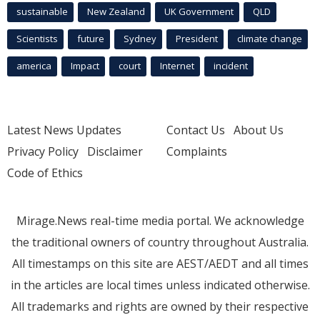
sustainable
New Zealand
UK Government
QLD
Scientists
future
Sydney
President
climate change
america
Impact
court
Internet
incident
Latest News Updates
Contact Us
About Us
Privacy Policy
Disclaimer
Complaints
Code of Ethics
Mirage.News real-time media portal. We acknowledge
the traditional owners of country throughout Australia.
All timestamps on this site are AEST/AEDT and all times
in the articles are local times unless indicated otherwise.
All trademarks and rights are owned by their respective