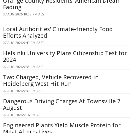
Orange County Residents: American Dream
Fading
07 AUG 2026 10:08 PM AEST
Local Authorities' Climate-friendly Food
Efforts Analyzed
07 AUG 2026 9:49 PM AEST
Helsinki University Plans Citizenship Test for
2024
07 AUG 2026 9:38 PM AEST
Two Charged, Vehicle Recovered in
Heidelberg West Hit-Run
07 AUG 2026 9:30 PM AEST
Dangerous Driving Charges At Townsville 7
August
07 AUG 2026 9:16 PM AEST
Engineered Plants Yield Muscle Protein for
Meat Alternatives