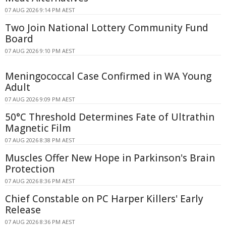
07 AUG 2026 9:14 PM AEST
Two Join National Lottery Community Fund
Board
07 AUG 2026 9:10 PM AEST
Meningococcal Case Confirmed in WA Young
Adult
07 AUG 2026 9:09 PM AEST
50°C Threshold Determines Fate of Ultrathin
Magnetic Film
07 AUG 2026 8:38 PM AEST
Muscles Offer New Hope in Parkinson's Brain
Protection
07 AUG 2026 8:36 PM AEST
Chief Constable on PC Harper Killers' Early
Release
07 AUG 2026 8:36 PM AEST