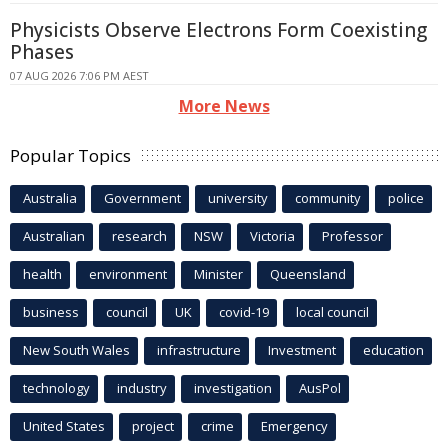
Physicists Observe Electrons Form Coexisting
Phases
07 AUG 2026 7:06 PM AEST
More News
Popular Topics
Australia
Government
university
community
police
Australian
research
NSW
Victoria
Professor
health
environment
Minister
Queensland
business
council
UK
covid-19
local council
New South Wales
infrastructure
Investment
education
technology
industry
investigation
AusPol
United States
project
crime
Emergency