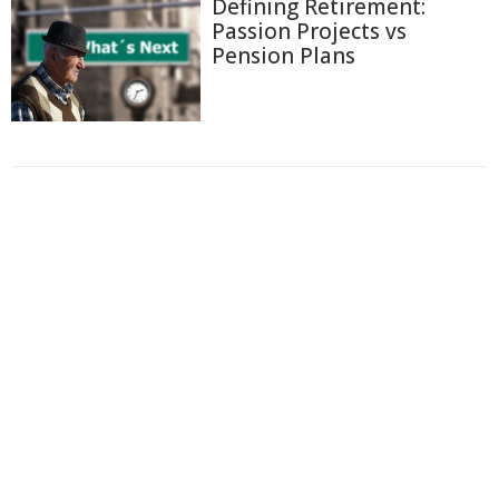
Defining Retirement:
Passion Projects vs
Pension Plans