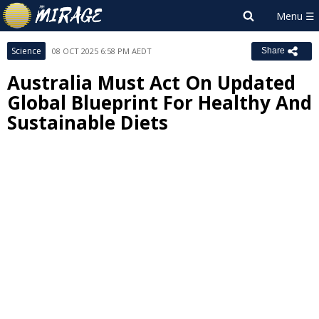
Science
08 OCT 2025 6:58 PM AEDT
Share
Australia Must Act On Updated
Global Blueprint For Healthy And
Sustainable Diets