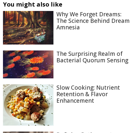
You might also like
Why We Forget Dreams:
The Science Behind Dream
Amnesia
The Surprising Realm of
Bacterial Quorum Sensing
Slow Cooking: Nutrient
Retention & Flavor
Enhancement