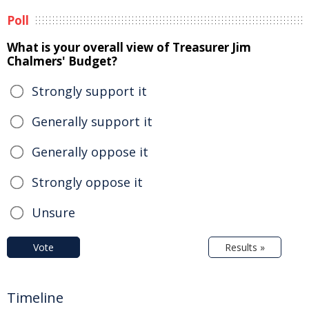
Poll
What is your overall view of Treasurer Jim
Chalmers' Budget?
Strongly support it
Generally support it
Generally oppose it
Strongly oppose it
Unsure
Vote
Results »
Timeline