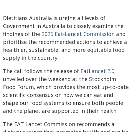
Dietitians Australia is urging all levels of
Government in Australia to closely examine the
findings of the
2025 Eat-Lancet Commission
and
prioritise the recommended actions to achieve a
healthier, sustainable, and more equitable food
supply in the country.
The call follows the release of
EatLancet 2.0
,
unveiled over the weekend at the Stockholm
Food Forum, which provides the most up-to-date
scientific consensus on how we can eat and
shape our food systems to ensure both people
and the planet are supported in their health.
The EAT Lancet Commission recommends a