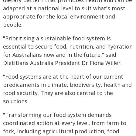
dietary pattern that promotes health and can be
adapted at a national level to suit what's most
appropriate for the local environment and
people.
"Prioritising a sustainable food system is
essential to secure food, nutrition, and hydration
for Australians now and in the future," said
Dietitians Australia President Dr Fiona Willer.
"Food systems are at the heart of our current
predicaments in climate, biodiversity, health and
food security. They are also central to the
solutions.
"Transforming our food system demands
coordinated action at every level, from farm to
fork, including agricultural production, food