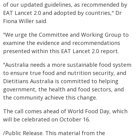
of our updated guidelines, as recommended by
EAT Lancet 2.0 and adopted by countries," Dr
Fiona Willer said.
"We urge the Committee and Working Group to
examine the evidence and recommendations
presented within this EAT Lancet 2.0 report.
"Australia needs a more sustainable food system
to ensure true food and nutrition security, and
Dietitians Australia is committed to helping
government, the health and food sectors, and
the community achieve this change.
The call comes ahead of World Food Day, which
will be celebrated on October 16.
/Public Release. This material from the