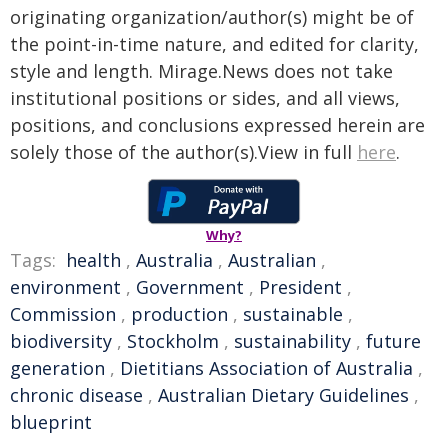
originating organization/author(s) might be of
the point-in-time nature, and edited for clarity,
style and length. Mirage.News does not take
institutional positions or sides, and all views,
positions, and conclusions expressed herein are
solely those of the author(s).View in full
here
.
Why?
Tags:
health
,
Australia
,
Australian
,
environment
,
Government
,
President
,
Commission
,
production
,
sustainable
,
biodiversity
,
Stockholm
,
sustainability
,
future
generation
,
Dietitians Association of Australia
,
chronic disease
,
Australian Dietary Guidelines
,
blueprint