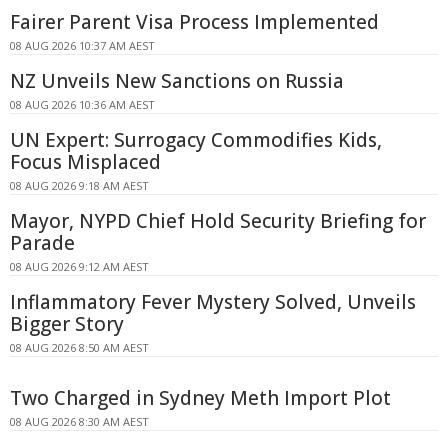
Fairer Parent Visa Process Implemented
08 AUG 2026 10:37 AM AEST
NZ Unveils New Sanctions on Russia
08 AUG 2026 10:36 AM AEST
UN Expert: Surrogacy Commodifies Kids,
Focus Misplaced
08 AUG 2026 9:18 AM AEST
Mayor, NYPD Chief Hold Security Briefing for
Parade
08 AUG 2026 9:12 AM AEST
Inflammatory Fever Mystery Solved, Unveils
Bigger Story
08 AUG 2026 8:50 AM AEST
Two Charged in Sydney Meth Import Plot
08 AUG 2026 8:30 AM AEST