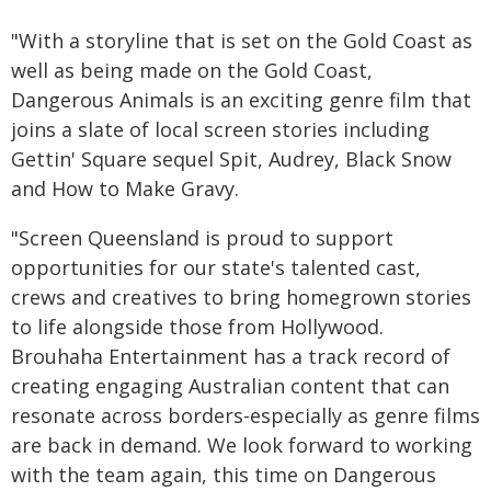
"With a storyline that is set on the Gold Coast as
well as being made on the Gold Coast,
Dangerous Animals is an exciting genre film that
joins a slate of local screen stories including
Gettin' Square sequel Spit, Audrey, Black Snow
and How to Make Gravy.
"Screen Queensland is proud to support
opportunities for our state's talented cast,
crews and creatives to bring homegrown stories
to life alongside those from Hollywood.
Brouhaha Entertainment has a track record of
creating engaging Australian content that can
resonate across borders-especially as genre films
are back in demand. We look forward to working
with the team again, this time on Dangerous