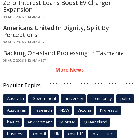
Zero-Interest Loans Boost EV Charger
Expansion
08 AUG 2026 8:14 AM AEST
Americans United In Dignity, Split By
Perceptions
08 AUG 2026 8:14 AM AEST
Backing On-island Processing In Tasmania
08 AUG 2026 8:12 AM AEST
More News
Popular Topics
Australia
Government
university
community
police
Australian
research
NSW
Victoria
Professor
health
environment
Minister
Queensland
business
council
UK
covid-19
local council