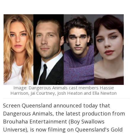
Image: Dangerous Animals cast members Hassie
Harrison, Jai Courtney, Josh Heaton and Ella Newton
Screen Queensland announced today that
Dangerous Animals, the latest production from
Brouhaha Entertainment (Boy Swallows
Universe), is now filming on Queensland's Gold