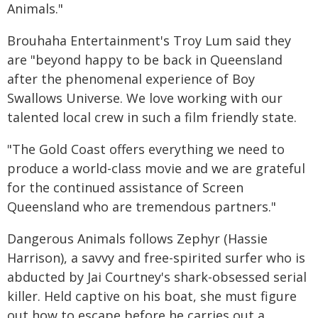
Animals."
Brouhaha Entertainment's Troy Lum said they
are "beyond happy to be back in Queensland
after the phenomenal experience of Boy
Swallows Universe. We love working with our
talented local crew in such a film friendly state.
"The Gold Coast offers everything we need to
produce a world-class movie and we are grateful
for the continued assistance of Screen
Queensland who are tremendous partners."
Dangerous Animals follows Zephyr (Hassie
Harrison), a savvy and free-spirited surfer who is
abducted by Jai Courtney's shark-obsessed serial
killer. Held captive on his boat, she must figure
out how to escape before he carries out a