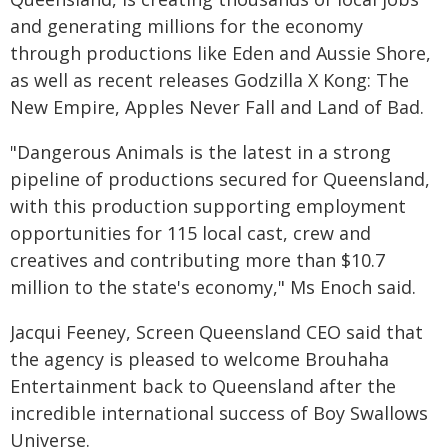
and generating millions for the economy
through productions like Eden and Aussie Shore,
as well as recent releases Godzilla X Kong: The
New Empire, Apples Never Fall and Land of Bad.
"Dangerous Animals is the latest in a strong
pipeline of productions secured for Queensland,
with this production supporting employment
opportunities for 115 local cast, crew and
creatives and contributing more than $10.7
million to the state's economy," Ms Enoch said.
Jacqui Feeney, Screen Queensland CEO said that
the agency is pleased to welcome Brouhaha
Entertainment back to Queensland after the
incredible international success of Boy Swallows
Universe.