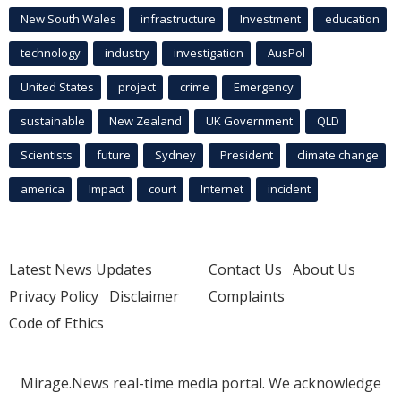
New South Wales
infrastructure
Investment
education
technology
industry
investigation
AusPol
United States
project
crime
Emergency
sustainable
New Zealand
UK Government
QLD
Scientists
future
Sydney
President
climate change
america
Impact
court
Internet
incident
Latest News Updates
Contact Us
About Us
Privacy Policy
Disclaimer
Complaints
Code of Ethics
Mirage.News real-time media portal. We acknowledge