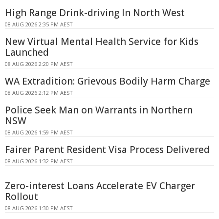
High Range Drink-driving In North West
08 AUG 2026 2:35 PM AEST
New Virtual Mental Health Service for Kids
Launched
08 AUG 2026 2:20 PM AEST
WA Extradition: Grievous Bodily Harm Charge
08 AUG 2026 2:12 PM AEST
Police Seek Man on Warrants in Northern
NSW
08 AUG 2026 1:59 PM AEST
Fairer Parent Resident Visa Process Delivered
08 AUG 2026 1:32 PM AEST
Zero-interest Loans Accelerate EV Charger
Rollout
08 AUG 2026 1:30 PM AEST