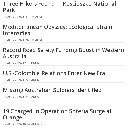
Three Hikers Found in Kosciuszko National
Park
08 AUG 2026 1:30 PM AEST
Mediterranean Odyssey: Ecological Strain
Intensifies
08 AUG 2026 1:24 PM AEST
Record Road Safety Funding Boost in Western
Australia
08 AUG 2026 12:33 PM AEST
U.S.-Colombia Relations Enter New Era
08 AUG 2026 11:28 AM AEST
Missing Australian Soldiers Identified
08 AUG 2026 11:26 AM AEST
19 Charged in Operation Soteria Surge at
Orange
08 AUG 2026 10:58 AM AEST