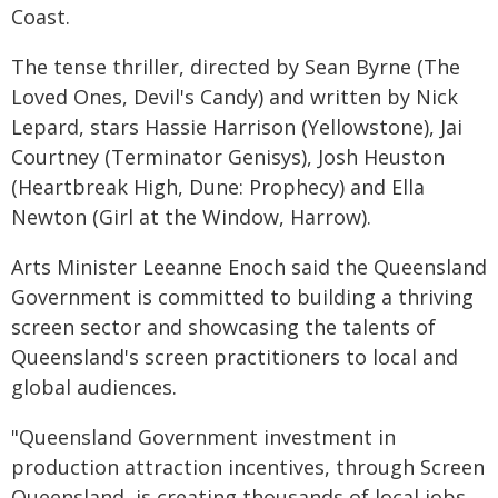
Coast.
The tense thriller, directed by Sean Byrne (The
Loved Ones, Devil's Candy) and written by Nick
Lepard, stars Hassie Harrison (Yellowstone), Jai
Courtney (Terminator Genisys), Josh Heuston
(Heartbreak High, Dune: Prophecy) and Ella
Newton (Girl at the Window, Harrow).
Arts Minister Leeanne Enoch said the Queensland
Government is committed to building a thriving
screen sector and showcasing the talents of
Queensland's screen practitioners to local and
global audiences.
"Queensland Government investment in
production attraction incentives, through Screen
Queensland, is creating thousands of local jobs