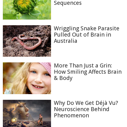
Sequences
Wriggling Snake Parasite
Pulled Out of Brain in
Australia
More Than Just a Grin:
How Smiling Affects Brain
& Body
Why Do We Get Déjà Vu?
Neuroscience Behind
Phenomenon