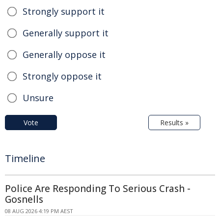
Strongly support it
Generally support it
Generally oppose it
Strongly oppose it
Unsure
Vote
Results »
Timeline
Police Are Responding To Serious Crash -
Gosnells
08 AUG 2026 4:19 PM AEST