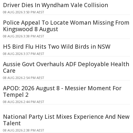
Driver Dies In Wyndham Vale Collision
08 AUG 2026 3:50 PM AEST
Police Appeal To Locate Woman Missing From
Kingswood 8 August
08 AUG 2026 3:38 PM AEST
H5 Bird Flu Hits Two Wild Birds in NSW
08 AUG 2026 3:37 PM AEST
Aussie Govt Overhauls ADF Deployable Health
Care
08 AUG 2026 2:54 PM AEST
APOD: 2026 August 8 - Messier Moment For
Tempel 2
08 AUG 2026 2:44 PM AEST
National Party List Mixes Experience And New
Talent
08 AUG 2026 2:38 PM AEST