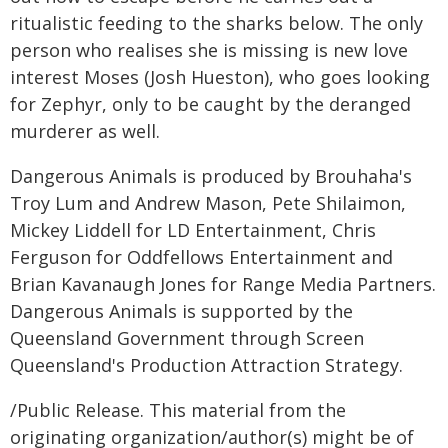
ritualistic feeding to the sharks below. The only
person who realises she is missing is new love
interest Moses (Josh Hueston), who goes looking
for Zephyr, only to be caught by the deranged
murderer as well.
Dangerous Animals is produced by Brouhaha's
Troy Lum and Andrew Mason, Pete Shilaimon,
Mickey Liddell for LD Entertainment, Chris
Ferguson for Oddfellows Entertainment and
Brian Kavanaugh Jones for Range Media Partners.
Dangerous Animals is supported by the
Queensland Government through Screen
Queensland's Production Attraction Strategy.
/Public Release. This material from the
originating organization/author(s) might be of