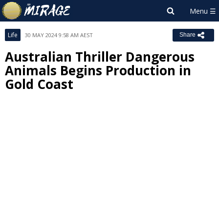
Life
30 MAY 2024 9:58 AM AEST
Share
Australian Thriller Dangerous
Animals Begins Production in
Gold Coast