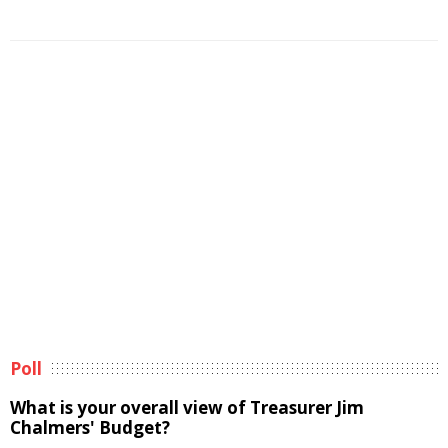
Poll
What is your overall view of Treasurer Jim
Chalmers' Budget?