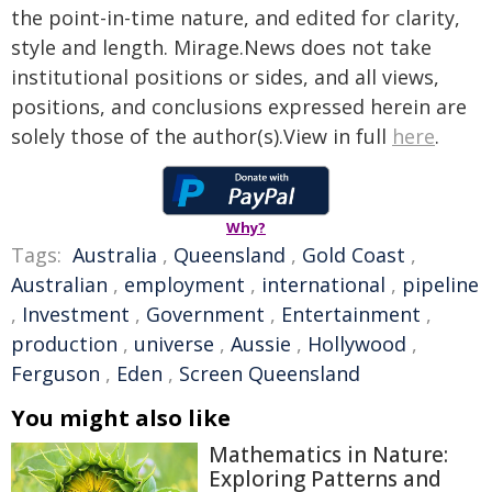
the point-in-time nature, and edited for clarity,
style and length. Mirage.News does not take
institutional positions or sides, and all views,
positions, and conclusions expressed herein are
solely those of the author(s).View in full
here
.
Why?
Tags:
Australia
,
Queensland
,
Gold Coast
,
Australian
,
employment
,
international
,
pipeline
,
Investment
,
Government
,
Entertainment
,
production
,
universe
,
Aussie
,
Hollywood
,
Ferguson
,
Eden
,
Screen Queensland
You might also like
Mathematics in Nature:
Exploring Patterns and