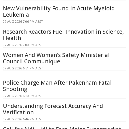
New Vulnerability Found in Acute Myeloid
Leukemia
07 AUG 2026 7:06 PM AEST
Research Reactors Fuel Innovation in Science,
Health
07 AUG 2026 7:00 PM AEST
Women And Women's Safety Ministerial
Council Communique
07 AUG 2026 6:51 PM AEST
Police Charge Man After Pakenham Fatal
Shooting
07 AUG 2026 6:50 PM AEST
Understanding Forecast Accuracy And
Verification
07 AUG 2026 6:46 PM AEST