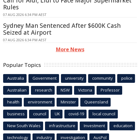
Call for Aldi, Lidl to Face Major Supermarket
Rules
07 AUG 2026 6:34 PM AEST
Sydney Man Sentenced After $600K Cash
Seized at Airport
07 AUG 2026 6:34 PM AEST
More News
Popular Topics
Australia
Government
university
community
police
Australian
research
NSW
Victoria
Professor
health
environment
Minister
Queensland
business
council
UK
covid-19
local council
New South Wales
infrastructure
Investment
education
technology
industry
investigation
AusPol