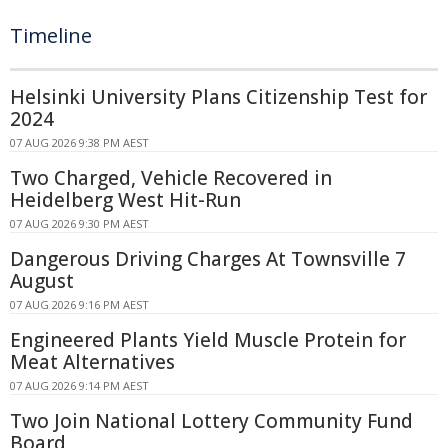
Timeline
Helsinki University Plans Citizenship Test for
2024
07 AUG 2026 9:38 PM AEST
Two Charged, Vehicle Recovered in
Heidelberg West Hit-Run
07 AUG 2026 9:30 PM AEST
Dangerous Driving Charges At Townsville 7
August
07 AUG 2026 9:16 PM AEST
Engineered Plants Yield Muscle Protein for
Meat Alternatives
07 AUG 2026 9:14 PM AEST
Two Join National Lottery Community Fund
Board