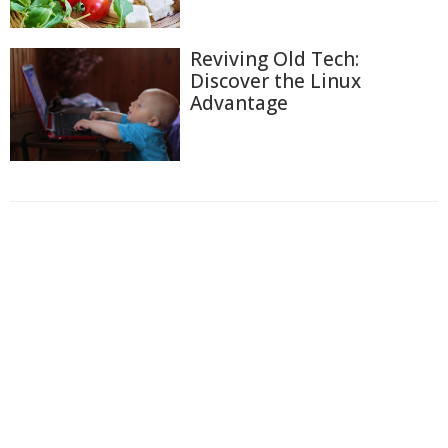
Reviving Old Tech:
Discover the Linux
Advantage