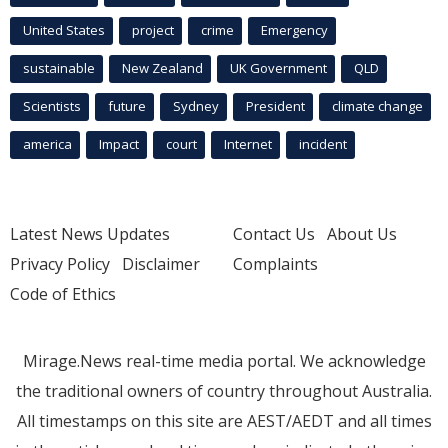
United States
project
crime
Emergency
sustainable
New Zealand
UK Government
QLD
Scientists
future
Sydney
President
climate change
america
Impact
court
Internet
incident
Latest News Updates
Contact Us
About Us
Privacy Policy
Disclaimer
Complaints
Code of Ethics
Mirage.News real-time media portal. We acknowledge
the traditional owners of country throughout Australia.
All timestamps on this site are AEST/AEDT and all times