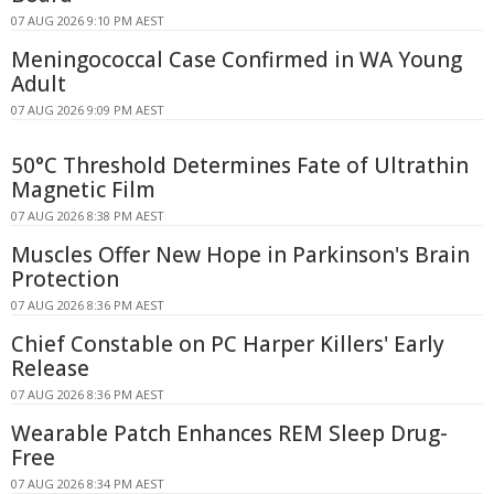
07 AUG 2026 9:10 PM AEST
Meningococcal Case Confirmed in WA Young
Adult
07 AUG 2026 9:09 PM AEST
50°C Threshold Determines Fate of Ultrathin
Magnetic Film
07 AUG 2026 8:38 PM AEST
Muscles Offer New Hope in Parkinson's Brain
Protection
07 AUG 2026 8:36 PM AEST
Chief Constable on PC Harper Killers' Early
Release
07 AUG 2026 8:36 PM AEST
Wearable Patch Enhances REM Sleep Drug-
Free
07 AUG 2026 8:34 PM AEST