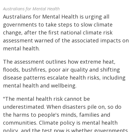
Australians for Mental Health
Australians for Mental Health is urging all
governments to take steps to slow climate
change, after the first national climate risk
assessment warned of the associated impacts on
mental health.
The assessment outlines how extreme heat,
floods, bushfires, poor air quality and shifting
disease patterns escalate health risks, including
mental health and wellbeing.
"The mental health risk cannot be
underestimated. When disasters pile on, so do
the harms to people's minds, families and
communities. Climate policy is mental health
policy, and the test now is whether governments