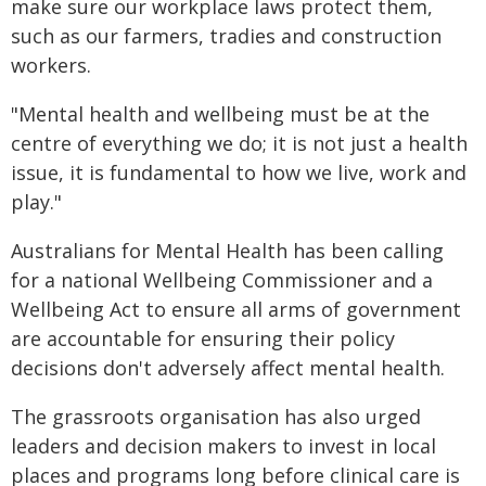
make sure our workplace laws protect them,
such as our farmers, tradies and construction
workers.
"Mental health and wellbeing must be at the
centre of everything we do; it is not just a health
issue, it is fundamental to how we live, work and
play."
Australians for Mental Health has been calling
for a national Wellbeing Commissioner and a
Wellbeing Act to ensure all arms of government
are accountable for ensuring their policy
decisions don't adversely affect mental health.
The grassroots organisation has also urged
leaders and decision makers to invest in local
places and programs long before clinical care is