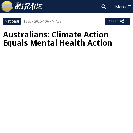
National
16 SEP 2025 4:06 PM AEST
Share
Australians: Climate Action
Equals Mental Health Action