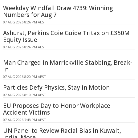
Weekday Windfall Draw 4739: Winning
Numbers for Aug 7
07 AUG 2026 8:26 PM AEST
Ashurst, Perkins Coie Guide Tritax on £350M
Equity Issue
07 AUG 2026 8:26 PM AEST
Man Charged in Marrickville Stabbing, Break-
In
07 AUG 2026 8:20 PM AEST
Particles Defy Physics, Stay in Motion
07 AUG 2026 8:10 PM AEST
EU Proposes Day to Honor Workplace
Accident Victims
07 AUG 2026 7:48 PM AEST
UN Panel to Review Racial Bias in Kuwait,
India, More