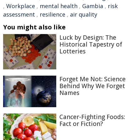
,
Workplace
,
mental health
,
Gambia
,
risk
assessment
,
resilience
,
air quality
You might also like
Luck by Design: The
Historical Tapestry of
Lotteries
Forget Me Not: Science
Behind Why We Forget
Names
Cancer-Fighting Foods:
Fact or Fiction?