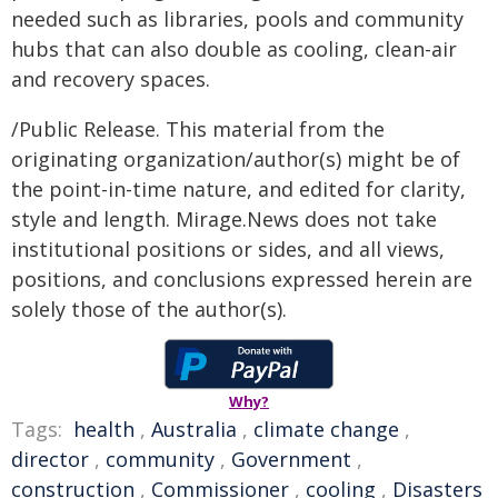
needed such as libraries, pools and community
hubs that can also double as cooling, clean-air
and recovery spaces.
/Public Release. This material from the
originating organization/author(s) might be of
the point-in-time nature, and edited for clarity,
style and length. Mirage.News does not take
institutional positions or sides, and all views,
positions, and conclusions expressed herein are
solely those of the author(s).
Why?
Tags:
health
,
Australia
,
climate change
,
director
,
community
,
Government
,
construction
,
Commissioner
,
cooling
,
Disasters