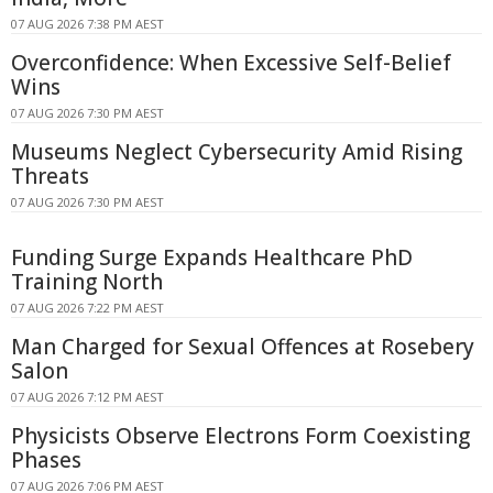
07 AUG 2026 7:38 PM AEST
Overconfidence: When Excessive Self-Belief
Wins
07 AUG 2026 7:30 PM AEST
Museums Neglect Cybersecurity Amid Rising
Threats
07 AUG 2026 7:30 PM AEST
Funding Surge Expands Healthcare PhD
Training North
07 AUG 2026 7:22 PM AEST
Man Charged for Sexual Offences at Rosebery
Salon
07 AUG 2026 7:12 PM AEST
Physicists Observe Electrons Form Coexisting
Phases
07 AUG 2026 7:06 PM AEST