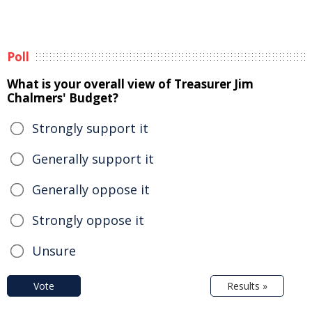
Poll
What is your overall view of Treasurer Jim
Chalmers' Budget?
Strongly support it
Generally support it
Generally oppose it
Strongly oppose it
Unsure
Vote
Results »