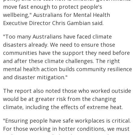
move fast enough to protect people's
wellbeing," Australians for Mental Health
Executive Director Chris Gambian said.
"Too many Australians have faced climate
disasters already. We need to ensure those
communities have the support they need before
and after these climate challenges. The right
mental health action builds community resilience
and disaster mitigation."
The report also noted those who worked outside
would be at greater risk from the changing
climate, including the effects of extreme heat.
"Ensuring people have safe workplaces is critical.
For those working in hotter conditions, we must