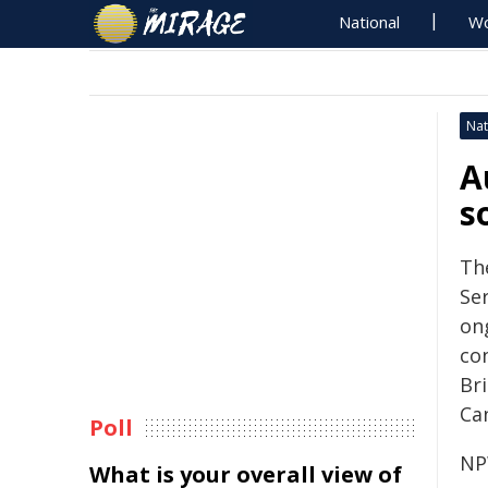
National
Wo
Nat
A
s
Th
Se
on
co
Br
Ca
Poll
NP
What is your overall view of