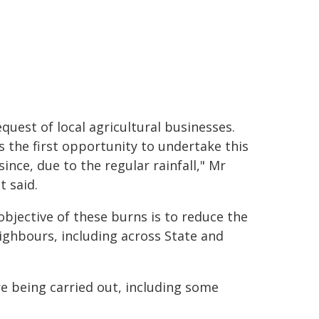
equest of local agricultural businesses.
is the first opportunity to undertake this
since, due to the regular rainfall," Mr
t said.
objective of these burns is to reduce the
eighbours, including across State and
e being carried out, including some