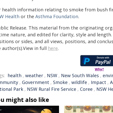
r health information relating to smoke from bush fir
W Health
or the
Asthma Foundation
.
blic Release. This material from the originating or
time nature, and edited for clarity, style and lengt
itions or sides, and all views, positions, and conclu
 author(s).View in full
here
.
Why?
gs:
health
,
weather
,
NSW
,
New South Wales
,
envi
mmunity
,
Government
,
Smoke
,
wildlife
,
Impact
,
A
tional Park
,
NSW Rural Fire Service
,
Coree
,
NSW He
u might also like