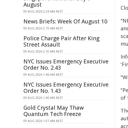
August
Clo
09 AUG 2026 2:24 AM AEST
"N
News Briefs: Week Of August 10
an
09 AUG 2026 2:19 AM AEST
sc
Police Charge Pair After King
mu
Street Assault
09 AUG 2026 2:10 AM AEST
In
NYC Issues Emergency Executive
'Fi
Order No. 2.43
09 AUG 2026 1:46 AM AEST
"W
NYC Issues Emergency Executive
"P
Order No. 1.43
of 
09 AUG 2026 1:46 AM AEST
Gold Crystal May Thaw
Th
Quantum Tech Freeze
au
09 AUG 2026 1:07 AM AEST
ac