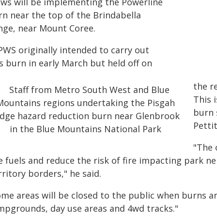
ews will be implementing the Powerline
rn near the top of the Brindabella
nge, near Mount Coree.
PWS originally intended to carry out
s burn in early March but held off on
the r
This 
burn 
Pettit
"The 
e fuels and reduce the risk of fire impacting park n
ritory borders," he said.
ome areas will be closed to the public when burns ar
mpgrounds, day use areas and 4wd tracks."