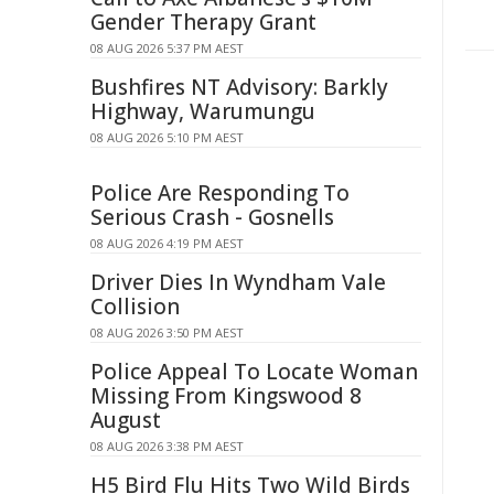
Gender Therapy Grant
08 AUG 2026 5:37 PM AEST
Bushfires NT Advisory: Barkly
Highway, Warumungu
08 AUG 2026 5:10 PM AEST
Police Are Responding To
Serious Crash - Gosnells
08 AUG 2026 4:19 PM AEST
Driver Dies In Wyndham Vale
Collision
08 AUG 2026 3:50 PM AEST
Police Appeal To Locate Woman
Missing From Kingswood 8
August
08 AUG 2026 3:38 PM AEST
H5 Bird Flu Hits Two Wild Birds