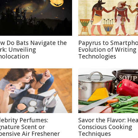
w Do Bats Navigate the
Papyrus to Smartpho
rk: Unveiling
Evolution of Writing
holocation
Technologies
lebrity Perfumes:
Savor the Flavor: Hea
gnature Scent or
Conscious Cooking
pensive Air Freshener
Techniques