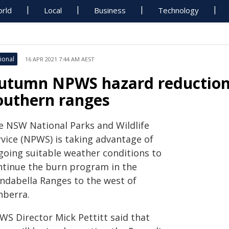
rld
Local
Business
Technology
ional
16 APR 2021 7:44 AM AEST
utumn NPWS hazard reduction 
outhern ranges
e NSW National Parks and Wildlife
rvice (NPWS) is taking advantage of
going suitable weather conditions to
ntinue the burn program in the
indabella Ranges to the west of
nberra.
WS Director Mick Pettitt said that