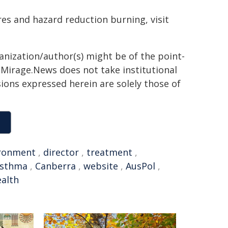
es and hazard reduction burning, visit
ganization/author(s) might be of the point-
h. Mirage.News does not take institutional
sions expressed herein are solely those of
ronment
,
director
,
treatment
,
sthma
,
Canberra
,
website
,
AusPol
,
alth