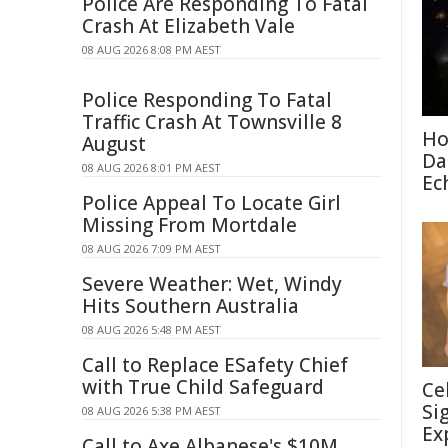
Police Are Responding To Fatal
Crash At Elizabeth Vale
08 AUG 2026 8:08 PM AEST
Police Responding To Fatal
Traffic Crash At Townsville 8
Ho
August
Da
08 AUG 2026 8:01 PM AEST
Ec
Police Appeal To Locate Girl
Missing From Mortdale
08 AUG 2026 7:09 PM AEST
Severe Weather: Wet, Windy
Hits Southern Australia
08 AUG 2026 5:48 PM AEST
Call to Replace ESafety Chief
with True Child Safeguard
Ce
Si
08 AUG 2026 5:38 PM AEST
Ex
Call to Axe Albanese's $10M