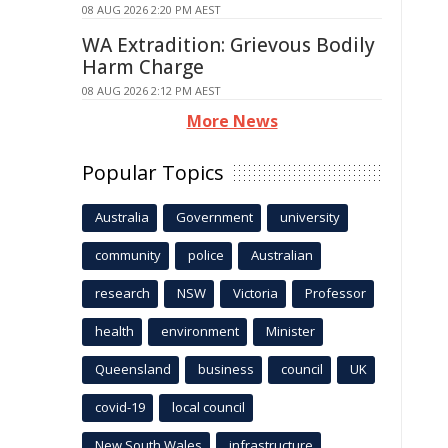
08 AUG 2026 2:20 PM AEST
WA Extradition: Grievous Bodily
Harm Charge
08 AUG 2026 2:12 PM AEST
More News
Popular Topics
Australia
Government
university
community
police
Australian
research
NSW
Victoria
Professor
health
environment
Minister
Queensland
business
council
UK
covid-19
local council
New South Wales
infrastructure