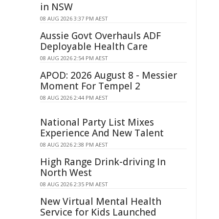
in NSW
08 AUG 2026 3:37 PM AEST
Aussie Govt Overhauls ADF
Deployable Health Care
08 AUG 2026 2:54 PM AEST
APOD: 2026 August 8 - Messier
Moment For Tempel 2
08 AUG 2026 2:44 PM AEST
National Party List Mixes
Experience And New Talent
08 AUG 2026 2:38 PM AEST
High Range Drink-driving In
North West
08 AUG 2026 2:35 PM AEST
New Virtual Mental Health
Service for Kids Launched