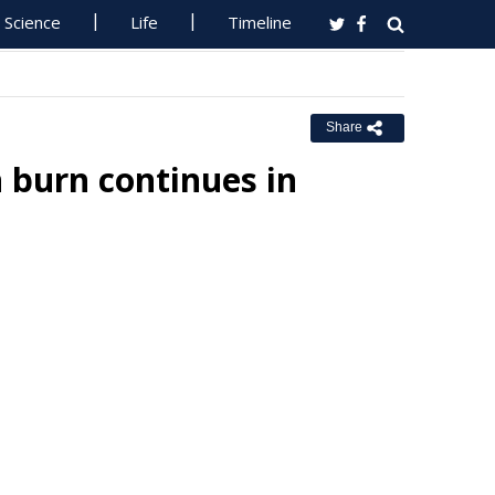
Science
Life
Timeline
Share
burn continues in