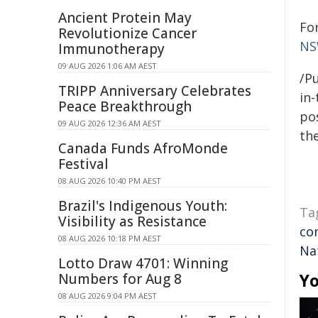
Ancient Protein May
Fo
Revolutionize Cancer
NS
Immunotherapy
09 AUG 2026 1:06 AM AEST
/Pu
TRIPP Anniversary Celebrates
in-
Peace Breakthrough
pos
09 AUG 2026 12:36 AM AEST
the
Canada Funds AfroMonde
Festival
08 AUG 2026 10:40 PM AEST
Brazil's Indigenous Youth:
Ta
Visibility as Resistance
co
08 AUG 2026 10:18 PM AEST
Na
Lotto Draw 4701: Winning
Yo
Numbers for Aug 8
08 AUG 2026 9:04 PM AEST