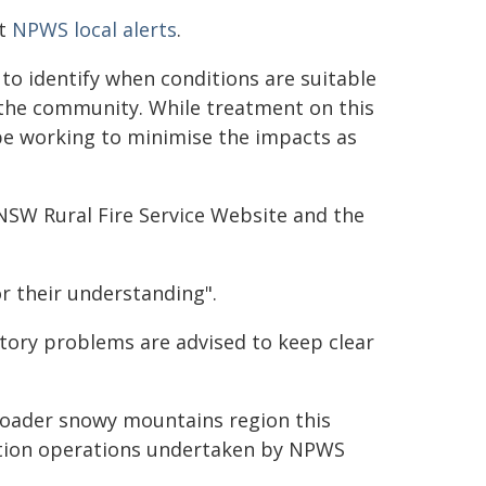
at
NPWS local alerts
.
o identify when conditions are suitable
the community. While treatment on this
be working to minimise the impacts as
NSW Rural Fire Service Website and the
r their understanding".
tory problems are advised to keep clear
roader snowy mountains region this
ction operations undertaken by NPWS