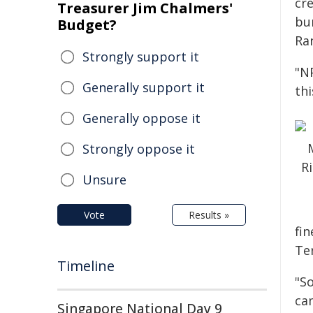
cr
Treasurer Jim Chalmers'
bu
Budget?
Ra
Strongly support it
"N
Generally support it
thi
Generally oppose it
Strongly oppose it
Unsure
Vote
Results »
fin
Ter
Timeline
"S
ca
Singapore National Day 9