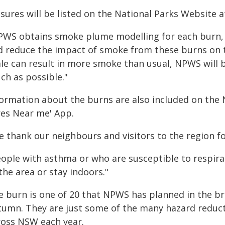
sures will be listed on the National Parks Website 
PWS obtains smoke plume modelling for each burn, t
d reduce the impact of smoke from these burns on 
ale can result in more smoke than usual, NPWS will 
ch as possible."
formation about the burns are also included on the 
res Near me' App.
e thank our neighbours and visitors to the region fo
eople with asthma or who are susceptible to respira
the area or stay indoors."
e burn is one of 20 that NPWS has planned in the b
tumn. They are just some of the many hazard redu
ross NSW each year.