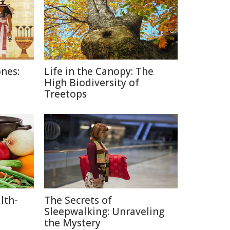
nes:
Life in the Canopy: The
High Biodiversity of
Treetops
lth-
The Secrets of
Sleepwalking: Unraveling
the Mystery