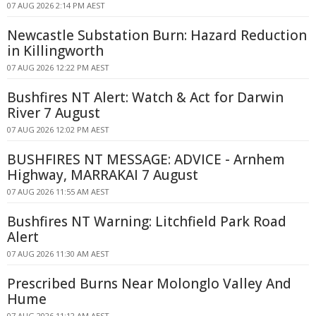
07 AUG 2026 2:14 PM AEST
Newcastle Substation Burn: Hazard Reduction
in Killingworth
07 AUG 2026 12:22 PM AEST
Bushfires NT Alert: Watch & Act for Darwin
River 7 August
07 AUG 2026 12:02 PM AEST
BUSHFIRES NT MESSAGE: ADVICE - Arnhem
Highway, MARRAKAI 7 August
07 AUG 2026 11:55 AM AEST
Bushfires NT Warning: Litchfield Park Road
Alert
07 AUG 2026 11:30 AM AEST
Prescribed Burns Near Molonglo Valley And
Hume
07 AUG 2026 11:12 AM AEST