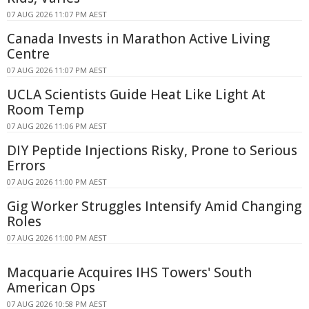
07 AUG 2026 11:07 PM AEST
Canada Invests in Marathon Active Living
Centre
07 AUG 2026 11:07 PM AEST
UCLA Scientists Guide Heat Like Light At
Room Temp
07 AUG 2026 11:06 PM AEST
DIY Peptide Injections Risky, Prone to Serious
Errors
07 AUG 2026 11:00 PM AEST
Gig Worker Struggles Intensify Amid Changing
Roles
07 AUG 2026 11:00 PM AEST
Macquarie Acquires IHS Towers' South
American Ops
07 AUG 2026 10:58 PM AEST