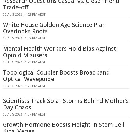
Research Questions Casual vs. Close Friend
Trade-off
07 AUG 2026 11:32 PM AEST
White House Golden Age Science Plan
Overlooks Roots
07 AUG 2026 11:32 PM AEST
Mental Health Workers Hold Bias Against
Opioid Misusers
07 AUG 2026 11:23 PM AEST
Topological Coupler Boosts Broadband
Optical Waveguide
07 AUG 2026 11:22 PM AEST
Scientists Track Solar Storms Behind Mother's
Day Chaos
07 AUG 2026 11:07 PM AEST
Growth Hormone Boosts Height in Stem Cell
Kids, Varies