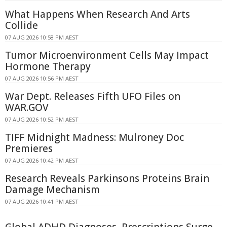
What Happens When Research And Arts
Collide
07 AUG 2026 10:58 PM AEST
Tumor Microenvironment Cells May Impact
Hormone Therapy
07 AUG 2026 10:56 PM AEST
War Dept. Releases Fifth UFO Files on
WAR.GOV
07 AUG 2026 10:52 PM AEST
TIFF Midnight Madness: Mulroney Doc
Premieres
07 AUG 2026 10:42 PM AEST
Research Reveals Parkinsons Proteins Brain
Damage Mechanism
07 AUG 2026 10:41 PM AEST