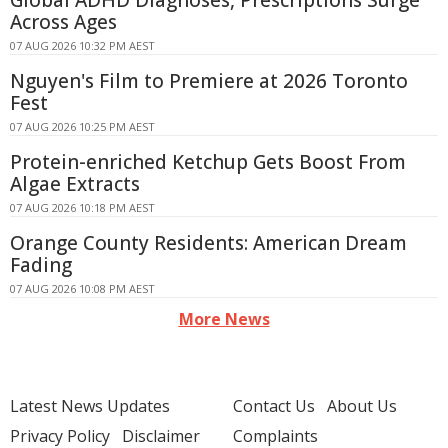
Global ADHD Diagnoses, Prescriptions Surge
Across Ages
07 AUG 2026 10:32 PM AEST
Nguyen's Film to Premiere at 2026 Toronto
Fest
07 AUG 2026 10:25 PM AEST
Protein-enriched Ketchup Gets Boost From
Algae Extracts
07 AUG 2026 10:18 PM AEST
Orange County Residents: American Dream
Fading
07 AUG 2026 10:08 PM AEST
More News
Latest News Updates
Contact Us
About Us
Privacy Policy
Disclaimer
Complaints