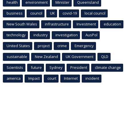
health
environment
Minister
Queensland
business
council
UK
covid-19
local council
New South Wales
infrastructure
Investment
education
technology
industry
investigation
AusPol
United States
project
crime
Emergency
sustainable
New Zealand
UK Government
QLD
Scientists
future
Sydney
President
climate change
america
Impact
court
Internet
incident