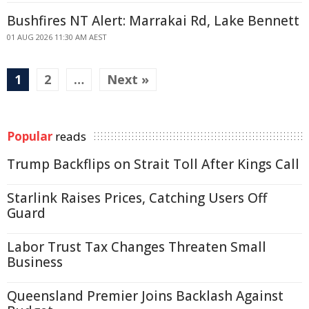
Bushfires NT Alert: Marrakai Rd, Lake Bennett
01 AUG 2026 11:30 AM AEST
1
2
…
Next »
Popular
reads
Trump Backflips on Strait Toll After Kings Call
Starlink Raises Prices, Catching Users Off
Guard
Labor Trust Tax Changes Threaten Small
Business
Queensland Premier Joins Backlash Against