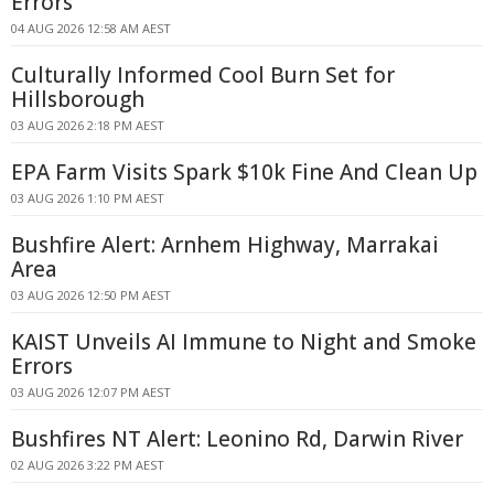
Errors
04 AUG 2026 12:58 AM AEST
Culturally Informed Cool Burn Set for
Hillsborough
03 AUG 2026 2:18 PM AEST
EPA Farm Visits Spark $10k Fine And Clean Up
03 AUG 2026 1:10 PM AEST
Bushfire Alert: Arnhem Highway, Marrakai
Area
03 AUG 2026 12:50 PM AEST
KAIST Unveils AI Immune to Night and Smoke
Errors
03 AUG 2026 12:07 PM AEST
Bushfires NT Alert: Leonino Rd, Darwin River
02 AUG 2026 3:22 PM AEST