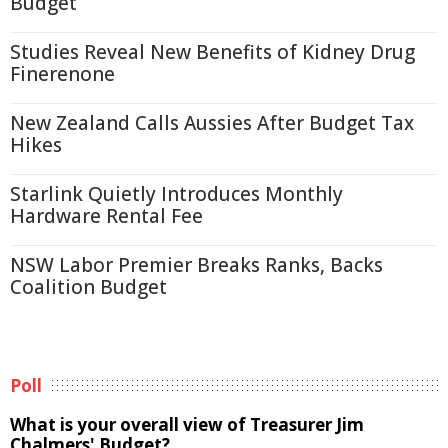
Budget
Studies Reveal New Benefits of Kidney Drug
Finerenone
New Zealand Calls Aussies After Budget Tax
Hikes
Starlink Quietly Introduces Monthly
Hardware Rental Fee
NSW Labor Premier Breaks Ranks, Backs
Coalition Budget
Poll
What is your overall view of Treasurer Jim
Chalmers' Budget?