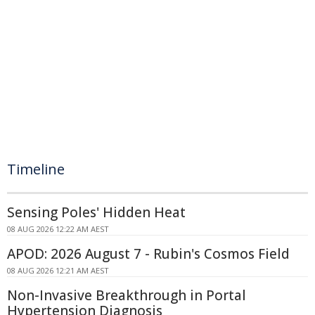
Timeline
Sensing Poles' Hidden Heat
08 AUG 2026 12:22 AM AEST
APOD: 2026 August 7 - Rubin's Cosmos Field
08 AUG 2026 12:21 AM AEST
Non-Invasive Breakthrough in Portal
Hypertension Diagnosis