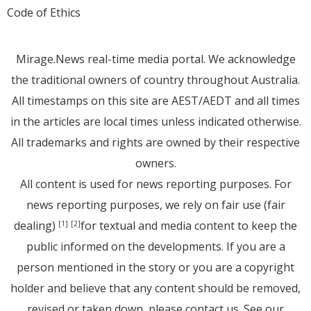
Code of Ethics
Mirage.News real-time media portal. We acknowledge
the traditional owners of country throughout Australia.
All timestamps on this site are AEST/AEDT and all times
in the articles are local times unless indicated otherwise.
All trademarks and rights are owned by their respective
owners.
All content is used for news reporting purposes. For
news reporting purposes, we rely on fair use (fair
dealing)
for textual and media content to keep the
[1]
[2]
public informed on the developments. If you are a
person mentioned in the story or you are a copyright
holder and believe that any content should be removed,
revised or taken down, please
contact us
. See
our