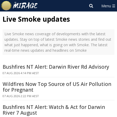
Live Smoke updates
Live Smoke news coverage of developments with the latest
updates. Stay on top of latest Smoke news stories and find out
what just happened, what is going on with Smoke. The latest
real-time news updates and headlines on Smoke
Bushfires NT Alert: Darwin River Rd Advisory
07 AUG 2026 4:14 PM AEST
Wildfires Now Top Source of US Air Pollution
for Pregnant
07 AUG 2026 2:22 PM AEST
Bushfires NT Alert: Watch & Act for Darwin
River 7 August