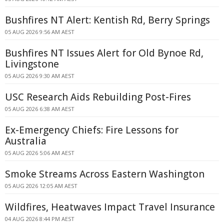
Bushfires NT Alert: Kentish Rd, Berry Springs
05 AUG 2026 9:56 AM AEST
Bushfires NT Issues Alert for Old Bynoe Rd,
Livingstone
05 AUG 2026 9:30 AM AEST
USC Research Aids Rebuilding Post-Fires
05 AUG 2026 6:38 AM AEST
Ex-Emergency Chiefs: Fire Lessons for
Australia
05 AUG 2026 5:06 AM AEST
Smoke Streams Across Eastern Washington
05 AUG 2026 12:05 AM AEST
Wildfires, Heatwaves Impact Travel Insurance
04 AUG 2026 8:44 PM AEST