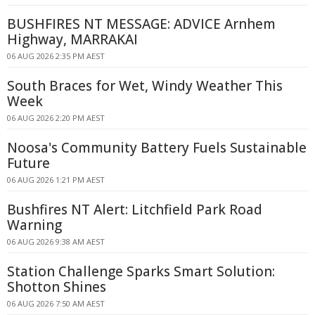
BUSHFIRES NT MESSAGE: ADVICE Arnhem
Highway, MARRAKAI
06 AUG 2026 2:35 PM AEST
South Braces for Wet, Windy Weather This
Week
06 AUG 2026 2:20 PM AEST
Noosa's Community Battery Fuels Sustainable
Future
06 AUG 2026 1:21 PM AEST
Bushfires NT Alert: Litchfield Park Road
Warning
06 AUG 2026 9:38 AM AEST
Station Challenge Sparks Smart Solution:
Shotton Shines
06 AUG 2026 7:50 AM AEST