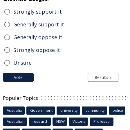
Strongly support it
Generally support it
Generally oppose it
Strongly oppose it
Unsure
Vote
Results »
Popular Topics
Australia
Government
university
community
police
Australian
research
NSW
Victoria
Professor