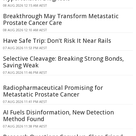
08 AUG 2026 12:15 AM AEST
Breakthrough May Transform Metastatic
Prostate Cancer Care
08 AUG 2026 12:10 AM AEST
Have Safe Trip: Don't Risk It Near Rails
07 AUG 2026 11:53 PM AEST
Selective Cleavage: Breaking Strong Bonds,
Saving Weak
07 AUG 2026 11:46 PM AEST
Radiopharmaceutical Promising for
Metastatic Prostate Cancer
07 AUG 2026 11:41 PM AEST
AI Fuels Disinformation, New Detection
Method Found
07 AUG 2026 11:38 PM AEST