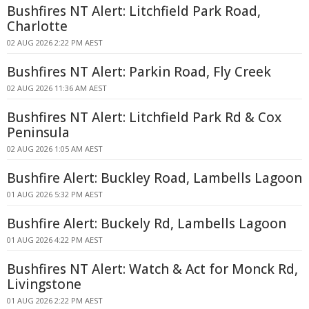
Bushfires NT Alert: Litchfield Park Road,
Charlotte
02 AUG 2026 2:22 PM AEST
Bushfires NT Alert: Parkin Road, Fly Creek
02 AUG 2026 11:36 AM AEST
Bushfires NT Alert: Litchfield Park Rd & Cox
Peninsula
02 AUG 2026 1:05 AM AEST
Bushfire Alert: Buckley Road, Lambells Lagoon
01 AUG 2026 5:32 PM AEST
Bushfire Alert: Buckely Rd, Lambells Lagoon
01 AUG 2026 4:22 PM AEST
Bushfires NT Alert: Watch & Act for Monck Rd,
Livingstone
01 AUG 2026 2:22 PM AEST