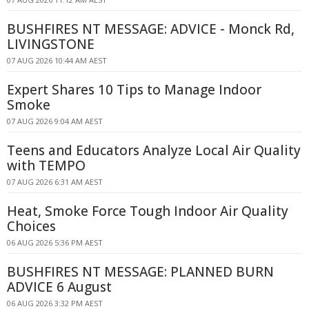
BUSHFIRES NT MESSAGE: ADVICE - Monck Rd,
LIVINGSTONE
07 AUG 2026 10:44 AM AEST
Expert Shares 10 Tips to Manage Indoor
Smoke
07 AUG 2026 9:04 AM AEST
Teens and Educators Analyze Local Air Quality
with TEMPO
07 AUG 2026 6:31 AM AEST
Heat, Smoke Force Tough Indoor Air Quality
Choices
06 AUG 2026 5:36 PM AEST
BUSHFIRES NT MESSAGE: PLANNED BURN
ADVICE 6 August
06 AUG 2026 3:32 PM AEST