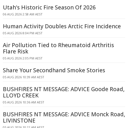
Utah's Historic Fire Season Of 2026
06 AUG 2026 2:58 AM AEST
Human Activity Doubles Arctic Fire Incidence
05 AUG 2026 8:04 PM AEST
Air Pollution Tied to Rheumatoid Arthritis
Flare Risk
05 AUG 2026 2:05 PM AEST
Share Your Secondhand Smoke Stories
05 AUG 2026 10:39 AM AEST
BUSHFIRES NT MESSAGE: ADVICE Goode Road,
LLOYD CREEK
05 AUG 2026 10:36 AM AEST
BUSHFIRES NT MESSAGE: ADVICE Monck Road,
LIVINSTONE
05 AUG 2026 10:12 AM AEST