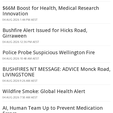
$66M Boost for Health, Medical Research
Innovation
04 AUG 2026 1:44 PM AEST
Bushfire Alert Issued for Hicks Road,
Girraween
04 AUG 2026 12:36 PM AEST
Police Probe Suspicious Wellington Fire
04 AUG 2026 10:48 AM AEST
BUSHFIRES NT MESSAGE: ADVICE Monck Road,
LIVINGSTONE
04 AUG 2026 9:26 AM AEST
Wildfire Smoke: Global Health Alert
04 AUG 2026 7:50 AM AEST
AI, Human Team Up to Prevent Medication