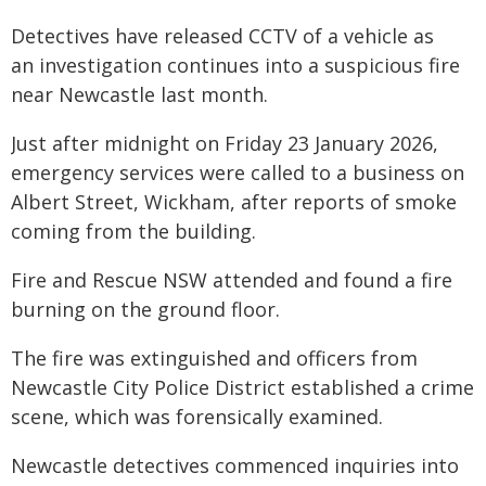
Detectives have released CCTV of a vehicle as
an investigation continues into a suspicious fire
near Newcastle last month.
Just after midnight on Friday 23 January 2026,
emergency services were called to a business on
Albert Street, Wickham, after reports of smoke
coming from the building.
Fire and Rescue NSW attended and found a fire
burning on the ground floor.
The fire was extinguished and officers from
Newcastle City Police District established a crime
scene, which was forensically examined.
Newcastle detectives commenced inquiries into