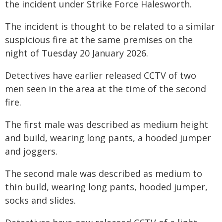
the incident under Strike Force Halesworth.
The incident is thought to be related to a similar
suspicious fire at the same premises on the
night of Tuesday 20 January 2026.
Detectives have earlier released CCTV of two
men seen in the area at the time of the second
fire.
The first male was described as medium height
and build, wearing long pants, a hooded jumper
and joggers.
The second male was described as medium to
thin build, wearing long pants, hooded jumper,
socks and slides.