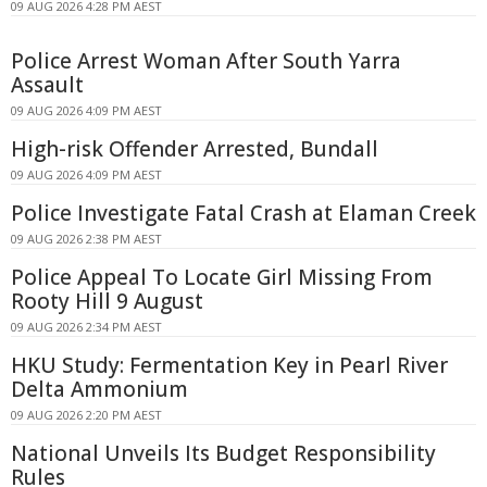
09 AUG 2026 4:28 PM AEST
Police Arrest Woman After South Yarra
Assault
09 AUG 2026 4:09 PM AEST
High-risk Offender Arrested, Bundall
09 AUG 2026 4:09 PM AEST
Police Investigate Fatal Crash at Elaman Creek
09 AUG 2026 2:38 PM AEST
Police Appeal To Locate Girl Missing From
Rooty Hill 9 August
09 AUG 2026 2:34 PM AEST
HKU Study: Fermentation Key in Pearl River
Delta Ammonium
09 AUG 2026 2:20 PM AEST
National Unveils Its Budget Responsibility
Rules