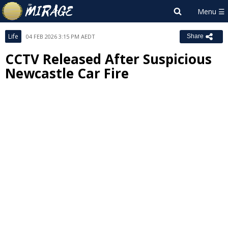
Life
04 FEB 2026 3:15 PM AEDT
Share
CCTV Released After Suspicious
Newcastle Car Fire