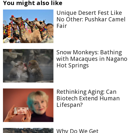
You might also like
Unique Desert Fest Like
No Other: Pushkar Camel
Fair
Snow Monkeys: Bathing
with Macaques in Nagano
Hot Springs
Rethinking Aging: Can
Biotech Extend Human
Lifespan?
Why Do We Get