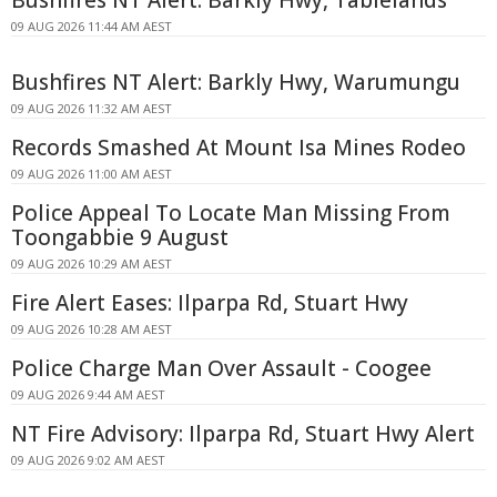
09 AUG 2026 11:44 AM AEST
Bushfires NT Alert: Barkly Hwy, Warumungu
09 AUG 2026 11:32 AM AEST
Records Smashed At Mount Isa Mines Rodeo
09 AUG 2026 11:00 AM AEST
Police Appeal To Locate Man Missing From
Toongabbie 9 August
09 AUG 2026 10:29 AM AEST
Fire Alert Eases: Ilparpa Rd, Stuart Hwy
09 AUG 2026 10:28 AM AEST
Police Charge Man Over Assault - Coogee
09 AUG 2026 9:44 AM AEST
NT Fire Advisory: Ilparpa Rd, Stuart Hwy Alert
09 AUG 2026 9:02 AM AEST