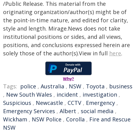
/Public Release. This material from the
originating organization/author(s) might be of
the point-in-time nature, and edited for clarity,
style and length. Mirage.News does not take
institutional positions or sides, and all views,
positions, and conclusions expressed herein are
solely those of the author(s).View in full
here
.
Why?
Tags:
police
,
Australia
,
NSW
,
Toyota
,
business
,
New South Wales
,
incident
,
investigation
,
Suspicious
,
Newcastle
,
CCTV
,
Emergency
,
Emergency Services
,
Albert
,
social media
,
Wickham
,
NSW Police
,
Corolla
,
Fire and Rescue
NSW