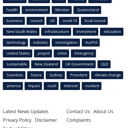
health
environment
Minister
Queensland
business
council
UK
covid-19
local council
New South Wales
infrastructure
Investment
education
technology
industry
investigation
AusPol
United States
project
crime
Emergency
sustainable
New Zealand
UK Government
QLD
Scientists
future
Sydney
President
climate change
america
Impact
court
Internet
incident
Latest News Updates
Contact Us
About Us
Privacy Policy
Disclaimer
Complaints