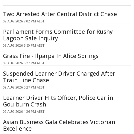
Two Arrested After Central District Chase
09 AUG 2026 7:02 PM AEST
Parliament Forms Committee for Rushy
Lagoon Sale Inquiry
09 AUG 2026 5:50 PM AEST
Grass Fire - Ilparpa In Alice Springs
09 AUG 2026 5:27 PM AEST
Suspended Learner Driver Charged After
Train Line Chase
09 AUG 2026 5:27 PM AEST
Learner Driver Hits Officer, Police Car in
Goulburn Crash
09 AUG 2026 4:36 PM AEST
Asian Business Gala Celebrates Victorian
Excellence