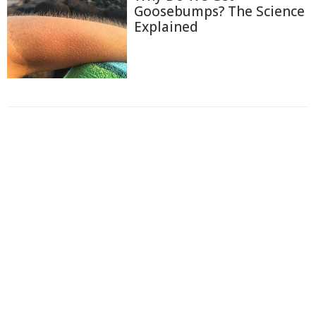
Goosebumps? The Science
Explained