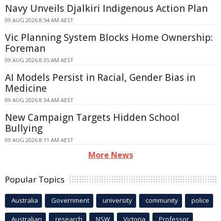
Navy Unveils Djalkiri Indigenous Action Plan
09 AUG 2026 8:54 AM AEST
Vic Planning System Blocks Home Ownership:
Foreman
09 AUG 2026 8:35 AM AEST
AI Models Persist in Racial, Gender Bias in
Medicine
09 AUG 2026 8:34 AM AEST
New Campaign Targets Hidden School
Bullying
09 AUG 2026 8:11 AM AEST
More News
Popular Topics
Australia
Government
university
community
police
Australian
research
NSW
Victoria
Professor