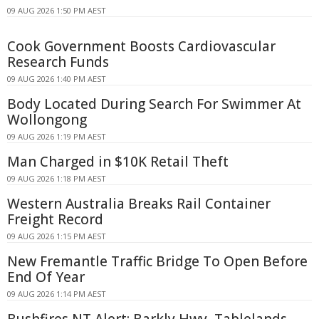
09 AUG 2026 1:50 PM AEST
Cook Government Boosts Cardiovascular
Research Funds
09 AUG 2026 1:40 PM AEST
Body Located During Search For Swimmer At
Wollongong
09 AUG 2026 1:19 PM AEST
Man Charged in $10K Retail Theft
09 AUG 2026 1:18 PM AEST
Western Australia Breaks Rail Container
Freight Record
09 AUG 2026 1:15 PM AEST
New Fremantle Traffic Bridge To Open Before
End Of Year
09 AUG 2026 1:14 PM AEST
Bushfires NT Alert: Barkly Hwy, Tablelands