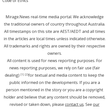
Code of Ethics
Mirage.News real-time media portal. We acknowledge
the traditional owners of country throughout Australia.
All timestamps on this site are AEST/AEDT and all times
in the articles are local times unless indicated otherwise.
All trademarks and rights are owned by their respective
owners.
All content is used for news reporting purposes. For
news reporting purposes, we rely on fair use (fair
dealing)
for textual and media content to keep the
[1]
[2]
public informed on the developments. If you are a
person mentioned in the story or you are a copyright
holder and believe that any content should be removed,
revised or taken down, please
contact us
. See
our