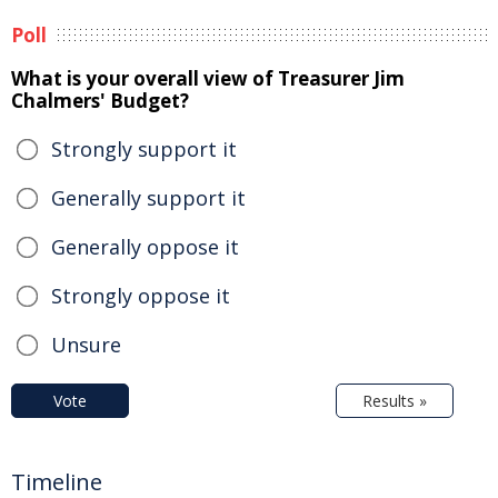
Poll
What is your overall view of Treasurer Jim
Chalmers' Budget?
Strongly support it
Generally support it
Generally oppose it
Strongly oppose it
Unsure
Vote
Results »
Timeline