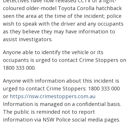
Detectives have now released CCTV of a light-
coloured older-model Toyota Corolla hatchback
seen the area at the time of the incident; police
wish to speak with the driver and any occupants
as they believe they may have information to
assist investigators.
Anyone able to identify the vehicle or its
occupants is urged to contact Crime Stoppers on
1800 333 000.
Anyone with information about this incident is
urged to contact Crime Stoppers: 1800 333 000
or
https://nsw.crimestoppers.com.au
Information is managed on a confidential basis.
The public is reminded not to report
information via NSW Police social media pages.