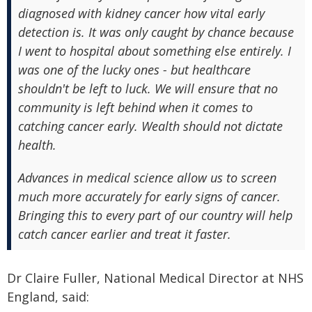
diagnosed with kidney cancer how vital early
detection is. It was only caught by chance because
I went to hospital about something else entirely. I
was one of the lucky ones - but healthcare
shouldn't be left to luck. We will ensure that no
community is left behind when it comes to
catching cancer early. Wealth should not dictate
health.
Advances in medical science allow us to screen
much more accurately for early signs of cancer.
Bringing this to every part of our country will help
catch cancer earlier and treat it faster.
Dr Claire Fuller, National Medical Director at NHS
England, said: