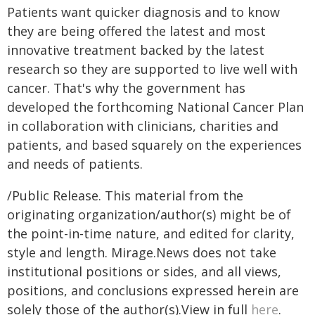
Patients want quicker diagnosis and to know
they are being offered the latest and most
innovative treatment backed by the latest
research so they are supported to live well with
cancer. That's why the government has
developed the forthcoming National Cancer Plan
in collaboration with clinicians, charities and
patients, and based squarely on the experiences
and needs of patients.
/Public Release. This material from the
originating organization/author(s) might be of
the point-in-time nature, and edited for clarity,
style and length. Mirage.News does not take
institutional positions or sides, and all views,
positions, and conclusions expressed herein are
solely those of the author(s).View in full
here
.