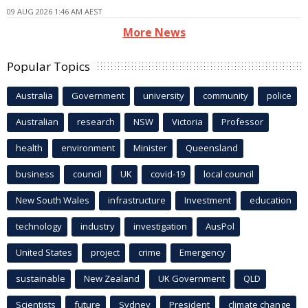
09 AUG 2026 1:46 AM AEST
More News
Popular Topics
Australia
Government
university
community
police
Australian
research
NSW
Victoria
Professor
health
environment
Minister
Queensland
business
council
UK
covid-19
local council
New South Wales
infrastructure
Investment
education
technology
industry
investigation
AusPol
United States
project
crime
Emergency
sustainable
New Zealand
UK Government
QLD
Scientists
future
Sydney
President
climate change