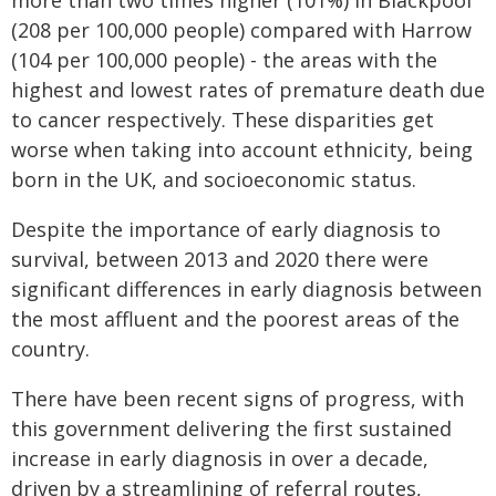
more than two times higher (101%) in Blackpool
(208 per 100,000 people) compared with Harrow
(104 per 100,000 people) - the areas with the
highest and lowest rates of premature death due
to cancer respectively. These disparities get
worse when taking into account ethnicity, being
born in the UK, and socioeconomic status.
Despite the importance of early diagnosis to
survival, between 2013 and 2020 there were
significant differences in early diagnosis between
the most affluent and the poorest areas of the
country.
There have been recent signs of progress, with
this government delivering the first sustained
increase in early diagnosis in over a decade,
driven by a streamlining of referral routes,