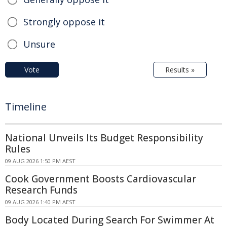
Strongly oppose it
Unsure
Vote
Results »
Timeline
National Unveils Its Budget Responsibility
Rules
09 AUG 2026 1:50 PM AEST
Cook Government Boosts Cardiovascular
Research Funds
09 AUG 2026 1:40 PM AEST
Body Located During Search For Swimmer At