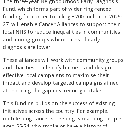
The three-year Neighbourhood Early Diagnosis
Fund, which forms part of wider ring-fenced
funding for cancer totalling £200 million in 2026-
27, will enable Cancer Alliances to support their
local NHS to reduce inequalities in communities
and among groups where rates of early
diagnosis are lower.
These alliances will work with community groups
and charities to identify barriers and design
effective local campaigns to maximise their
impact and develop targeted campaigns aimed
at reducing the gap in screening uptake.
This funding builds on the success of existing
initiatives across the country. For example,
mobile lung cancer screening is reaching people
aged 55-74 who smoke or have a history of