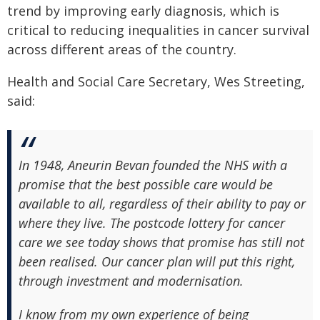
trend by improving early diagnosis, which is
critical to reducing inequalities in cancer survival
across different areas of the country.
Health and Social Care Secretary, Wes Streeting,
said:
In 1948, Aneurin Bevan founded the NHS with a
promise that the best possible care would be
available to all, regardless of their ability to pay or
where they live. The postcode lottery for cancer
care we see today shows that promise has still not
been realised. Our cancer plan will put this right,
through investment and modernisation.
I know from my own experience of being