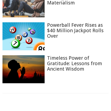
Materialism
Powerball Fever Rises as
$40 Million Jackpot Rolls
Over
Timeless Power of
Gratitude: Lessons from
Ancient Wisdom