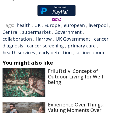
Why?
Tags:
health
,
UK
,
Europe
,
european
,
liverpool
,
Central
,
supermarket
,
Government
,
collaboration
,
Harrow
,
UK Government
,
cancer
diagnosis
,
cancer screening
,
primary care
,
health services
,
early detection
,
socioeconomic
You might also like
Friluftsliv: Concept of
Outdoor Living for Well-
being
Experience Over Things:
Valuing Moments Over