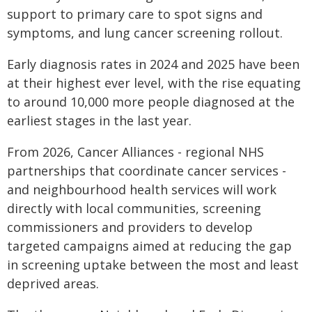
support to primary care to spot signs and
symptoms, and lung cancer screening rollout.
Early diagnosis rates in 2024 and 2025 have been
at their highest ever level, with the rise equating
to around 10,000 more people diagnosed at the
earliest stages in the last year.
From 2026, Cancer Alliances - regional NHS
partnerships that coordinate cancer services -
and neighbourhood health services will work
directly with local communities, screening
commissioners and providers to develop
targeted campaigns aimed at reducing the gap
in screening uptake between the most and least
deprived areas.