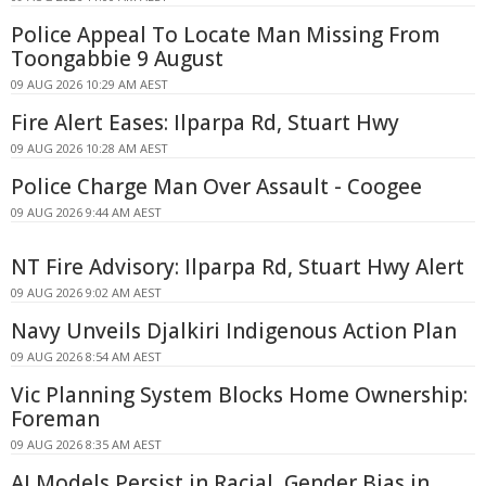
Police Appeal To Locate Man Missing From
Toongabbie 9 August
09 AUG 2026 10:29 AM AEST
Fire Alert Eases: Ilparpa Rd, Stuart Hwy
09 AUG 2026 10:28 AM AEST
Police Charge Man Over Assault - Coogee
09 AUG 2026 9:44 AM AEST
NT Fire Advisory: Ilparpa Rd, Stuart Hwy Alert
09 AUG 2026 9:02 AM AEST
Navy Unveils Djalkiri Indigenous Action Plan
09 AUG 2026 8:54 AM AEST
Vic Planning System Blocks Home Ownership:
Foreman
09 AUG 2026 8:35 AM AEST
AI Models Persist in Racial, Gender Bias in