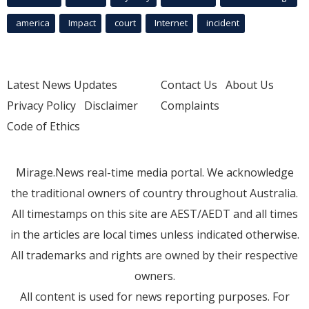
america
Impact
court
Internet
incident
Latest News Updates
Contact Us
About Us
Privacy Policy
Disclaimer
Complaints
Code of Ethics
Mirage.News real-time media portal. We acknowledge
the traditional owners of country throughout Australia.
All timestamps on this site are AEST/AEDT and all times
in the articles are local times unless indicated otherwise.
All trademarks and rights are owned by their respective
owners.
All content is used for news reporting purposes. For