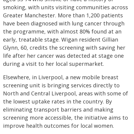
smoking, with units visiting communities across
Greater Manchester. More than 1,200 patients
have been diagnosed with lung cancer through
the programme, with almost 80% found at an
early, treatable stage. Wigan resident Gillian
Glynn, 60, credits the screening with saving her
life after her cancer was detected at stage one
during a visit to her local supermarket.
Elsewhere, in Liverpool, a new mobile breast
screening unit is bringing services directly to
North and Central Liverpool, areas with some of
the lowest uptake rates in the country. By
eliminating transport barriers and making
screening more accessible, the initiative aims to
improve health outcomes for local women.