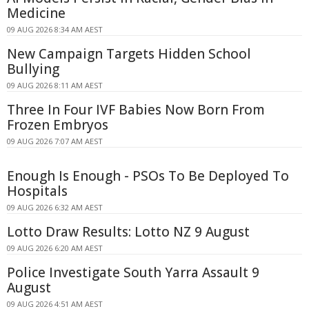
Medicine
09 AUG 2026 8:34 AM AEST
New Campaign Targets Hidden School
Bullying
09 AUG 2026 8:11 AM AEST
Three In Four IVF Babies Now Born From
Frozen Embryos
09 AUG 2026 7:07 AM AEST
Enough Is Enough - PSOs To Be Deployed To
Hospitals
09 AUG 2026 6:32 AM AEST
Lotto Draw Results: Lotto NZ 9 August
09 AUG 2026 6:20 AM AEST
Police Investigate South Yarra Assault 9
August
09 AUG 2026 4:51 AM AEST