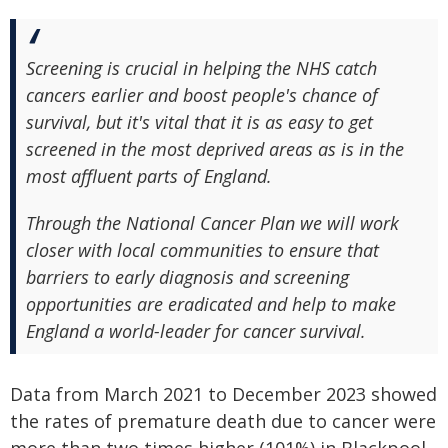
Screening is crucial in helping the NHS catch
cancers earlier and boost people's chance of
survival, but it's vital that it is as easy to get
screened in the most deprived areas as is in the
most affluent parts of England.
Through the National Cancer Plan we will work
closer with local communities to ensure that
barriers to early diagnosis and screening
opportunities are eradicated and help to make
England a world-leader for cancer survival.
Data from March 2021 to December 2023 showed
the rates of premature death due to cancer were