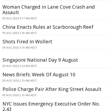
Woman Charged in Lane Cove Crash and
Assault
09 AUG 2026 4:17 AM AEST
China Enacts Rules at Scarborough Reef
09 AUG 2026 3:30 AM AEST
Shots Fired In Wollert
09 AUG 2026 3:10 AM AEST
Singapore National Day 9 August
09 AUG 2026 2:24 AM AEST
News Briefs: Week Of August 10
09 AUG 2026 2:19 AM AEST
Police Charge Pair After King Street Assault
09 AUG 2026 2:10 AM AEST
NYC Issues Emergency Executive Order No.
2.43