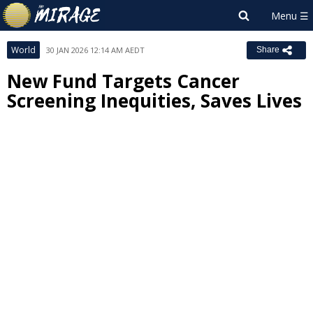
World
30 JAN 2026 12:14 AM AEDT
Share
New Fund Targets Cancer
Screening Inequities, Saves Lives