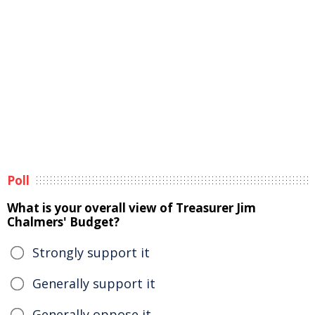
Poll
What is your overall view of Treasurer Jim
Chalmers' Budget?
Strongly support it
Generally support it
Generally oppose it