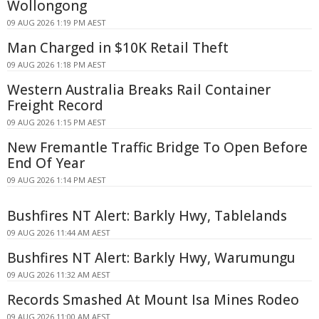
Wollongong
09 AUG 2026 1:19 PM AEST
Man Charged in $10K Retail Theft
09 AUG 2026 1:18 PM AEST
Western Australia Breaks Rail Container
Freight Record
09 AUG 2026 1:15 PM AEST
New Fremantle Traffic Bridge To Open Before
End Of Year
09 AUG 2026 1:14 PM AEST
Bushfires NT Alert: Barkly Hwy, Tablelands
09 AUG 2026 11:44 AM AEST
Bushfires NT Alert: Barkly Hwy, Warumungu
09 AUG 2026 11:32 AM AEST
Records Smashed At Mount Isa Mines Rodeo
09 AUG 2026 11:00 AM AEST