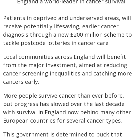
England a world-leader in cancer survival
Patients in deprived and underserved areas, will
receive potentially lifesaving, earlier cancer
diagnosis through a new £200 million scheme to
tackle postcode lotteries in cancer care.
Local communities across England will benefit
from the major investment, aimed at reducing
cancer screening inequalities and catching more
cancers early.
More people survive cancer than ever before,
but progress has slowed over the last decade
with survival in England now behind many other
European countries for several cancer types.
This government is determined to buck that