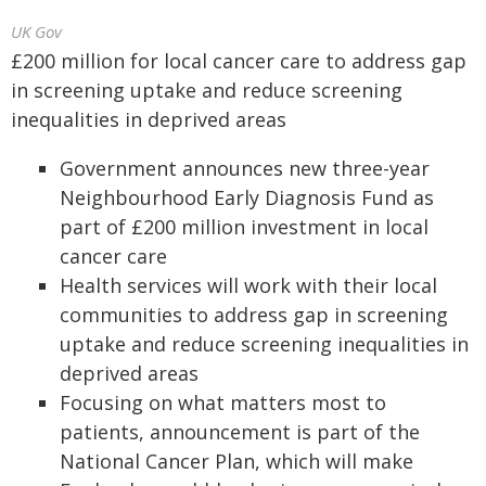
UK Gov
£200 million for local cancer care to address gap
in screening uptake and reduce screening
inequalities in deprived areas
Government announces new three-year
Neighbourhood Early Diagnosis Fund as
part of £200 million investment in local
cancer care
Health services will work with their local
communities to address gap in screening
uptake and reduce screening inequalities in
deprived areas
Focusing on what matters most to
patients, announcement is part of the
National Cancer Plan, which will make