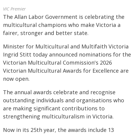
VIC Premier
The Allan Labor Government is celebrating the
multicultural champions who make Victoria a
fairer, stronger and better state.
Minister for Multicultural and Multifaith Victoria
Ingrid Stitt today announced nominations for the
Victorian Multicultural Commission's 2026
Victorian Multicultural Awards for Excellence are
now open.
The annual awards celebrate and recognise
outstanding individuals and organisations who
are making significant contributions to
strengthening multiculturalism in Victoria.
Now in its 25th year, the awards include 13