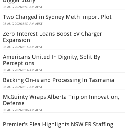
08 AUG 2026 8:50 AM AEST
Two Charged in Sydney Meth Import Plot
08 AUG 2026 8:30 AM AEST
Zero-Interest Loans Boost EV Charger
Expansion
08 AUG 2026 8:14 AM AEST
Americans United In Dignity, Split By
Perceptions
08 AUG 2026 8:14 AM AEST
Backing On-island Processing In Tasmania
08 AUG 2026 8:12 AM AEST
McGuinty Wraps Alberta Trip on Innovation,
Defense
08 AUG 2026 8:06 AM AEST
Premier's Plea Highlights NSW ER Staffing