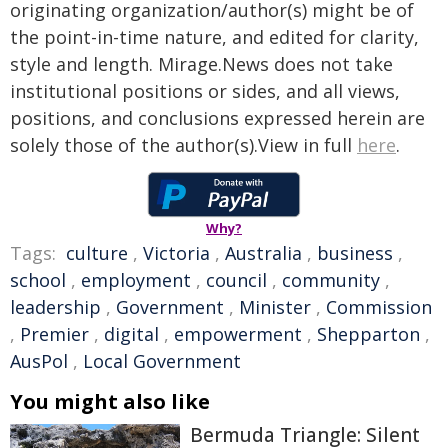
originating organization/author(s) might be of
the point-in-time nature, and edited for clarity,
style and length. Mirage.News does not take
institutional positions or sides, and all views,
positions, and conclusions expressed herein are
solely those of the author(s).View in full
here
.
Why?
Tags:
culture
,
Victoria
,
Australia
,
business
,
school
,
employment
,
council
,
community
,
leadership
,
Government
,
Minister
,
Commission
,
Premier
,
digital
,
empowerment
,
Shepparton
,
AusPol
,
Local Government
You might also like
Bermuda Triangle: Silent