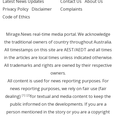
Latest News Updates
Contact Us
About Us
Privacy Policy
Disclaimer
Complaints
Code of Ethics
Mirage.News real-time media portal. We acknowledge
the traditional owners of country throughout Australia.
All timestamps on this site are AEST/AEDT and all times
in the articles are local times unless indicated otherwise.
All trademarks and rights are owned by their respective
owners.
All content is used for news reporting purposes. For
news reporting purposes, we rely on fair use (fair
dealing)
for textual and media content to keep the
[1]
[2]
public informed on the developments. If you are a
person mentioned in the story or you are a copyright