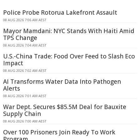
Police Probe Rotorua Lakefront Assault
08 AUG 2026 7:06 AM AEST
Mayor Mamdani: NYC Stands With Haiti Amid
TPS Change
08 AUG 2026 7:04 AM AEST
U.S.-China Trade: Food Over Feed to Slash Eco
Impact
08 AUG 2026 7:02 AM AEST
AI Transforms Water Data Into Pathogen
Alerts
08 AUG 2026 7:01 AM AEST
War Dept. Secures $85.5M Deal for Bauxite
Supply Chain
08 AUG 2026 7:00 AM AEST
Over 100 Prisoners Join Ready To Work
Program