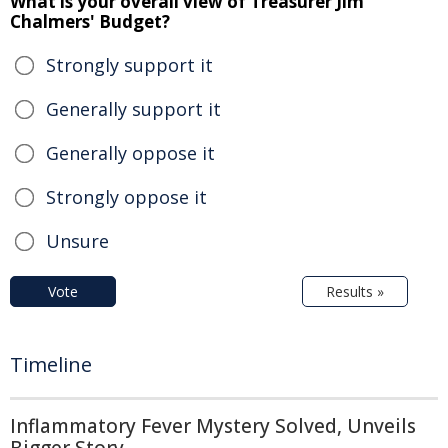
What is your overall view of Treasurer Jim
Chalmers' Budget?
Strongly support it
Generally support it
Generally oppose it
Strongly oppose it
Unsure
Vote
Results »
Timeline
Inflammatory Fever Mystery Solved, Unveils
Bigger Story