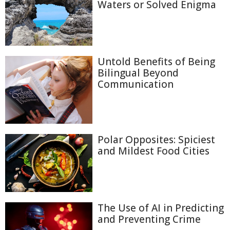
Waters or Solved Enigma
Untold Benefits of Being
Bilingual Beyond
Communication
Polar Opposites: Spiciest
and Mildest Food Cities
The Use of AI in Predicting
and Preventing Crime