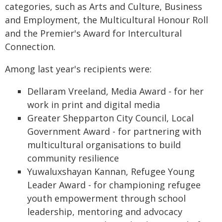
categories, such as Arts and Culture, Business
and Employment, the Multicultural Honour Roll
and the Premier's Award for Intercultural
Connection.
Among last year's recipients were:
Dellaram Vreeland, Media Award - for her
work in print and digital media
Greater Shepparton City Council, Local
Government Award - for partnering with
multicultural organisations to build
community resilience
Yuwaluxshayan Kannan, Refugee Young
Leader Award - for championing refugee
youth empowerment through school
leadership, mentoring and advocacy