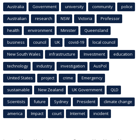
Australia
Government
university
community
police
Australian
research
NSW
Victoria
Professor
health
environment
Minister
Queensland
business
council
UK
covid-19
local council
New South Wales
infrastructure
Investment
education
technology
industry
investigation
AusPol
United States
project
crime
Emergency
sustainable
New Zealand
UK Government
QLD
Scientists
future
Sydney
President
climate change
america
Impact
court
Internet
incident