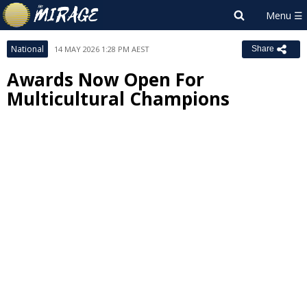
National
14 MAY 2026 1:28 PM AEST
Share
Awards Now Open For
Multicultural Champions