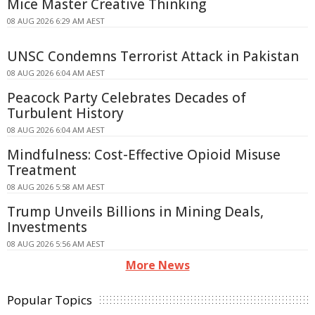
Mice Master Creative Thinking
08 AUG 2026 6:29 AM AEST
UNSC Condemns Terrorist Attack in Pakistan
08 AUG 2026 6:04 AM AEST
Peacock Party Celebrates Decades of
Turbulent History
08 AUG 2026 6:04 AM AEST
Mindfulness: Cost-Effective Opioid Misuse
Treatment
08 AUG 2026 5:58 AM AEST
Trump Unveils Billions in Mining Deals,
Investments
08 AUG 2026 5:56 AM AEST
More News
Popular Topics