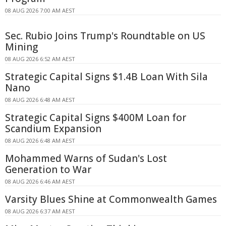
08 AUG 2026 7:00 AM AEST
Sec. Rubio Joins Trump's Roundtable on US
Mining
08 AUG 2026 6:52 AM AEST
Strategic Capital Signs $1.4B Loan With Sila
Nano
08 AUG 2026 6:48 AM AEST
Strategic Capital Signs $400M Loan for
Scandium Expansion
08 AUG 2026 6:48 AM AEST
Mohammed Warns of Sudan's Lost
Generation to War
08 AUG 2026 6:46 AM AEST
Varsity Blues Shine at Commonwealth Games
08 AUG 2026 6:37 AM AEST