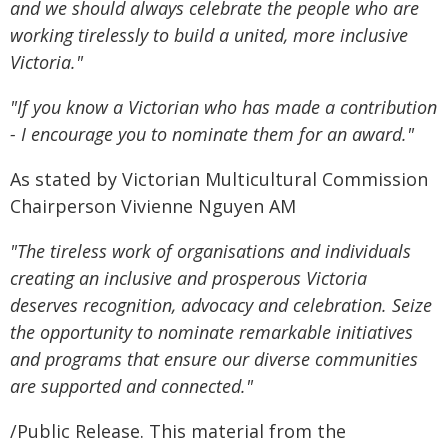
and we should always celebrate the people who are
working tirelessly to build a united, more inclusive
Victoria."
"If you know a Victorian who has made a contribution
- I encourage you to nominate them for an award."
As stated by Victorian Multicultural Commission
Chairperson Vivienne Nguyen AM
"The tireless work of organisations and individuals
creating an inclusive and prosperous Victoria
deserves recognition, advocacy and celebration. Seize
the opportunity to nominate remarkable initiatives
and programs that ensure our diverse communities
are supported and connected."
/Public Release. This material from the