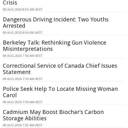
Crisis
08 AUG 2026 8:05 AM AEST
Dangerous Driving Incident: Two Youths
Arrested
08 AUG 2026 8:04 AM AEST
Berkeley Talk: Rethinking Gun Violence
Misinterpretations
08 AUG 2026 7:54 AM AEST
Correctional Service of Canada Chief Issues
Statement
08 AUG 2026 7:35 AM AEST
Police Seek Help To Locate Missing Woman
Carol
08 AUG 2026 7:34 AM AEST
Cadmium May Boost Biochar's Carbon
Storage Abilities
08 AUG 2026 7:20 AM AEST