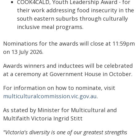
COOK4CALD, Youth Leadership Award - for
their work addressing food insecurity in the
south eastern suburbs through culturally
inclusive meal programs.
Nominations for the awards will close at 11:59pm
on 13 July 2026.
Awards winners and inductees will be celebrated
at a ceremony at Government House in October.
For information on how to nominate, visit
multiculturalcommission.vic.gov.au
.
As stated by Minister for Multicultural and
Multifaith Victoria Ingrid Stitt
"Victoria's diversity is one of our greatest strengths