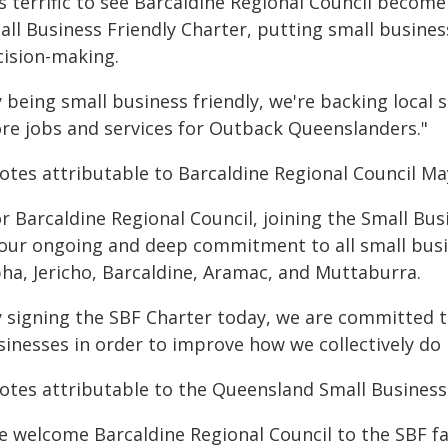
's terrific to see Barcaldine Regional Council become
ll Business Friendly Charter, putting small business
cision-making.
 being small business friendly, we're backing local 
re jobs and services for Outback Queenslanders."
otes attributable to Barcaldine Regional Council Ma
or Barcaldine Regional Council, joining the Small Bu
 our ongoing and deep commitment to all small bus
pha, Jericho, Barcaldine, Aramac, and Muttaburra.
y signing the SBF Charter today, we are committed to
sinesses in order to improve how we collectively do 
otes attributable to the Queensland Small Busine
e welcome Barcaldine Regional Council to the SBF fa