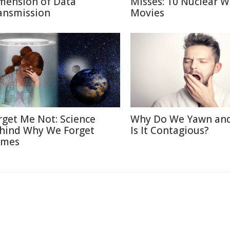
mension of Data
Misses: 10 Nuclear W
ansmission
Movies
rget Me Not: Science
Why Do We Yawn an
hind Why We Forget
Is It Contagious?
mes