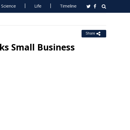
Science
Life
Timeline
Share
ks Small Business