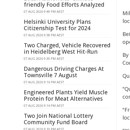
friendly Food Efforts Analyzed
07 AUG 2026 9:49 PM AEST
Mi
loc
Helsinki University Plans
Citizenship Test for 2024
Be
07 AUG 2026 9:38 PM AEST
op
Two Charged, Vehicle Recovered
in Heidelberg West Hit-Run
By
07 AUG 2026 9:30 PM AEST
Cou
Dangerous Driving Charges At
Townsville 7 August
Qu
07 AUG 2026 9:16 PM AEST
"Q
Engineered Plants Yield Muscle
con
Protein for Meat Alternatives
07 AUG 2026 9:14 PM AEST
"F
Two Join National Lottery
lo
Community Fund Board
07 AUG 2026 9:10 PM AEST