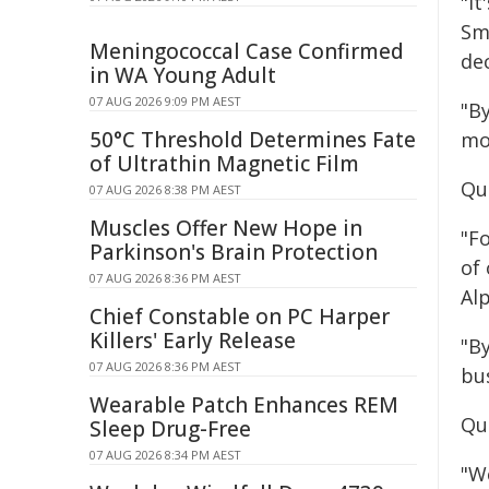
"It
Sma
Meningococcal Case Confirmed
de
in WA Young Adult
07 AUG 2026 9:09 PM AEST
"By
50°C Threshold Determines Fate
mo
of Ultrathin Magnetic Film
Qu
07 AUG 2026 8:38 PM AEST
Muscles Offer New Hope in
"F
Parkinson's Brain Protection
of
07 AUG 2026 8:36 PM AEST
Al
Chief Constable on PC Harper
Killers' Early Release
"B
07 AUG 2026 8:36 PM AEST
bu
Wearable Patch Enhances REM
Qu
Sleep Drug-Free
07 AUG 2026 8:34 PM AEST
"W