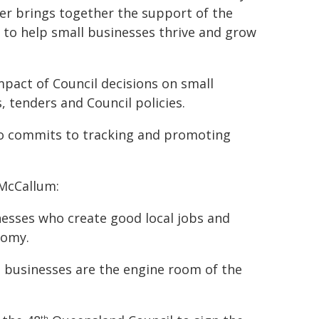
er brings together the support of the
s to help small businesses thrive and grow
mpact of Council decisions on small
 tenders and Council policies.
lso commits to tracking and promoting
 McCallum:
esses who create good local jobs and
nomy.
l businesses are the engine room of the
th