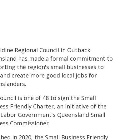
ldine Regional Council in Outback
sland has made a formal commitment to
rting the region's small businesses to
and create more good local jobs for
slanders.
ouncil is one of 48 to sign the Small
ess Friendly Charter, an initiative of the
 Labor Government's Queensland Small
ess Commissioner.
hed in 2020, the Small Business Friendly