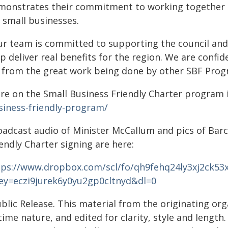
monstrates their commitment to working together 
 small businesses.
ur team is committed to supporting the council and
p deliver real benefits for the region. We are confid
t from the great work being done by other SBF Pro
re on the Small Business Friendly Charter program i
siness-friendly-program/
oadcast audio of Minister McCallum and pics of Barc
endly Charter signing are here:
tps://www.dropbox.com/scl/fo/qh9fehq24ly3xj2ck53
key=eczi9jurek6y0yu2gp0cltnyd&dl=0
blic Release. This material from the originating or
time nature, and edited for clarity, style and lengt