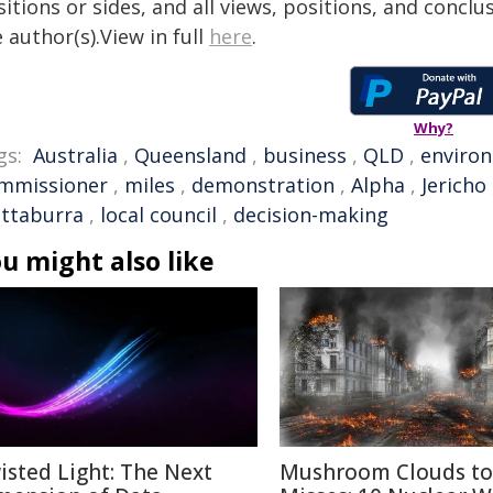
itions or sides, and all views, positions, and conclu
 author(s).View in full
here
.
Why?
gs:
Australia
,
Queensland
,
business
,
QLD
,
enviro
mmissioner
,
miles
,
demonstration
,
Alpha
,
Jericho
ttaburra
,
local council
,
decision-making
u might also like
isted Light: The Next
Mushroom Clouds to