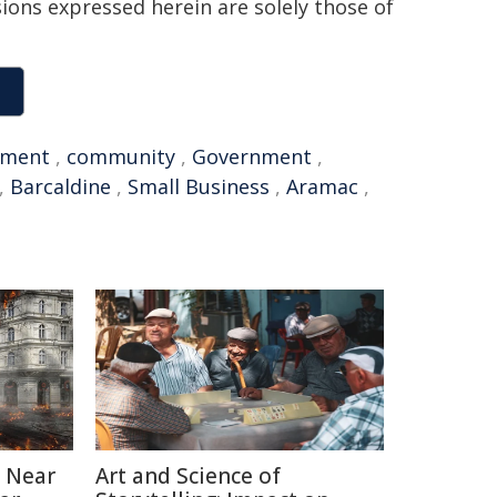
sions expressed herein are solely those of
nment
,
community
,
Government
,
,
Barcaldine
,
Small Business
,
Aramac
,
 Near
Art and Science of