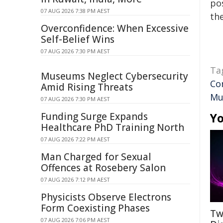
pos
07 AUG 2026 7:38 PM AEST
the
Overconfidence: When Excessive
Self-Belief Wins
07 AUG 2026 7:30 PM AEST
Ta
Museums Neglect Cybersecurity
Co
Amid Rising Threats
Mu
07 AUG 2026 7:30 PM AEST
Funding Surge Expands
Yo
Healthcare PhD Training North
07 AUG 2026 7:22 PM AEST
Man Charged for Sexual
Offences at Rosebery Salon
07 AUG 2026 7:12 PM AEST
Physicists Observe Electrons
Form Coexisting Phases
Tw
07 AUG 2026 7:06 PM AEST