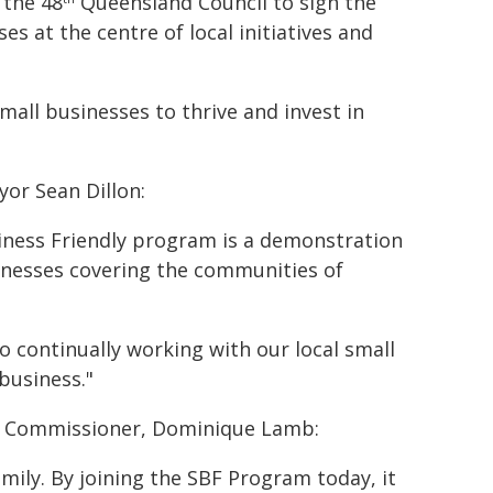
 the 48
Queensland Council to sign the
es at the centre of local initiatives and
small businesses to thrive and invest in
yor Sean Dillon:
siness Friendly program is a demonstration
inesses covering the communities of
 continually working with our local small
business."
ss Commissioner, Dominique Lamb:
mily. By joining the SBF Program today, it