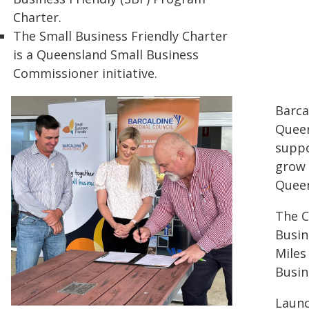
Charter.
The Small Business Friendly Charter
is a Queensland Small Business
Commissioner initiative.
Barca
Queen
suppo
grow 
Queen
The C
Busin
Miles
Busin
Launc