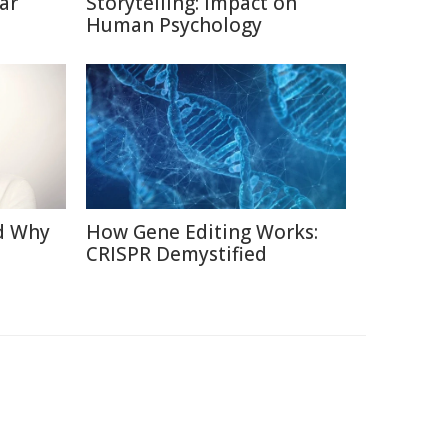
ar
Storytelling: Impact on
Human Psychology
d Why
How Gene Editing Works:
CRISPR Demystified