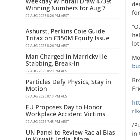
Weekday Windfall Draw 4739:
de
Winning Numbers for Aug 7
for
07 AUG 2026 8:26 PM AEST
"O
Ashurst, Perkins Coie Guide
hel
Tritax on £350M Equity Issue
lo
07 AUG 2026 8:26 PM AEST
Man Charged in Marrickville
Mo
Stabbing, Break-In
bu
07 AUG 2026 8:20 PM AEST
Br
Particles Defy Physics, Stay in
Motion
Fri
07 AUG 2026 8:10 PM AEST
ht
EU Proposes Day to Honor
rl
Workplace Accident Victims
07 AUG 2026 7:48 PM AEST
/Pu
UN Panel to Review Racial Bias
in-
in Kuwait, India, More