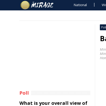
National
Wo
Poli
B
Min
Min
Hon
Poll
What is your overall view of