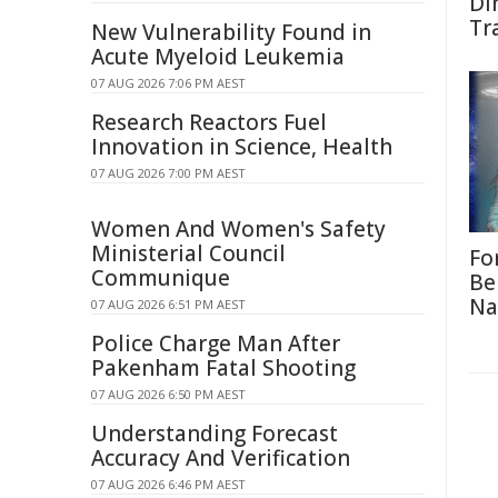
Di
Tr
New Vulnerability Found in
Acute Myeloid Leukemia
07 AUG 2026 7:06 PM AEST
Research Reactors Fuel
Innovation in Science, Health
07 AUG 2026 7:00 PM AEST
Women And Women's Safety
Ministerial Council
Fo
Communique
Be
Na
07 AUG 2026 6:51 PM AEST
Police Charge Man After
Pakenham Fatal Shooting
07 AUG 2026 6:50 PM AEST
Understanding Forecast
Accuracy And Verification
07 AUG 2026 6:46 PM AEST