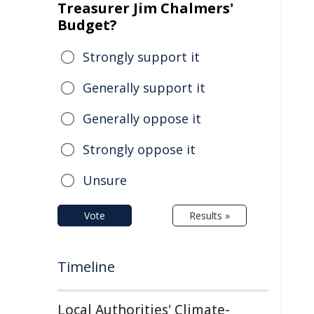
Treasurer Jim Chalmers'
Budget?
Strongly support it
Generally support it
Generally oppose it
Strongly oppose it
Unsure
Vote
Results »
Timeline
Local Authorities' Climate-