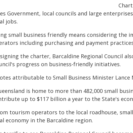
Chart
les Government, local councils and large enterprise
al jobs.
ing small business friendly means considering the i
erators including purchasing and payment practices,
 signing the charter, Barcaldine Regional Council a
ncil's progress on business-friendly initiatives.
otes attributable to Small Business Minister Lance
ueensland is home to more than 482,000 small busin
tribute up to $117 billion a year to the State's eco
rom tourism operators to the local roadhouse, smal
cal economy in the Barcaldine region.