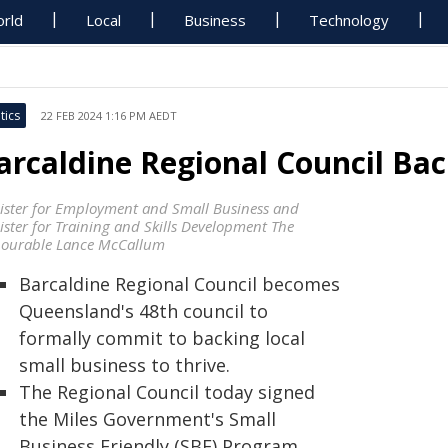
rld
Local
Business
Technology
tics
22 FEB 2024 1:16 PM AEDT
arcaldine Regional Council Bac
ister for Employment and Small Business and
ister for Training and Skills Development The
ourable Lance McCallum
Barcaldine Regional Council becomes
Queensland's 48th council to
formally commit to backing local
small business to thrive.
The Regional Council today signed
the Miles Government's Small
Business Friendly (SBF) Program