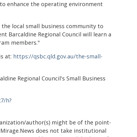
to enhance the operating environment
 the local small business community to
ent Barcaldine Regional Council will learn a
gram members."
s at:
https://qsbc.qld.gov.au/the-small-
aldine Regional Council's Small Business
x7/h?
ganization/author(s) might be of the point-
h. Mirage.News does not take institutional