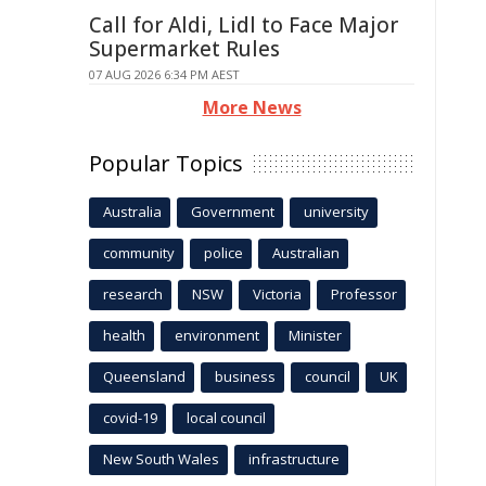
Call for Aldi, Lidl to Face Major
Supermarket Rules
07 AUG 2026 6:34 PM AEST
More News
Popular Topics
Australia
Government
university
community
police
Australian
research
NSW
Victoria
Professor
health
environment
Minister
Queensland
business
council
UK
covid-19
local council
New South Wales
infrastructure