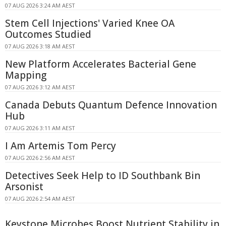
07 AUG 2026 3:24 AM AEST
Stem Cell Injections' Varied Knee OA
Outcomes Studied
07 AUG 2026 3:18 AM AEST
New Platform Accelerates Bacterial Gene
Mapping
07 AUG 2026 3:12 AM AEST
Canada Debuts Quantum Defence Innovation
Hub
07 AUG 2026 3:11 AM AEST
I Am Artemis Tom Percy
07 AUG 2026 2:56 AM AEST
Detectives Seek Help to ID Southbank Bin
Arsonist
07 AUG 2026 2:54 AM AEST
Keystone Microbes Boost Nutrient Stability in