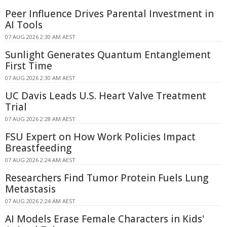
Peer Influence Drives Parental Investment in
AI Tools
07 AUG 2026 2:30 AM AEST
Sunlight Generates Quantum Entanglement
First Time
07 AUG 2026 2:30 AM AEST
UC Davis Leads U.S. Heart Valve Treatment
Trial
07 AUG 2026 2:28 AM AEST
FSU Expert on How Work Policies Impact
Breastfeeding
07 AUG 2026 2:24 AM AEST
Researchers Find Tumor Protein Fuels Lung
Metastasis
07 AUG 2026 2:24 AM AEST
AI Models Erase Female Characters in Kids'