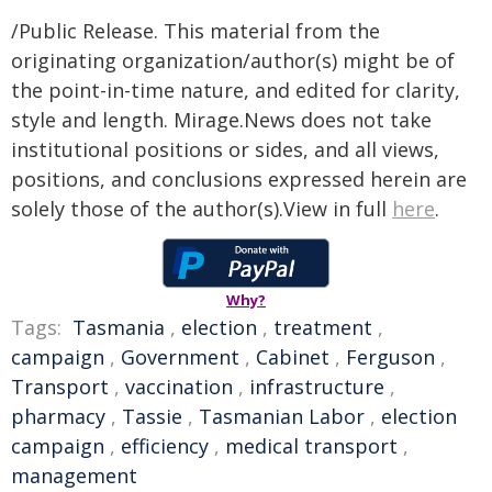
/Public Release. This material from the
originating organization/author(s) might be of
the point-in-time nature, and edited for clarity,
style and length. Mirage.News does not take
institutional positions or sides, and all views,
positions, and conclusions expressed herein are
solely those of the author(s).View in full
here
.
Why?
Tags:
Tasmania
,
election
,
treatment
,
campaign
,
Government
,
Cabinet
,
Ferguson
,
Transport
,
vaccination
,
infrastructure
,
pharmacy
,
Tassie
,
Tasmanian Labor
,
election
campaign
,
efficiency
,
medical transport
,
management