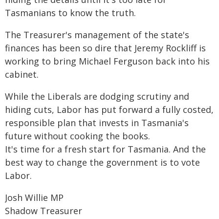
Tasmanians to know the truth.
The Treasurer's management of the state's
finances has been so dire that Jeremy Rockliff is
working to bring Michael Ferguson back into his
cabinet.
While the Liberals are dodging scrutiny and
hiding cuts, Labor has put forward a fully costed,
responsible plan that invests in Tasmania's
future without cooking the books.
It's time for a fresh start for Tasmania. And the
best way to change the government is to vote
Labor.
Josh Willie MP
Shadow Treasurer