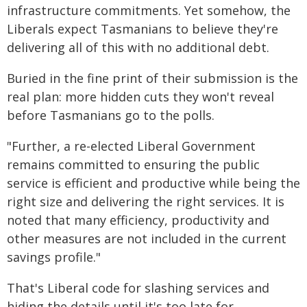
infrastructure commitments. Yet somehow, the
Liberals expect Tasmanians to believe they're
delivering all of this with no additional debt.
Buried in the fine print of their submission is the
real plan: more hidden cuts they won't reveal
before Tasmanians go to the polls.
"Further, a re-elected Liberal Government
remains committed to ensuring the public
service is efficient and productive while being the
right size and delivering the right services. It is
noted that many efficiency, productivity and
other measures are not included in the current
savings profile."
That's Liberal code for slashing services and
hiding the details until it's too late for