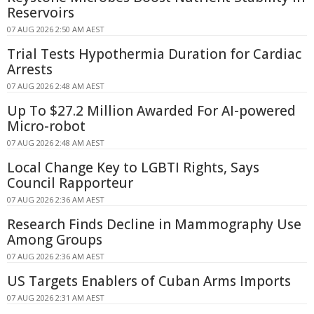
Reservoirs
07 AUG 2026 2:50 AM AEST
Trial Tests Hypothermia Duration for Cardiac
Arrests
07 AUG 2026 2:48 AM AEST
Up To $27.2 Million Awarded For AI-powered
Micro-robot
07 AUG 2026 2:48 AM AEST
Local Change Key to LGBTI Rights, Says
Council Rapporteur
07 AUG 2026 2:36 AM AEST
Research Finds Decline in Mammography Use
Among Groups
07 AUG 2026 2:36 AM AEST
US Targets Enablers of Cuban Arms Imports
07 AUG 2026 2:31 AM AEST