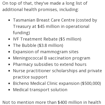
On top of that, they've made a long list of
additional health promises, including:
Tasmanian Breast Care Centre (costed by
Treasury at $45 million in operational
funding)
IVF Treatment Rebate ($5 million)
The Bubble ($3.8 million)
Expansion of mammogram sites
Meningococcal B vaccination program
Pharmacy subsidies to extend hours
Nurse practitioner scholarships and private
practice support
Bicheno Medical Clinic expansion ($500,000)
Medical transport solution
Not to mention more than $400 million in health