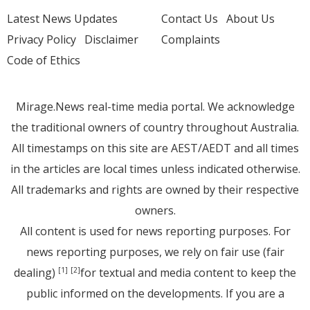
Latest News Updates
Contact Us
About Us
Privacy Policy
Disclaimer
Complaints
Code of Ethics
Mirage.News real-time media portal. We acknowledge
the traditional owners of country throughout Australia.
All timestamps on this site are AEST/AEDT and all times
in the articles are local times unless indicated otherwise.
All trademarks and rights are owned by their respective
owners.
All content is used for news reporting purposes. For
news reporting purposes, we rely on fair use (fair
dealing)
for textual and media content to keep the
[1]
[2]
public informed on the developments. If you are a