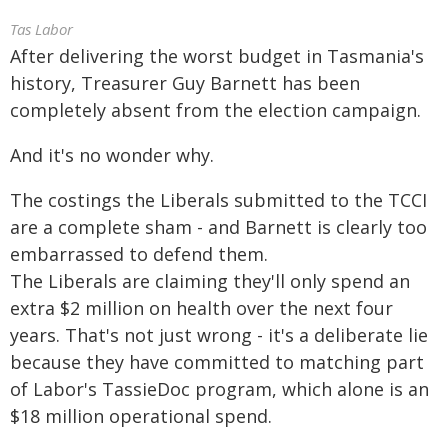
Tas Labor
After delivering the worst budget in Tasmania's
history, Treasurer Guy Barnett has been
completely absent from the election campaign.
And it's no wonder why.
The costings the Liberals submitted to the TCCI
are a complete sham - and Barnett is clearly too
embarrassed to defend them.
The Liberals are claiming they'll only spend an
extra $2 million on health over the next four
years. That's not just wrong - it's a deliberate lie
because they have committed to matching part
of Labor's TassieDoc program, which alone is an
$18 million operational spend.