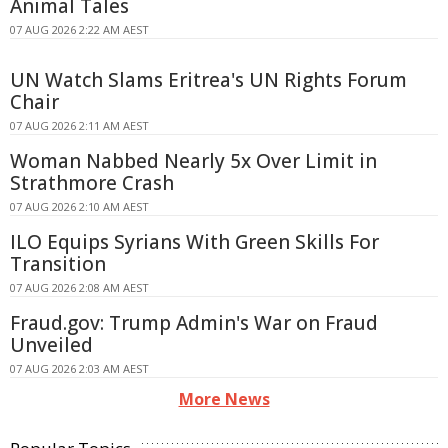
Animal Tales
07 AUG 2026 2:22 AM AEST
UN Watch Slams Eritrea's UN Rights Forum
Chair
07 AUG 2026 2:11 AM AEST
Woman Nabbed Nearly 5x Over Limit in
Strathmore Crash
07 AUG 2026 2:10 AM AEST
ILO Equips Syrians With Green Skills For
Transition
07 AUG 2026 2:08 AM AEST
Fraud.gov: Trump Admin's War on Fraud
Unveiled
07 AUG 2026 2:03 AM AEST
More News