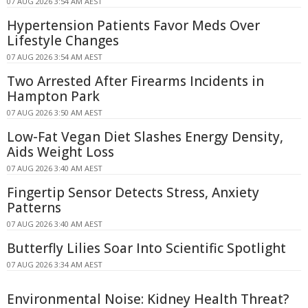
07 AUG 2026 3:54 AM AEST
Hypertension Patients Favor Meds Over
Lifestyle Changes
07 AUG 2026 3:54 AM AEST
Two Arrested After Firearms Incidents in
Hampton Park
07 AUG 2026 3:50 AM AEST
Low-Fat Vegan Diet Slashes Energy Density,
Aids Weight Loss
07 AUG 2026 3:40 AM AEST
Fingertip Sensor Detects Stress, Anxiety
Patterns
07 AUG 2026 3:40 AM AEST
Butterfly Lilies Soar Into Scientific Spotlight
07 AUG 2026 3:34 AM AEST
Environmental Noise: Kidney Health Threat?