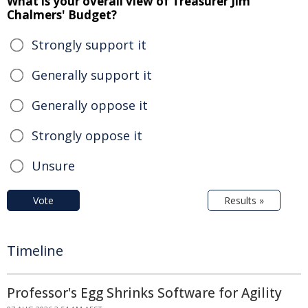
What is your overall view of Treasurer Jim
Chalmers' Budget?
Strongly support it
Generally support it
Generally oppose it
Strongly oppose it
Unsure
Vote
Results »
Timeline
Professor's Egg Shrinks Software for Agility