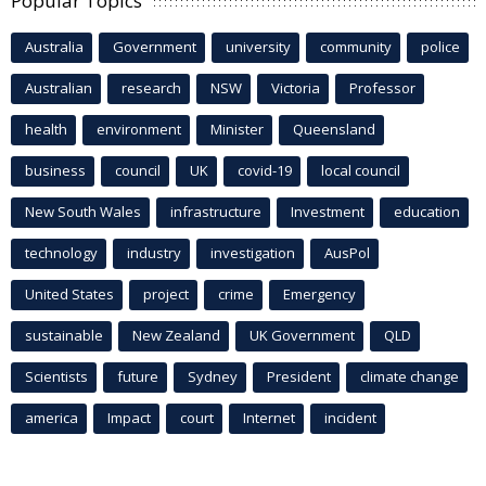
Popular Topics
Australia
Government
university
community
police
Australian
research
NSW
Victoria
Professor
health
environment
Minister
Queensland
business
council
UK
covid-19
local council
New South Wales
infrastructure
Investment
education
technology
industry
investigation
AusPol
United States
project
crime
Emergency
sustainable
New Zealand
UK Government
QLD
Scientists
future
Sydney
President
climate change
america
Impact
court
Internet
incident