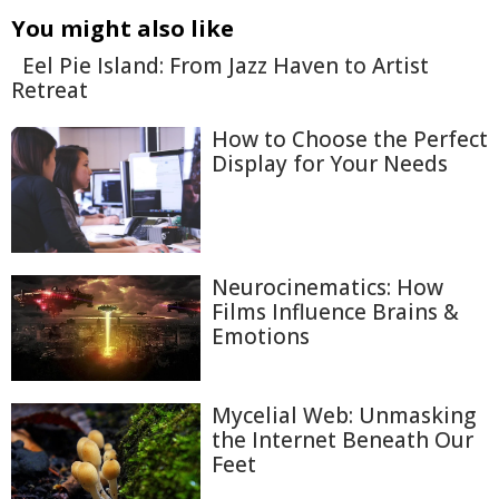
You might also like
Eel Pie Island: From Jazz Haven to Artist
Retreat
How to Choose the Perfect
Display for Your Needs
Neurocinematics: How
Films Influence Brains &
Emotions
Mycelial Web: Unmasking
the Internet Beneath Our
Feet