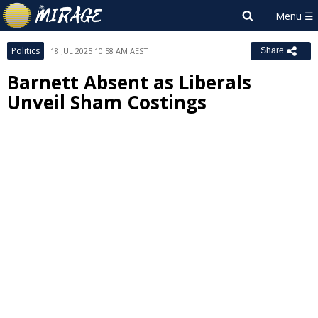
Politics
18 JUL 2025 10:58 AM AEST
Share
Barnett Absent as Liberals
Unveil Sham Costings